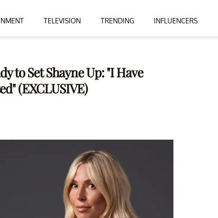
INMENT
TELEVISION
TRENDING
INFLUENCERS
ady to Set Shayne Up: "I Have
ted" (EXCLUSIVE)