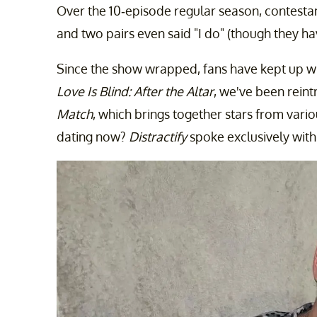
Over the 10-episode regular season, contest
and two pairs even said "I do" (though they hav
Since the show wrapped, fans have kept up wit
Love Is Blind: After the Altar
, we've been rein
Match
, which brings together stars from vario
dating now?
Distractify
spoke exclusively with