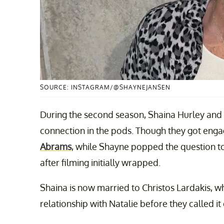
SOURCE: INSTAGRAM/@SHAYNEJANSEN
During the second season, Shaina Hurley and
connection in the pods. Though they got enga
Abrams
, while Shayne popped the question to
after filming initially wrapped.
Shaina is now married to Christos Lardakis, w
relationship with Natalie before they called i