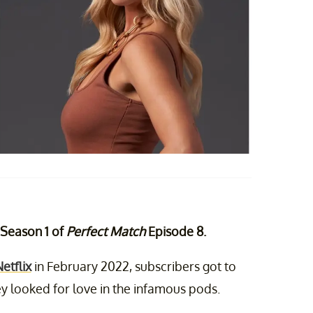
r Season 1 of
Perfect Match
Episode 8.
etflix
in February 2022, subscribers got to
y looked for love in the infamous pods.