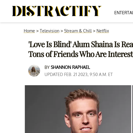
ENTERTA
Home
>
Television
>
Stream & Chill
>
Netflix
'Love Is Blind' Alum Shaina Is Re
Tons of Friends Who Are Interes
BY
SHANNON RAPHAEL
UPDATED FEB. 21 2023, 9:50 A.M. ET