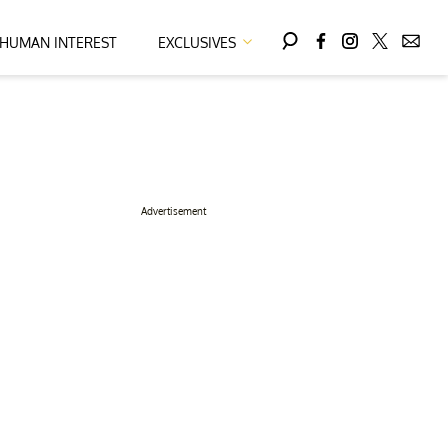
HUMAN INTEREST
EXCLUSIVES
Advertisement