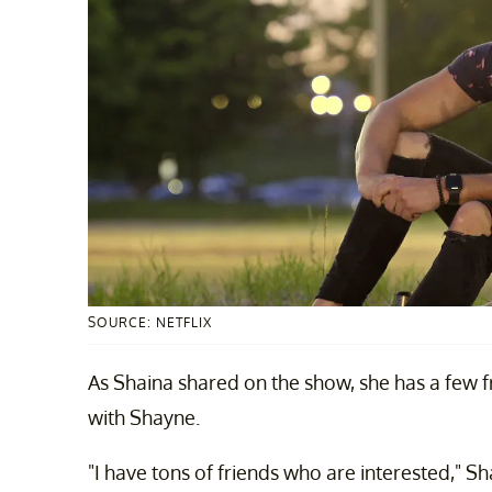
SOURCE: NETFLIX
As Shaina shared on the show, she has a few 
with Shayne.
"I have tons of friends who are interested," Sh