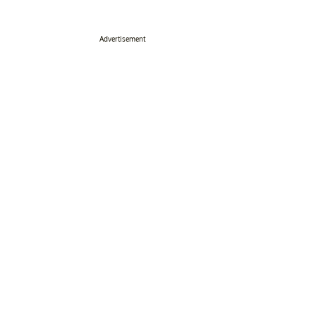
Advertisement