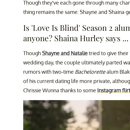
Though they've each gone through many change
thing remains the same: Shayne and Shaina get
Is 'Love Is Blind' Season 2 al
anyone? Shaina Hurley says ...
Though
Shayne and Natalie
tried to give their
wedding day, the couple ultimately parted way
rumors with two-time
Bachelorette
alum Blak
of his current dating life more private, altho
Chrissie Wunna thanks to some
Instagram flir