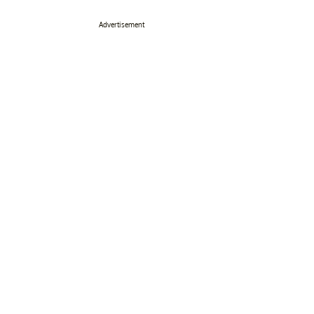
Advertisement