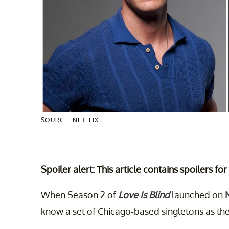
SOURCE: NETFLIX
Spoiler alert: This article contains spoilers fo
When Season 2 of
Love Is Blind
launched on
N
know a set of Chicago-based singletons as the