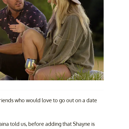
friends who would love to go out on a date
aina told us, before adding that Shayne is