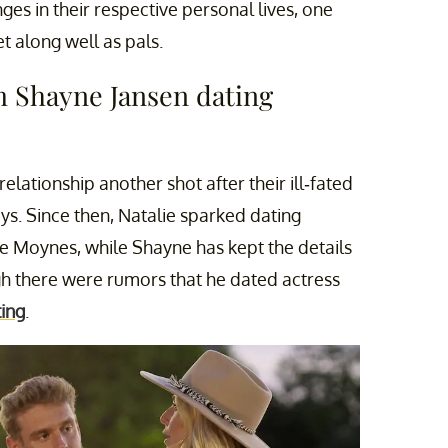
s in their respective personal lives, one
 along well as pals.
um Shayne Jansen dating
 relationship another shot after their ill-fated
s. Since then, Natalie sparked dating
e Moynes, while Shayne has kept the details
ugh there were rumors that he dated actress
ting
.