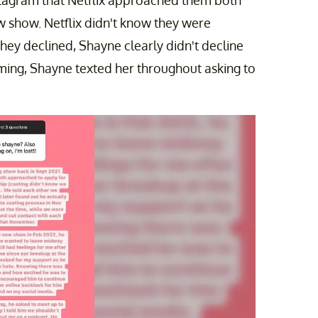
w show. Netflix didn't know they were
they declined, Shayne clearly didn't decline
lming, Shayne texted her throughout asking to