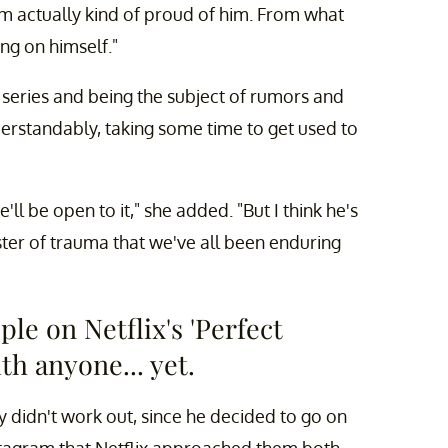
I'm actually kind of proud of him. From what
ing on himself."
ix series and being the subject of rumors and
erstandably, taking some time to get used to
l be open to it," she added. "But I think he's
ster of trauma that we've all been enduring
le on Netflix's 'Perfect
th anyone... yet.
ly didn't work out, since he decided to go on
Instagram that Netflix approached them both