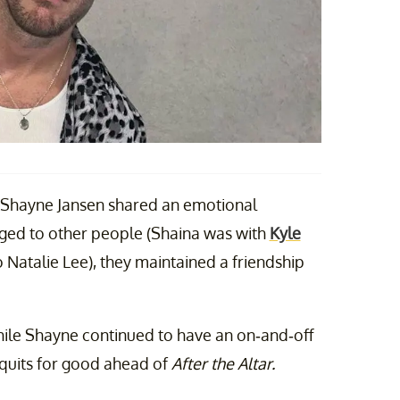
 Shayne Jansen shared an emotional
ged to other people (Shaina was with
Kyle
 Natalie Lee), they maintained a friendship
hile Shayne continued to have an on-and-off
t quits for good ahead of
After the Altar.