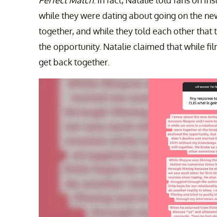
while they were dating about going on the ne
together, and while they told each other that 
the opportunity. Natalie claimed that while fi
get back together.