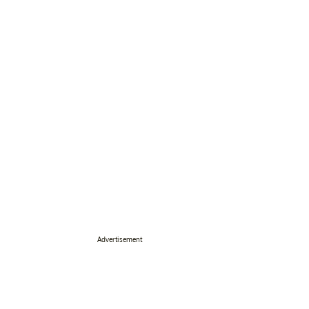
Advertisement