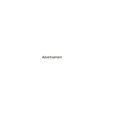
Advertisement