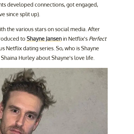
ants developed connections, got engaged,
e since split up).
h the various stars on social media. After
troduced to
Shayne Jansen
in Netflix's
Perfect
us Netflix dating series. So, who is Shayne
 Shaina Hurley about Shayne's love life.