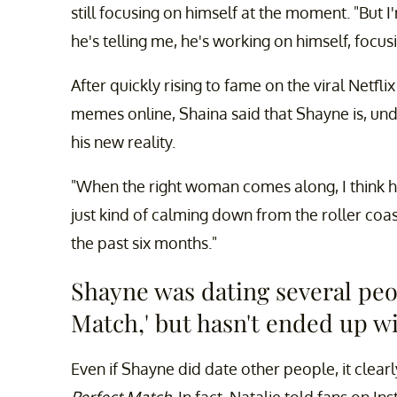
still focusing on himself at the moment. "But 
he's telling me, he's working on himself, focus
After quickly rising to fame on the viral Netfl
memes online, Shaina said that Shayne is, und
his new reality.
"When the right woman comes along, I think he'l
just kind of calming down from the roller coa
the past six months."
Shayne was dating several peop
Match,' but hasn't ended up wi
Even if Shayne did date other people, it clear
Perfect Match
. In fact, Natalie told fans on 