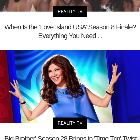
REALITY TV
When Is the ‘Love Island USA’ Season 8 Finale?
Everything You Need ...
REALITY TV
'Big Brother' Season 28 Brings in 'Time Trip' Twist