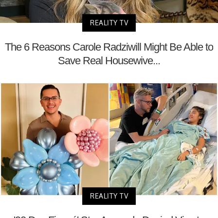
REALITY TV
The 6 Reasons Carole Radziwill Might Be Able to
Save Real Housewive...
REALITY TV