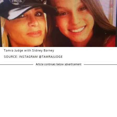
Tamra Judge with Sidney Barney
SOURCE: INSTAGRAM @TAMRAJUDGE
Article continues below advertisement