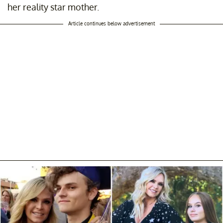
her reality star mother.
Article continues below advertisement