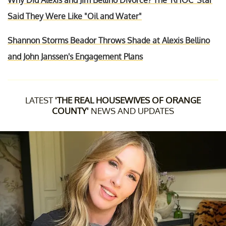
Why Did Alexis and Jim Bellino Divorce? The 'RHOC' Star
Said They Were Like "Oil and Water"
Shannon Storms Beador Throws Shade at Alexis Bellino
and John Janssen's Engagement Plans
LATEST
'THE REAL HOUSEWIVES OF ORANGE
COUNTY'
NEWS AND UPDATES