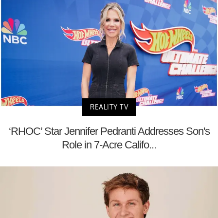
REALITY TV
‘RHOC’ Star Jennifer Pedranti Addresses Son's
Role in 7-Acre Califo...