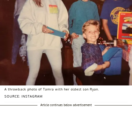
A throwback photo of Tamra with her oldest son Ryan.
SOURCE: INSTAGRAM
Article continues below advertisement