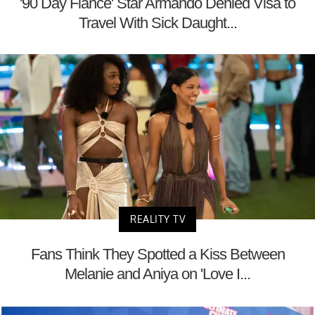
'90 Day Fiancé' Star Armando Denied Visa to
Travel With Sick Daught...
REALITY TV
Fans Think They Spotted a Kiss Between
Melanie and Aniya on 'Love I...