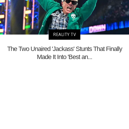
REALITY TV
The Two Unaired 'Jackass' Stunts That Finally
Made It Into 'Best an...