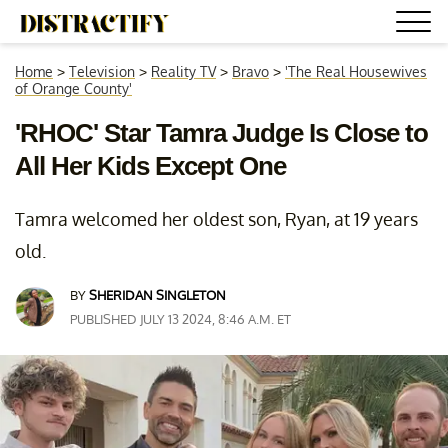
Home
>
Television
>
Reality TV
>
Bravo
>
'The Real Housewives
of Orange County'
'RHOC' Star Tamra Judge Is Close to
All Her Kids Except One
Tamra welcomed her oldest son, Ryan, at 19 years
old.
BY
SHERIDAN SINGLETON
PUBLISHED JULY 13 2024, 8:46 A.M. ET