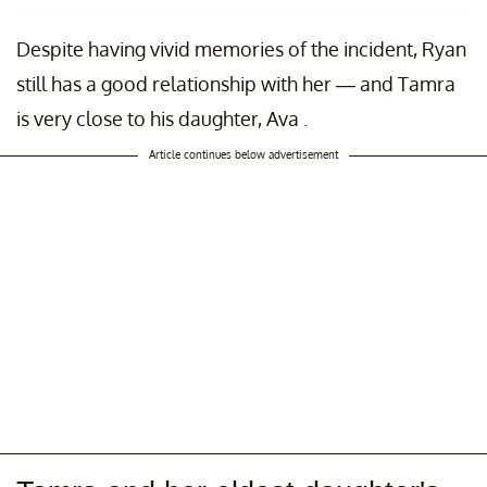
Despite having vivid memories of the incident, Ryan
still has a good relationship with her — and Tamra
is very close to his daughter, Ava .
Article continues below advertisement