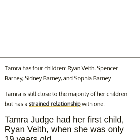
Tamra has four children: Ryan Veith, Spencer
Barney, Sidney Barney, and Sophia Barney.
Tamra is still close to the majority of her children
but has a
strained relationship
with one.
Tamra Judge had her first child,
Ryan Veith, when she was only
19 years old.