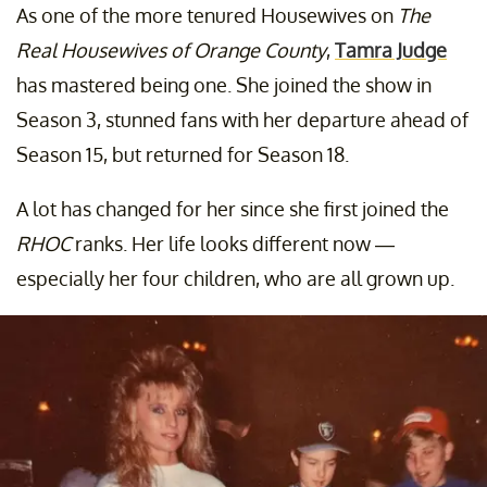
As one of the more tenured Housewives on
The
Real Housewives of Orange County
,
Tamra Judge
has mastered being one. She joined the show in
Season 3, stunned fans with her departure ahead of
Season 15, but returned for Season 18.
A lot has changed for her since she first joined the
RHOC
ranks. Her life looks different now —
especially her four children, who are all grown up.