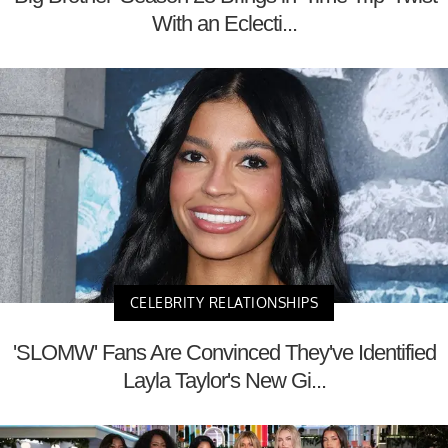
With an Eclecti...
CELEBRITY RELATIONSHIPS
'SLOMW' Fans Are Convinced They've Identified
Layla Taylor's New Gi...