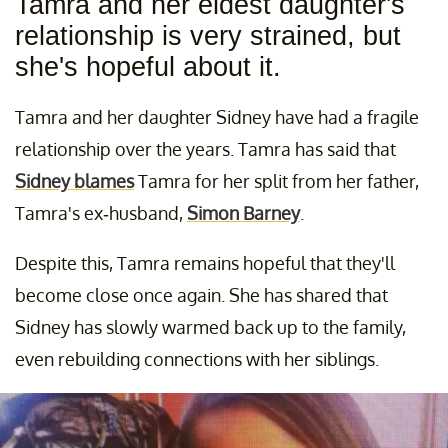
Tamra and her eldest daughter's
relationship is very strained, but
she's hopeful about it.
Tamra and her daughter Sidney have had a fragile
relationship over the years. Tamra has said that
Sidney blames
Tamra for her split from her father,
Tamra's ex-husband,
Simon Barney
.
Despite this, Tamra remains hopeful that they'll
become close once again. She has shared that
Sidney has slowly warmed back up to the family,
even rebuilding connections with her siblings.