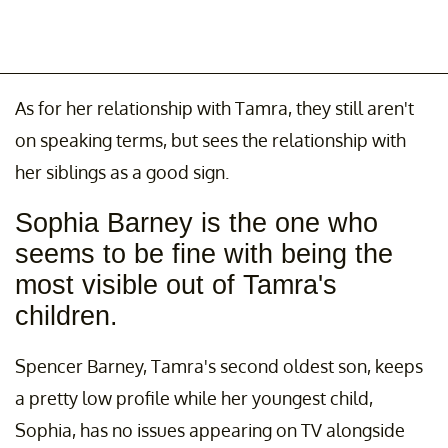
As for her relationship with Tamra, they still aren't
on speaking terms, but sees the relationship with
her siblings as a good sign.
Sophia Barney is the one who
seems to be fine with being the
most visible out of Tamra's
children.
Spencer Barney, Tamra's second oldest son, keeps
a pretty low profile while her youngest child,
Sophia, has no issues appearing on TV alongside