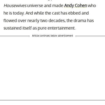
Housewives
universe and made
Andy Cohen
who
he is today. And while the cast has ebbed and
flowed over nearly two decades, the drama has
sustained itself as pure entertainment.
Article continues below advertisement