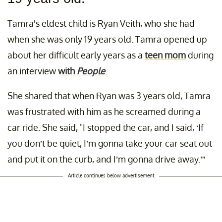
Tamra's eldest child is Ryan Veith, who she had
when she was only 19 years old. Tamra opened up
about her difficult early years as a
teen mom
during
an interview
with
People
.
She shared that when Ryan was 3 years old, Tamra
was frustrated with him as he screamed during a
car ride. She said, "I stopped the car, and I said, ‘If
you don’t be quiet, I’m gonna take your car seat out
and put it on the curb, and I’m gonna drive away.’”
Article continues below advertisement