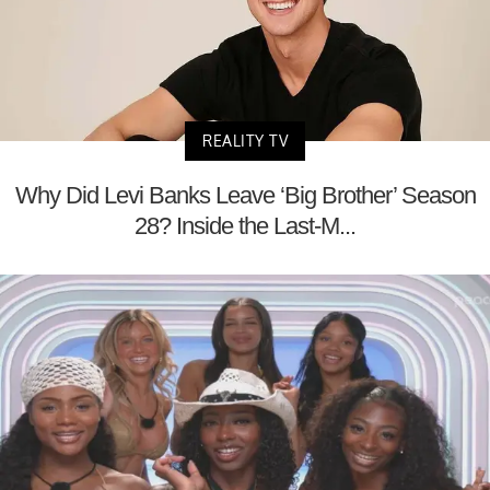
REALITY TV
Why Did Levi Banks Leave ‘Big Brother’ Season
28? Inside the Last-M...