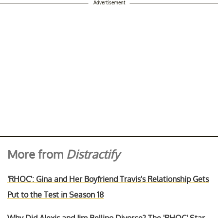
Advertisement
More from
Distractify
'RHOC': Gina and Her Boyfriend Travis's Relationship Gets
Put to the Test in Season 18