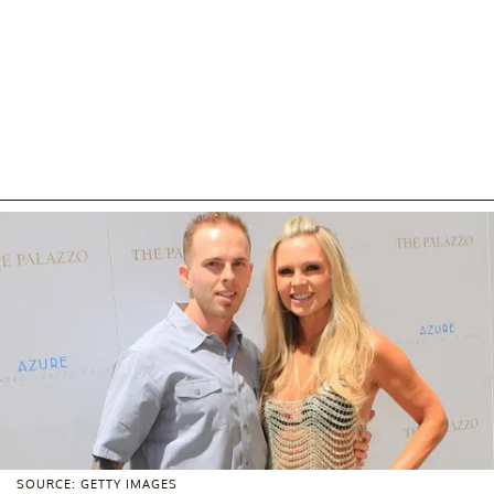
SOURCE: GETTY IMAGES