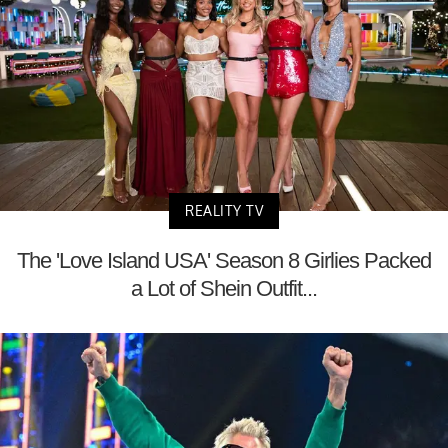
REALITY TV
The 'Love Island USA' Season 8 Girlies Packed
a Lot of Shein Outfit...