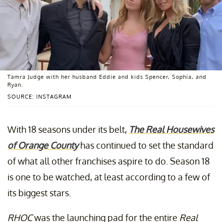
Tamra Judge with her husband Eddie and kids Spencer, Sophia, and
Ryan.
SOURCE: INSTAGRAM
With 18 seasons under its belt,
The Real Housewives
of Orange County
has continued to set the standard
of what all other franchises aspire to do. Season 18
is one to be watched, at least according to a few of
its biggest stars.
RHOC
was the launching pad for the entire
Real