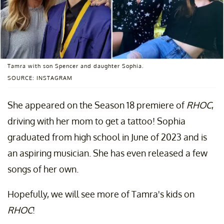
Tamra with son Spencer and daughter Sophia.
SOURCE: INSTAGRAM
She appeared on the Season 18 premiere of
RHOC
,
driving with her mom to get a tattoo! Sophia
graduated from high school in June of 2023 and is
an aspiring musician. She has even released a few
songs of her own.
Hopefully, we will see more of Tamra's kids on
RHOC
!