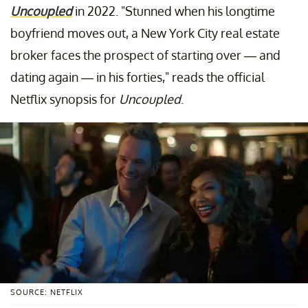
Uncoupled
in 2022. "Stunned when his longtime
boyfriend moves out, a New York City real estate
broker faces the prospect of starting over — and
dating again — in his forties," reads the official
Netflix synopsis for
Uncoupled
.
SOURCE: NETFLIX