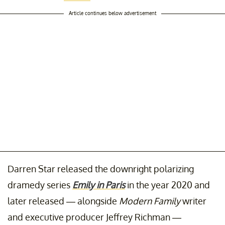
Article continues below advertisement
Darren Star released the downright polarizing
dramedy series
Emily in Paris
in the year 2020 and
later released — alongside
Modern Family
writer
and executive producer Jeffrey Richman —