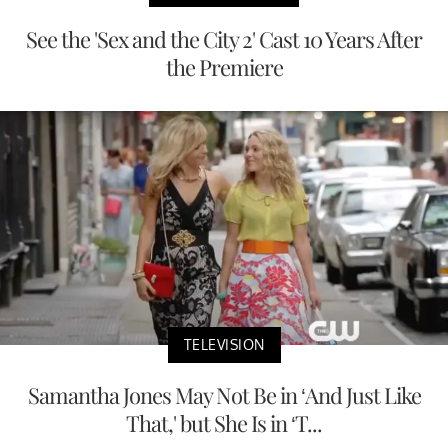
See the 'Sex and the City 2' Cast 10 Years After
the Premiere
TELEVISION
Samantha Jones May Not Be in ‘And Just Like
That,' but She Is in ‘T...