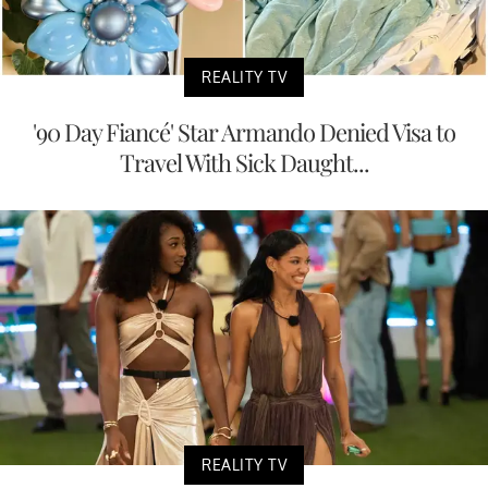
REALITY TV
'90 Day Fiancé' Star Armando Denied Visa to
Travel With Sick Daught...
REALITY TV