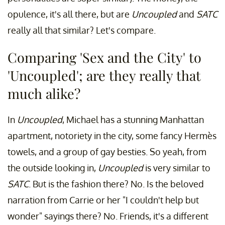
opulence, it's all there, but are
Uncoupled
and
SATC
really all that similar? Let's compare.
Comparing 'Sex and the City' to
'Uncoupled'; are they really that
much alike?
In
Uncoupled
, Michael has a stunning Manhattan
apartment, notoriety in the city, some fancy Hermès
towels, and a group of gay besties. So yeah, from
the outside looking in,
Uncoupled
is very similar to
SATC
. But is the fashion there? No. Is the beloved
narration from Carrie or her "I couldn't help but
wonder" sayings there? No. Friends, it's a different