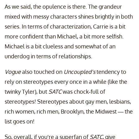
As we said, the opulence is there. The grandeur
mixed with messy characters shines brightly in both
series. In terms of characterization, Carrie is a bit
more confident than Michael, a bit more selfish.
Michael is a bit clueless and somewhat of an
underdog in terms of relationships.
Vogue
also touched on
Uncoupled's
tendency to
rely on stereotypes every once in a while (like the
twinky Tyler), but
SATC
was chock-full of
stereotypes! Stereotypes about gay men, lesbians,
rich women, rich men, Brooklyn, the Midwest — the
list goes on!
So, overall, if you're a superfan of
SATC
, give