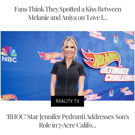
Fans Think They Spotted a Kiss Between
Melanie and Aniya on 'Love I...
REALITY TV
‘RHOC’ Star Jennifer Pedranti Addresses Son's
Role in 7-Acre Califo...