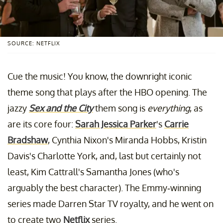
SOURCE: NETFLIX
Cue the music! You know, the downright iconic
theme song that plays after the HBO opening. The
jazzy
Sex and the City
them song is
everything
, as
are its core four:
Sarah Jessica Parker
's
Carrie
Bradshaw
, Cynthia Nixon's Miranda Hobbs, Kristin
Davis's Charlotte York, and, last but certainly not
least, Kim Cattrall's Samantha Jones (who's
arguably the best character). The Emmy-winning
series made Darren Star TV royalty, and he went on
to create two
Netflix
series.