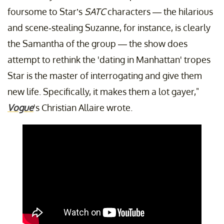
foursome to Star’s
SATC
characters — the hilarious
and scene-stealing Suzanne, for instance, is clearly
the Samantha of the group — the show does
attempt to rethink the 'dating in Manhattan' tropes
Star is the master of interrogating and give them
new life. Specifically, it makes them a lot gayer,"
Vogue
's Christian Allaire wrote.