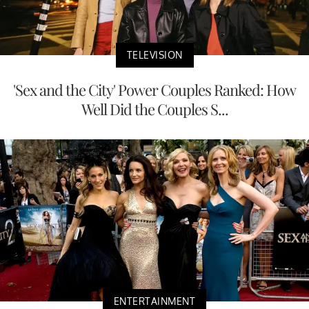
TELEVISION
'Sex and the City' Power Couples Ranked: How
Well Did the Couples S...
ENTERTAINMENT