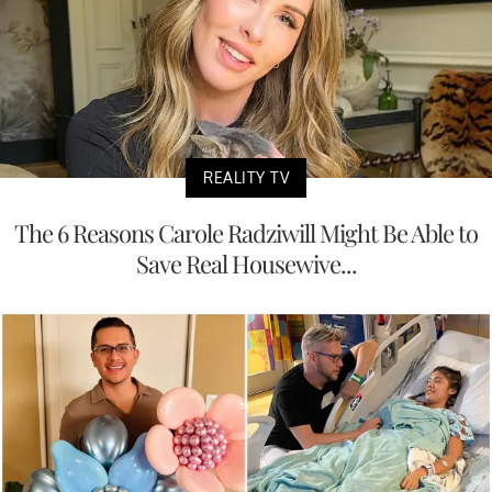
REALITY TV
The 6 Reasons Carole Radziwill Might Be Able to
Save Real Housewive...