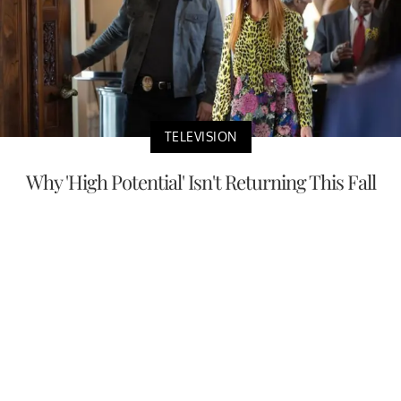
TELEVISION
Why 'High Potential' Isn't Returning This Fall