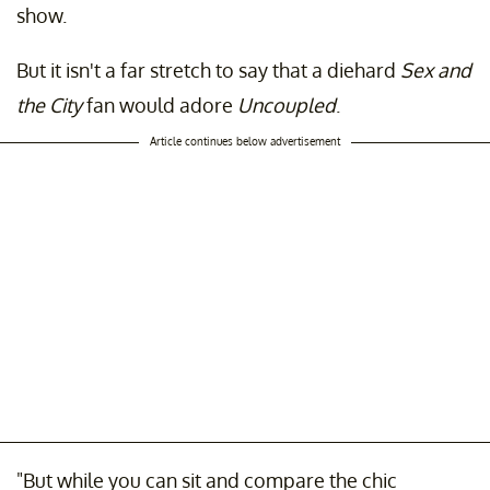
show.
But it isn't a far stretch to say that a diehard
Sex and
the City
fan would adore
Uncoupled
.
Article continues below advertisement
"But while you can sit and compare the chic