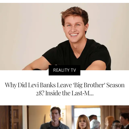
REALITY TV
Why Did Levi Banks Leave ‘Big Brother’ Season
28? Inside the Last-M...