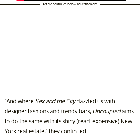
Article continues below advertisement
"And where
Sex and the City
dazzled us with
designer fashions and trendy bars,
Uncoupled
aims
to do the same with its shiny (read: expensive) New
York real estate," they continued.