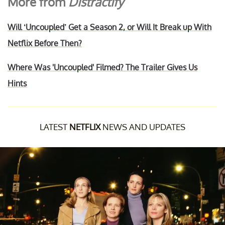
More from
Distractify
Will ‘Uncoupled’ Get a Season 2, or Will It Break up With
Netflix Before Then?
Where Was 'Uncoupled' Filmed? The Trailer Gives Us
Hints
LATEST
NETFLIX
NEWS AND UPDATES