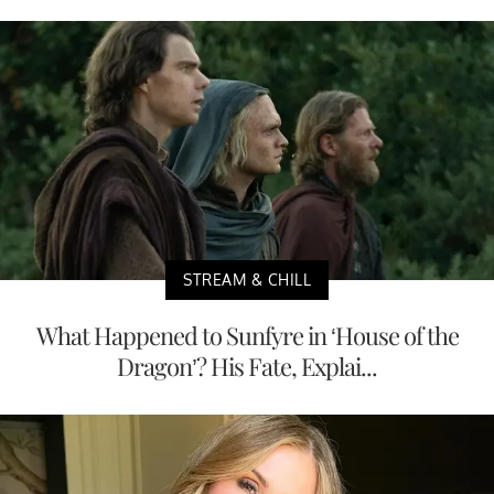
STREAM & CHILL
What Happened to Sunfyre in ‘House of the
Dragon’? His Fate, Explai...