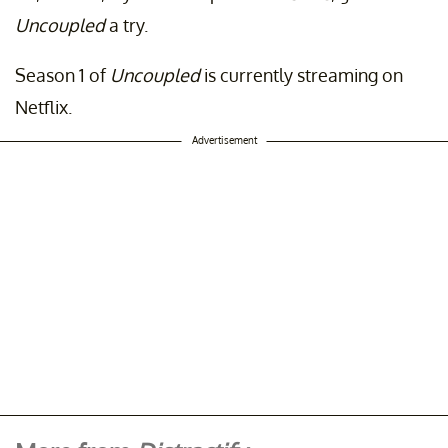
Uncoupled
a try.
Season 1 of
Uncoupled
is currently streaming on
Netflix.
Advertisement