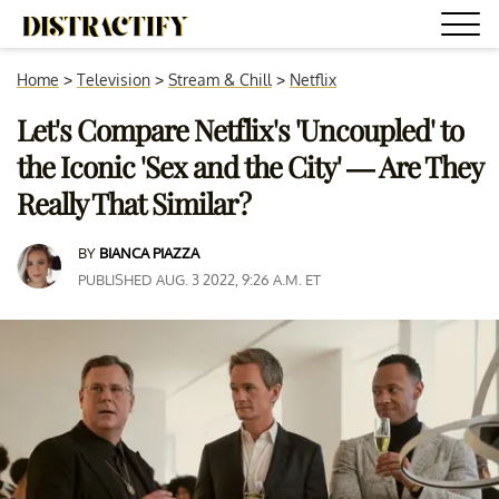
Home
>
Television
>
Stream & Chill
>
Netflix
Let's Compare Netflix's 'Uncoupled' to
the Iconic 'Sex and the City' — Are They
Really That Similar?
BY
BIANCA PIAZZA
PUBLISHED AUG. 3 2022, 9:26 A.M. ET