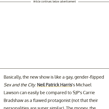
Article continues below advertisement
Basically, the new show
is like a gay, gender-flipped
Sex and the City
.
Neil Patrick Harris
's Michael
Lawson can easily be compared to SJP's Carrie
Bradshaw as a flawed protagonist (not that their
personalities are super similar). The money, the