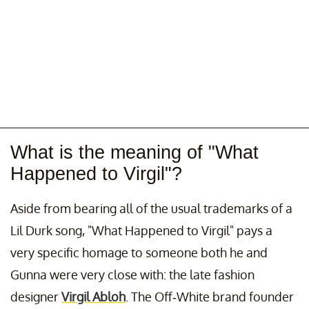
What is the meaning of "What
Happened to Virgil"?
Aside from bearing all of the usual trademarks of a
Lil Durk song, "What Happened to Virgil" pays a
very specific homage to someone both he and
Gunna were very close with: the late fashion
designer
Virgil Abloh
. The Off-White brand founder