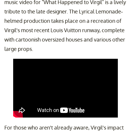
music video for "What Happened to Virgil" is a lively
tribute to the late designer. The Lyrical Lemonade-
helmed production takes place on a recreation of
Virgil's most recent Louis Vuitton runway, complete
with cartoonish oversized houses and various other
large props.
For those who aren't already aware, Virgil's impact