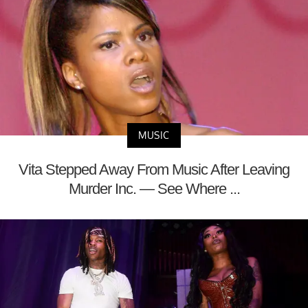
MUSIC
Vita Stepped Away From Music After Leaving
Murder Inc. — See Where ...