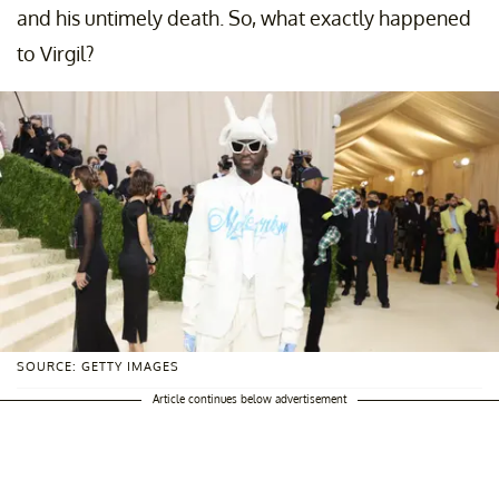
and his untimely death. So, what exactly happened
to Virgil?
SOURCE: GETTY IMAGES
Article continues below advertisement