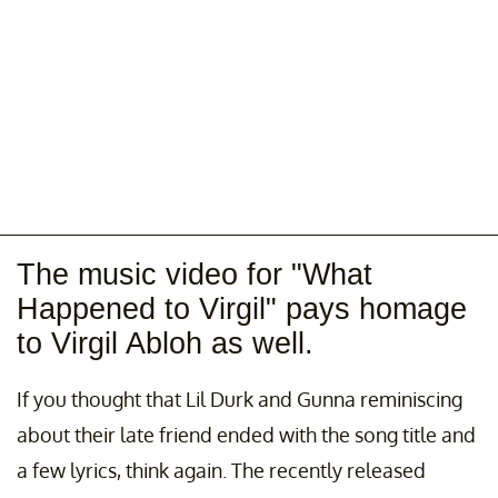
The music video for "What
Happened to Virgil" pays homage
to Virgil Abloh as well.
If you thought that Lil Durk and Gunna reminiscing
about their late friend ended with the song title and
a few lyrics, think again. The recently released