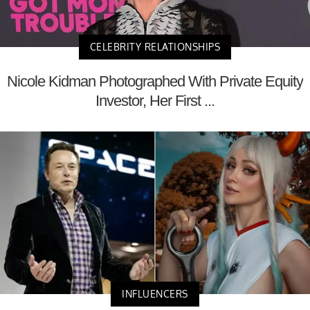
CELEBRITY RELATIONSHIPS
Nicole Kidman Photographed With Private Equity
Investor, Her First ...
INFLUENCERS