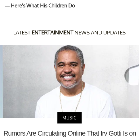
— Here's What His Children Do
LATEST
ENTERTAINMENT
NEWS AND UPDATES
MUSIC
Rumors Are Circulating Online That Irv Gotti Is on