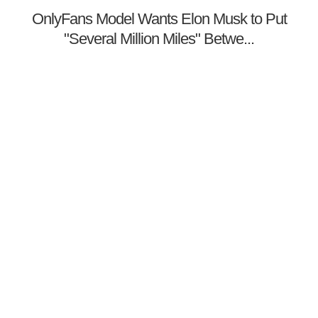
OnlyFans Model Wants Elon Musk to Put
"Several Million Miles" Betwe...