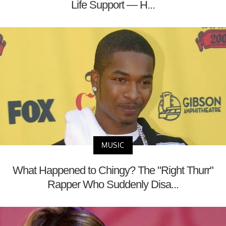
Life Support — H...
MUSIC
What Happened to Chingy? The "Right Thurr"
Rapper Who Suddenly Disa...