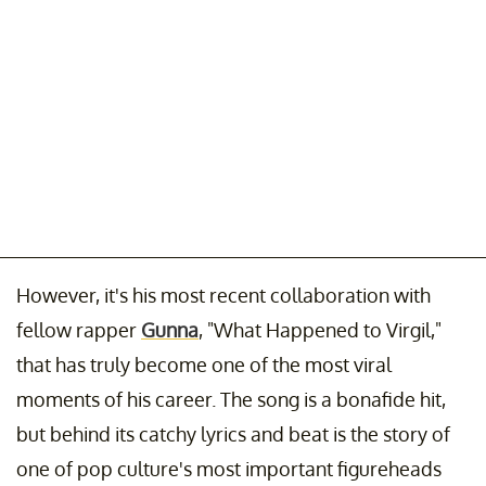
However, it's his most recent collaboration with
fellow rapper
Gunna
, "What Happened to Virgil,"
that has truly become one of the most viral
moments of his career. The song is a bonafide hit,
but behind its catchy lyrics and beat is the story of
one of pop culture's most important figureheads