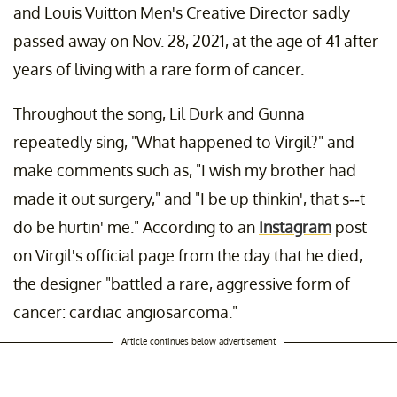
and Louis Vuitton Men's Creative Director sadly
passed away on Nov. 28, 2021, at the age of 41 after
years of living with a rare form of cancer.
Throughout the song, Lil Durk and Gunna
repeatedly sing, "What happened to Virgil?" and
make comments such as, "I wish my brother had
made it out surgery," and "I be up thinkin', that s--t
do be hurtin' me." According to an
Instagram
post
on Virgil's official page from the day that he died,
the designer "battled a rare, aggressive form of
cancer: cardiac angiosarcoma."
Article continues below advertisement