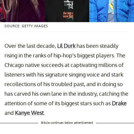
SOURCE: GETTY IMAGES
Over the last decade,
Lil Durk
has been steadily
rising in the ranks of hip-hop's biggest players. The
Chicago native succeeds at captivating millions of
listeners with his signature singing voice and stark
recollections of his troubled past, and in doing so
has carved his own lane in the industry, catching the
attention of some of its biggest stars such as
Drake
and
Kanye West
.
Article continues below advertisement