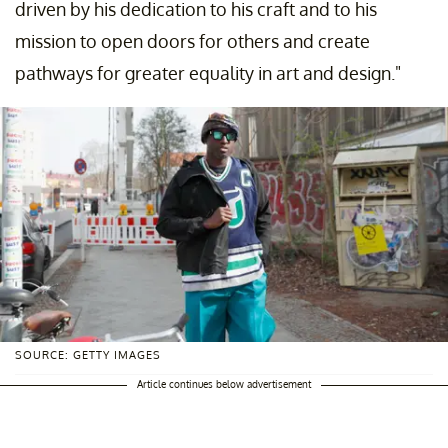
driven by his dedication to his craft and to his
mission to open doors for others and create
pathways for greater equality in art and design."
SOURCE: GETTY IMAGES
Article continues below advertisement