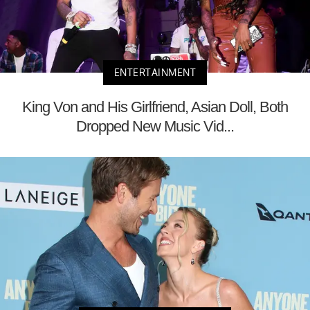
ENTERTAINMENT
King Von and His Girlfriend, Asian Doll, Both
Dropped New Music Vid...