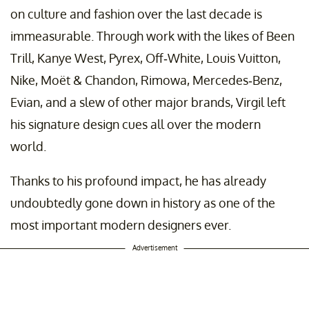
on culture and fashion over the last decade is
immeasurable. Through work with the likes of Been
Trill, Kanye West, Pyrex, Off-White, Louis Vuitton,
Nike, Moët & Chandon, Rimowa, Mercedes-Benz,
Evian, and a slew of other major brands, Virgil left
his signature design cues all over the modern
world.
Thanks to his profound impact, he has already
undoubtedly gone down in history as one of the
most important modern designers ever.
Advertisement