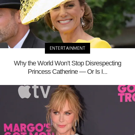
ENTERTAINMENT
Why the World Won’t Stop Disrespecting
Princess Catherine — Or Is I...