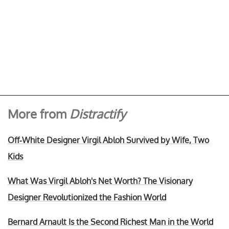
More from
Distractify
Off-White Designer Virgil Abloh Survived by Wife, Two
Kids
What Was Virgil Abloh's Net Worth? The Visionary
Designer Revolutionized the Fashion World
Bernard Arnault Is the Second Richest Man in the World