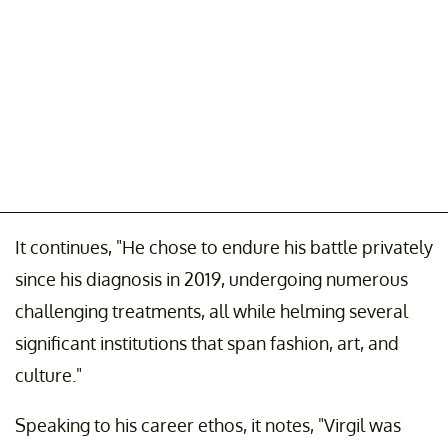
It continues, "He chose to endure his battle privately
since his diagnosis in 2019, undergoing numerous
challenging treatments, all while helming several
significant institutions that span fashion, art, and
culture."
Speaking to his career ethos, it notes, "Virgil was