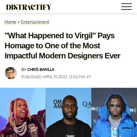
Home
>
Entertainment
"What Happened to Virgil" Pays
Homage to One of the Most
Impactful Modern Designers Ever
BY
CHRIS BARILLA
PUBLISHED APRIL 15 2022, 12:02 P.M. ET