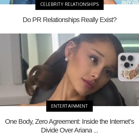
CELEBRITY RELATIONSHIPS
Do PR Relationships Really Exist?
ENTERTAINMENT
One Body, Zero Agreement: Inside the Internet’s
Divide Over Ariana ...