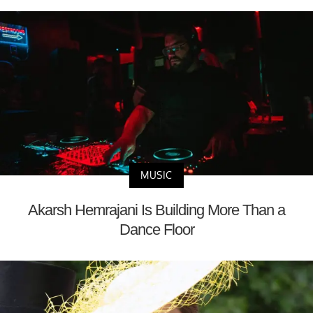
MUSIC
Akarsh Hemrajani Is Building More Than a
Dance Floor