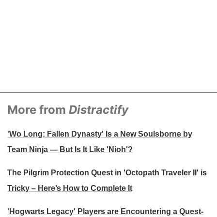
More from
Distractify
'Wo Long: Fallen Dynasty' Is a New Soulsborne by
Team Ninja — But Is It Like 'Nioh'?
The Pilgrim Protection Quest in 'Octopath Traveler II' is
Tricky – Here’s How to Complete It
'Hogwarts Legacy' Players are Encountering a Quest-