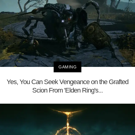
GAMING
Yes, You Can Seek Vengeance on the Grafted
Scion From 'Elden Ring's...