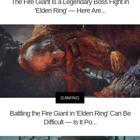
The Fire Giant Is a Legendary Boss Fight in
'Elden Ring' — Here Are...
GAMING
Battling the Fire Giant in 'Elden Ring' Can Be
Difficult — Is It Po...