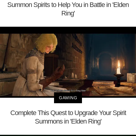
Summon Spirits to Help You in Battle in 'Elden
Ring'
GAMING
Complete This Quest to Upgrade Your Spirit
Summons in 'Elden Ring'