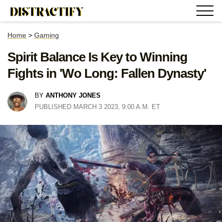
Home
>
Gaming
Spirit Balance Is Key to Winning
Fights in 'Wo Long: Fallen Dynasty'
BY
ANTHONY JONES
PUBLISHED MARCH 3 2023, 9:00 A.M. ET