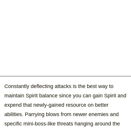
Constantly deflecting attacks is the best way to
maintain Spirit balance since you can gain Spirit and
expend that newly-gained resource on better
abilities. Parrying blows from newer enemies and
specific mini-boss-like threats hanging around the