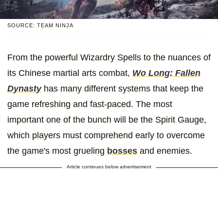
SOURCE: TEAM NINJA
From the powerful Wizardry Spells to the nuances of
its Chinese martial arts combat,
Wo Long: Fallen
Dynasty
has many different systems that keep the
game refreshing and fast-paced. The most
important one of the bunch will be the Spirit Gauge,
which players must comprehend early to overcome
the game's most grueling
bosses
and enemies.
Article continues below advertisement