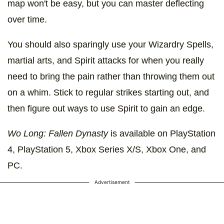
map won't be easy, but you can master deflecting
over time.
You should also sparingly use your Wizardry Spells,
martial arts, and Spirit attacks for when you really
need to bring the pain rather than throwing them out
on a whim. Stick to regular strikes starting out, and
then figure out ways to use Spirit to gain an edge.
Wo Long: Fallen Dynasty
is available on PlayStation
4, PlayStation 5, Xbox Series X/S, Xbox One, and
PC.
Advertisement