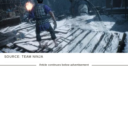
SOURCE: TEAM NINJA
Article continues below advertisement