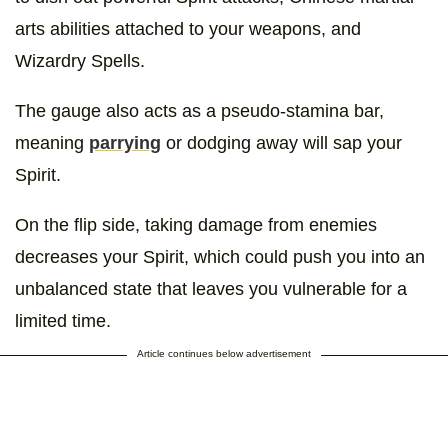
arts abilities attached to your weapons, and
Wizardry Spells.
The gauge also acts as a pseudo-stamina bar,
meaning
parrying
or dodging away will sap your
Spirit.
On the flip side, taking damage from enemies
decreases your Spirit, which could push you into an
unbalanced state that leaves you vulnerable for a
limited time.
Article continues below advertisement