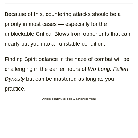
Because of this, countering attacks should be a
priority in most cases — especially for the
unblockable Critical Blows from opponents that can
nearly put you into an unstable condition.
Finding Spirit balance in the haze of combat will be
challenging in the earlier hours of
Wo Long: Fallen
Dynasty
but can be mastered as long as you
practice.
Article continues below advertisement