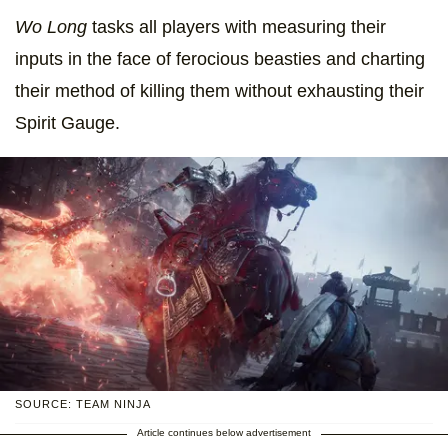
Wo Long
tasks all players with measuring their
inputs in the face of ferocious beasties and charting
their method of killing them without exhausting their
Spirit Gauge.
SOURCE: TEAM NINJA
Article continues below advertisement