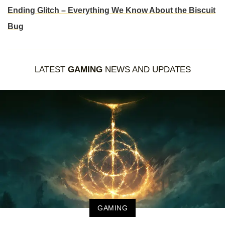
Ending Glitch – Everything We Know About the Biscuit
Bug
LATEST
GAMING
NEWS AND UPDATES
GAMING