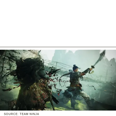
SOURCE: TEAM NINJA