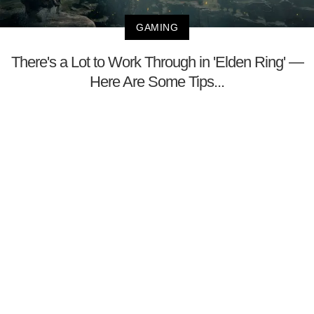
GAMING
There's a Lot to Work Through in 'Elden Ring' —
Here Are Some Tips...