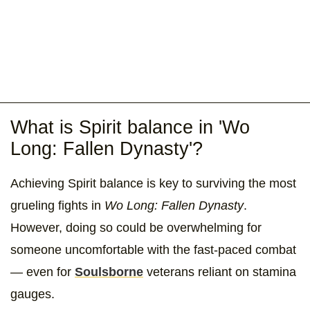
What is Spirit balance in 'Wo
Long: Fallen Dynasty'?
Achieving Spirit balance is key to surviving the most
grueling fights in
Wo Long: Fallen Dynasty
.
However, doing so could be overwhelming for
someone uncomfortable with the fast-paced combat
— even for
Soulsborne
veterans reliant on stamina
gauges.