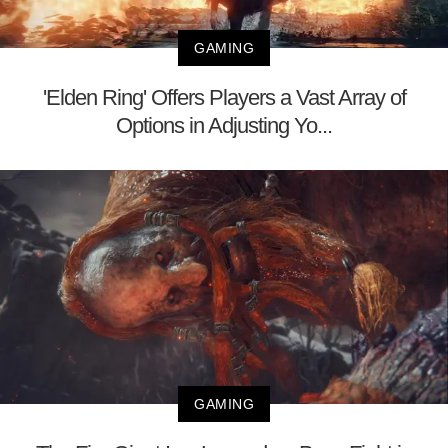
GAMING
'Elden Ring' Offers Players a Vast Array of
Options in Adjusting Yo...
GAMING