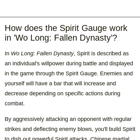
How does the Spirit Gauge work
in 'Wo Long: Fallen Dynasty'?
In
Wo Long: Fallen Dynasty
, Spirit is described as
an individual's willpower during battle and displayed
in the game through the Spirit Gauge. Enemies and
yourself will have a bar that will increase and
decrease depending on specific actions during
combat.
By aggressively attacking an opponent with regular
strikes and deflecting enemy blows, you'll build Spirit
to dish out powerful Spirit attacks, Chinese martial