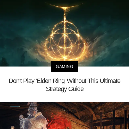
GAMING
Don't Play 'Elden Ring' Without This Ultimate
Strategy Guide