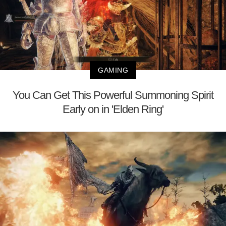
GAMING
You Can Get This Powerful Summoning Spirit
Early on in 'Elden Ring'