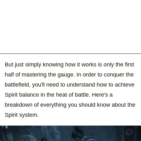
But just simply knowing how it works is only the first
half of mastering the gauge. In order to conquer the
battlefield, you'll need to understand how to achieve
Spirit balance in the heat of battle. Here's a
breakdown of everything you should know about the
Spirit system.