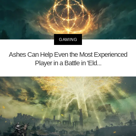
GAMING
Ashes Can Help Even the Most Experienced
Player in a Battle in 'Eld...