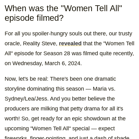
When was the "Women Tell All"
episode filmed?
For all you spoiler-hungry souls out there, our trusty
oracle, Reality Steve,
revealed
that the "Women Tell
All" episode for Season 28 was filmed quite recently,
on Wednesday, March 6, 2024.
Now, let's be real: There's been one dramatic
storyline dominating this season — Maria vs.
Sydney/Lea/Jess. And you better believe the
producers are milking that petty drama for all it's
worth! So, get ready for an epic showdown at the
upcoming "Women Tell All" special — expect
fireworks, finger-pointing, and just a dash of shade