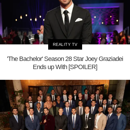
REALITY TV
'The Bachelor' Season 28 Star Joey Graziadei
Ends up With [SPOILER]