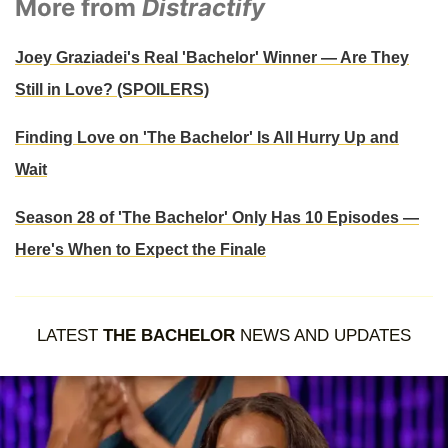
More from
Distractify
Joey Graziadei's Real 'Bachelor' Winner — Are They
Still in Love? (SPOILERS)
Finding Love on 'The Bachelor' Is All Hurry Up and
Wait
Season 28 of 'The Bachelor' Only Has 10 Episodes —
Here's When to Expect the Finale
LATEST
THE BACHELOR
NEWS AND UPDATES