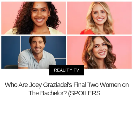
REALITY TV
Who Are Joey Graziadei's Final Two Women on
The Bachelor? (SPOILERS...