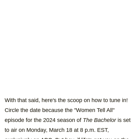
With that said, here's the scoop on how to tune in!
Circle the date because the "Women Tell All"
episode for the 2024 season of
The Bachelor
is set
to air on Monday, March 18 at 8 p.m. EST,