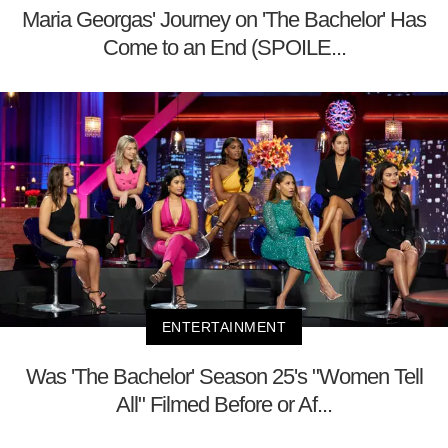
Maria Georgas' Journey on 'The Bachelor' Has
Come to an End (SPOILE...
ENTERTAINMENT
Was 'The Bachelor' Season 25's "Women Tell
All" Filmed Before or Af...