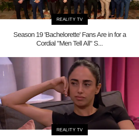
REALITY TV
Season 19 'Bachelorette' Fans Are in for a
Cordial "Men Tell All" S...
REALITY TV