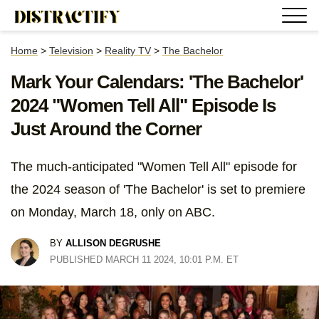
Home
>
Television
>
Reality TV
>
The Bachelor
Mark Your Calendars: 'The Bachelor'
2024 "Women Tell All" Episode Is
Just Around the Corner
The much-anticipated "Women Tell All" episode for
the 2024 season of 'The Bachelor' is set to premiere
on Monday, March 18, only on ABC.
BY
ALLISON DEGRUSHE
PUBLISHED MARCH 11 2024, 10:01 P.M. ET