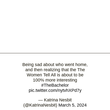
Being sad about who went home,
and then realizing that the The
Women Tell All is about to be
100% more interesting
#TheBachelor
pic.twitter.com/nytvhXPd7y
— Katrina Nesbit
(@KatrinaNesbit)
March 5, 2024