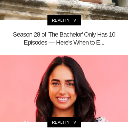
REALITY TV
Season 28 of 'The Bachelor' Only Has 10
Episodes — Here's When to E...
REALITY TV