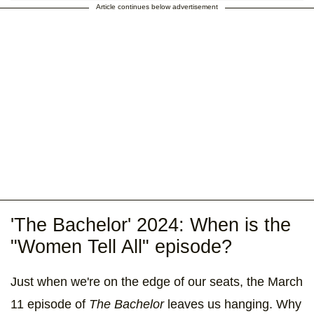
Article continues below advertisement
'The Bachelor' 2024: When is the
"Women Tell All" episode?
Just when we're on the edge of our seats, the March
11 episode of
The Bachelor
leaves us hanging. Why