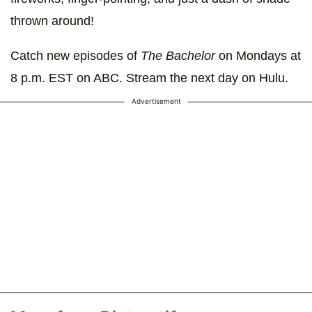
thrown around!
Catch new episodes of
The Bachelor
on Mondays at
8 p.m. EST on ABC. Stream the next day on Hulu.
Advertisement