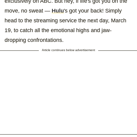
exclusively on ABC. But hey, if life's got you on the
move, no sweat —
Hulu
's got your back! Simply
head to the streaming service the next day, March
19, to catch all the emotional highs and jaw-
dropping confrontations.
Article continues below advertisement