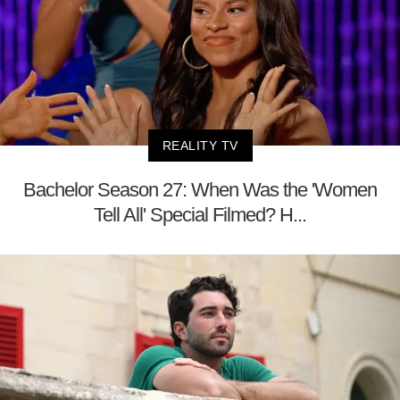
REALITY TV
Bachelor Season 27: When Was the 'Women
Tell All' Special Filmed? H...