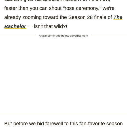
faster than you can shout "rose ceremony," we're
already zooming toward the Season 28 finale of
The
Bachelor
— isn't that wild?!
Article continues below advertisement
But before we bid farewell to this fan-favorite season