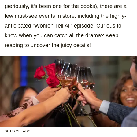
(seriously, it's been one for the books), there are a
few must-see events in store, including the highly-
anticipated "Women Tell All" episode. Curious to
know when you can catch all the drama? Keep
reading to uncover the juicy details!
SOURCE: ABC