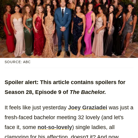
SOURCE: ABC
Spoiler alert: This article contains spoilers for
Season 28, Episode 9 of
The Bachelor.
It feels like just yesterday
Joey Graziadei
was just a
fresh-faced bachelor meeting 32 lovely (and let's
face it, some
not-so-lovely
) single ladies, all
clamoring for his affection, doesn't it? And now,