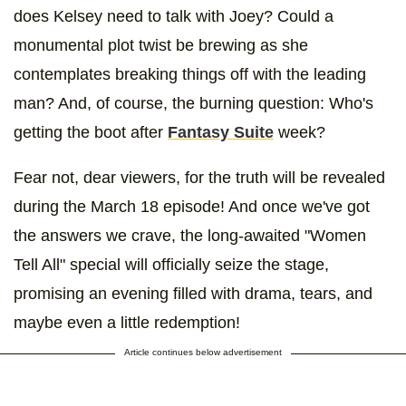
does Kelsey need to talk with Joey? Could a
monumental plot twist be brewing as she
contemplates breaking things off with the leading
man? And, of course, the burning question: Who's
getting the boot after
Fantasy Suite
week?
Fear not, dear viewers, for the truth will be revealed
during the March 18 episode! And once we've got
the answers we crave, the long-awaited "Women
Tell All" special will officially seize the stage,
promising an evening filled with drama, tears, and
maybe even a little redemption!
Article continues below advertisement