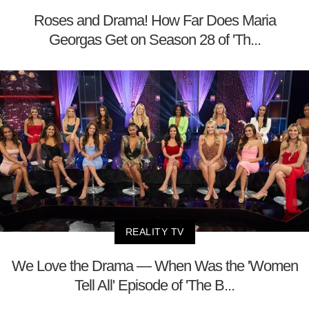
Roses and Drama! How Far Does Maria
Georgas Get on Season 28 of 'Th...
REALITY TV
We Love the Drama — When Was the 'Women
Tell All' Episode of 'The B...