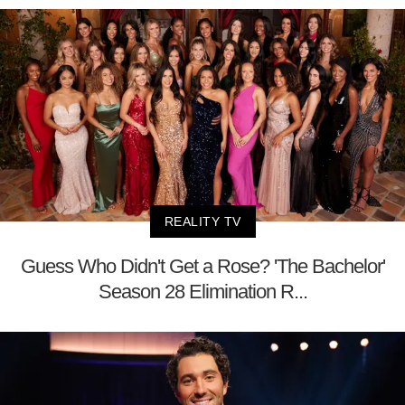
REALITY TV
Guess Who Didn't Get a Rose? 'The Bachelor'
Season 28 Elimination R...