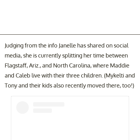
Judging from the info Janelle has shared on social
media, she is currently splitting her time between
Flagstaff, Ariz., and North Carolina, where Maddie
and Caleb live with their three children. (Mykelti and
Tony and their kids also recently moved there, too!)