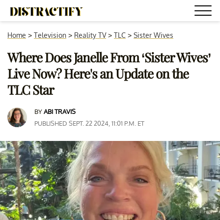
Home
>
Television
>
Reality TV
>
TLC
>
Sister Wives
Where Does Janelle From ‘Sister Wives’
Live Now? Here's an Update on the
TLC Star
BY
ABI TRAVIS
PUBLISHED SEPT. 22 2024, 11:01 P.M. ET