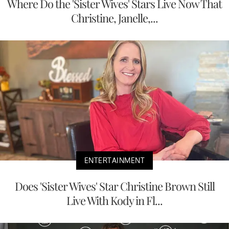
Where Do the 'Sister Wives' Stars Live Now That
Christine, Janelle,...
ENTERTAINMENT
Does 'Sister Wives' Star Christine Brown Still
Live With Kody in Fl...