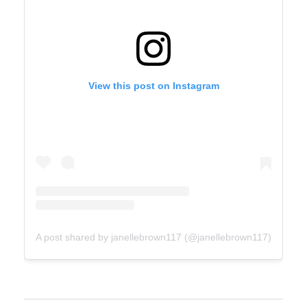
View this post on Instagram
A post shared by janellebrown117 (@janellebrown117)