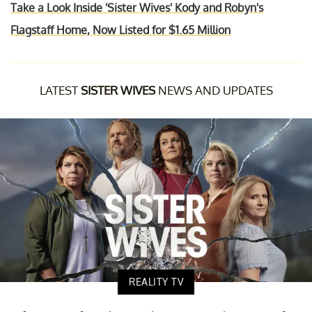
Take a Look Inside 'Sister Wives' Kody and Robyn's
Flagstaff Home, Now Listed for $1.65 Million
LATEST
SISTER WIVES
NEWS AND UPDATES
REALITY TV