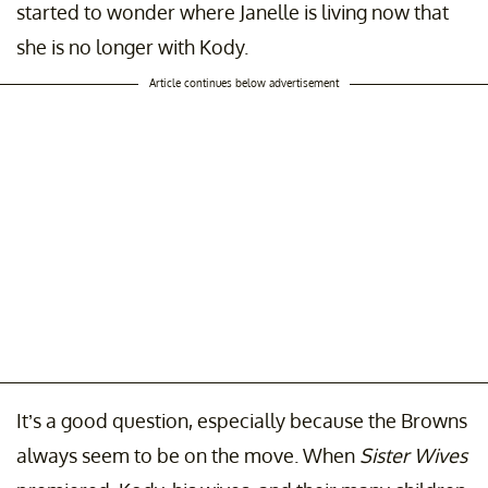
started to wonder where Janelle is living now that
she is no longer with Kody.
Article continues below advertisement
It’s a good question, especially because the Browns
always seem to be on the move. When
Sister Wives