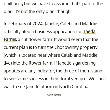
built on it, but we have to assume that's part of the
plan. It's not the only plan, though!
In February of 2024, Janelle, Caleb, and Maddie
officially filed a business application for
Taeda
Farms
, a cut flower farm. It would seem that the
current plan is to turn the Chocowinity property
(which is located near where Caleb and Maddie
live) into the flower farm. If Janelle's gardening
updates are any indicator, the three of them stand
to see some success in their floral venture! We can't
wait to see Janelle bloom in North Carolina.
Advertisement