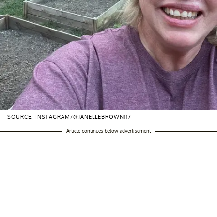
SOURCE: INSTAGRAM/@JANELLEBROWN117
Article continues below advertisement