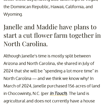
the Dominican Republic, Hawaii, California, and
Wyoming.
Janelle and Maddie have plans to
start a cut flower farm together in
North Carolina.
Although Janelle's time is mostly split between
Arizona and North Carolina, she shared in July of
2024 that she will be "spending a lot more time" in
North Carolina — and we think we know why! In
March of 2024, Janelle purchased 156 acres of land
in Chocowinity, N.C. (per
In Touch
). The land is
agricultural and does not currently have a house