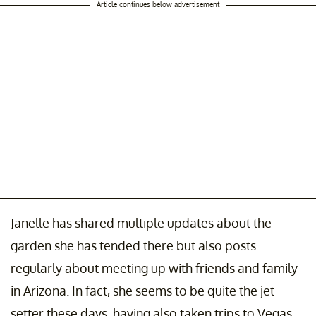
Article continues below advertisement
Janelle has shared multiple updates about the
garden she has tended there but also posts
regularly about meeting up with friends and family
in Arizona. In fact, she seems to be quite the jet
setter these days, having also taken trips to Vegas,