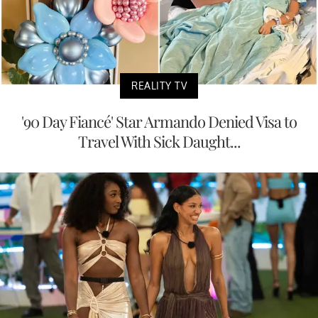
REALITY TV
'90 Day Fiancé' Star Armando Denied Visa to
Travel With Sick Daught...