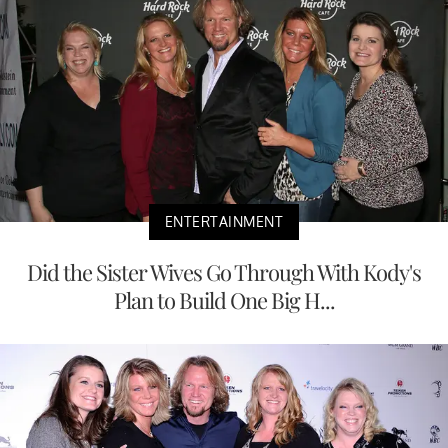
ENTERTAINMENT
Did the Sister Wives Go Through With Kody's
Plan to Build One Big H...