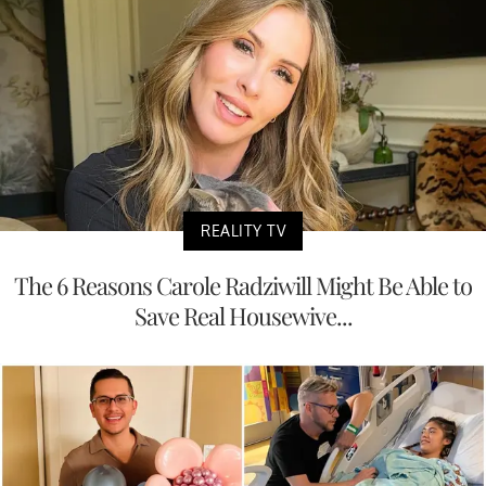
REALITY TV
The 6 Reasons Carole Radziwill Might Be Able to
Save Real Housewive...