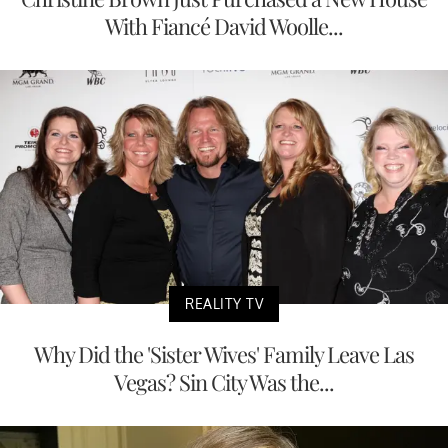
With Fiancé David Woolle...
REALITY TV
Why Did the 'Sister Wives' Family Leave Las
Vegas? Sin City Was the...