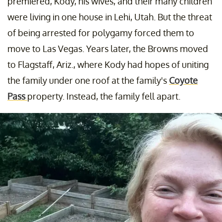
premiered, Kody, his wives, and their many children
were living in one house in Lehi, Utah. But the threat
of being arrested for polygamy forced them to
move to Las Vegas. Years later, the Browns moved
to Flagstaff, Ariz., where Kody had hopes of uniting
the family under one roof at the family's
Coyote
Pass
property. Instead, the family fell apart.