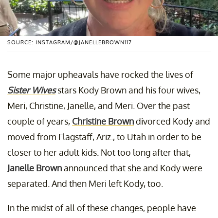
SOURCE: INSTAGRAM/@JANELLEBROWN117
Some major upheavals have rocked the lives of
Sister Wives
stars Kody Brown and his four wives,
Meri, Christine, Janelle, and Meri. Over the past
couple of years,
Christine Brown
divorced Kody and
moved from Flagstaff, Ariz., to Utah in order to be
closer to her adult kids. Not too long after that,
Janelle Brown
announced that she and Kody were
separated. And then Meri left Kody, too.
In the midst of all of these changes, people have