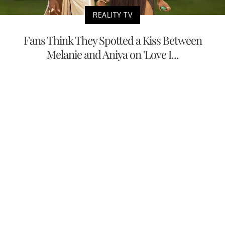
REALITY TV
Fans Think They Spotted a Kiss Between
Melanie and Aniya on 'Love I...