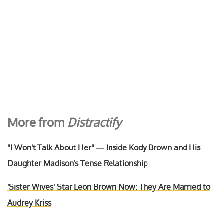
More from
Distractify
"I Won't Talk About Her" — Inside Kody Brown and His
Daughter Madison's Tense Relationship
'Sister Wives' Star Leon Brown Now: They Are Married to
Audrey Kriss