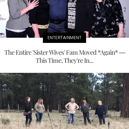
ENTERTAINMENT
The Entire 'Sister Wives' Fam Moved *Again* —
This Time, They're In...