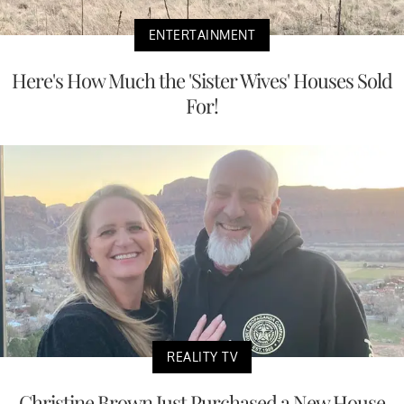
ENTERTAINMENT
Here's How Much the 'Sister Wives' Houses Sold
For!
REALITY TV
Christine Brown Just Purchased a New House