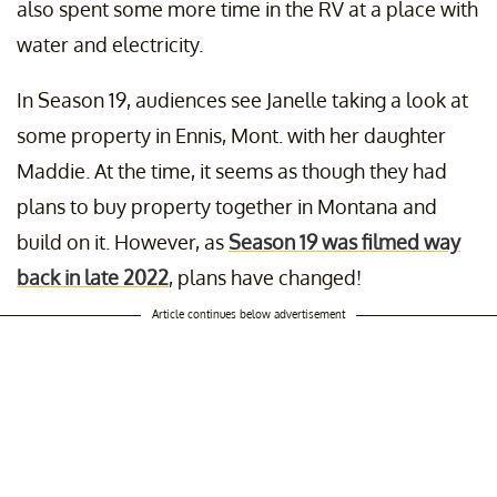
also spent some more time in the RV at a place with
water and electricity.
In Season 19, audiences see Janelle taking a look at
some property in Ennis, Mont. with her daughter
Maddie. At the time, it seems as though they had
plans to buy property together in Montana and
build on it. However, as
Season 19 was filmed way
back in late 2022
, plans have changed!
Article continues below advertisement