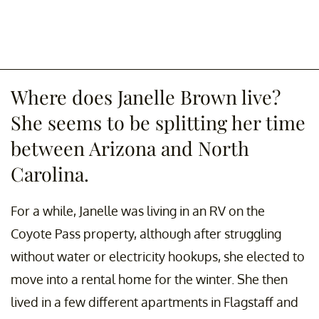
Where does Janelle Brown live?
She seems to be splitting her time
between Arizona and North
Carolina.
For a while, Janelle was living in an RV on the
Coyote Pass property, although after struggling
without water or electricity hookups, she elected to
move into a rental home for the winter. She then
lived in a few different apartments in Flagstaff and