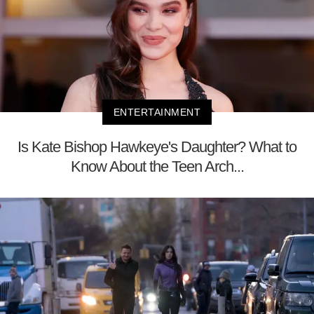
ENTERTAINMENT
Is Kate Bishop Hawkeye's Daughter? What to
Know About the Teen Arch...