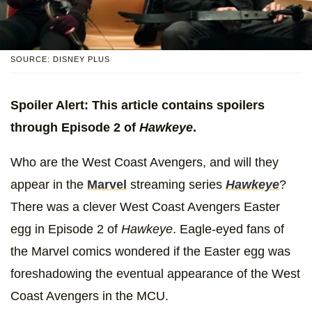
SOURCE: DISNEY PLUS
Spoiler Alert: This article contains spoilers
through Episode 2 of
Hawkeye
.
Who are the West Coast Avengers, and will they
appear in the
Marvel
streaming series
Hawkeye
?
There was a clever West Coast Avengers Easter
egg in Episode 2 of
Hawkeye
. Eagle-eyed fans of
the Marvel comics wondered if the Easter egg was
foreshadowing the eventual appearance of the West
Coast Avengers in the MCU.