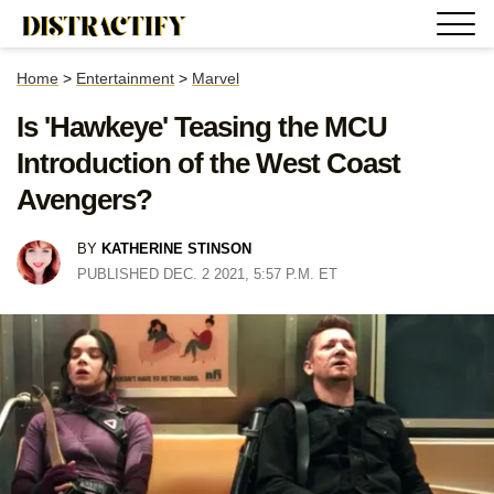
Home
>
Entertainment
>
Marvel
Is 'Hawkeye' Teasing the MCU
Introduction of the West Coast
Avengers?
BY
KATHERINE STINSON
PUBLISHED DEC. 2 2021, 5:57 P.M. ET