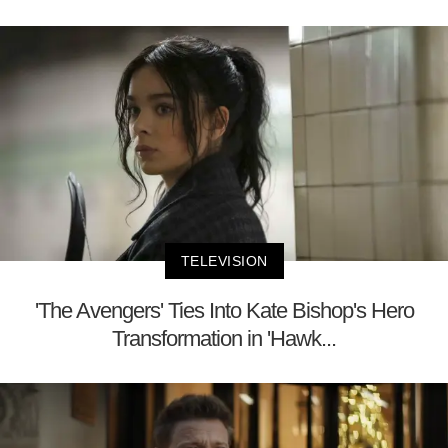
TELEVISION
'The Avengers' Ties Into Kate Bishop's Hero
Transformation in 'Hawk...