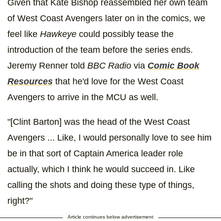
Given that Kate Bishop reassembled her own team
of West Coast Avengers later on in the comics, we
feel like
Hawkeye
could possibly tease the
introduction of the team before the series ends.
Jeremy Renner told
BBC Radio
via
Comic Book
Resources
that he'd love for the West Coast
Avengers to arrive in the MCU as well.
"[Clint Barton] was the head of the West Coast
Avengers ... Like, I would personally love to see him
be in that sort of Captain America leader role
actually, which I think he would succeed in. Like
calling the shots and doing these type of things,
right?"
Article continues below advertisement