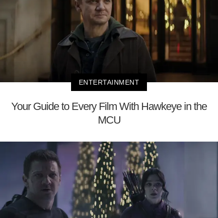
ENTERTAINMENT
Your Guide to Every Film With Hawkeye in the
MCU