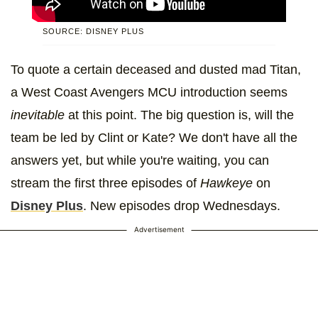
SOURCE: DISNEY PLUS
To quote a certain deceased and dusted mad Titan,
a West Coast Avengers MCU introduction seems
inevitable
at this point. The big question is, will the
team be led by Clint or Kate? We don't have all the
answers yet, but while you're waiting, you can
stream the first three episodes of
Hawkeye
on
Disney Plus
. New episodes drop Wednesdays.
Advertisement