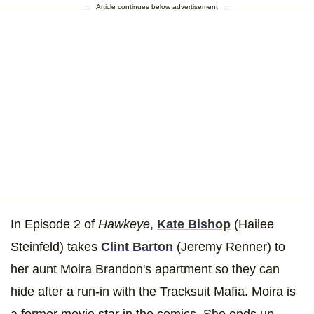
Article continues below advertisement
In Episode 2 of
Hawkeye
,
Kate Bishop
(Hailee
Steinfeld) takes
Clint Barton
(Jeremy Renner) to
her aunt Moira Brandon's apartment so they can
hide after a run-in with the Tracksuit Mafia. Moira is
a former movie star in the comics. She ends up