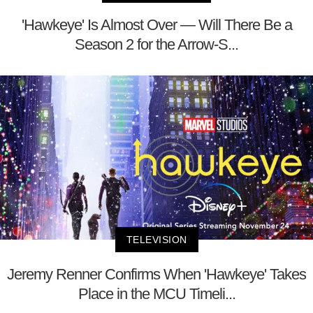
'Hawkeye' Is Almost Over — Will There Be a
Season 2 for the Arrow-S...
TELEVISION
Jeremy Renner Confirms When 'Hawkeye' Takes
Place in the MCU Timeli...