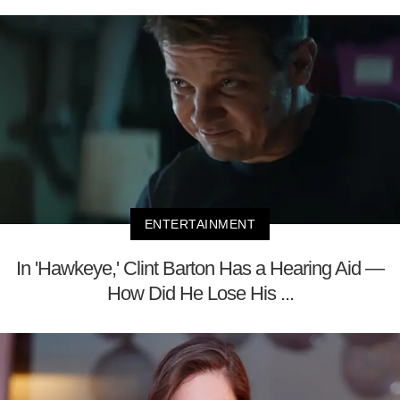
ENTERTAINMENT
In 'Hawkeye,' Clint Barton Has a Hearing Aid —
How Did He Lose His ...