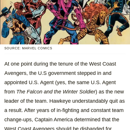
SOURCE: MARVEL COMICS
At one point during the tenure of the West Coast
Avengers, the U.S government stepped in and
appointed U.S. Agent (yes, the same U.S. Agent
from
The Falcon and the Winter Soldier
) as the new
leader of the team. Hawkeye understandably quit as
a result. After years of in-fighting and constant team
change-ups, Captain America determined that the
West Coast Avengers should be disbanded for