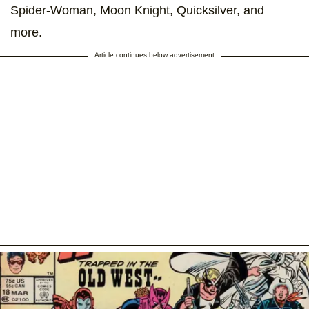
Spider-Woman, Moon Knight, Quicksilver, and
more.
Article continues below advertisement