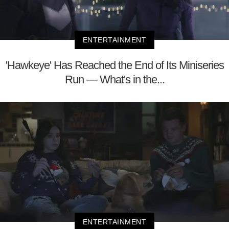
ENTERTAINMENT
'Hawkeye' Has Reached the End of Its Miniseries
Run — What's in the...
ENTERTAINMENT