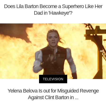
Does Lila Barton Become a Superhero Like Her
Dad in 'Hawkeye'?
TELEVISION
Yelena Belova Is out for Misguided Revenge
Against Clint Barton in ...