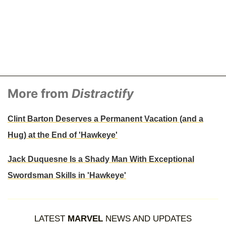
More from
Distractify
Clint Barton Deserves a Permanent Vacation (and a
Hug) at the End of 'Hawkeye'
Jack Duquesne Is a Shady Man With Exceptional
Swordsman Skills in 'Hawkeye'
LATEST
MARVEL
NEWS AND UPDATES