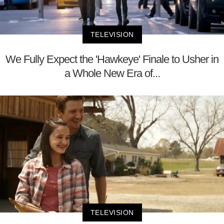
TELEVISION
We Fully Expect the 'Hawkeye' Finale to Usher in
a Whole New Era of...
TELEVISION