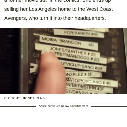
selling her Los Angeles home to the West Coast
Avengers, who turn it into their headquarters.
SOURCE: DISNEY PLUS
Article continues below advertisement