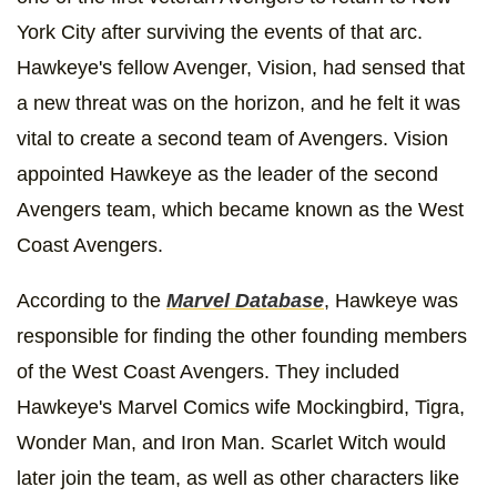
York City after surviving the events of that arc.
Hawkeye's fellow Avenger, Vision, had sensed that
a new threat was on the horizon, and he felt it was
vital to create a second team of Avengers. Vision
appointed Hawkeye as the leader of the second
Avengers team, which became known as the West
Coast Avengers.
According to the
Marvel Database
, Hawkeye was
responsible for finding the other founding members
of the West Coast Avengers. They included
Hawkeye's Marvel Comics wife Mockingbird, Tigra,
Wonder Man, and Iron Man. Scarlet Witch would
later join the team, as well as other characters like