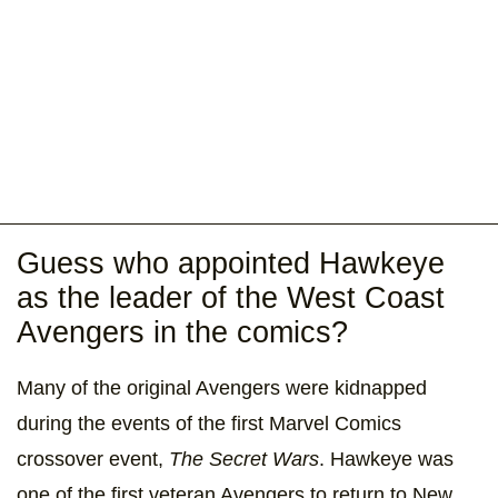
Guess who appointed Hawkeye
as the leader of the West Coast
Avengers in the comics?
Many of the original Avengers were kidnapped
during the events of the first Marvel Comics
crossover event,
The Secret Wars
. Hawkeye was
one of the first veteran Avengers to return to New