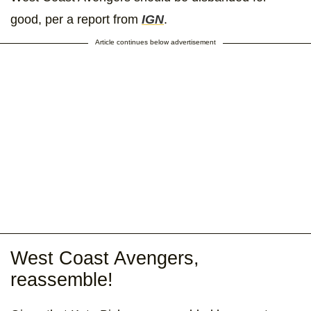
good, per a report from
IGN
.
Article continues below advertisement
West Coast Avengers,
reassemble!