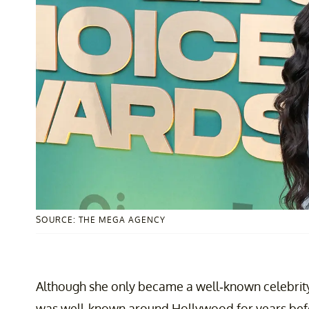
SOURCE: THE MEGA AGENCY
Although she only became a well-known celebrity
was well-known around Hollywood for years befo