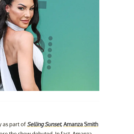
 as part of
Selling Sunset
,
Amanza Smith
re the show debuted. In fact, Amanza