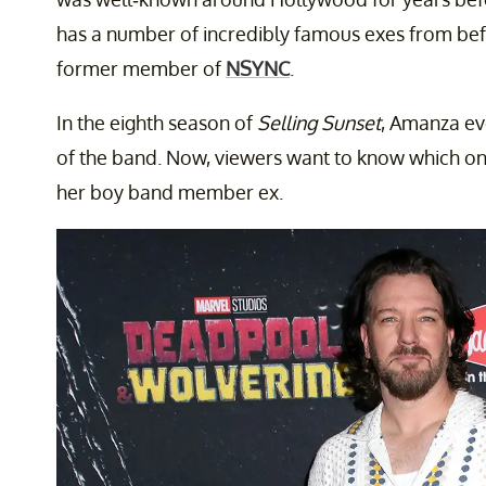
has a number of incredibly famous exes from bef
former member of
NSYNC
.
In the eighth season of
Selling Sunset
, Amanza ev
of the band. Now, viewers want to know which o
her boy band member ex.