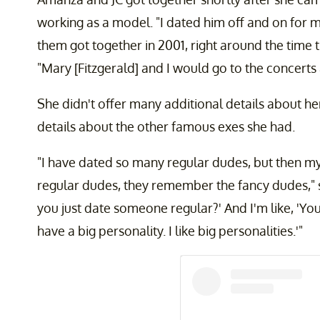
working as a model. "I dated him off and on for m
them got together in 2001, right around the time 
"Mary [Fitzgerald] and I would go to the concerts
She didn't offer many additional details about her
details about the other famous exes she had.
"I have dated so many regular dudes, but then m
regular dudes, they remember the fancy dudes," s
you just date someone regular?' And I'm like, 'You
have a big personality. I like big personalities.'"