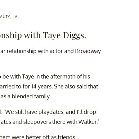
AUTY_LA
onship with Taye Diggs.
year relationship with actor and Broadway
 be with Taye in the aftermath of his
ied to for 14 years. She also said that
 as a blended family.
 "We still have playdates, and I'll drop
ydates and sleepovers there with Walker."
them were better off as friends.