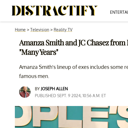
ENTERTA
Home
>
Television
>
Reality TV
Amanza Smith and JC Chasez from 
"Many Years"
Amanza Smith's lineup of exes includes some r
famous men.
BY
JOSEPH ALLEN
PUBLISHED SEPT. 9 2024, 10:56 A.M. ET