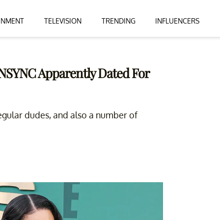
INMENT
TELEVISION
TRENDING
INFLUENCERS
NSYNC Apparently Dated For
egular dudes, and also a number of