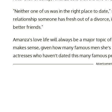
"Neither one of us was in the right place to date," 
relationship someone has fresh out of a divorce, 
better friends."
Amanza's love life will always be a major topic o
makes sense, given how many famous men she's be
actresses who haven't dated this many famous p
Advertisemen