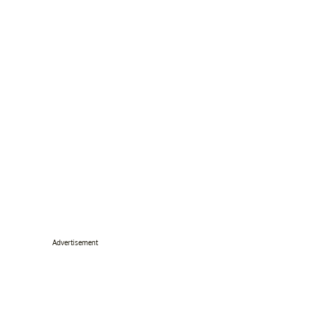
Advertisement