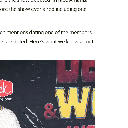
ore the show ever aired including one
en mentions dating one of the members
ne she dated. Here's what we know about