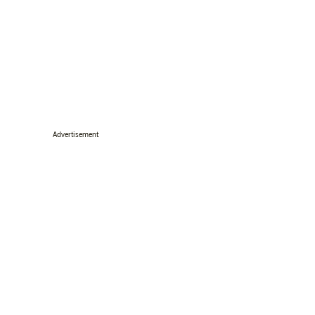
Advertisement