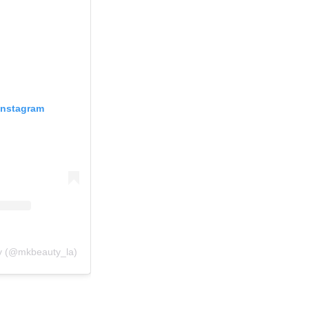
Instagram
y (@mkbeauty_la)