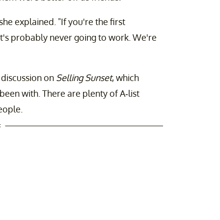
she explained. "If you're the first
it's probably never going to work. We're
f discussion on
Selling Sunset
, which
en with. There are plenty of A-list
eople.
t