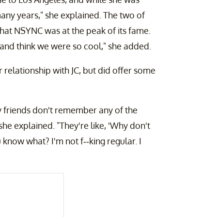
any years," she explained. The two of
that NSYNC was at the peak of its fame.
 and think we were so cool," she added.
 relationship with JC, but did offer some
y friends don't remember any of the
he explained. "They're like, 'Why don't
 know what? I'm not f--king regular. I