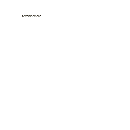
Advertisement