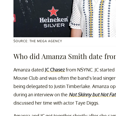
SOURCE: THE MEGA AGENCY
Who did Amanza Smith date fr
Amanza dated
JC Chasez
from NSYNC. JC started 
Mouse Club and was often the band's lead singer 
being delegated to Justin Timberlake. Amanza op
during an interview on the
Not Skinny but Not Fat
discussed her time with actor Taye Diggs.
Amanza and JC got together shortly after she cam