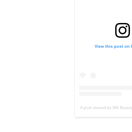
View this post on 
A post shared by MK Beaut