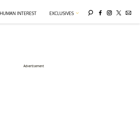
HUMAN INTEREST
EXCLUSIVES
Advertisement