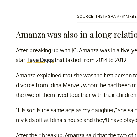
SOURCE: INSTAGRAM/@MKBE
Amanza was also in a long relati
After breaking up with JC, Amanza was in a five-
star
Taye Diggs
that lasted from 2014 to 2019.
Amanza explained that she was the first person to
divorce from Idina Menzel, whom he had been marr
the two of them lived together with their children
"His son is the same age as my daughter," she said.
my kids off at Idina's house and they'll have pla
After their breakup, Amanza said that the two of 