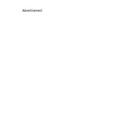
Advertisement