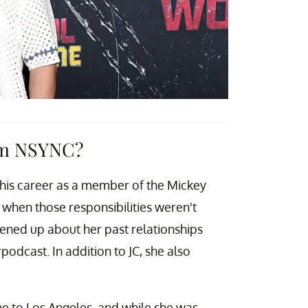
om NSYNC?
his career as a member of the Mickey
when those responsibilities weren't
ened up about her past relationships
podcast. In addition to JC, she also
e to Los Angeles, and while she was