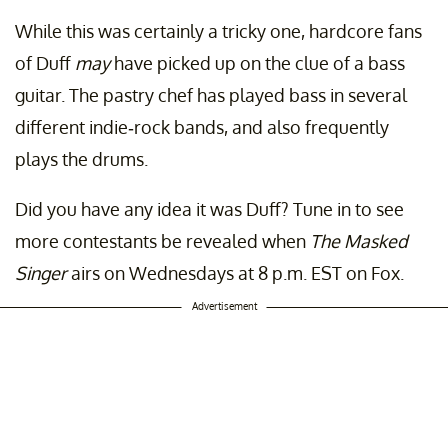
While this was certainly a tricky one, hardcore fans
of Duff
may
have picked up on the clue of a bass
guitar. The pastry chef has played bass in several
different indie-rock bands, and also frequently
plays the drums.
Did you have any idea it was Duff? Tune in to see
more contestants be revealed when
The Masked
Singer
airs on Wednesdays at 8 p.m. EST on Fox.
Advertisement