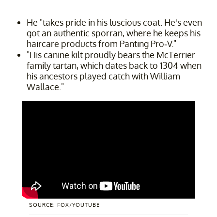
He "takes pride in his luscious coat. He's even
got an authentic sporran, where he keeps his
haircare products from Panting Pro-V."
"His canine kilt proudly bears the McTerrier
family tartan, which dates back to 1304 when
his ancestors played catch with William
Wallace."
SOURCE: FOX/YOUTUBE