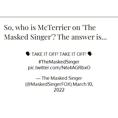
So, who is McTerrier on 'The
Masked Singer'? The answer is...
🗣 TAKE IT OFF! TAKE IT OFF! 🗣
#TheMaskedSinger
pic.twitter.com/N6i4AGRbxO
— The Masked Singer
(@MaskedSingerFOX)
March 10,
2022