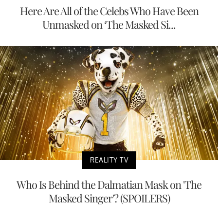
Here Are All of the Celebs Who Have Been
Unmasked on ‘The Masked Si...
REALITY TV
Who Is Behind the Dalmatian Mask on 'The
Masked Singer'? (SPOILERS)