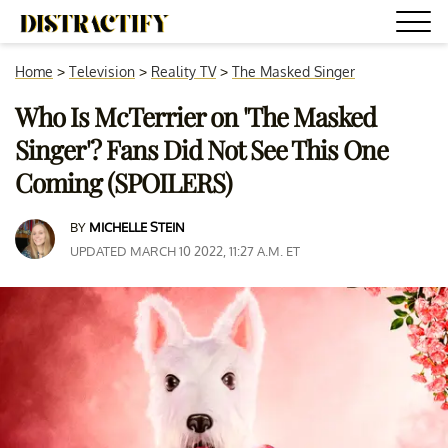
Home
>
Television
>
Reality TV
>
The Masked Singer
Who Is McTerrier on 'The Masked
Singer'? Fans Did Not See This One
Coming (SPOILERS)
BY
MICHELLE STEIN
UPDATED MARCH 10 2022, 11:27 A.M. ET