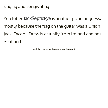
singing and songwriting.
YouTuber
JackSepticEye
is another popular guess,
mostly because the flag on the guitar was a Union
Jack. Except, Drew is actually from Ireland and not
Scotland.
Article continues below advertisement