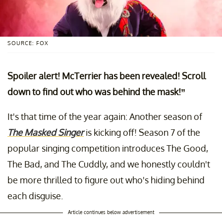
SOURCE: FOX
Spoiler alert! McTerrier has been revealed! Scroll
down to find out who was behind the mask!”
It's that time of the year again: Another season of
The Masked Singer
is kicking off! Season 7 of the
popular singing competition introduces The Good,
The Bad, and The Cuddly, and we honestly couldn't
be more thrilled to figure out who's hiding behind
each disguise.
Article continues below advertisement