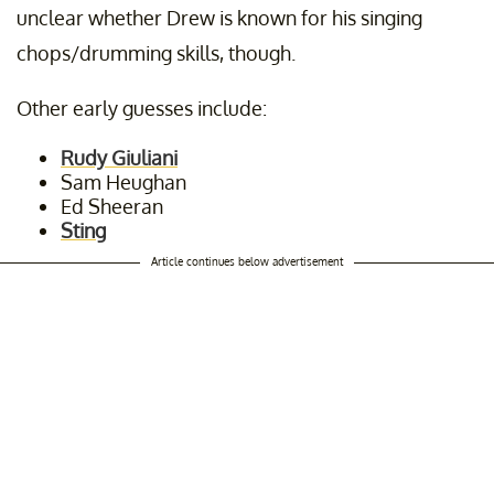
unclear whether Drew is known for his singing
chops/drumming skills, though.
Other early guesses include:
Rudy Giuliani
Sam Heughan
Ed Sheeran
Sting
Article continues below advertisement