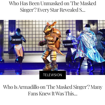
Who Has Been Unmasked on 'The Masked
Singer'? Every Star Revealed S...
TELEVISION
Who Is Armadillo on 'The Masked Singer'? Many
Fans Knew It Was This...