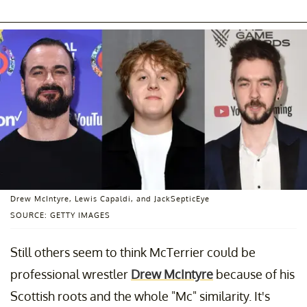
Drew McIntyre, Lewis Capaldi, and JackSepticEye
SOURCE: GETTY IMAGES
Still others seem to think McTerrier could be
professional wrestler
Drew McIntyre
because of his
Scottish roots and the whole "Mc" similarity. It's