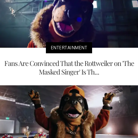
ENTERTAINMENT
Fans Are Convinced That the Rottweiler on 'The
Masked Singer' Is Th...