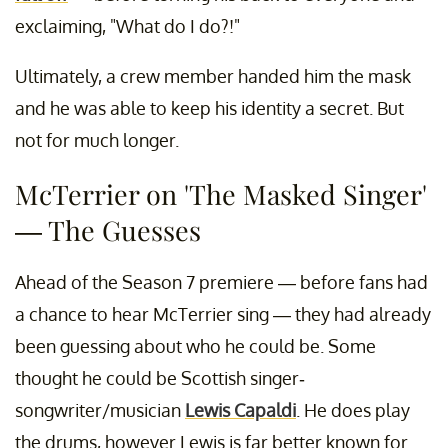
exclaiming, "What do I do?!"
Ultimately, a crew member handed him the mask
and he was able to keep his identity a secret. But
not for much longer.
McTerrier on 'The Masked Singer'
— The Guesses
Ahead of the Season 7 premiere — before fans had
a chance to hear McTerrier sing — they had already
been guessing about who he could be. Some
thought he could be Scottish singer-
songwriter/musician
Lewis Capaldi
. He does play
the drums, however Lewis is far better known for