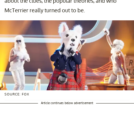
about the clues, the popular theories, and who
McTerrier really turned out to be.
SOURCE: FOX
Article continues below advertisement