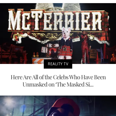
REALITY TV
Here Are All of the Celebs Who Have Been
Unmasked on ‘The Masked Si...