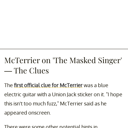
McTerrier on 'The Masked Singer'
— The Clues
The
first official clue for McTerrier
was a blue
electric guitar with a Union Jack sticker on it. "I hope
this isn't too much fuzz," McTerrier said as he
appeared onscreen.
There were some other potential hints in