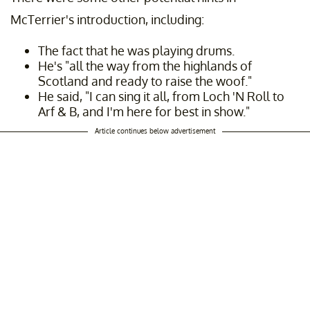
McTerrier's introduction, including:
The fact that he was playing drums.
He's "all the way from the highlands of
Scotland and ready to raise the woof."
He said, "I can sing it all, from Loch 'N Roll to
Arf & B, and I'm here for best in show."
Article continues below advertisement