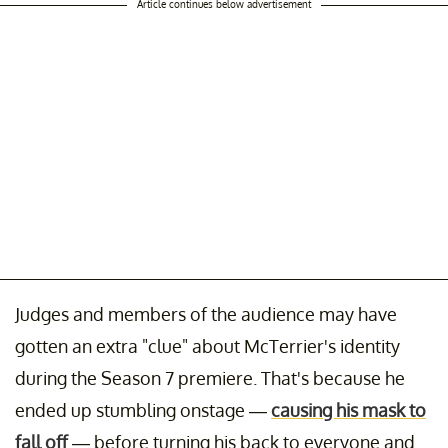
Article continues below advertisement
Judges and members of the audience may have
gotten an extra "clue" about McTerrier's identity
during the Season 7 premiere. That's because he
ended up stumbling onstage —
causing his mask to
fall off
— before turning his back to everyone and