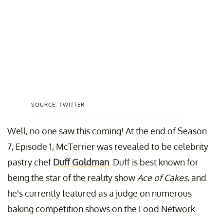
SOURCE: TWITTER
Well, no one saw this coming! At the end of Season
7, Episode 1, McTerrier was revealed to be celebrity
pastry chef
Duff Goldman
. Duff is best known for
being the star of the reality show
Ace of Cakes
, and
he's currently featured as a judge on numerous
baking competition shows on the Food Network.