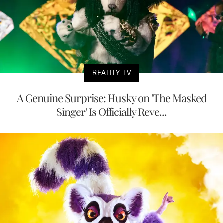
REALITY TV
A Genuine Surprise: Husky on 'The Masked
Singer' Is Officially Reve...