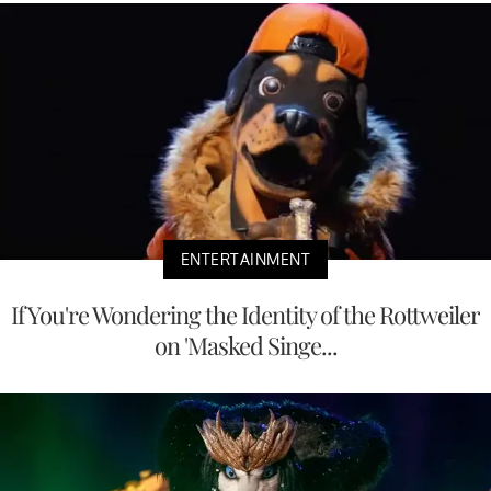
ENTERTAINMENT
If You're Wondering the Identity of the Rottweiler
on 'Masked Singe...