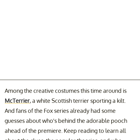
Among the creative costumes this time around is
McTerrier
, a white Scottish terrier sporting a kilt.
And fans of the Fox series already had some
guesses about who's behind the adorable pooch
ahead of the premiere. Keep reading to learn all