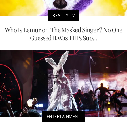
REALITY TV
Who Is Lemur on 'The Masked Singer'? No One
Guessed It Was THIS Sup...
ENTERTAINMENT