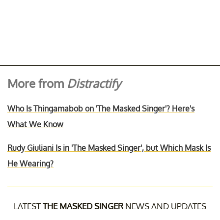
More from
Distractify
Who Is Thingamabob on 'The Masked Singer'? Here's
What We Know
Rudy Giuliani Is in 'The Masked Singer', but Which Mask Is
He Wearing?
LATEST
THE MASKED SINGER
NEWS AND UPDATES