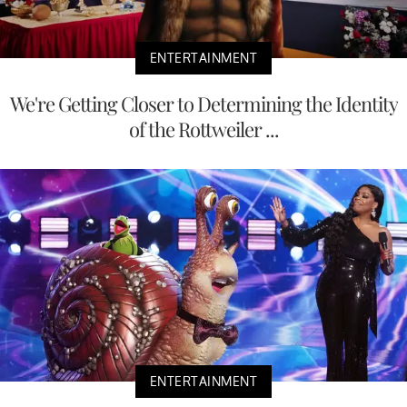
ENTERTAINMENT
We're Getting Closer to Determining the Identity
of the Rottweiler ...
ENTERTAINMENT