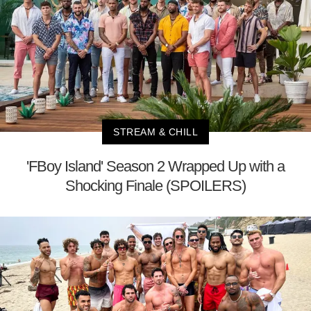
STREAM & CHILL
'FBoy Island' Season 2 Wrapped Up with a
Shocking Finale (SPOILERS)