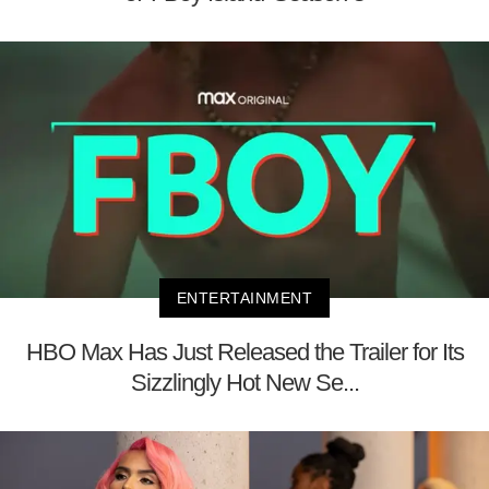
ENTERTAINMENT
HBO Max Has Just Released the Trailer for Its
Sizzlingly Hot New Se...