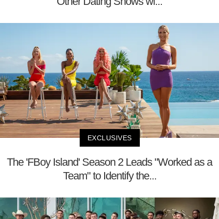
Other Dating Shows wi...
EXCLUSIVES
The 'FBoy Island' Season 2 Leads "Worked as a
Team" to Identify the...