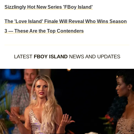
Sizzlingly Hot New Series 'FBoy Island'
The 'Love Island' Finale Will Reveal Who Wins Season
3 — These Are the Top Contenders
LATEST
FBOY ISLAND
NEWS AND UPDATES