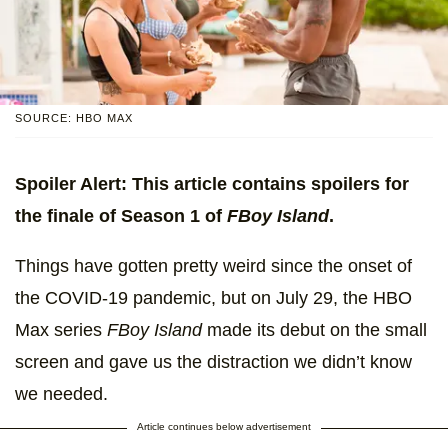
SOURCE: HBO MAX
Spoiler Alert: This article contains spoilers for
the finale of Season 1 of
FBoy Island
.
Things have gotten pretty weird since the onset of
the COVID-19 pandemic, but on July 29, the HBO
Max series
FBoy Island
made its debut on the small
screen and gave us the distraction we didn’t know
we needed.
Article continues below advertisement