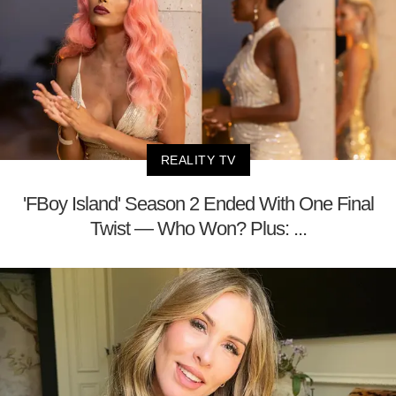
REALITY TV
'FBoy Island' Season 2 Ended With One Final
Twist — Who Won? Plus: ...