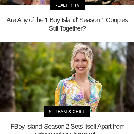
REALITY TV
Are Any of the 'FBoy Island' Season 1 Couples
Still Together?
STREAM & CHILL
'FBoy Island' Season 2 Sets Itself Apart from