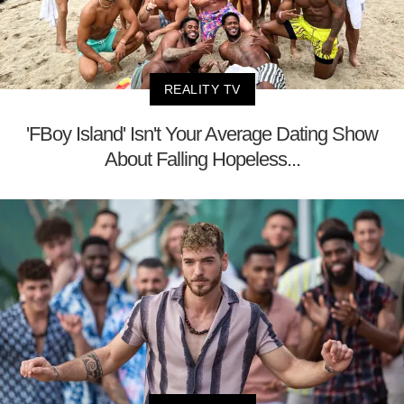
REALITY TV
'FBoy Island' Isn't Your Average Dating Show
About Falling Hopeless...