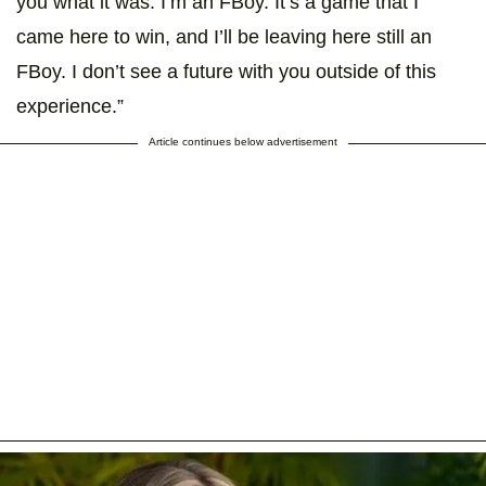
you what it was. I’m an FBoy. It’s a game that I
came here to win, and I’ll be leaving here still an
FBoy. I don’t see a future with you outside of this
experience.”
Article continues below advertisement