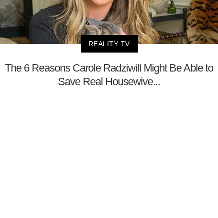
REALITY TV
The 6 Reasons Carole Radziwill Might Be Able to
Save Real Housewive...