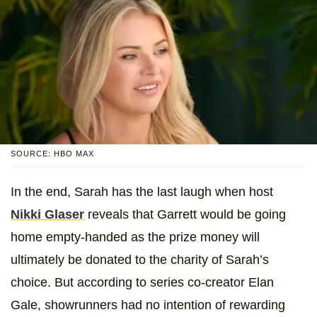
SOURCE: HBO MAX
In the end, Sarah has the last laugh when
host
Nikki Glaser
reveals that Garrett would be going
home empty-handed as the prize money will
ultimately be donated to the charity of Sarah’s
choice. But according to series co-creator Elan
Gale, showrunners had no intention of rewarding