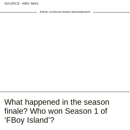
SOURCE: HBO MAX
Article continues below advertisement
What happened in the season
finale? Who won Season 1 of
‘FBoy Island’?