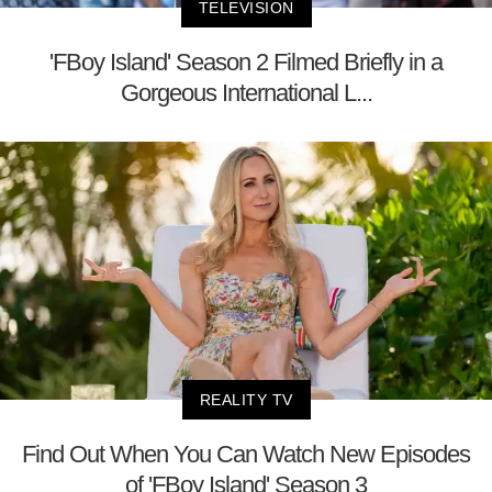
TELEVISION
'FBoy Island' Season 2 Filmed Briefly in a
Gorgeous International L...
REALITY TV
Find Out When You Can Watch New Episodes
of 'FBoy Island' Season 3