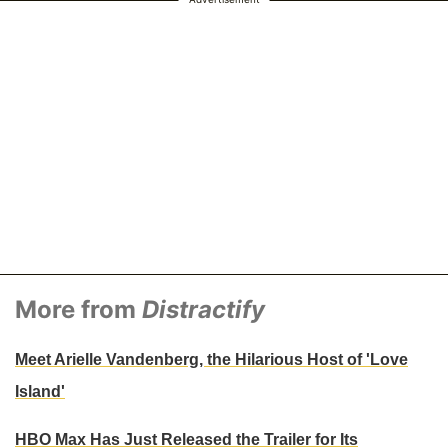
More from
Distractify
Meet Arielle Vandenberg, the Hilarious Host of 'Love
Island'
HBO Max Has Just Released the Trailer for Its