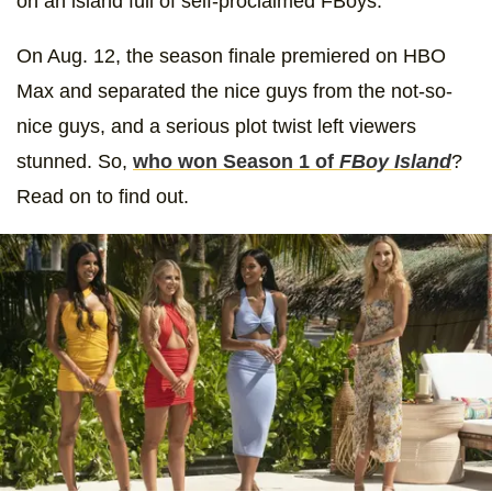
on an island full of self-proclaimed FBoys.
On Aug. 12, the season finale premiered on HBO
Max and separated the nice guys from the not-so-
nice guys, and a serious plot twist left viewers
stunned. So,
who won Season 1 of
FBoy Island
?
Read on to find out.