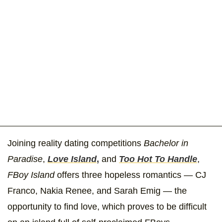
Joining reality dating competitions
Bachelor in
Paradise
,
Love Island
,
and
Too Hot To Handle
,
FBoy Island
offers three hopeless romantics — CJ
Franco, Nakia Renee, and Sarah Emig — the
opportunity to find love, which proves to be difficult