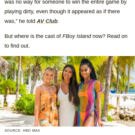
was no way for someone to win the entire game by
playing dirty, even though it appeared as if there
was,” he told
AV Club
.
But where is the cast of
FBoy Island
now? Read on
to find out.
SOURCE: HBO MAX