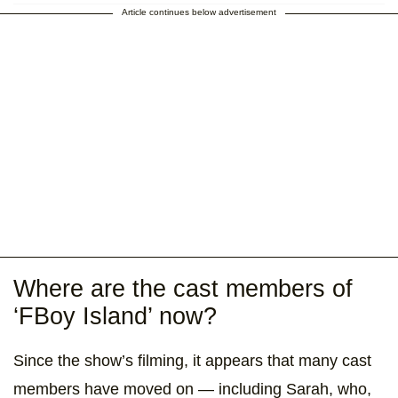
Article continues below advertisement
Where are the cast members of
‘FBoy Island’ now?
Since the show’s filming, it appears that many cast
members have moved on — including Sarah, who,