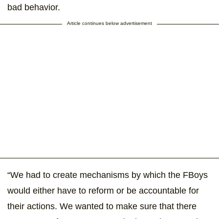
bad behavior.
Article continues below advertisement
“We had to create mechanisms by which the FBoys
would either have to reform or be accountable for
their actions. We wanted to make sure that there