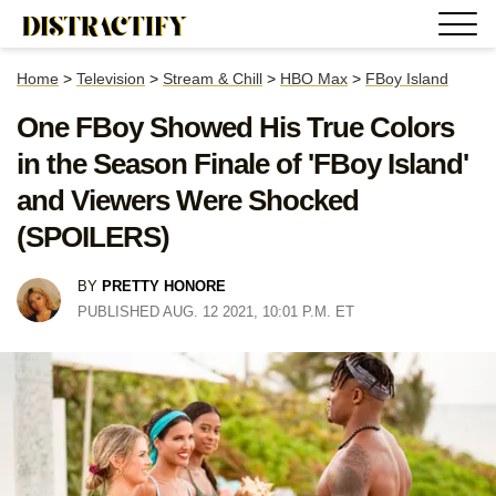
Home
>
Television
>
Stream & Chill
>
HBO Max
>
FBoy Island
One FBoy Showed His True Colors
in the Season Finale of 'FBoy Island'
and Viewers Were Shocked
(SPOILERS)
BY
PRETTY HONORE
PUBLISHED AUG. 12 2021, 10:01 P.M. ET