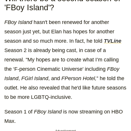
'FBoy Island'?
FBoy Island
hasn't been renewed for another
season just yet, but Elan has hopes for another
season and so much more. In fact, he told
TVLine
Season 2 is already being cast, in case of a
renewal. "My hopes are to create what I’m calling
the ‘F-person Cinematic Universe' including
FBoy
Island
,
FGirl Island
, and
FPerson Hotel,
” he told the
outlet. He also revealed that he'd like future seasons
to be more LGBTQ-inclusive.
Season 1 of
FBoy Island
is now streaming on HBO
Max.
Advertisement