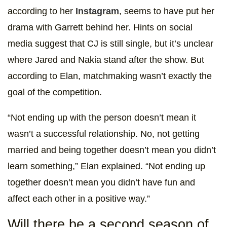
according to her
Instagram
, seems to have put her
drama with Garrett behind her. Hints on social
media suggest that CJ is still single, but it’s unclear
where Jared and Nakia stand after the show. But
according to Elan, matchmaking wasn’t exactly the
goal of the competition.
“Not ending up with the person doesn’t mean it
wasn’t a successful relationship. No, not getting
married and being together doesn’t mean you didn’t
learn something,” Elan explained. “Not ending up
together doesn’t mean you didn’t have fun and
affect each other in a positive way.”
Will there be a second season of