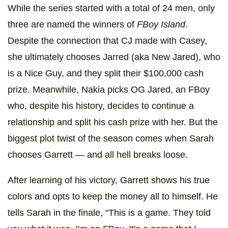
While the series started with a total of 24 men, only
three are named the winners of
FBoy Island
.
Despite the connection that CJ made with Casey,
she ultimately chooses Jarred (aka New Jared), who
is a Nice Guy, and they split their $100,000 cash
prize. Meanwhile, Nakia picks OG Jared, an FBoy
who, despite his history, decides to continue a
relationship and split his cash prize with her. But the
biggest plot twist of the season comes when Sarah
chooses Garrett — and all hell breaks loose.
After learning of his victory, Garrett shows his true
colors and opts to keep the money all to himself. He
tells Sarah in the finale, “This is a game. They told