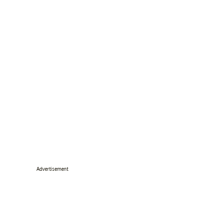
Advertisement