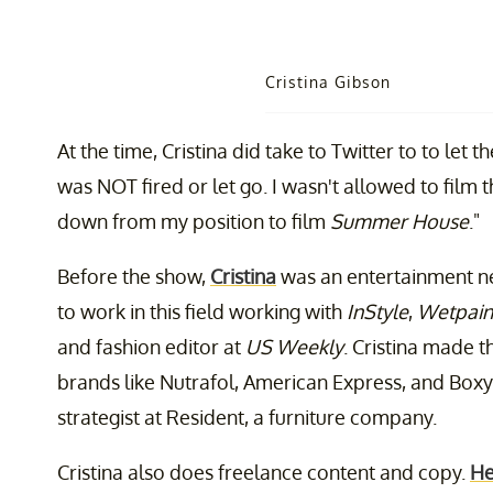
Cristina Gibson
At the time, Cristina did take to Twitter to to let 
was NOT fired or let go. I wasn't allowed to film 
down from my position to film
Summer House
."
Before the show,
Cristina
was an entertainment ne
to work in this field working with
InStyle
,
Wetpain
and fashion editor at
US Weekly
. Cristina made t
brands like Nutrafol, American Express, and Boxy
strategist at Resident, a furniture company.
Cristina also does freelance content and copy.
He