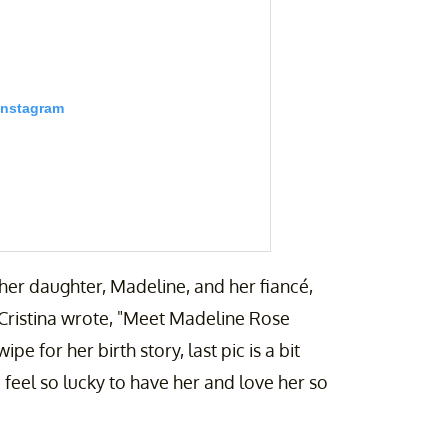
Instagram
th her daughter, Madeline, and her fiancé,
, Cristina wrote, "Meet Madeline Rose
 for her birth story, last pic is a bit
feel so lucky to have her and love her so
enting & Travel | (@cristinablairgibson)