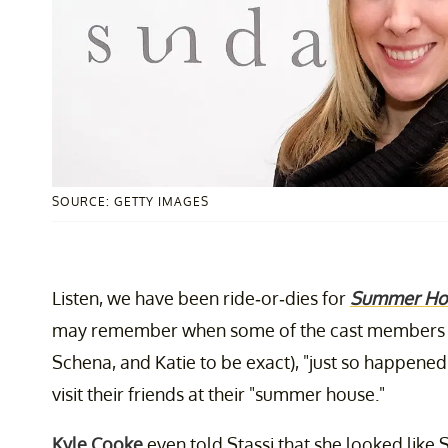
SOURCE: GETTY IMAGES
Listen, we have been ride-or-dies for
Summer Ho
may remember when some of the cast members
Schena, and Katie to be exact), "just so happene
visit their friends at their "summer house."
Kyle Cooke
even told Stassi that she looked like 