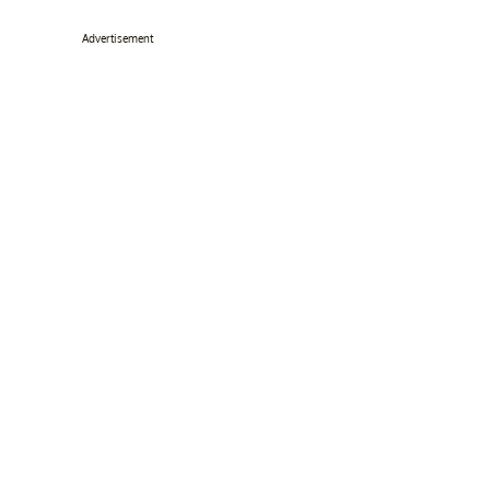
Advertisement