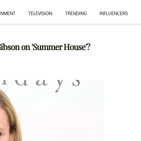
INMENT
TELEVISION
TRENDING
INFLUENCERS
Gibson on 'Summer House'?