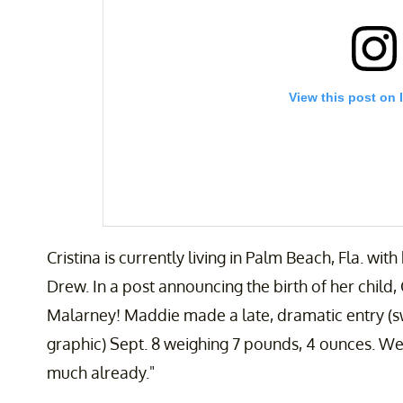
View this post on 
Cristina is currently living in Palm Beach, Fla. wi
Drew. In a post announcing the birth of her child
Malarney! Maddie made a late, dramatic entry (swipe
graphic) Sept. 8 weighing 7 pounds, 4 ounces. We 
A post shared by CRISTINA GIBSON | Lifestyle, Par
much already."