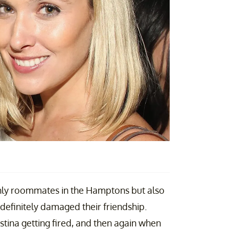
nly roommates in the Hamptons but also
definitely damaged their friendship.
tina getting fired, and then again when