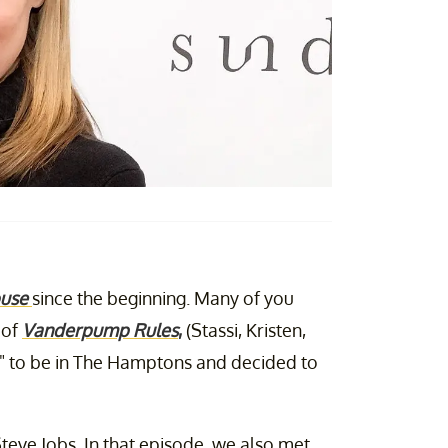
use
since the beginning. Many of you
 of
Vanderpump Rules
,
(Stassi, Kristen,
d" to be in The Hamptons and decided to
Steve Jobs. In that episode, we also met