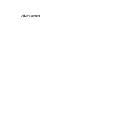
Advertisement