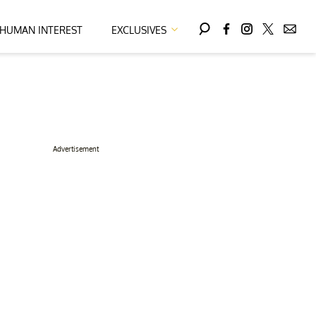
HUMAN INTEREST
EXCLUSIVES
Advertisement