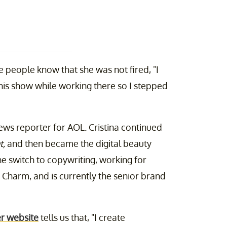
the people know that she was not fired, "I
this show while working there so I stepped
ws reporter for AOL. Cristina continued
t,
and then became the digital beauty
he switch to copywriting, working for
 Charm, and is currently the senior brand
r website
tells us that, "I create