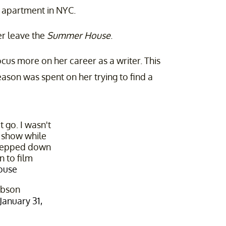
 apartment in NYC.
er leave the
Summer House
.
ocus more on her career as a writer. This
eason was spent on her trying to find a
t go. I wasn't
s show while
stepped down
n to film
ouse
ibson
January 31,