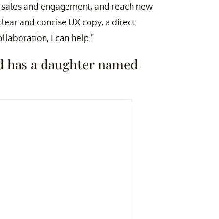
e sales and engagement, and reach new
lear and concise UX copy, a direct
laboration, I can help."
nd has a daughter named