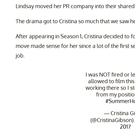
Lindsay moved her PR company into their shared
The drama got to Cristina so much that we saw h
After appearing in Season 1, Cristina decided to f
move made sense for her since a lot of the first s
job.
I was NOT fired or le
allowed to film thi
working there so I 
from my positio
#SummerH
— Cristina G
(@CristinaGibson)
2017