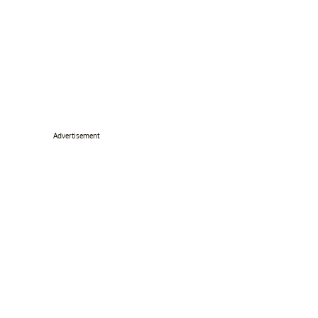
Advertisement