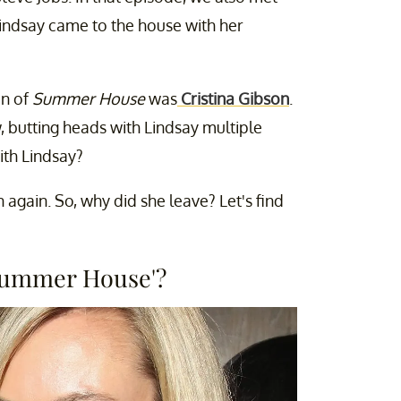
Lindsay came to the house with her
on of
Summer House
was
Cristina Gibson
.
, butting heads with Lindsay multiple
ith Lindsay?
 again. So, why did she leave? Let's find
'Summer House'?