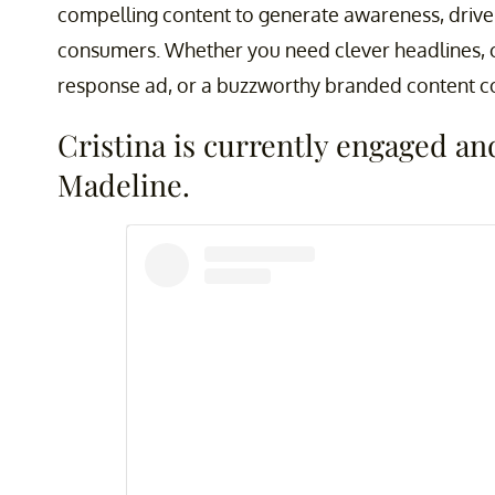
compelling content to generate awareness, driv
consumers. Whether you need clever headlines, c
response ad, or a buzzworthy branded content col
Cristina is currently engaged a
Madeline.