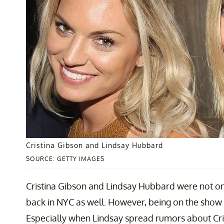
Cristina Gibson and Lindsay Hubbard
SOURCE: GETTY IMAGES
Cristina Gibson and Lindsay Hubbard were not o
back in NYC as well. However, being on the show 
Especially when Lindsay spread rumors about Cris