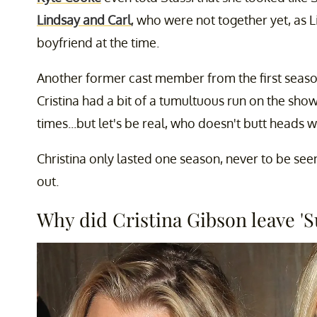
Lindsay and Carl
, who were not together yet, as 
boyfriend at the time.
Another former cast member from the first seas
Cristina had a bit of a tumultuous run on the show
times...but let's be real, who doesn't butt heads w
Christina only lasted one season, never to be seen
out.
Why did Cristina Gibson leave 