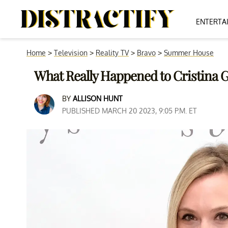
ENTERTA
Home
>
Television
>
Reality TV
>
Bravo
>
Summer House
What Really Happened to Cristina 
BY
ALLISON HUNT
PUBLISHED MARCH 20 2023, 9:05 P.M. ET