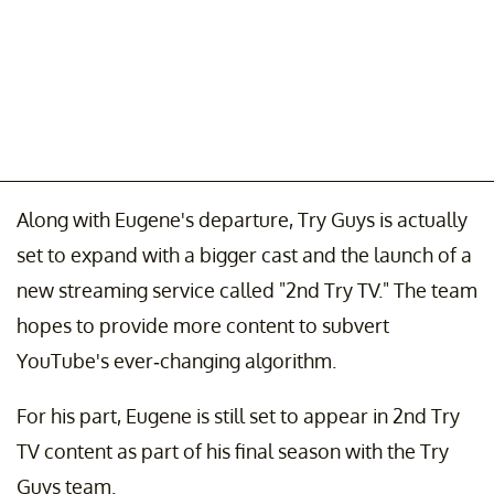
Along with Eugene's departure, Try Guys is actually
set to expand with a bigger cast and the launch of a
new streaming service called "2nd Try TV." The team
hopes to provide more content to subvert
YouTube's ever-changing algorithm.
For his part, Eugene is still set to appear in 2nd Try
TV content as part of his final season with the Try
Guys team.