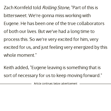
Zach Kornfeld told
Rolling Stone,
"Part of this is
bittersweet. We're gonna miss working with
Eugene. He has been one of the true collaborators
of both our lives. But we've had a long time to
process this. So we're very excited for him, very
excited for us, and just feeling very energized by this
whole moment."
Keith added, "Eugene leaving is something that is
sort of necessary for us to keep moving forward."
Article continues below advertisement