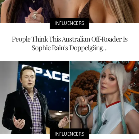
INFLUENCERS
People Think This Australian Off-Roader Is
Sophie Rain's Doppelgäng...
INFLUENCERS