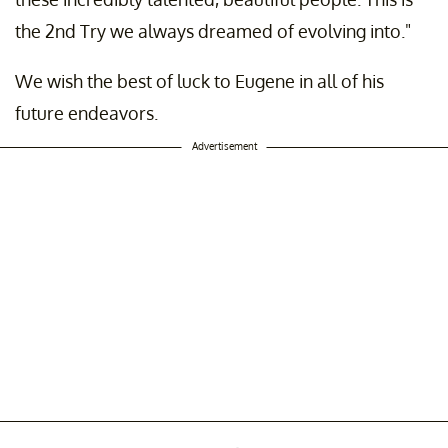
the 2nd Try we always dreamed of evolving into."
We wish the best of luck to Eugene in all of his
future endeavors.
Advertisement