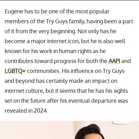
Eugene has to be one of the most popular
members of the Try Guys family, having been a part
of it from the very beginning. Not only has he
become a major internet icon, but he is also well
known for his work in human rights as he
contributes toward progress for both the
AAPI
and
LGBTQ+
communities. His influence on Try Guys
and beyond has certainly made an impact on
internet culture, but it seems that he has his sights
set on the future after his eventual departure was
revealed in 2024.