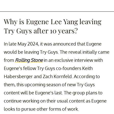
Why is Eugene Lee Yang leaving
Try Guys after 10 years?
In late May 2024, it was announced that Eugene
would be leaving Try Guys. The reveal initially came
from
Rolling Stone
in an exclusive interview with
Eugene's fellow Try Guys co-founders Keith
Habersberger and Zach Kornfeld. According to
them, this upcoming season of new Try Guys
content will be Eugene's last. The group plans to
continue working on their usual content as Eugene
looks to pursue other forms of work.