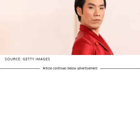
SOURCE: GETTY IMAGES
Article continues below advertisement