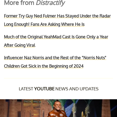
More from
Distractify
Former Try Guy Ned Fulmer Has Stayed Under the Radar
Long Enough! Fans Are Asking Where He Is
Much of the Original YeahMad Cast Is Gone Only a Year
After Going Viral
Influencer Naz Norris and the Rest of the "Norris Nuts"
Children Got Sick in the Beginning of 2024
LATEST
YOUTUBE
NEWS AND UPDATES