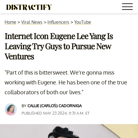
Home
>
Viral News
>
Influencers
>
YouTube
Internet Icon Eugene Lee Yang Is
Leaving Try Guys to Pursue New
Ventures
"Part of this is bittersweet. We're gonna miss
working with Eugene. He has been one of the true
collaborators of both our lives."
BY
CALLIE (CARLOS) CADORNIGA
PUBLISHED MAY 23 2024, 11:31 A.M. ET