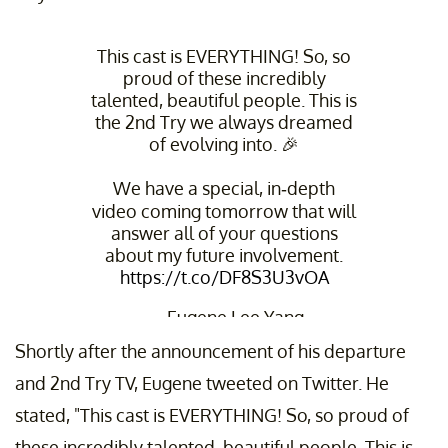
This cast is EVERYTHING! So, so
proud of these incredibly
talented, beautiful people. This is
the 2nd Try we always dreamed
of evolving into. 🎉
We have a special, in-depth
video coming tomorrow that will
answer all of your questions
about my future involvement.
https://t.co/DF8S3U3vOA
— Eugene Lee Yang
(@EugeneLeeYang)
May 22, 2024
Shortly after the announcement of his departure
and 2nd Try TV, Eugene tweeted on Twitter. He
stated, "This cast is EVERYTHING! So, so proud of
these incredibly talented, beautiful people. This is