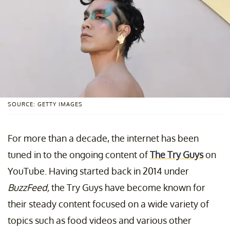
SOURCE: GETTY IMAGES
For more than a decade, the internet has been
tuned in to the ongoing content of
The Try Guys
on
YouTube. Having started back in 2014 under
BuzzFeed,
the Try Guys have become known for
their steady content focused on a wide variety of
topics such as food videos and various other