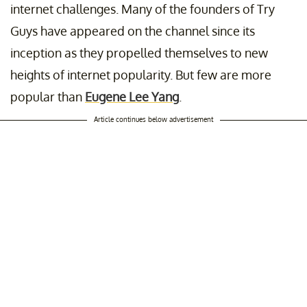
internet challenges. Many of the founders of Try
Guys
have appeared on the channel since its
inception as they propelled themselves to new
heights of internet popularity. But few are more
popular than
Eugene Lee Yang
.
Article continues below advertisement