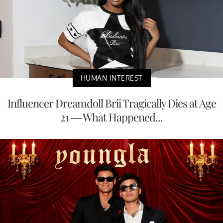
HUMAN INTEREST
Influencer Dreamdoll Brii Tragically Dies at Age
21 — What Happened...