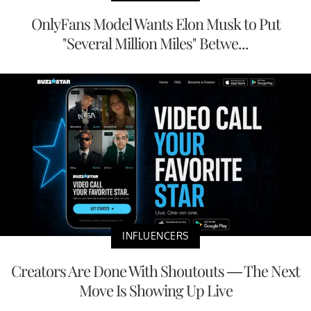
OnlyFans Model Wants Elon Musk to Put
"Several Million Miles" Betwe...
INFLUENCERS
Creators Are Done With Shoutouts — The Next
Move Is Showing Up Live