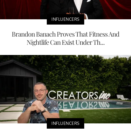
INFLUENCERS
Brandon Banach Proves That Fitness And
Nightlife Can Exist Under Th...
INFLUENCERS