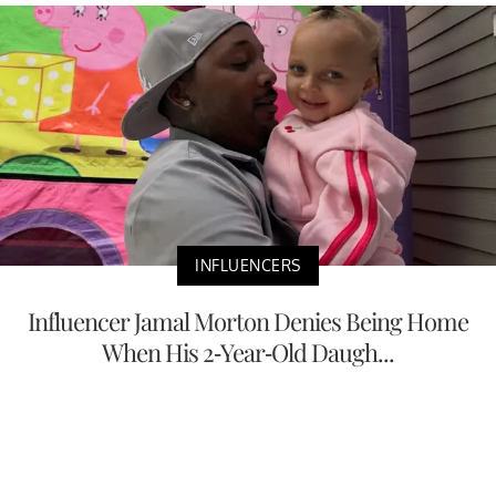
INFLUENCERS
Influencer Jamal Morton Denies Being Home
When His 2-Year-Old Daugh...