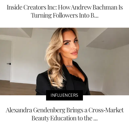
Inside Creators Inc: How Andrew Bachman Is
Turning Followers Into B...
INFLUENCERS
Alexandra Gendenberg Brings a Cross-Market
Beauty Education to the ...