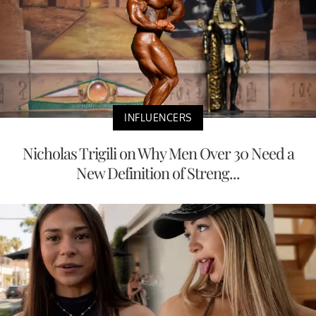
INFLUENCERS
Nicholas Trigili on Why Men Over 30 Need a
New Definition of Streng...