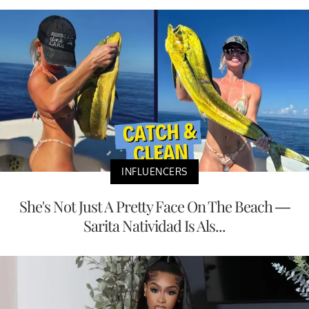
INFLUENCERS
She's Not Just A Pretty Face On The Beach —
Sarita Natividad Is Als...