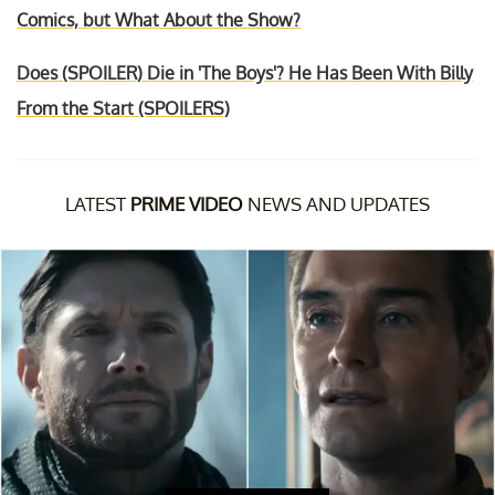
Comics, but What About the Show?
Does (SPOILER) Die in 'The Boys'? He Has Been With Billy
From the Start (SPOILERS)
LATEST
PRIME VIDEO
NEWS AND UPDATES