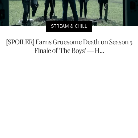
STREAM & CHILL
[SPOILER] Earns Gruesome Death on Season 5
Finale of 'The Boys' — H...