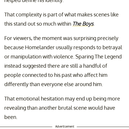
helped define his identity.
That complexity is part of what makes scenes like
this stand out so much within
The Boys
.
For viewers, the moment was surprising precisely
because Homelander usually responds to betrayal
or manipulation with violence. Sparing The Legend
instead suggested there are still a handful of
people connected to his past who affect him
differently than everyone else around him.
That emotional hesitation may end up being more
revealing than another brutal scene would have
been.
Advertisement