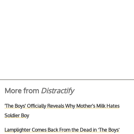
More from
Distractify
'The Boys' Officially Reveals Why Mother's Milk Hates
Soldier Boy
Lamplighter Comes Back From the Dead in ‘The Boys’