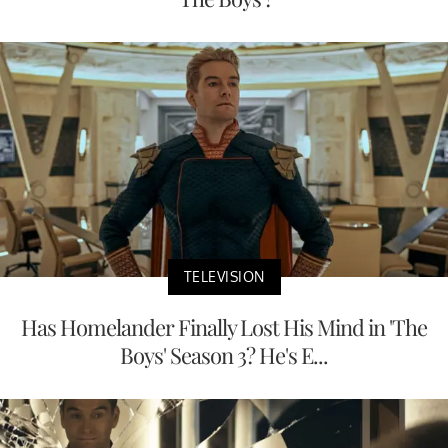
TELEVISION
Has Homelander Finally Lost His Mind in 'The
Boys' Season 3? He's E...