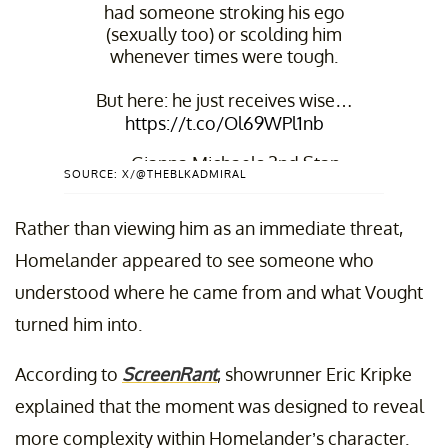
had someone stroking his ego
(sexually too) or scolding him
whenever times were tough.
But here: he just receives wise…
https://t.co/Ol69WPl1nb
— Gianna Michaels 2nd Stan
SOURCE: X/@THEBLKADMIRAL
Account (@TheBlkAdmiral)
May
7, 2026
Rather than viewing him as an immediate threat,
Homelander appeared to see someone who
understood where he came from and what Vought
turned him into.
According to
ScreenRant
, showrunner Eric Kripke
explained that the moment was designed to reveal
more complexity within Homelander’s character.