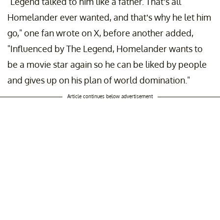
"Legend talked to him like a father. That’s all
Homelander ever wanted, and that’s why he let him
go," one fan wrote on X, before another added,
"Influenced by The Legend, Homelander wants to
be a movie star again so he can be liked by people
and gives up on his plan of world domination."
Article continues below advertisement