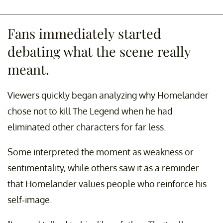
Fans immediately started
debating what the scene really
meant.
Viewers quickly began analyzing why Homelander
chose not to kill The Legend when he had
eliminated other characters for far less.
Some interpreted the moment as weakness or
sentimentality, while others saw it as a reminder
that Homelander values people who reinforce his
self-image.