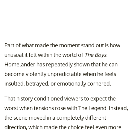
Part of what made the moment stand out is how
unusual it felt within the world of
The Boys
.
Homelander has repeatedly shown that he can
become violently unpredictable when he feels
insulted, betrayed, or emotionally cornered.
That history conditioned viewers to expect the
worst when tensions rose with The Legend. Instead,
the scene moved in a completely different
direction, which made the choice feel even more