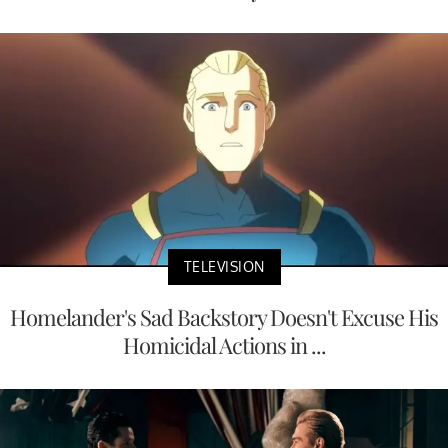
TELEVISION
Homelander's Sad Backstory Doesn't Excuse His
Homicidal Actions in ...