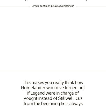
Article continues below advertisement
This makes you really think how
Homelander would’ve turned out
if Legend were in charge of
Vought instead of Stillwell. Cuz
from the beginning he’s always