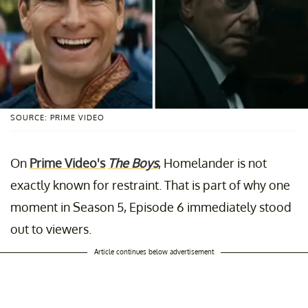
SOURCE: PRIME VIDEO
On
Prime Video's
The Boys
, Homelander is not
exactly known for restraint. That is part of why one
moment in Season 5, Episode 6 immediately stood
out to viewers.
Article continues below advertisement