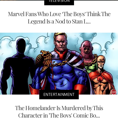
TELEVISION
Marvel Fans Who Love ‘The Boys’ Think The
Legend Is a Nod to Stan L...
ENTERTAINMENT
The Homelander Is Murdered by This
Character in 'The Boys' Comic Bo...