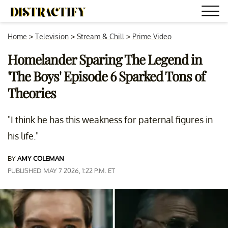
Home
>
Television
>
Stream & Chill
>
Prime Video
Homelander Sparing The Legend in
'The Boys' Episode 6 Sparked Tons of
Theories
"I think he has this weakness for paternal figures in
his life."
BY
AMY COLEMAN
PUBLISHED MAY 7 2026, 1:22 P.M. ET