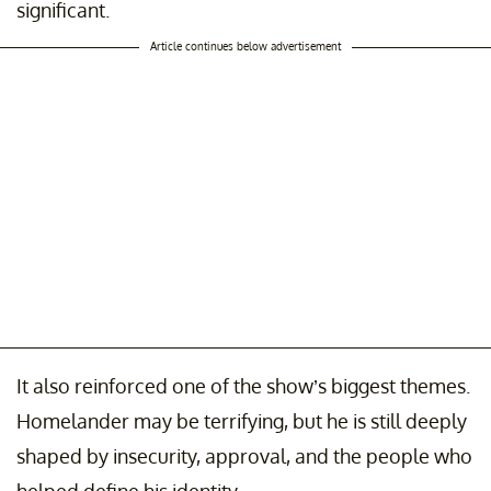
significant.
Article continues below advertisement
It also reinforced one of the show’s biggest themes.
Homelander may be terrifying, but he is still deeply
shaped by insecurity, approval, and the people who