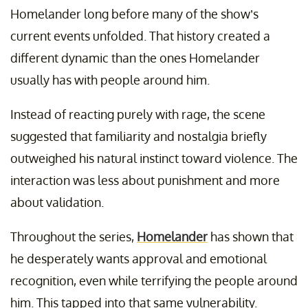
Homelander long before many of the show’s
current events unfolded. That history created a
different dynamic than the ones Homelander
usually has with people around him.
Instead of reacting purely with rage, the scene
suggested that familiarity and nostalgia briefly
outweighed his natural instinct toward violence. The
interaction was less about punishment and more
about validation.
Throughout the series,
Homelander
has shown that
he desperately wants approval and emotional
recognition, even while terrifying the people around
him. This tapped into that same vulnerability.