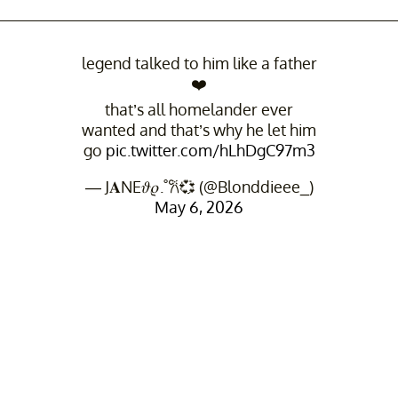
legend talked to him like a father
❤️
that’s all homelander ever
wanted and that’s why he let him
go
pic.twitter.com/hLhDgC97m3
— J𝐀NE𝜗𝜚.˚𐙚💞 (@Blonddieee_)
May 6, 2026