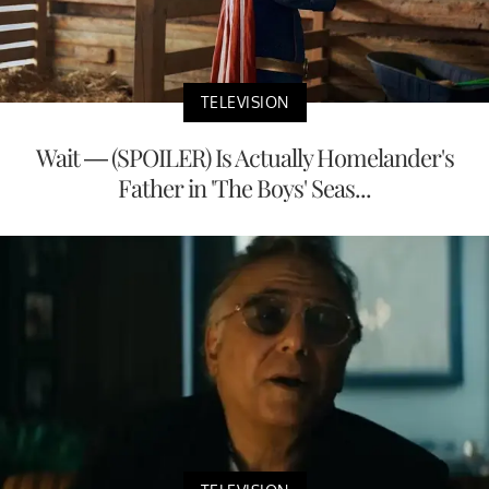
TELEVISION
Wait — (SPOILER) Is Actually Homelander's
Father in 'The Boys' Seas...