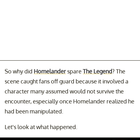
So why did
Homelander
spare
The Legend
? The
scene caught fans off guard because it involved a
character many assumed would not survive the
encounter, especially once Homelander realized he
had been manipulated.
Let's look at what happened.