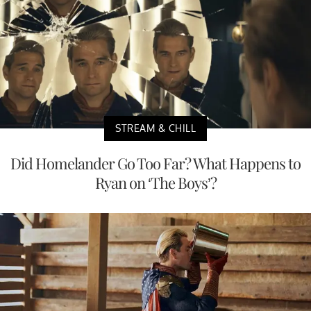
STREAM & CHILL
Did Homelander Go Too Far? What Happens to
Ryan on ‘The Boys’?