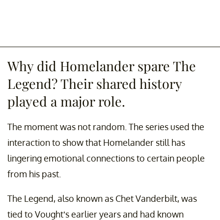
Why did Homelander spare The
Legend? Their shared history
played a major role.
The moment was not random. The series used the
interaction to show that Homelander still has
lingering emotional connections to certain people
from his past.
The Legend, also known as Chet Vanderbilt, was
tied to Vought’s earlier years and had known