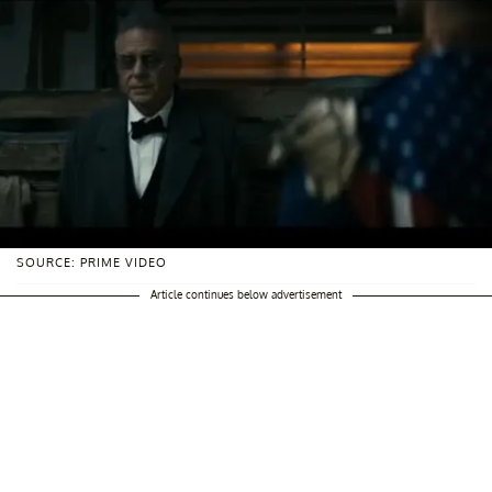
SOURCE: PRIME VIDEO
Article continues below advertisement