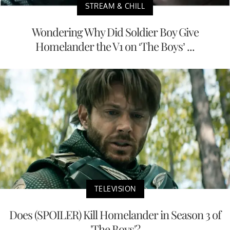
STREAM & CHILL
Wondering Why Did Soldier Boy Give
Homelander the V1 on ‘The Boys’ ...
TELEVISION
Does (SPOILER) Kill Homelander in Season 3 of
'The Boys'?