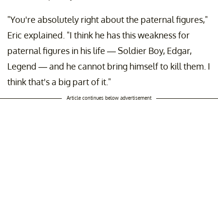
"You're absolutely right about the paternal figures,"
Eric explained. "I think he has this weakness for
paternal figures in his life — Soldier Boy, Edgar,
Legend — and he cannot bring himself to kill them. I
think that's a big part of it."
Article continues below advertisement