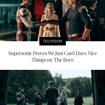
TELEVISION
Supersonic Proves We Just Can't Have Nice
Things on 'The Boys'