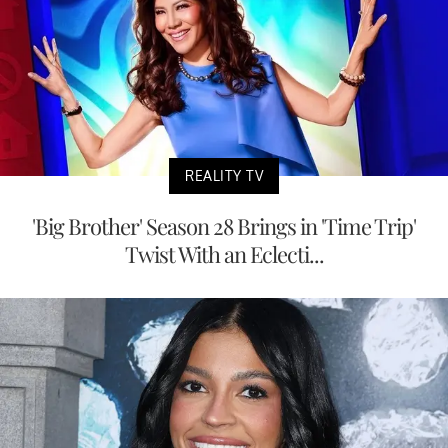
REALITY TV
'Big Brother' Season 28 Brings in 'Time Trip'
Twist With an Eclecti...