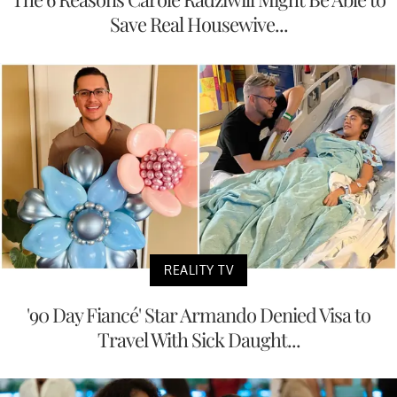
Save Real Housewive...
REALITY TV
'90 Day Fiancé' Star Armando Denied Visa to
Travel With Sick Daught...