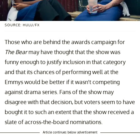
SOURCE: HULU/FX
Those who are behind the awards campaign for
The Bear
may have thought that the show was
funny enough to justify inclusion in that category
and that its chances of performing well at the
Emmys would be better if it wasn't competing
against drama series. Fans of the show may
disagree with that decision, but voters seem to have
bought it to such an extent that the show received a
slate of across-the-board nominations.
Article continues below advertisement