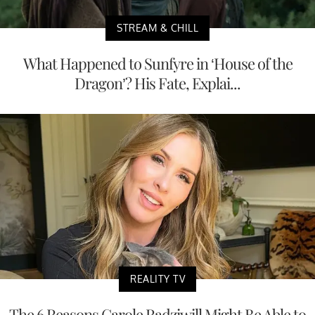
STREAM & CHILL
What Happened to Sunfyre in ‘House of the
Dragon’? His Fate, Explai...
REALITY TV
The 6 Reasons Carole Radziwill Might Be Able to