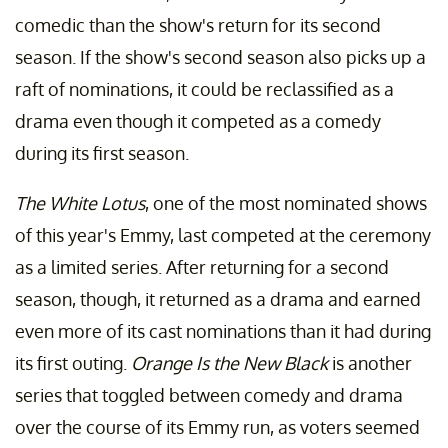
comedic than the show's return for its second
season. If the show's second season also picks up a
raft of nominations, it could be reclassified as a
drama even though it competed as a comedy
during its first season.
The White Lotus
, one of the most nominated shows
of this year's Emmy, last competed at the ceremony
as a limited series. After returning for a second
season, though, it returned as a drama and earned
even more of its cast nominations than it had during
its first outing.
Orange Is the New Black
is another
series that toggled between comedy and drama
over the course of its Emmy run, as voters seemed