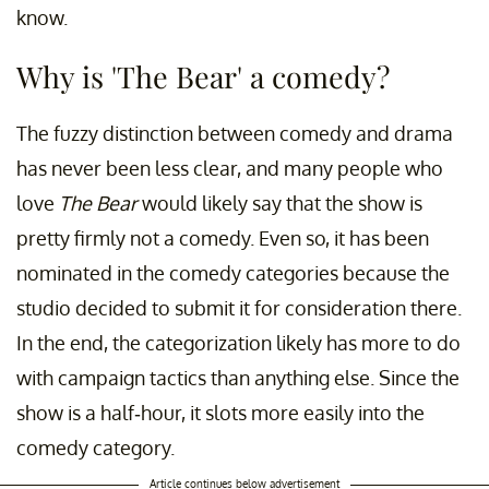
know.
Why is 'The Bear' a comedy?
The fuzzy distinction between comedy and drama
has never been less clear, and many people who
love
The Bear
would likely say that the show is
pretty firmly not a comedy. Even so, it has been
nominated in the comedy categories because the
studio decided to submit it for consideration there.
In the end, the categorization likely has more to do
with campaign tactics than anything else. Since the
show is a half-hour, it slots more easily into the
comedy category.
Article continues below advertisement