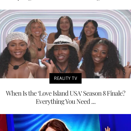
REALITY TV
When Is the ‘Love Island USA’ Season 8 Finale?
Everything You Need ...