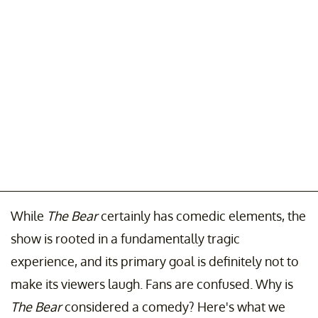
While
The Bear
certainly has comedic elements, the
show is rooted in a fundamentally tragic
experience, and its primary goal is definitely not to
make its viewers laugh. Fans are confused. Why is
The Bear
considered a comedy? Here's what we