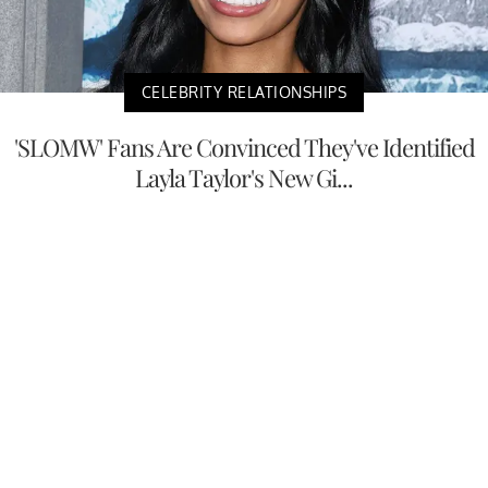
CELEBRITY RELATIONSHIPS
'SLOMW' Fans Are Convinced They've Identified
Layla Taylor's New Gi...