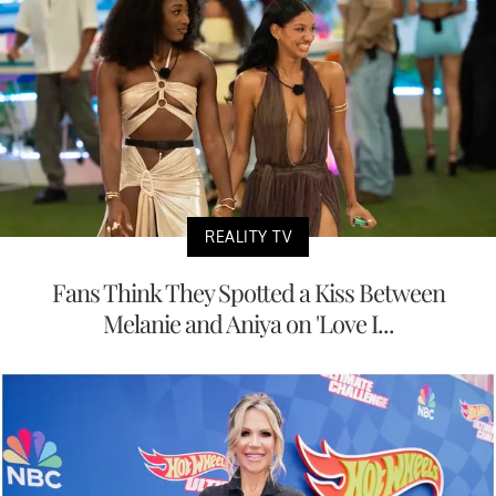
REALITY TV
Fans Think They Spotted a Kiss Between
Melanie and Aniya on 'Love I...