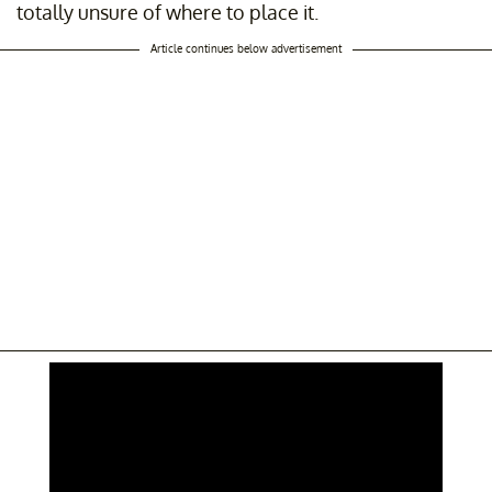
totally unsure of where to place it.
Article continues below advertisement