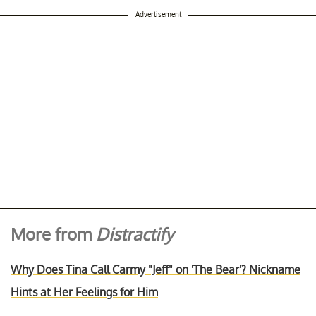
Advertisement
More from
Distractify
Why Does Tina Call Carmy "Jeff" on 'The Bear'? Nickname
Hints at Her Feelings for Him