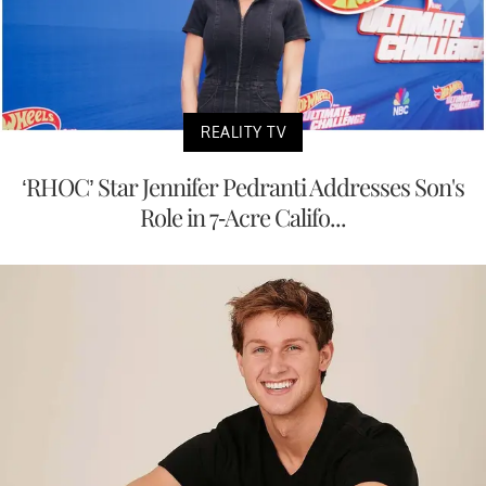
REALITY TV
‘RHOC’ Star Jennifer Pedranti Addresses Son's
Role in 7-Acre Califo...