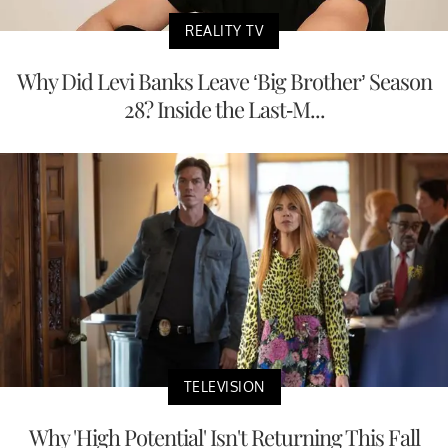
REALITY TV
Why Did Levi Banks Leave ‘Big Brother’ Season
28? Inside the Last-M...
TELEVISION
Why 'High Potential' Isn't Returning This Fall