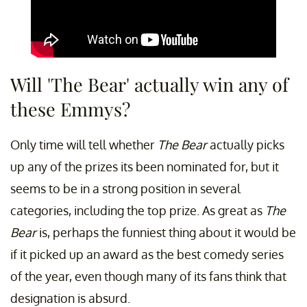
Will 'The Bear' actually win any of
these Emmys?
Only time will tell whether
The Bear
actually picks
up any of the prizes its been nominated for, but it
seems to be in a strong position in several
categories, including the top prize. As great as
The
Bear
is, perhaps the funniest thing about it would be
if it picked up an award as the best comedy series
of the year, even though many of its fans think that
designation is absurd.