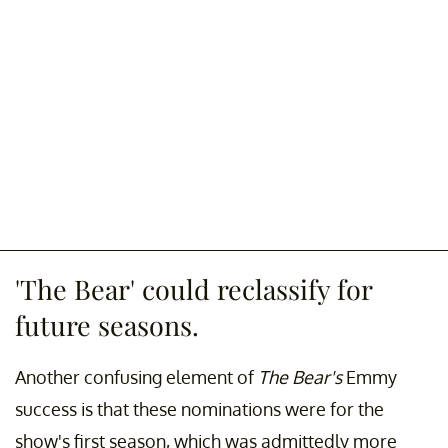
'The Bear' could reclassify for
future seasons.
Another confusing element of
The Bear's
Emmy
success is that these nominations were for the
show's first season, which was admittedly more