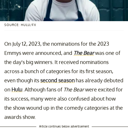
SOURCE: HULU/FX
On July 12, 2023, the nominations for the 2023
Emmys were announced, and
The Bear
was one of
the day's big winners. It received nominations
across a bunch of categories for its first season,
even though its
second season
has already debuted
on
Hulu
. Although fans of
The Bear
were excited for
its success, many were also confused about how
the show wound up in the comedy categories at the
awards show.
Article continues below advertisement