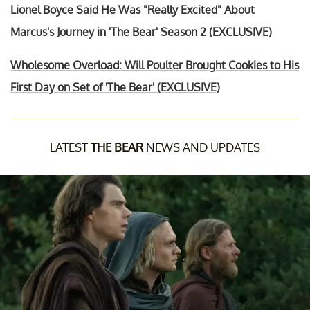
Lionel Boyce Said He Was "Really Excited" About
Marcus's Journey in 'The Bear' Season 2 (EXCLUSIVE)
Wholesome Overload: Will Poulter Brought Cookies to His
First Day on Set of 'The Bear' (EXCLUSIVE)
LATEST
THE BEAR
NEWS AND UPDATES