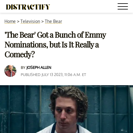
Home
>
Television
>
The Bear
'The Bear' Got a Bunch of Emmy
Nominations, but Is It Really a
Comedy?
BY
JOSEPH ALLEN
PUBLISHED JULY 13 2023, 11:06 A.M. ET