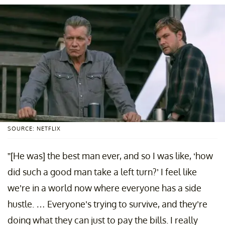
SOURCE: NETFLIX
”[He was] the best man ever, and so I was like, ‘how
did such a good man take a left turn?’ I feel like
we’re in a world now where everyone has a side
hustle. … Everyone’s trying to survive, and they’re
doing what they can just to pay the bills. I really