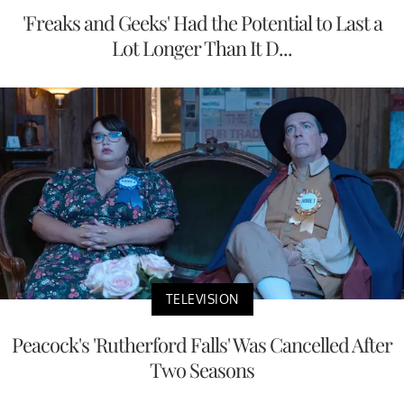
'Freaks and Geeks' Had the Potential to Last a
Lot Longer Than It D...
TELEVISION
Peacock's 'Rutherford Falls' Was Cancelled After
Two Seasons