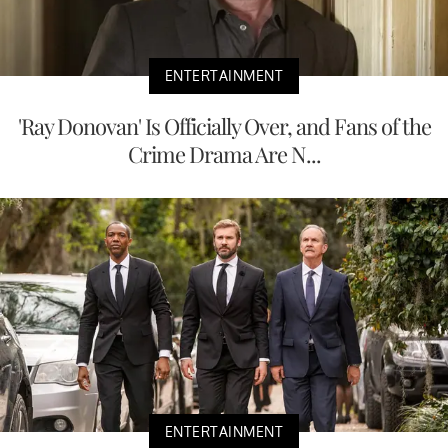
ENTERTAINMENT
'Ray Donovan' Is Officially Over, and Fans of the
Crime Drama Are N...
ENTERTAINMENT