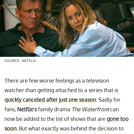
SOURCE: NETFLIX
There are few worse feelings as a television
watcher than getting attached to a series that is
quickly canceled after just one season
. Sadly for
fans,
Netflix’s
family drama
The Waterfront
can
now be added to the list of shows that are
gone too
soon
. But what exactly was behind the decision to