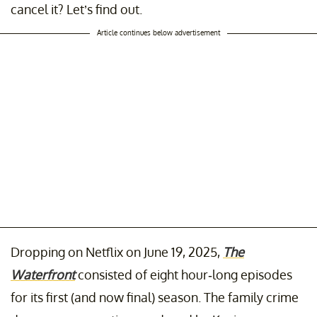
cancel it? Let’s find out.
Article continues below advertisement
Dropping on Netflix on June 19, 2025,
The
Waterfront
consisted of eight hour-long episodes
for its first (and now final) season. The family crime