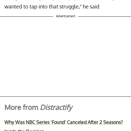
wanted to tap into that struggle,” he said.
Advertisement
More from
Distractify
Why Was NBC Series ‘Found’ Canceled After 2 Seasons?