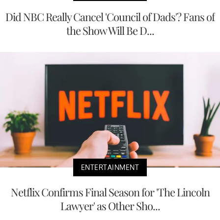
Did NBC Really Cancel 'Council of Dads'? Fans of
the Show Will Be D...
ENTERTAINMENT
Netflix Confirms Final Season for 'The Lincoln
Lawyer' as Other Sho...