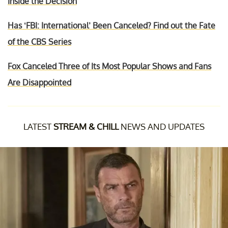
Inside the Decision
Has ‘FBI: International’ Been Canceled? Find out the Fate
of the CBS Series
Fox Canceled Three of Its Most Popular Shows and Fans
Are Disappointed
LATEST
STREAM & CHILL
NEWS AND UPDATES