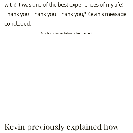
with! It was one of the best experiences of my life!
Thank you. Thank you. Thank you,” Kevin’s message
concluded.
Article continues below advertisement
Kevin previously explained how