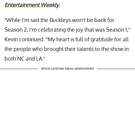
Entertainment Weekly
.
“While I’m sad the Buckleys won’t be back for
Season 2, I’m celebrating the joy that was Season 1,”
Kevin continued. “My heart is full of gratitude for all
the people who brought their talents to the show in
both NC and LA.”
Article continues below advertisement