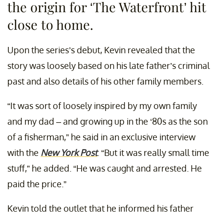
the origin for ‘The Waterfront’ hit
close to home.
Upon the series’s debut, Kevin revealed that the
story was loosely based on his late father’s criminal
past and also details of his other family members.
“It was sort of loosely inspired by my own family
and my dad – and growing up in the ‘80s as the son
of a fisherman,” he said in an exclusive interview
with the
New York Post
. “But it was really small time
stuff,” he added. “He was caught and arrested. He
paid the price.”
Kevin told the outlet that he informed his father