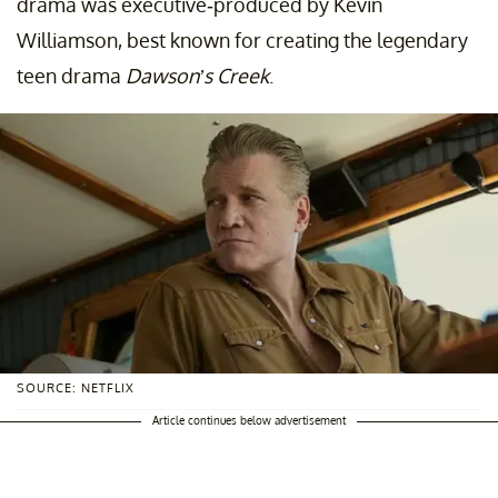
drama was executive-produced by Kevin
Williamson, best known for creating the legendary
teen drama
Dawson’s Creek
.
SOURCE: NETFLIX
Article continues below advertisement