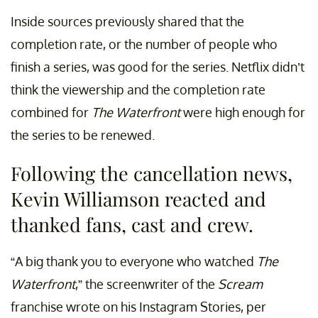
Inside sources previously shared that the
completion rate, or the number of people who
finish a series, was good for the series. Netflix didn’t
think the viewership and the completion rate
combined for
The Waterfront
were high enough for
the series to be renewed.
Following the cancellation news,
Kevin Williamson reacted and
thanked fans, cast and crew.
“A big thank you to everyone who watched
The
Waterfront
,” the screenwriter of the
Scream
franchise wrote on his Instagram Stories, per