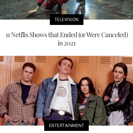
TELEVISION
11 Netflix Shows that Ended (or Were Canceled)
in 2021
ENTERTAINMENT