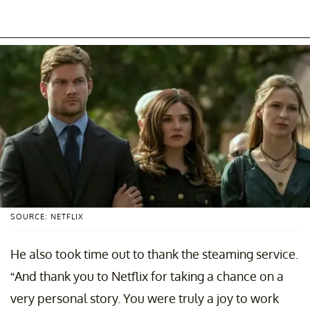
SOURCE: NETFLIX
He also took time out to thank the steaming service.
“And thank you to Netflix for taking a chance on a
very personal story. You were truly a joy to work