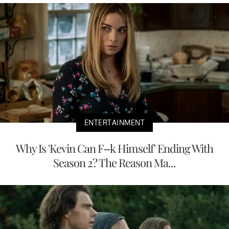
ENTERTAINMENT
Why Is 'Kevin Can F--k Himself' Ending With
Season 2? The Reason Ma...