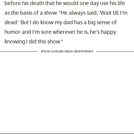
before his death that he would one day use his life
as the basis of a show. “He always said, ‘Wait till I’m
dead.’ But I do know my dad has a big sense of
humor and I’m sure wherever he is, he’s happy
knowing I did this show.”
Article continues below advertisement