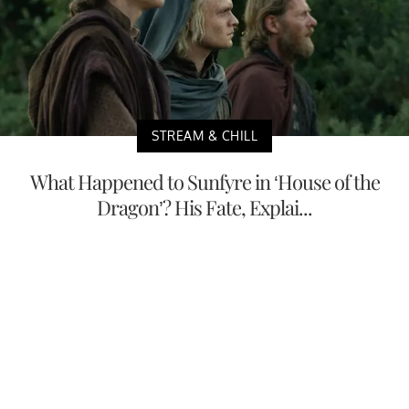
STREAM & CHILL
What Happened to Sunfyre in ‘House of the
Dragon’? His Fate, Explai...