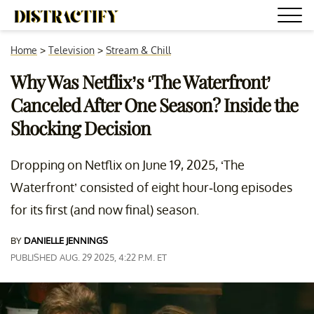
Home
>
Television
>
Stream & Chill
Why Was Netflix’s ‘The Waterfront’
Canceled After One Season? Inside the
Shocking Decision
Dropping on Netflix on June 19, 2025, ‘The
Waterfront’ consisted of eight hour-long episodes
for its first (and now final) season.
BY
DANIELLE JENNINGS
PUBLISHED AUG. 29 2025, 4:22 P.M. ET