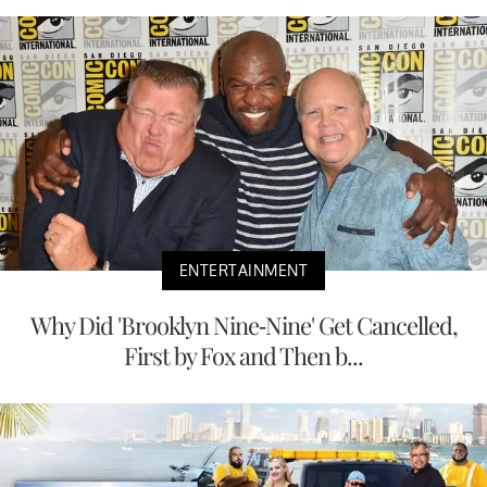
ENTERTAINMENT
Why Did 'Brooklyn Nine-Nine' Get Cancelled,
First by Fox and Then b...