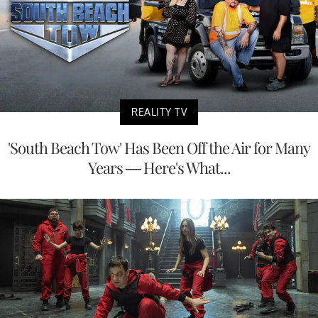
REALITY TV
'South Beach Tow' Has Been Off the Air for Many
Years — Here's What...