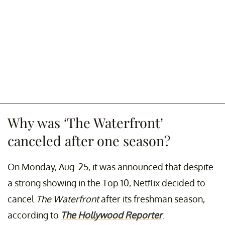
Why was ‘The Waterfront’
canceled after one season?
On Monday, Aug. 25, it was announced that despite
a strong showing in the Top 10, Netflix decided to
cancel
The Waterfront
after its freshman season,
according to
The Hollywood Reporter
.