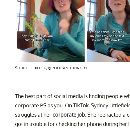
SOURCE: TIKTOK/@POORANDHUNGRY
The best part of social media is finding people
corporate BS as you. On
TikTok
, Sydney Littlefie
struggles at her
corporate job
. She reenacted a c
got in trouble for checking her phone during her 