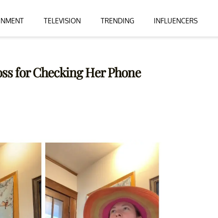
INMENT
TELEVISION
TRENDING
INFLUENCERS
oss for Checking Her Phone