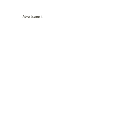
Advertisement