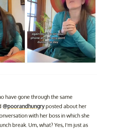
 who have gone through the same
ld
@poorandhungry
posted about her
onversation with her boss in which she
lunch break. Um, what? Yes, I’m just as