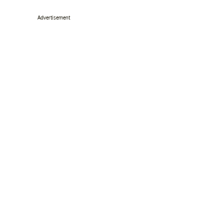
Advertisement