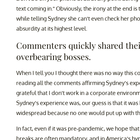
text coming in.” Obviously, the irony at the end i
while telling Sydney she can’t even check her p
absurdity at its highest level.
Commenters quickly shared thei
overbearing bosses.
When I tell you I thought there was no way this cou
reading all the comments affirming Sydney’s exp
grateful that I don’t work in a corporate enviro
Sydney’s experience was, our guess is that it 
widespread because no one would put up with th
In fact, even if it was pre-pandemic, we hope tha
breaks are often mandatory, and in America’s hype