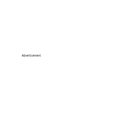
Advertisement