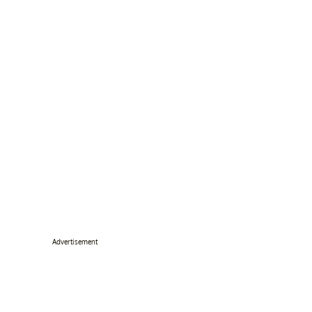
Advertisement