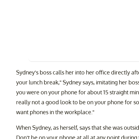
Sydney’s boss calls her into her office directly af
your lunch break,” Sydney says, imitating her boss.
you were on your phone for about 15 straight minut
really not a good look to be on your phone for so
want phones in the workplace.”
When Sydney, as herself, says that she was outsid
Don’t be on your phone at all at any point during 