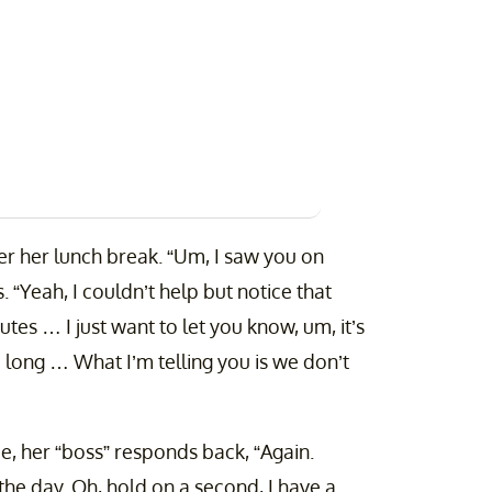
ter her lunch break. “Um, I saw you on
 “Yeah, I couldn’t help but notice that
es … I just want to let you know, um, it’s
 long … What I’m telling you is we don’t
e, her “boss” responds back, “Again.
the day. Oh, hold on a second, I have a