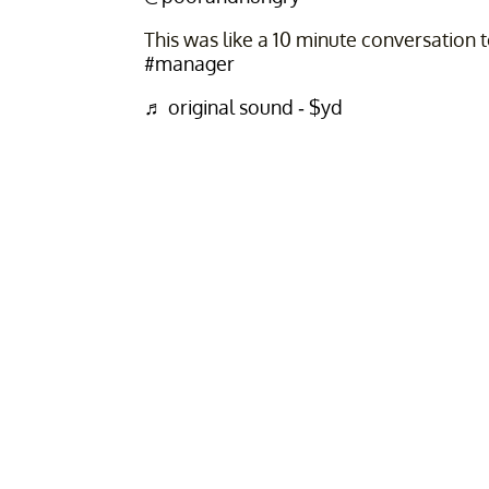
This was like a 10 minute conversation 
#manager
♬ original sound - $yd