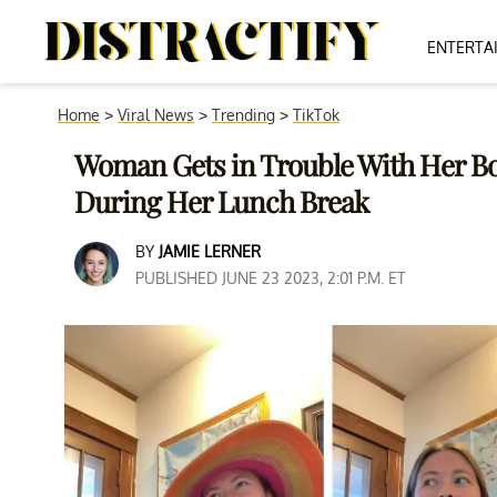
ENTERTA
Home
>
Viral News
>
Trending
>
TikTok
Woman Gets in Trouble With Her B
During Her Lunch Break
BY
JAMIE LERNER
PUBLISHED JUNE 23 2023, 2:01 P.M. ET