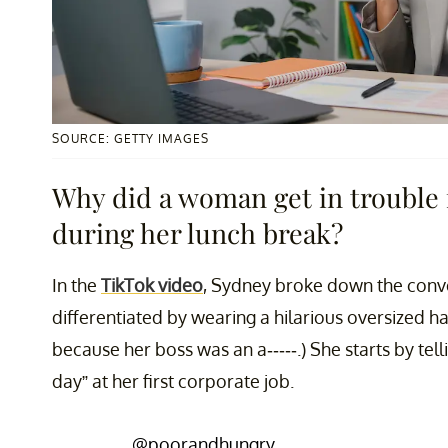
SOURCE: GETTY IMAGES
Why did a woman get in trouble 
during her lunch break?
In the
TikTok video
, Sydney broke down the conve
differentiated by wearing a hilarious oversized ha
because her boss was an a-----.) She starts by telli
day” at her first corporate job.
@poorandhungry