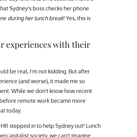
s that Sydney’s boss checks her phone
hone
during her lunch break
! Yes, this is
r experiences with their
ld be real, I’m not kidding. But after
erience (and worse), it made me so
nment. While we don’t know how recent
was before remote work became more
at today.
t HR stepped in to help Sydney out! Lunch
rcapitalist society, we can’t imagine