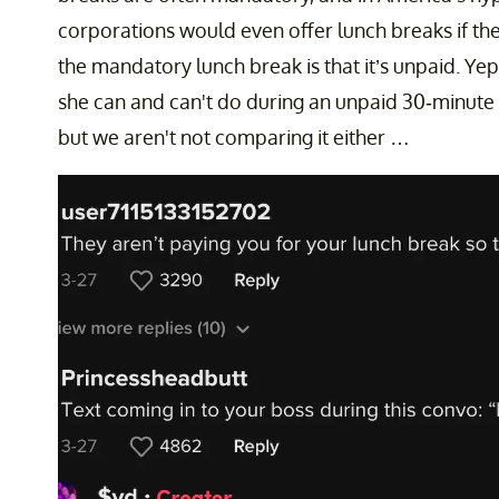
corporations would even offer lunch breaks if the
the mandatory lunch break is that it’s unpaid. Yep,
she can and can't do during an unpaid 30-minute
but we aren't not comparing it either …