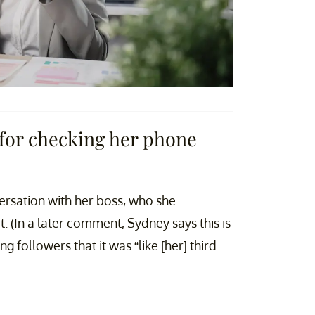
for checking her phone
rsation with her boss, who she
t. (In a later comment, Sydney says this is
ng followers that it was “like [her] third