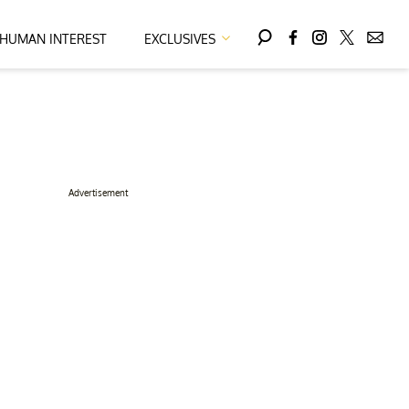
HUMAN INTEREST
EXCLUSIVES
Advertisement