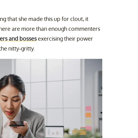
g that she made this up for clout, it
d there are more than enough commenters
ers and bosses
exercising their power
e nitty-gritty.