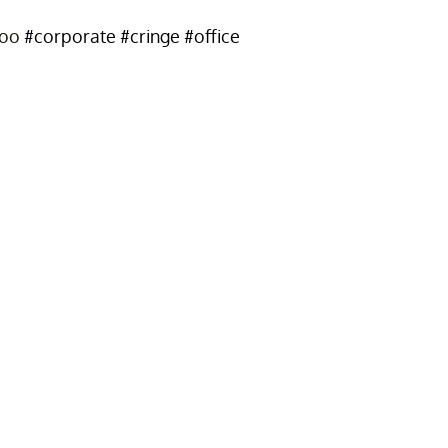
too
#corporate
#cringe
#office