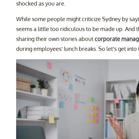
shocked as you are.
While some people might criticize Sydney by sayin
seems a little too ridiculous to be made up. An
sharing their own stories about
corporate manag
during employees’ lunch breaks. So let’s get into th