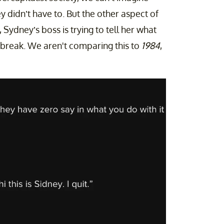
y didn’t have to. But the other aspect of
 Sydney’s boss is trying to tell her what
 break. We aren't comparing this to
1984
,