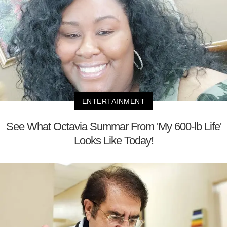
ENTERTAINMENT
See What Octavia Summar From 'My 600-lb Life'
Looks Like Today!