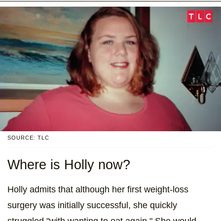
SOURCE: TLC
Where is Holly now?
Holly admits that although her first weight-loss
surgery was initially successful, she quickly