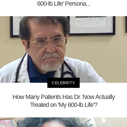
600-lb Life' Persona...
CELEBRITY
How Many Patients Has Dr. Now Actually
Treated on 'My 600-lb Life'?