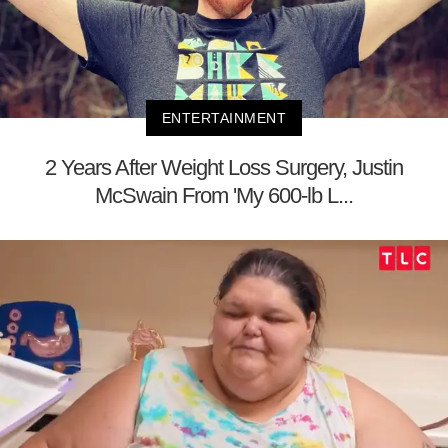
ENTERTAINMENT
2 Years After Weight Loss Surgery, Justin
McSwain From 'My 600-lb L...