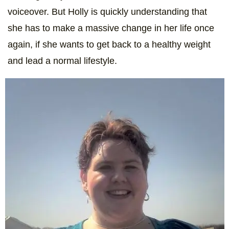
voiceover. But Holly is quickly understanding that
she has to make a massive change in her life once
again, if she wants to get back to a healthy weight
and lead a normal lifestyle.