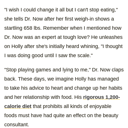
"I wish I could change it all but I can't stop eating,"
she tells Dr. Now after her first weigh-in shows a
startling 658 lbs. Remember when I mentioned how
Dr. Now was an expert at tough love? He unleashes
on Holly after she's initially heard whining, "I thought
I was doing good until I saw the scale."
"Stop playing games and lying to me," Dr. Now claps
back. These days, we imagine Holly has managed
to take his advice to heart and change up her habits
and her relationship with food. His
rigorous 1,200-
calorie diet
that prohibits all kinds of enjoyable
foods must have had quite an effect on the beauty
consultant.