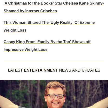
'A Christmas for the Books' Star Chelsea Kane Skinny-
Shamed by Internet Grinches
This Woman Shared The 'Ugly Reality' Of Extreme
Weight Loss
Casey King From 'Family By the Ton' Shows off
Impressive Weight Loss
LATEST
ENTERTAINMENT
NEWS AND UPDATES