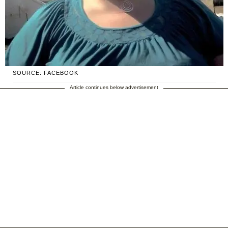
SOURCE: FACEBOOK
Article continues below advertisement