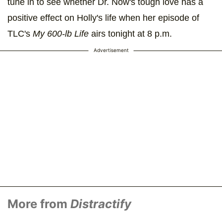
tune in to see whether Dr. Now's tough love has a
positive effect on Holly's life when her episode of
TLC's
My 600-lb Life
airs tonight at 8 p.m.
Advertisement
More from
Distractify