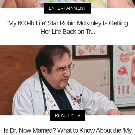
ENTERTAINMENT
'My 600-lb Life' Star Robin McKinley Is Getting
Her Life Back on Tr...
REALITY TV
Is Dr. Now Married? What to Know About the 'My