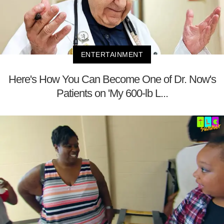
ENTERTAINMENT
Here's How You Can Become One of Dr. Now's
Patients on 'My 600-lb L...