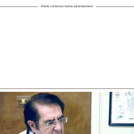
Article continues below advertisement