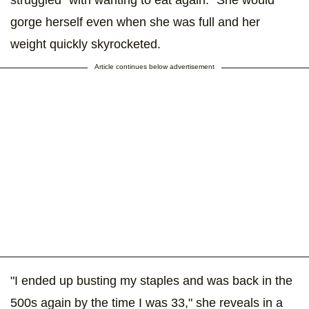
struggled "with wanting to eat again." She would
gorge herself even when she was full and her
weight quickly skyrocketed.
Article continues below advertisement
"I ended up busting my staples and was back in the
500s again by the time I was 33," she reveals in a