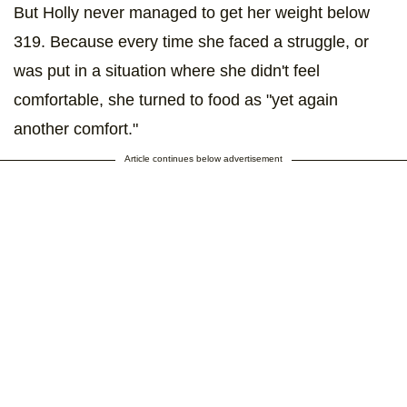
But Holly never managed to get her weight below
319. Because every time she faced a struggle, or
was put in a situation where she didn't feel
comfortable, she turned to food as "yet again
another comfort."
Article continues below advertisement