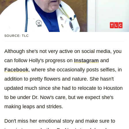
SOURCE: TLC
Although she's not very active on social media, you
can follow Holly's progress on
Instagram
and
Facebook
, where she occasionally posts selfies, in
addition to pretty flowers and nature. She hasn't
updated much since she had to relocate to Houston
to be under Dr. Now's care, but we expect she's
making leaps and strides.
Don't miss her emotional story and make sure to