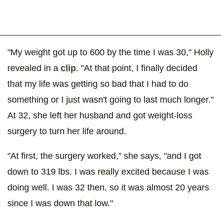
"My weight got up to 600 by the time I was 30," Holly
revealed in a
clip
. "At that point, I finally decided
that my life was getting so bad that I had to do
something or I just wasn't going to last much longer."
At 32, she left her husband and got weight-loss
surgery to turn her life around.
"At first, the surgery worked," she says, "and I got
down to 319 lbs. I was really excited because I was
doing well. I was 32 then, so it was almost 20 years
since I was down that low."