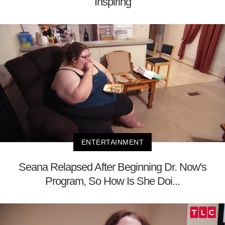
Inspiring
ENTERTAINMENT
Seana Relapsed After Beginning Dr. Now's
Program, So How Is She Doi...