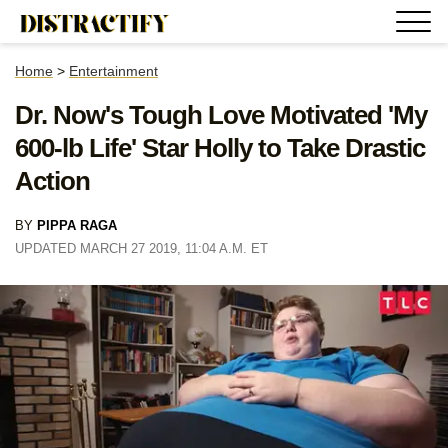
Home
>
Entertainment
Dr. Now's Tough Love Motivated 'My
600-lb Life' Star Holly to Take Drastic
Action
BY
PIPPA RAGA
UPDATED MARCH 27 2019, 11:04 A.M. ET