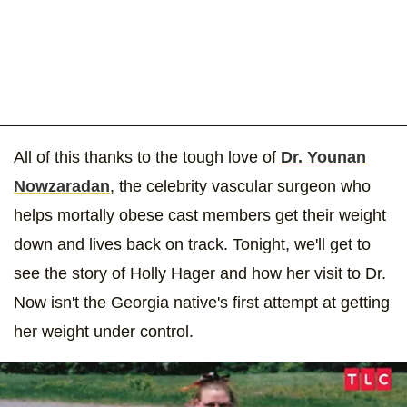
All of this thanks to the tough love of
Dr. Younan
Nowzaradan
, the celebrity vascular surgeon who
helps mortally obese cast members get their weight
down and lives back on track. Tonight, we'll get to
see the story of Holly Hager and how her visit to Dr.
Now isn't the Georgia native's first attempt at getting
her weight under control.