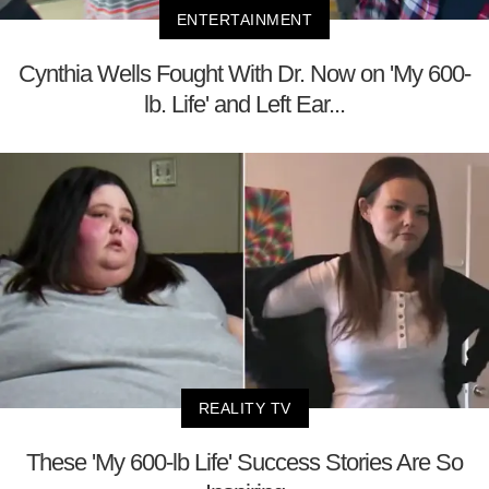
ENTERTAINMENT
Cynthia Wells Fought With Dr. Now on 'My 600-
lb. Life' and Left Ear...
REALITY TV
These 'My 600-lb Life' Success Stories Are So