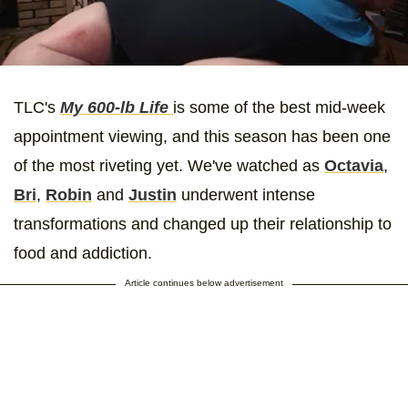
TLC's
My 600-lb Life
is some of the best mid-week
appointment viewing, and this season has been one
of the most riveting yet. We've watched as
Octavia
,
Bri
,
Robin
and
Justin
underwent intense
transformations and changed up their relationship to
food and addiction.
Article continues below advertisement