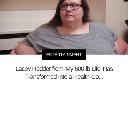
ENTERTAINMENT
Lacey Hodder from 'My 600-lb Life' Has
Transformed Into a Health-Co...