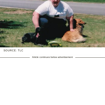
SOURCE: TLC
Article continues below advertisement