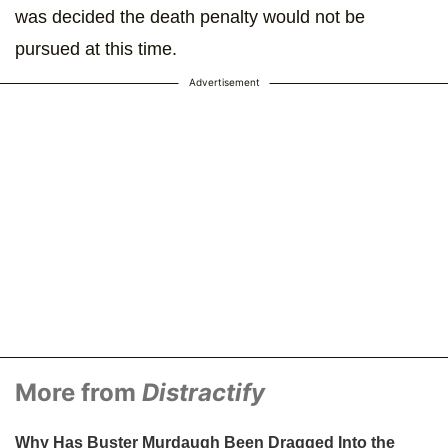
was decided the death penalty would not be
pursued at this time.
Advertisement
More from
Distractify
Why Has Buster Murdaugh Been Dragged Into the