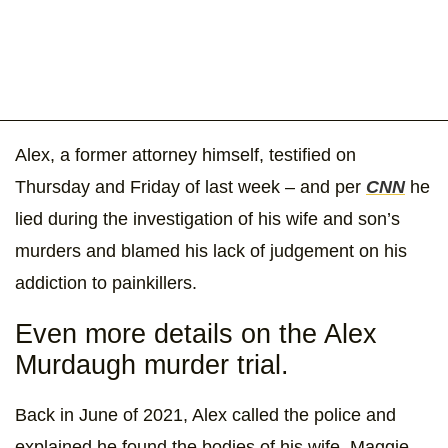
Alex, a former attorney himself, testified on
Thursday and Friday of last week – and per
CNN
he
lied during the investigation of his wife and son’s
murders and blamed his lack of judgement on his
addiction to painkillers.
Even more details on the Alex
Murdaugh murder trial.
Back in June of 2021, Alex called the police and
explained he found the bodies of his wife, Maggie,