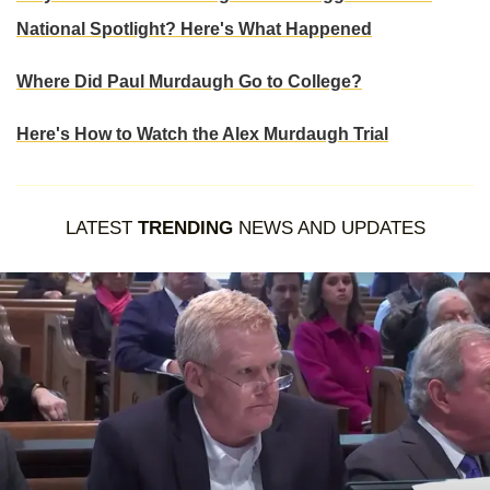
National Spotlight? Here's What Happened
Where Did Paul Murdaugh Go to College?
Here's How to Watch the Alex Murdaugh Trial
LATEST
TRENDING
NEWS AND UPDATES