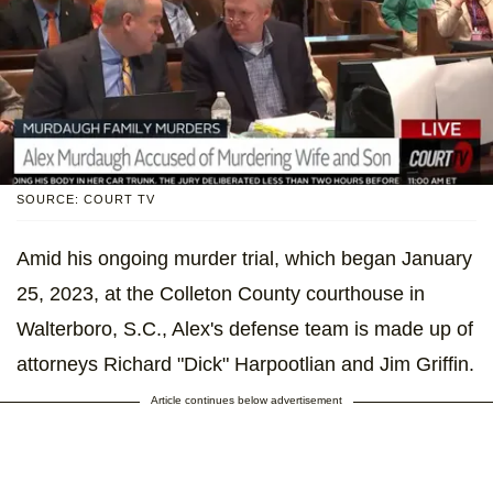
SOURCE: COURT TV
Amid his ongoing murder trial, which began January
25, 2023, at the Colleton County courthouse in
Walterboro, S.C., Alex's defense team is made up of
attorneys Richard "Dick" Harpootlian and Jim Griffin.
Article continues below advertisement