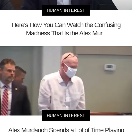
HUMAN INTEREST
Here's How You Can Watch the Confusing
Madness That Is the Alex Mur...
HUMAN INTEREST
Alex Murdaugh Spends a Lot of Time Playing