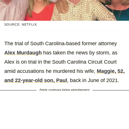
SOURCE: NETFLIX
The trial of South Carolina-based former attorney
Alex Murdaugh
has taken the news by storm, as
Alex is on trial in the South Carolina Circuit Court
amid accusations he murdered his wife,
Maggie, 52,
and 22-year-old son, Paul
, back in June of 2021.
Article continues below advertisement