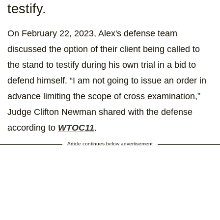
testify.
On February 22, 2023, Alex's defense team
discussed the option of their client being called to
the stand to testify during his own trial in a bid to
defend himself. “I am not going to issue an order in
advance limiting the scope of cross examination,”
Judge Clifton Newman shared with the defense
according to
WTOC11
.
Article continues below advertisement