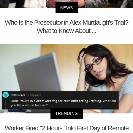
NEWS
Who Is the Prosecutor in Alex Murdaugh's Trial?
What to Know About ...
TRENDING
Worker Fired "2 Hours" Into First Day of Remote