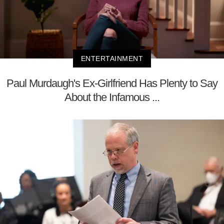
ENTERTAINMENT
Paul Murdaugh's Ex-Girlfriend Has Plenty to Say
About the Infamous ...