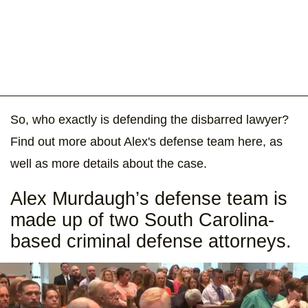
So, who exactly is defending the disbarred lawyer?
Find out more about Alex's defense team here, as
well as more details about the case.
Alex Murdaugh’s defense team is
made up of two South Carolina-
based criminal defense attorneys.