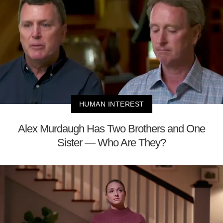
HUMAN INTEREST
Alex Murdaugh Has Two Brothers and One
Sister — Who Are They?