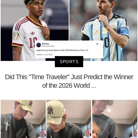
SPORTS
Did This "Time Traveler" Just Predict the Winner
of the 2026 World ...