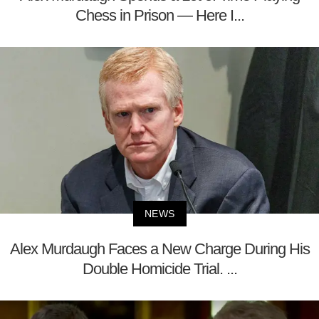
Chess in Prison — Here I...
NEWS
Alex Murdaugh Faces a New Charge During His
Double Homicide Trial. ...