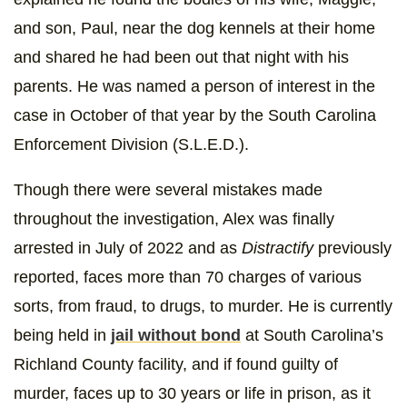
and son, Paul, near the dog kennels at their home
and shared he had been out that night with his
parents. He was named a person of interest in the
case in October of that year by the South Carolina
Enforcement Division (S.L.E.D.).
Though there were several mistakes made
throughout the investigation, Alex was finally
arrested in July of 2022 and as
Distractify
previously
reported, faces more than 70 charges of various
sorts, from fraud, to drugs, to murder. He is currently
being held in
jail without bond
at South Carolina’s
Richland County facility, and if found guilty of
murder, faces up to 30 years or life in prison, as it