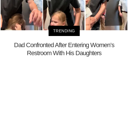
TRENDING
Dad Confronted After Entering Women’s
Restroom With His Daughters