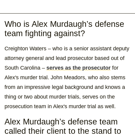
Who is Alex Murdaugh’s defense
team fighting against?
Creighton Waters – who is a senior assistant deputy
attorney general and lead prosecutor based out of
South Carolina –
serves as the prosecutor
for
Alex's murder trial. John Meadors, who also stems
from an impressive legal background and knows a
thing or two about murder trials, serves on the
prosecution team in Alex's murder trial as well.
Alex Murdaugh’s defense team
called their client to the stand to