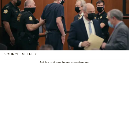
SOURCE: NETFLIX
Article continues below advertisement