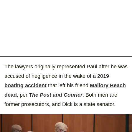
The lawyers originally represented Paul after he was
accused of negligence in the wake of a 2019
boating accident
that left his friend
Mallory Beach
dead
, per
The Post and Courier
. Both men are
former prosecutors, and Dick is a state senator.