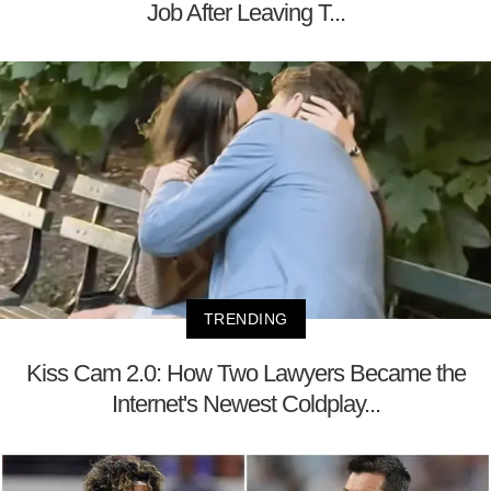
Job After Leaving T...
TRENDING
Kiss Cam 2.0: How Two Lawyers Became the
Internet's Newest Coldplay...