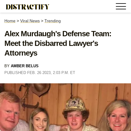
Home
>
Viral News
>
Trending
Alex Murdaugh's Defense Team:
Meet the Disbarred Lawyer's
Attorneys
BY
AMBER BELUS
PUBLISHED FEB. 26 2023, 2:03 P.M. ET