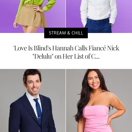
STREAM & CHILL
'Love Is Blind's Hannah Calls Fiancé Nick
"Delulu" on Her List of C...