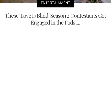
ENTERTAINMENT
These ‘Love Is Blind’ Season 2 Contestants Got
Engaged in the Pods,...