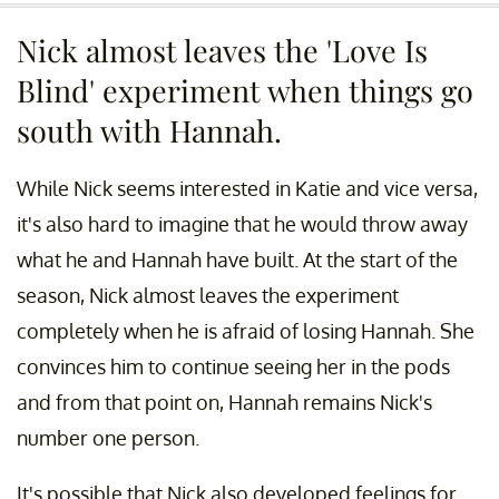
Nick almost leaves the 'Love Is
Blind' experiment when things go
south with Hannah.
While Nick seems interested in Katie and vice versa,
it's also hard to imagine that he would throw away
what he and Hannah have built. At the start of the
season, Nick almost leaves the experiment
completely when he is afraid of losing Hannah. She
convinces him to continue seeing her in the pods
and from that point on, Hannah remains Nick's
number one person.
It's possible that Nick also developed feelings for