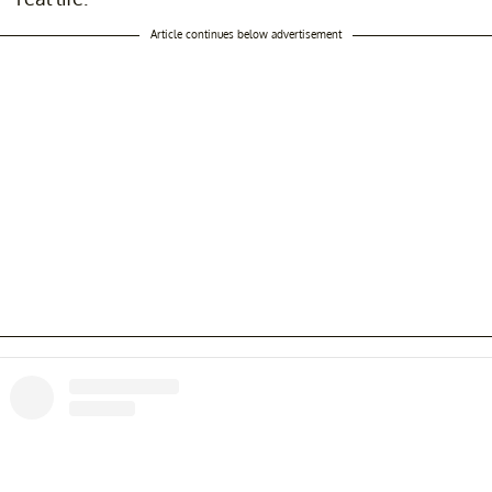
Article continues below advertisement