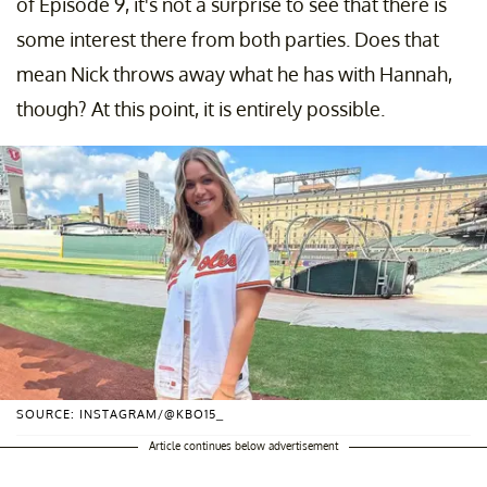
of Episode 9, it's not a surprise to see that there is
some interest there from both parties. Does that
mean Nick throws away what he has with Hannah,
though? At this point, it is entirely possible.
SOURCE: INSTAGRAM/@KBO15_
Article continues below advertisement