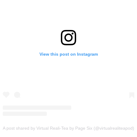
View this post on Instagram
A post shared by Virtual Reali-Tea by Page Six (@virtualrealiteapod)