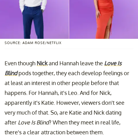
SOURCE: ADAM ROSE/NETFLIX
Even though
Nick
and Hannah leave the
Love Is
Blind
pods together, they each develop feelings or
at least an interest in other people before that
happens. For Hannah, it's Leo. And for Nick,
apparently it's Katie. However, viewers don't see
very much of that. So, are Katie and Nick dating
after
Love Is Blind
? When they meet in real life,
there's a clear attraction between them.