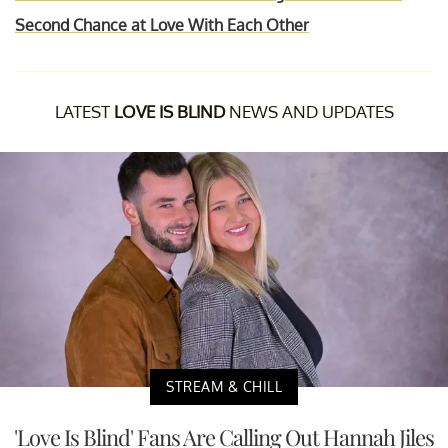
Second Chance at Love With Each Other
LATEST
LOVE IS BLIND
NEWS AND UPDATES
STREAM & CHILL
'Love Is Blind' Fans Are Calling Out Hannah Jiles