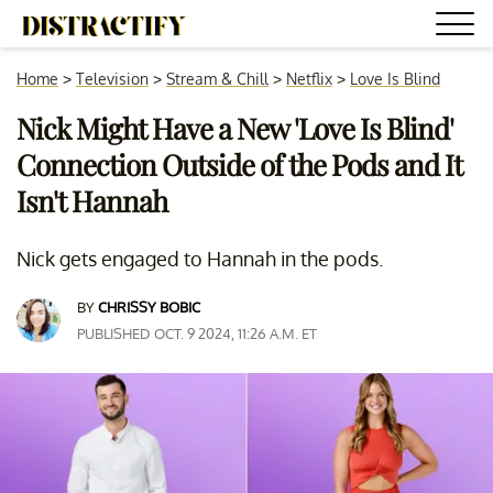
Home
>
Television
>
Stream & Chill
>
Netflix
>
Love Is Blind
Nick Might Have a New 'Love Is Blind'
Connection Outside of the Pods and It
Isn't Hannah
Nick gets engaged to Hannah in the pods.
BY
CHRISSY BOBIC
PUBLISHED OCT. 9 2024, 11:26 A.M. ET