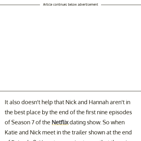
Article continues below advertisement
It also doesn't help that Nick and Hannah aren't in
the best place by the end of the first nine episodes
of Season 7 of the
Netflix
dating show. So when
Katie and Nick meet in the trailer shown at the end