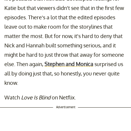
Katie but that viewers didn't see that in the first few
episodes. There’s a lot that the edited episodes
leave out to make room for the storylines that
matter the most. But for now, it's hard to deny that
Nick and Hannah built something serious, and it
might be hard to just throw that away for someone
else. Then again,
Stephen and Monica
surprised us
all by doing just that, so honestly, you never quite
know.
Watch
Love Is Blind
on Netflix.
Advertisement