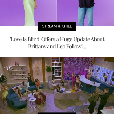
STREAM & CHILL
'Love Is Blind' Offers a Huge Update About
Brittany and Leo Followi...