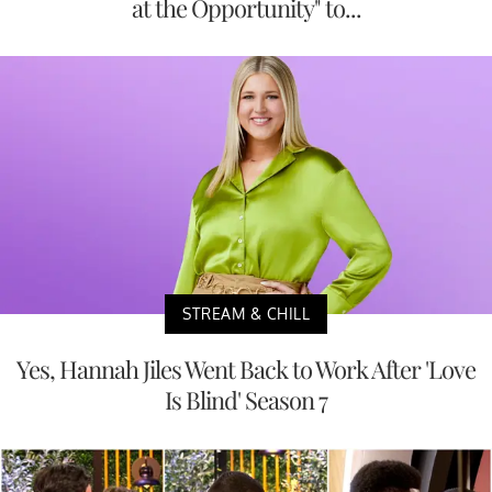
at the Opportunity" to...
STREAM & CHILL
Yes, Hannah Jiles Went Back to Work After 'Love
Is Blind' Season 7