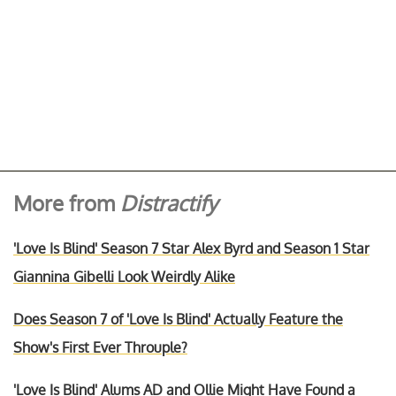
More from
Distractify
'Love Is Blind' Season 7 Star Alex Byrd and Season 1 Star
Giannina Gibelli Look Weirdly Alike
Does Season 7 of 'Love Is Blind' Actually Feature the
Show's First Ever Throuple?
'Love Is Blind' Alums AD and Ollie Might Have Found a