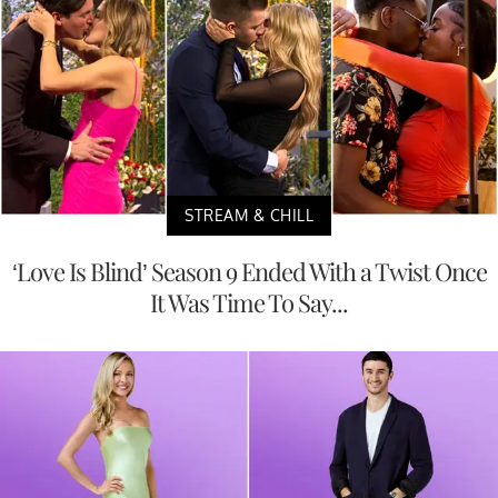
STREAM & CHILL
‘Love Is Blind’ Season 9 Ended With a Twist Once
It Was Time To Say...