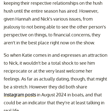
keeping their respective relationships on the hush
hush until the entire season has aired. However,
given Hannah and Nick's various issues, from
jealousy to not being able to see the other person's
perspective on things, to financial concerns, they
aren't in the best place right now on the show.
So when Katie comes in and expresses an attraction
to Nick, it wouldn't be a total shock to see him
reciprocate or at the very least welcome her
feelings. As far as actually dating, though, that might
be a stretch. However they did both share
Instagram posts
in August 2024 in boats, and that
could be an indicator that they're at least talking in
real life.