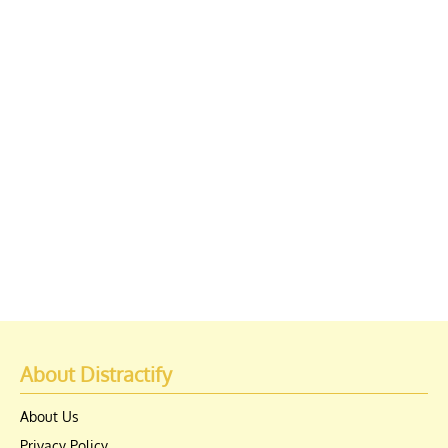
About Distractify
About Us
Privacy Policy