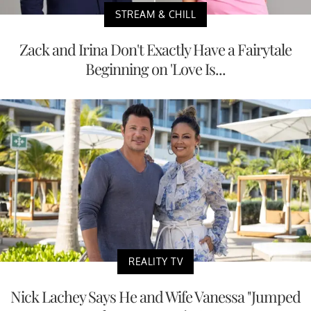
STREAM & CHILL
Zack and Irina Don't Exactly Have a Fairytale
Beginning on 'Love Is...
REALITY TV
Nick Lachey Says He and Wife Vanessa "Jumped