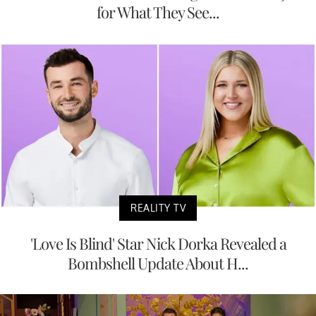
for What They See...
REALITY TV
'Love Is Blind' Star Nick Dorka Revealed a
Bombshell Update About H...