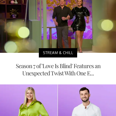
STREAM & CHILL
Season 7 of 'Love Is Blind' Features an
Unexpected Twist With One E...