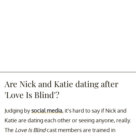
Are Nick and Katie dating after
'Love Is Blind'?
Judging by
social media
, it's hard to say if Nick and
Katie are dating each other or seeing anyone, really.
The
Love Is Blind
cast members are trained in