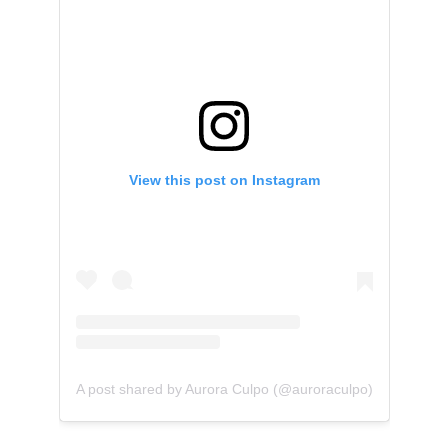
View this post on Instagram
A post shared by Aurora Culpo (@auroraculpo)