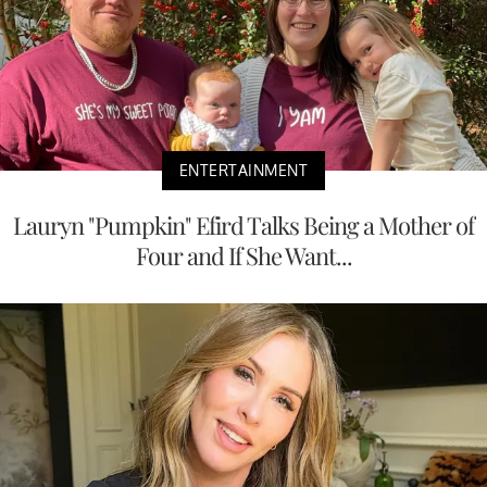
ENTERTAINMENT
Lauryn "Pumpkin" Efird Talks Being a Mother of
Four and If She Want...