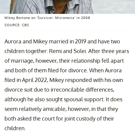
Mikey Bortone on 'Survivor: Micronesia' in 2008
SOURCE: CBS
Aurora and Mikey married in 2019 and have two
children together: Remi and Solei. After three years
of marriage, however, their relationship fell apart
and both of them filed for divorce. When Aurora
filed in April 2022, Mikey responded with his own
divorce suit due to irreconcilable differences,
although he also sought spousal support. It does
seem relatively amicable, however, in that they
both asked the court for joint custody of their
children.