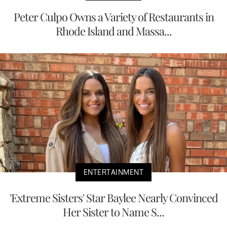
Peter Culpo Owns a Variety of Restaurants in
Rhode Island and Massa...
ENTERTAINMENT
'Extreme Sisters' Star Baylee Nearly Convinced
Her Sister to Name S...