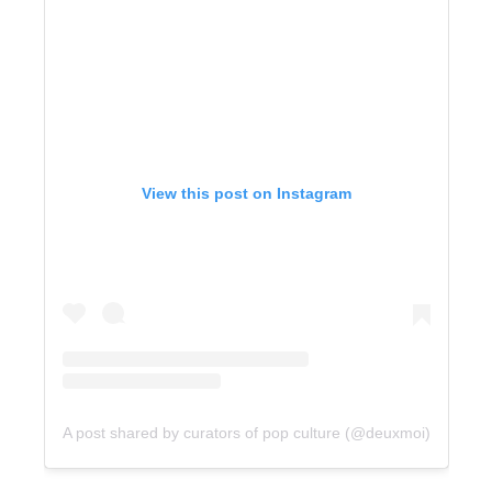
View this post on Instagram
A post shared by curators of pop culture (@deuxmoi)