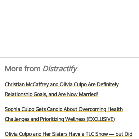
More from
Distractify
Christian McCaffrey and Olivia Culpo Are Definitely
Relationship Goals, and Are Now Married!
Sophia Culpo Gets Candid About Overcoming Health
Challenges and Prioritizing Wellness (EXCLUSIVE)
Olivia Culpo and Her Sisters Have a TLC Show — but Did