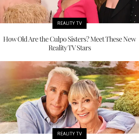
REALITY TV
How Old Are the Culpo Sisters? Meet These New
Reality TV Stars
REALITY TV