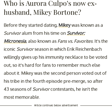
Who is Aurora Culpo’s now ex-
husband, Mikey Bortone?
Before they started dating,
Mikey
was known as a
Survivor
alum from his time on
Survivor:
Micronesia
, also known as
Fans vs. Favorites
. It’s the
iconic
Survivor
season in which Erik Reichenbach
willingly gives up his immunity necklace to be voted
out, so it’s hard for fans to remember much else
about it. Mikey was the second person voted out of
his tribe in the fourth episode pre-merge, so after
43 seasons of
Survivor
contestants, he isn't the
most memorable.
Article continues below advertisement