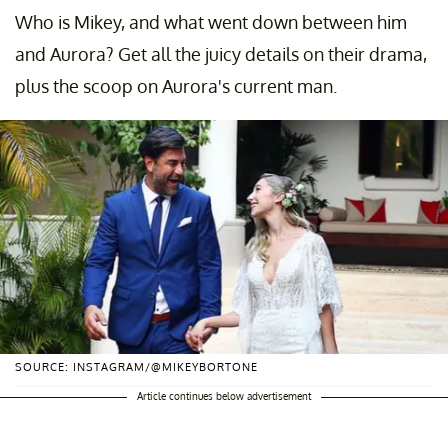
Who is Mikey, and what went down between him
and Aurora? Get all the juicy details on their drama,
plus the scoop on Aurora's current man.
SOURCE: INSTAGRAM/@MIKEYBORTONE
Article continues below advertisement