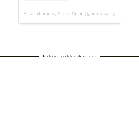
A post shared by Aurora Culpo (@auroraculpo)
Article continues below advertisement