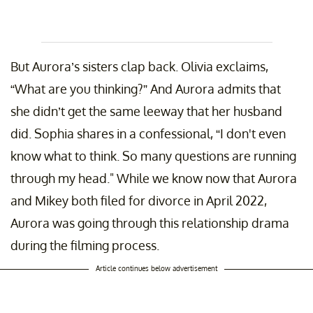
But Aurora’s sisters clap back. Olivia exclaims,
“What are you thinking?” And Aurora admits that
she didn’t get the same leeway that her husband
did. Sophia shares in a confessional, “I don't even
know what to think. So many questions are running
through my head." While we know now that Aurora
and Mikey both filed for divorce in April 2022,
Aurora was going through this relationship drama
during the filming process.
Article continues below advertisement