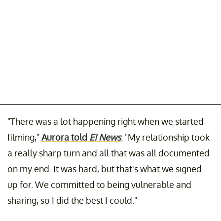
"There was a lot happening right when we started
filming,"
Aurora told
E! News
. "My relationship took
a really sharp turn and all that was all documented
on my end. It was hard, but that's what we signed
up for. We committed to being vulnerable and
sharing, so I did the best I could."