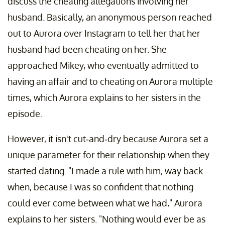
discuss the cheating allegations involving her
husband. Basically, an anonymous person reached
out to Aurora over Instagram to tell her that her
husband had been cheating on her. She
approached Mikey, who eventually admitted to
having an affair and to cheating on Aurora multiple
times, which Aurora explains to her sisters in the
episode.
However, it isn't cut-and-dry because Aurora set a
unique parameter for their relationship when they
started dating. "I made a rule with him, way back
when, because I was so confident that nothing
could ever come between what we had," Aurora
explains to her sisters. "Nothing would ever be as