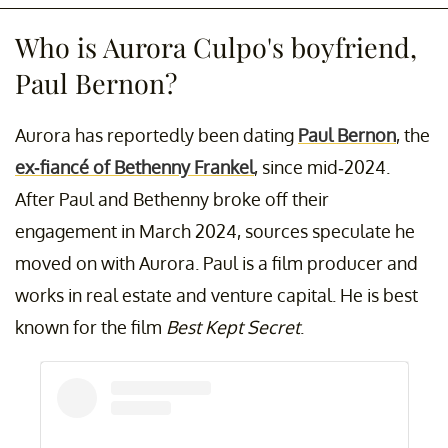
Who is Aurora Culpo's boyfriend,
Paul Bernon?
Aurora has reportedly been dating
Paul Bernon
, the
ex-fiancé of Bethenny Frankel
, since mid-2024.
After Paul and Bethenny broke off their
engagement in March 2024, sources speculate he
moved on with Aurora. Paul is a film producer and
works in real estate and venture capital. He is best
known for the film
Best Kept Secret
.