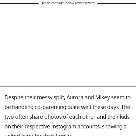
Article continues below advertisement
Despite their messy split, Aurora and Mikey seem to
be handling co-parenting quite well these days. The
two often share photos of each other and their kids
on their respective Instagram accounts, showing a
united front for their family.