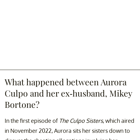
What happened between Aurora
Culpo and her ex-husband, Mikey
Bortone?
In the first episode of
The Culpo Sisters
, which aired
in November 2022, Aurora sits her sisters down to