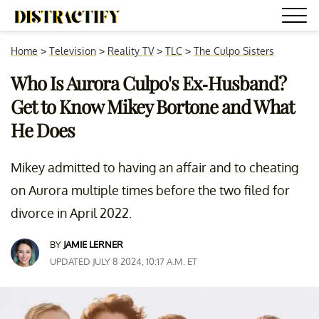
Home
>
Television
>
Reality TV
>
TLC
>
The Culpo Sisters
Who Is Aurora Culpo's Ex-Husband?
Get to Know Mikey Bortone and What
He Does
Mikey admitted to having an affair and to cheating
on Aurora multiple times before the two filed for
divorce in April 2022.
BY
JAMIE LERNER
UPDATED JULY 8 2024, 10:17 A.M. ET