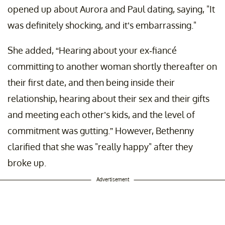
opened up about Aurora and Paul dating, saying, "It
was definitely shocking, and it’s embarrassing."
She added, “Hearing about your ex-fiancé
committing to another woman shortly thereafter on
their first date, and then being inside their
relationship, hearing about their sex and their gifts
and meeting each other’s kids, and the level of
commitment was gutting.” However, Bethenny
clarified that she was "really happy" after they
broke up.
Advertisement