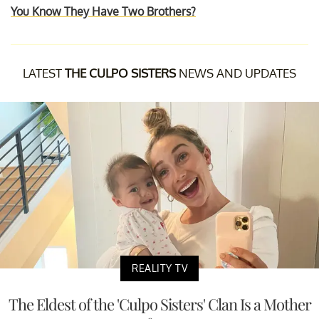
You Know They Have Two Brothers?
LATEST
THE CULPO SISTERS
NEWS AND UPDATES
REALITY TV
The Eldest of the 'Culpo Sisters' Clan Is a Mother