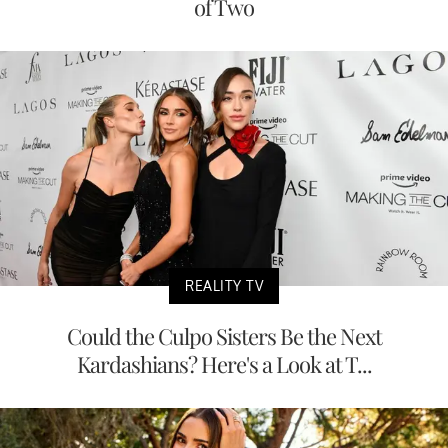
of Two
REALITY TV
Could the Culpo Sisters Be the Next
Kardashians? Here's a Look at T...