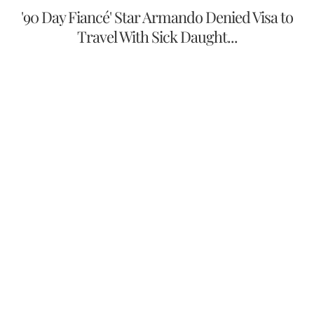
'90 Day Fiancé' Star Armando Denied Visa to
Travel With Sick Daught...