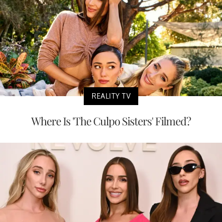
REALITY TV
Where Is 'The Culpo Sisters' Filmed?