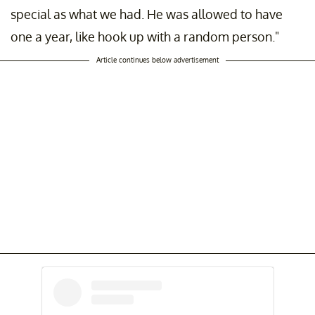
special as what we had. He was allowed to have
one a year, like hook up with a random person."
Article continues below advertisement