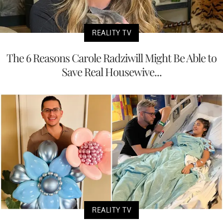
REALITY TV
The 6 Reasons Carole Radziwill Might Be Able to
Save Real Housewive...
REALITY TV