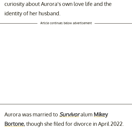
curiosity about Aurora's own love life and the
identity of her husband.
Article continues below advertisement
Aurora was married to
Survivor
alum
Mikey
Bortone
, though she filed for divorce in April 2022.