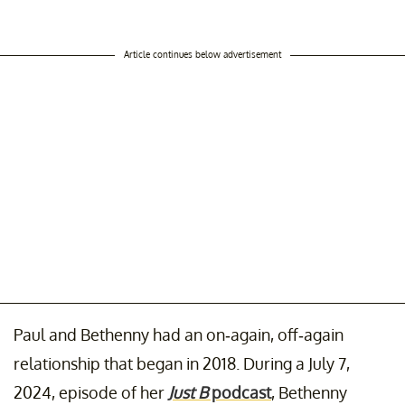
Article continues below advertisement
Paul and Bethenny had an on-again, off-again
relationship that began in 2018. During a July 7,
2024, episode of her
Just B
podcast
, Bethenny