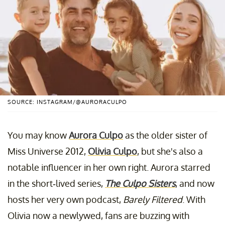
SOURCE: INSTAGRAM/@AURORACULPO
You may know
Aurora Culpo
as the older sister of
Miss Universe 2012,
Olivia Culpo
, but she's also a
notable influencer in her own right. Aurora starred
in the short-lived series,
The Culpo Sisters
, and now
hosts her very own podcast,
Barely Filtered
. With
Olivia now a newlywed, fans are buzzing with