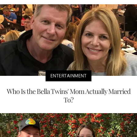
ENTERTAINMENT
Who Is the Bella Twins' Mom Actually Married
To?