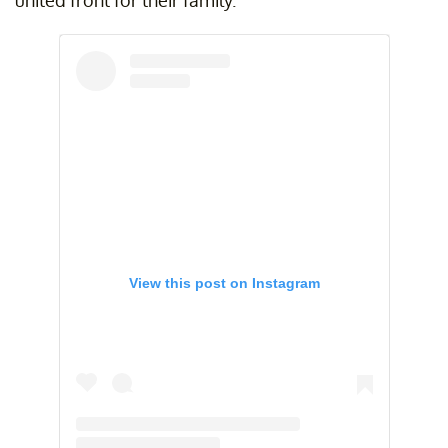
View this post on Instagram