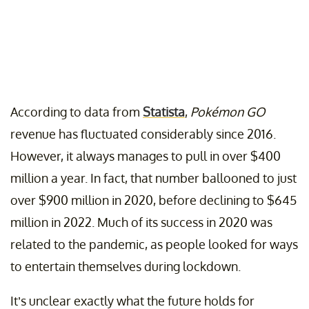
According to data from
Statista
,
Pokémon GO
revenue has fluctuated considerably since 2016.
However, it always manages to pull in over $400
million a year. In fact, that number ballooned to just
over $900 million in 2020, before declining to $645
million in 2022. Much of its success in 2020 was
related to the pandemic, as people looked for ways
to entertain themselves during lockdown.
It’s unclear exactly what the future holds for