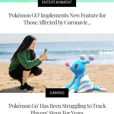
ENTERTAINMENT
'Pokémon GO' Implements New Feature for
Those Affected by Coronavir...
GAMING
'Pokémon Go' Has Been Struggling to Track
Players' Steps For Years