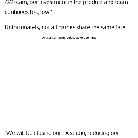
GO
team, our investment in the product and team
continues to grow.”
Unfortunately, not all games share the same fate.
Article continues below advertisement
“We will be closing our LA studio, reducing our