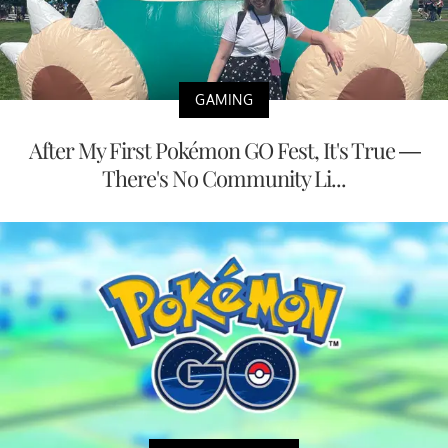
GAMING
After My First Pokémon GO Fest, It's True —
There's No Community Li...