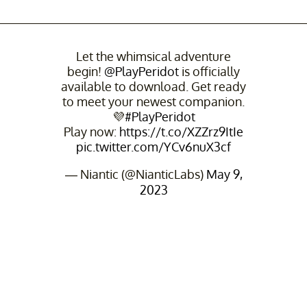
Let the whimsical adventure
begin!
@PlayPeridot
is officially
available to download. Get ready
to meet your newest companion.
💜
#PlayPeridot
Play now:
https://t.co/XZZrz9ItIe
pic.twitter.com/YCv6nuX3cf
— Niantic (@NianticLabs)
May 9,
2023