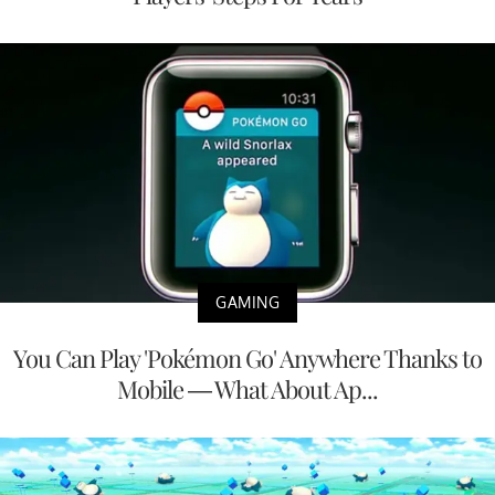
GAMING
You Can Play 'Pokémon Go' Anywhere Thanks to
Mobile — What About Ap...