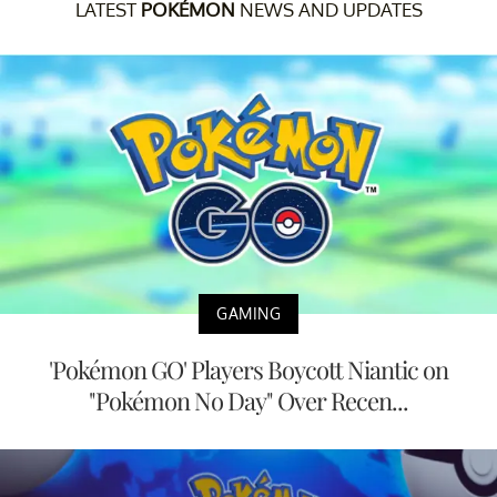
LATEST
POKÉMON
NEWS AND UPDATES
GAMING
'Pokémon GO' Players Boycott Niantic on
"Pokémon No Day" Over Recen...