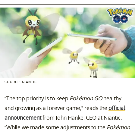
SOURCE: NIANTIC
“The top priority is to keep
Pokémon GO
healthy
and growing as a forever game,” reads the
official
announcement
from John Hanke, CEO at Niantic.
“While we made some adjustments to the
Pokémon