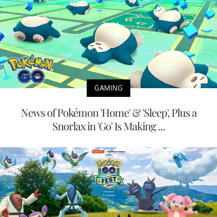
GAMING
News of Pokémon 'Home' & 'Sleep', Plus a
Snorlax in 'Go' Is Making ...