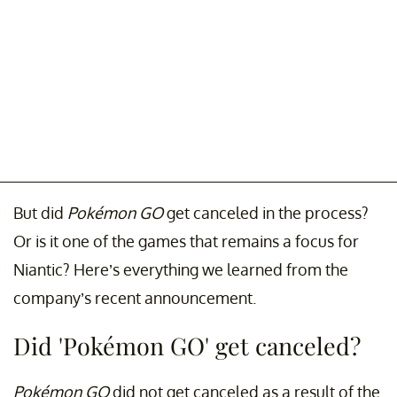
But did
Pokémon GO
get canceled in the process?
Or is it one of the games that remains a focus for
Niantic? Here’s everything we learned from the
company’s recent announcement.
Did 'Pokémon GO' get canceled?
Pokémon GO
did not get canceled as a result of the