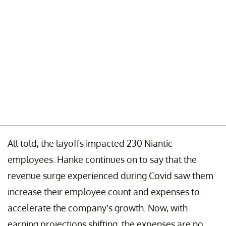
All told, the layoffs impacted 230 Niantic
employees. Hanke continues on to say that the
revenue surge experienced during Covid saw them
increase their employee count and expenses to
accelerate the company’s growth. Now, with
earning projections shifting, the expenses are no