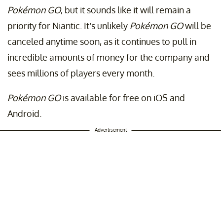
Pokémon GO
, but it sounds like it will remain a
priority for Niantic. It’s unlikely
Pokémon GO
will be
canceled anytime soon, as it continues to pull in
incredible amounts of money for the company and
sees millions of players every month.
Pokémon GO
is available for free on iOS and
Android.
Advertisement