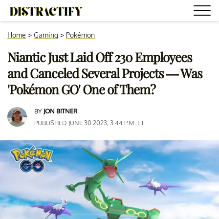
Home
>
Gaming
>
Pokémon
Niantic Just Laid Off 230 Employees
and Canceled Several Projects — Was
'Pokémon GO' One of Them?
BY
JON BITNER
PUBLISHED JUNE 30 2023, 3:44 P.M. ET