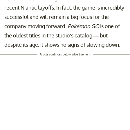
recent Niantic layoffs. In fact, the game is incredibly
successful and will remain a big focus for the
company moving forward.
Pokémon GO
is one of
the oldest titles in the studio’s catalog — but
despite its age, it shows no signs of slowing down.
Article continues below advertisement