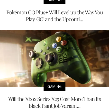
Pokémon GO Plus+ Will Level up the Way You
Play 'GO' and the Upcomi...
GAMING
Will the Xbox Series X25 Cost More Than Its
Black Paint Job Variant...