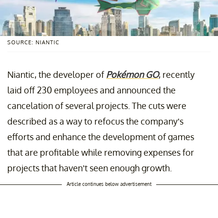
SOURCE: NIANTIC
Niantic, the developer of
Pokémon GO
, recently
laid off 230 employees and announced the
cancelation of several projects. The cuts were
described as a way to refocus the company’s
efforts and enhance the development of games
that are profitable while removing expenses for
projects that haven’t seen enough growth.
Article continues below advertisement