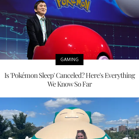
GAMING
Is 'Pokémon Sleep' Canceled? Here's Everything
We Know So Far