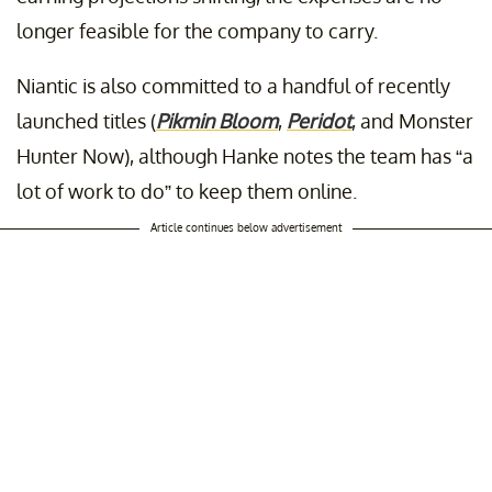
longer feasible for the company to carry.
Niantic is also committed to a handful of recently
launched titles (
Pikmin Bloom
,
Peridot
, and Monster
Hunter Now), although Hanke notes the team has “a
lot of work to do” to keep them online.
Article continues below advertisement