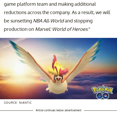
game platform team and making additional
reductions across the company. As a result, we will
be sunsetting
NBA All-World
and stopping
production on
Marvel: World of Heroes
.”
SOURCE: NIANTIC
Article continues below advertisement