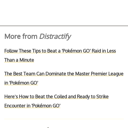
More from
Distractify
Follow These Tips to Beat a 'Pokémon GO' Raid in Less
Than a Minute
The Best Team Can Dominate the Master Premier League
in 'Pokémon GO'
Here’s How to Beat the Coiled and Ready to Strike
Encounter in 'Pokémon GO'