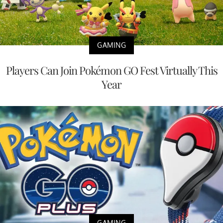
GAMING
Players Can Join Pokémon GO Fest Virtually This
Year
GAMING