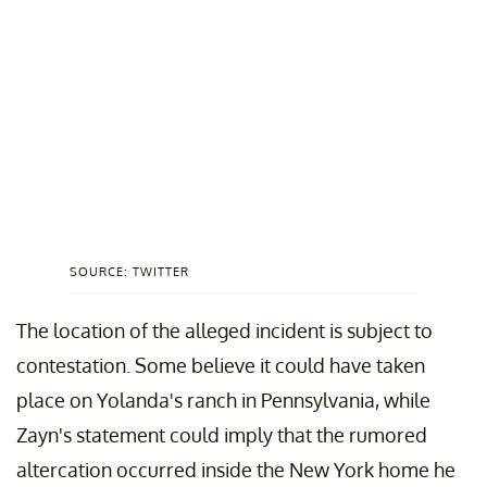
SOURCE: TWITTER
The location of the alleged incident is subject to
contestation. Some believe it could have taken
place on Yolanda's ranch in Pennsylvania, while
Zayn's statement could imply that the rumored
altercation occurred inside the New York home he