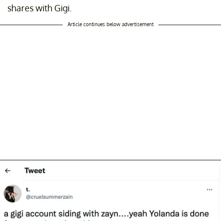
shares with Gigi.
Article continues below advertisement