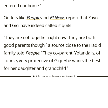
entered our home."
Outlets like
People
and
E! News
report
that Zayn
and Gigi have indeed called it quits.
"They are not together right now. They are both
good parents though," a source close to the Hadid
family told
People.
"They co-parent. Yolanda is, of
course, very protective of Gigi. She wants the best
for her daughter and grandchild."
Article continues below advertisement