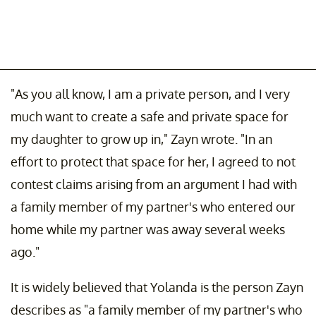
"As you all know, I am a private person, and I very
much want to create a safe and private space for
my daughter to grow up in," Zayn wrote. "In an
effort to protect that space for her, I agreed to not
contest claims arising from an argument I had with
a family member of my partner's who entered our
home while my partner was away several weeks
ago."
It is widely believed that Yolanda is the person Zayn
describes as "a family member of my partner's who