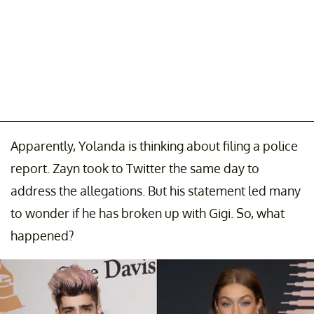
Apparently, Yolanda is thinking about filing a police
report. Zayn took to Twitter the same day to
address the allegations. But his statement led many
to wonder if he has broken up with Gigi. So, what
happened?