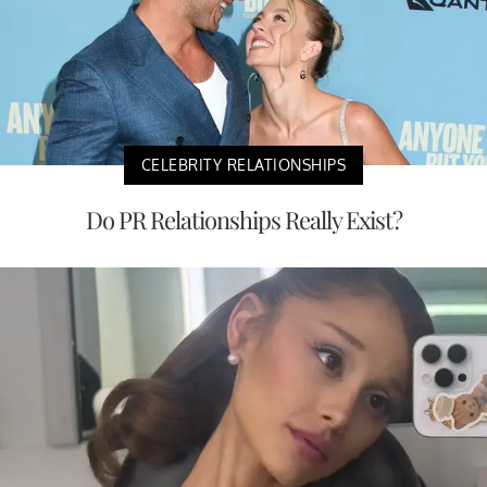
CELEBRITY RELATIONSHIPS
Do PR Relationships Really Exist?