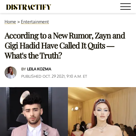
Home
>
Entertainment
According to a New Rumor, Zayn and
Gigi Hadid Have Called It Quits —
What's the Truth?
BY
LEILA KOZMA
PUBLISHED OCT. 29 2021, 9:10 A.M. ET