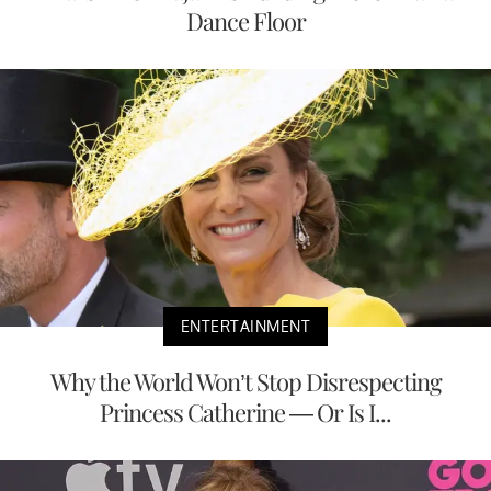
Dance Floor
ENTERTAINMENT
Why the World Won’t Stop Disrespecting
Princess Catherine — Or Is I...