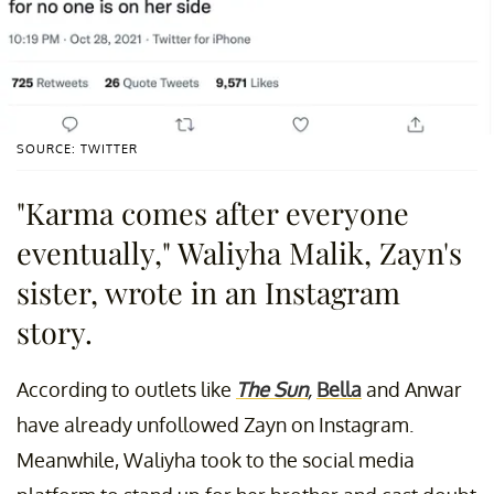
SOURCE: TWITTER
"Karma comes after everyone
eventually," Waliyha Malik, Zayn's
sister, wrote in an Instagram
story.
According to outlets like
The Sun
,
Bella
and Anwar
have already unfollowed Zayn on Instagram.
Meanwhile, Waliyha took to the social media