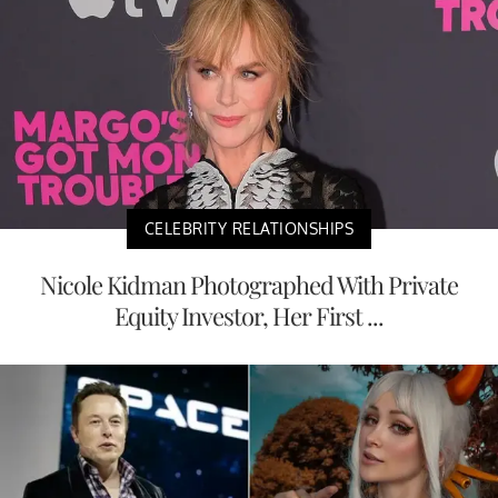
CELEBRITY RELATIONSHIPS
Nicole Kidman Photographed With Private
Equity Investor, Her First ...