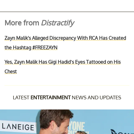
More from
Distractify
Zayn Malik's Alleged Discrepancy With RCA Has Created
the Hashtag #FREEZAYN
Yes, Zayn Malik Has Gigi Hadid’s Eyes Tattooed on His
Chest
LATEST
ENTERTAINMENT
NEWS AND UPDATES