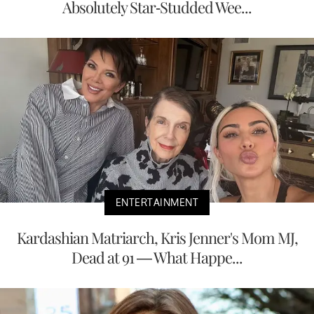
Absolutely Star-Studded Wee...
ENTERTAINMENT
Kardashian Matriarch, Kris Jenner's Mom MJ,
Dead at 91 — What Happe...