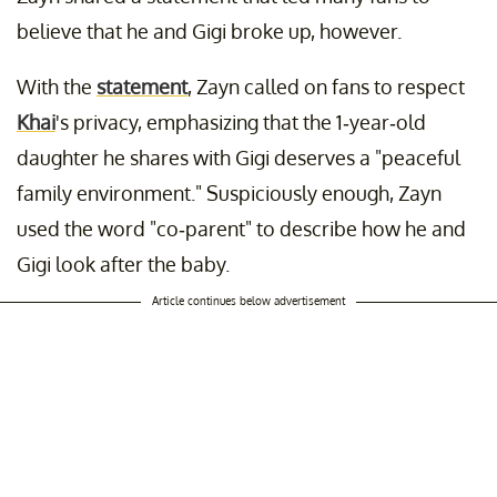
believe that he and Gigi broke up, however.
With the
statement
, Zayn called on fans to respect
Khai
's privacy, emphasizing that the 1-year-old
daughter he shares with Gigi deserves a "peaceful
family environment." Suspiciously enough, Zayn
used the word "co-parent" to describe how he and
Gigi look after the baby.
Article continues below advertisement