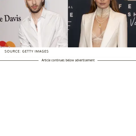
SOURCE: GETTY IMAGES
Article continues below advertisement