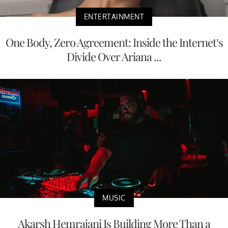
ENTERTAINMENT
One Body, Zero Agreement: Inside the Internet’s
Divide Over Ariana ...
MUSIC
Akarsh Hemrajani Is Building More Than a