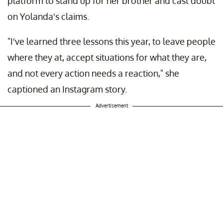
platform to stand up for her brother and cast doubt
on Yolanda's claims.
"I've learned three lessons this year, to leave people
where they at, accept situations for what they are,
and not every action needs a reaction," she
captioned an Instagram story.
Advertisement