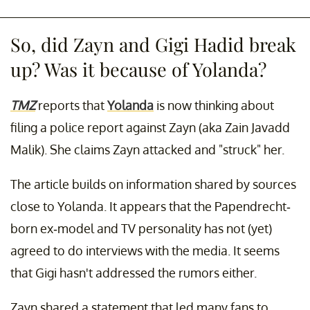
So, did Zayn and Gigi Hadid break
up? Was it because of Yolanda?
TMZ
reports that
Yolanda
is now thinking about
filing a police report against Zayn (aka Zain Javadd
Malik). She claims Zayn attacked and "struck" her.
The article builds on information shared by sources
close to Yolanda. It appears that the Papendrecht-
born ex-model and TV personality has not (yet)
agreed to do interviews with the media. It seems
that Gigi hasn't addressed the rumors either.
Zayn shared a statement that led many fans to