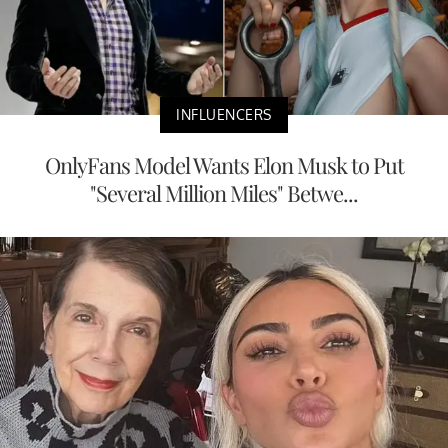
INFLUENCERS
OnlyFans Model Wants Elon Musk to Put
"Several Million Miles" Betwe...