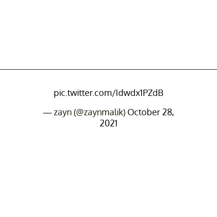
pic.twitter.com/Idwdx1PZdB
— zayn (@zaynmalik)
October 28,
2021