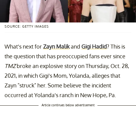
SOURCE: GETTY IMAGES
What's next for
Zayn Malik
and
Gigi Hadid
? This is
the question that has preoccupied fans ever since
TMZ
broke an explosive story on Thursday, Oct. 28,
2021, in which Gigi's Mom, Yolanda, alleges that
Zayn "struck" her. Some believe the incident
occurred at Yolanda's ranch in New Hope, Pa.
Article continues below advertisement