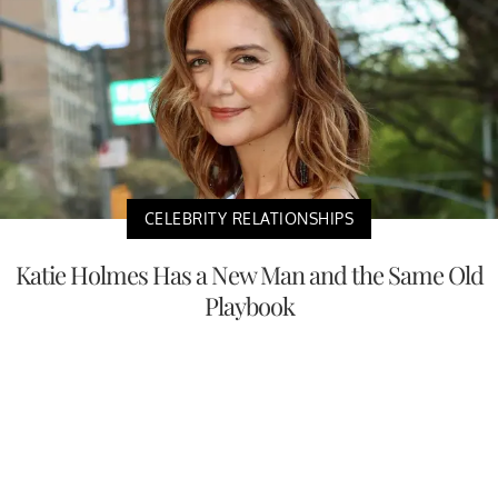
CELEBRITY RELATIONSHIPS
Katie Holmes Has a New Man and the Same Old
Playbook