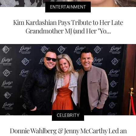
ENTERTAINMENT
Kim Kardashian Pays Tribute to Her Late
Grandmother MJ (and Her "Yo...
CELEBRITY
Donnie Wahlberg & Jenny McCarthy Led an