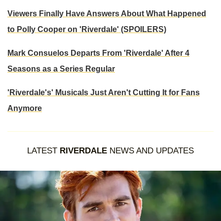
Viewers Finally Have Answers About What Happened
to Polly Cooper on 'Riverdale' (SPOILERS)
Mark Consuelos Departs From 'Riverdale' After 4
Seasons as a Series Regular
'Riverdale's' Musicals Just Aren't Cutting It for Fans
Anymore
LATEST
RIVERDALE
NEWS AND UPDATES