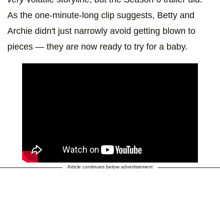
As the one-minute-long clip suggests, Betty and
Archie didn't just narrowly avoid getting blown to
pieces — they are now ready to try for a baby.
Article continues below advertisement