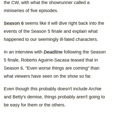
the CW, with what the showrunner called a
miniseries of five episodes.
Season 6
seems like it will dive right back into the
events of the Season 5 finale and explain what
happened to our seemingly ill-fated characters.
In an interview with
Deadline
following the Season
5 finale, Roberto Aguirre-Sacasa teased that in
Season 6, "Even worse things are coming" than
what viewers have seen on the show so far.
Even though this probably doesn't include Archie
and Betty's demise, things probably aren't going to
be easy for them or the others.