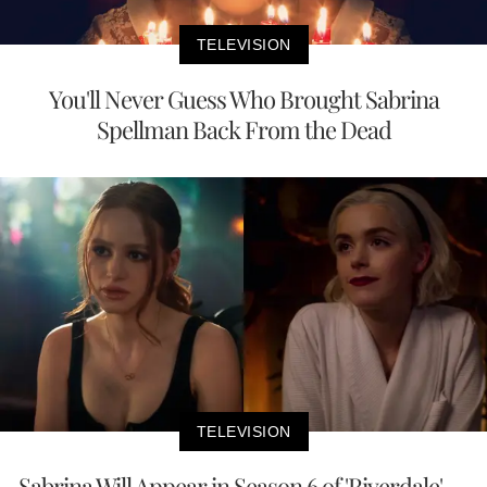
TELEVISION
You'll Never Guess Who Brought Sabrina
Spellman Back From the Dead
TELEVISION
Sabrina Will Appear in Season 6 of 'Riverdale' —