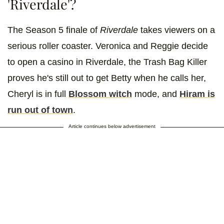
'Riverdale'?
The Season 5 finale of
Riverdale
takes viewers on a
serious roller coaster. Veronica and Reggie decide
to open a casino in Riverdale, the Trash Bag Killer
proves he's still out to get Betty when he calls her,
Cheryl is in full
Blossom witch
mode, and
Hiram is
run out of town
.
Article continues below advertisement