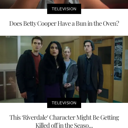
TELEVISION
Does Betty Cooper Have a Bun in the Oven?
TELEVISION
This ‘Riverdale’ Character Might Be Getting
Killed off in the Seaso...