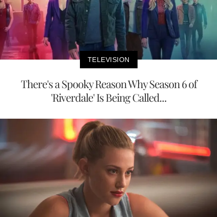
TELEVISION
There's a Spooky Reason Why Season 6 of
'Riverdale' Is Being Called...