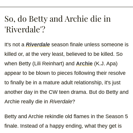
So, do Betty and Archie die in
'Riverdale'?
It's not a
Riverdale
season finale unless someone is
killed or, at the very least, believed to be killed. So
when Betty (Lili Reinhart) and
Archie
(K.J. Apa)
appear to be blown to pieces following their resolve
to finally be in a mature adult relationship, it's just
another day in the CW teen drama. But do Betty and
Archie really die in
Riverdale
?
Betty and Archie rekindle old flames in the Season 5
finale. Instead of a happy ending, what they get is