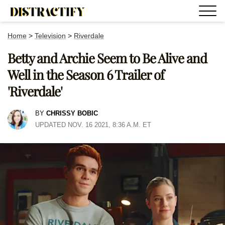
Home
>
Television
>
Riverdale
Betty and Archie Seem to Be Alive and
Well in the Season 6 Trailer of
'Riverdale'
BY
CHRISSY BOBIC
UPDATED NOV. 16 2021, 8:36 A.M. ET