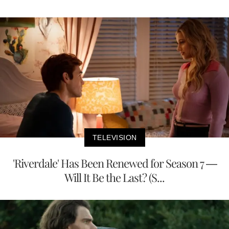
TELEVISION
'Riverdale' Has Been Renewed for Season 7 —
Will It Be the Last? (S...