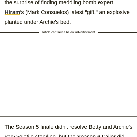
the surprise of finding meddling bomb expert
Hiram
's (Mark Consuelos) latest "gift," an explosive
planted under Archie's bed.
Article continues below advertisement
The Season 5 finale didn't resolve Betty and Archie's
very
volatile storyline, but the Season 6 trailer did.