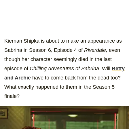
Kiernan Shipka is about to make an appearance as
Sabrina in Season 6, Episode 4 of
Riverdale,
even
though her character seemingly died in the last
episode of
Chilling Adventures of Sabrina
. Will
Betty
and Archie
have to come back from the dead too?
What exactly happened to them in the Season 5
finale?