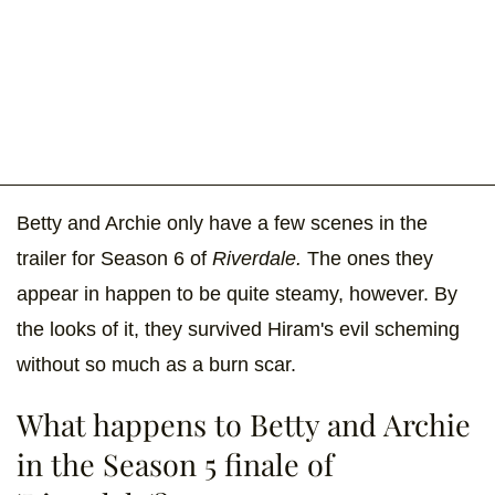
Betty and Archie only have a few scenes in the
trailer for Season 6 of
Riverdale.
The ones they
appear in happen to be quite steamy, however. By
the looks of it, they survived Hiram's evil scheming
without so much as a burn scar.
What happens to Betty and Archie
in the Season 5 finale of