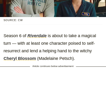
SOURCE: CW
Season 6 of
Riverdale
is about to take a magical
turn — with at least one character poised to self-
resurrect and lend a helping hand to the witchy
Cheryl Blossom
(Madelaine Petsch).
Article continues below advertisement