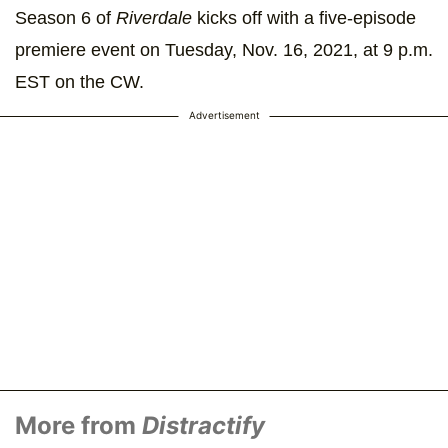
Season 6 of
Riverdale
kicks off with a five-episode
premiere event on Tuesday, Nov. 16, 2021, at 9 p.m.
EST on the CW.
Advertisement
More from
Distractify