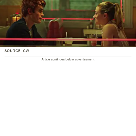
SOURCE: CW
Article continues below advertisement