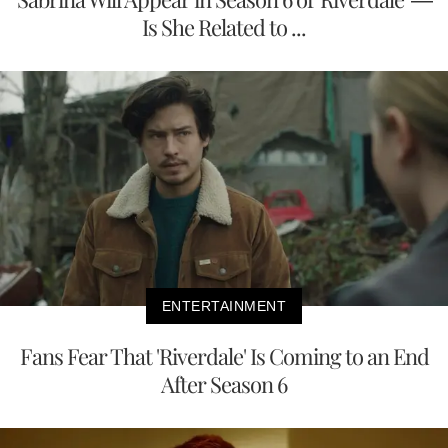
Is She Related to ...
ENTERTAINMENT
Fans Fear That 'Riverdale' Is Coming to an End
After Season 6