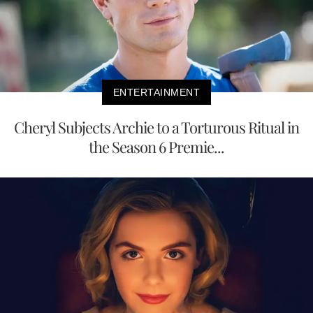
ENTERTAINMENT
Cheryl Subjects Archie to a Torturous Ritual in
the Season 6 Premie...