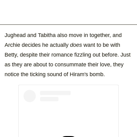
Jughead and Tabitha also move in together, and
Archie decides he actually
does
want to be with
Betty, despite their romance fizzling out before. Just
as they are about to consummate their love, they
notice the ticking sound of Hiram's bomb.