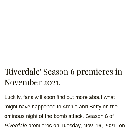
'Riverdale' Season 6 premieres in
November 2021.
Luckily, fans will soon find out more about what
might have happened to Archie and Betty on the
ominous night of the bomb attack. Season 6 of
Riverdale
premieres on Tuesday, Nov. 16, 2021, on