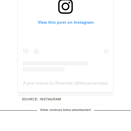
View this post on Instagram
A post shared by Riverdale (@thecwriverdale)
SOURCE: INSTAGRAM
Article continues below advertisement