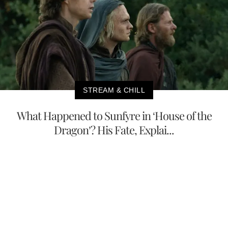
STREAM & CHILL
What Happened to Sunfyre in ‘House of the
Dragon’? His Fate, Explai...