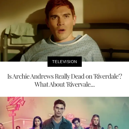
TELEVISION
Is Archie Andrews Really Dead on 'Riverdale'?
What About 'Rivervale...