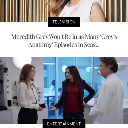
TELEVISION
Meredith Grey Won’t Be in as Many ‘Grey’s
Anatomy’ Episodes in Seas...
ENTERTAINMENT