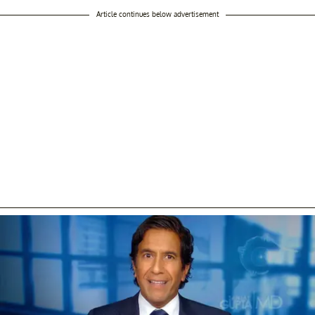
Article continues below advertisement