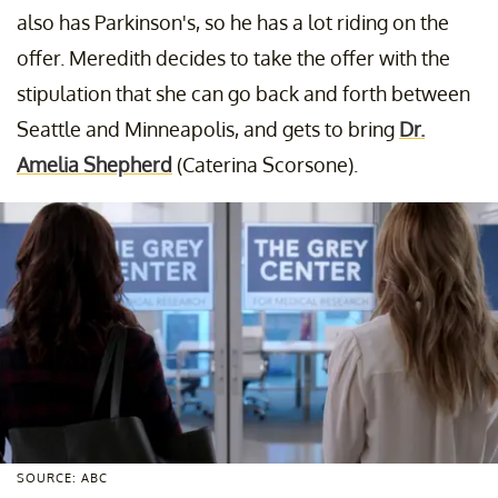
also has Parkinson's, so he has a lot riding on the
offer. Meredith decides to take the offer with the
stipulation that she can go back and forth between
Seattle and Minneapolis, and gets to bring
Dr.
Amelia Shepherd
(Caterina Scorsone).
SOURCE: ABC