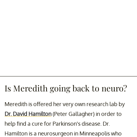
Is Meredith going back to neuro?
Meredith is offered her very own research lab by
Dr. David Hamilton
(Peter Gallagher) in order to
help find a cure for Parkinson's disease. Dr.
Hamilton is a neurosurgeon in Minneapolis who