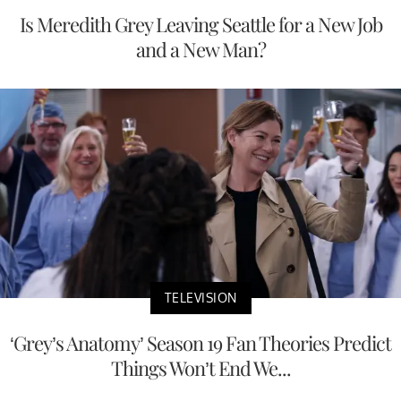
Is Meredith Grey Leaving Seattle for a New Job
and a New Man?
TELEVISION
‘Grey’s Anatomy’ Season 19 Fan Theories Predict
Things Won’t End We...