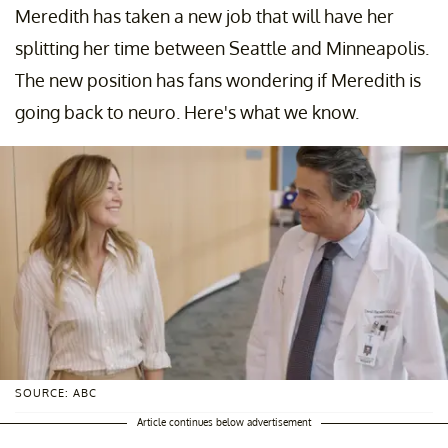
Meredith has taken a new job that will have her
splitting her time between Seattle and Minneapolis.
The new position has fans wondering if Meredith is
going back to neuro. Here's what we know.
SOURCE: ABC
Article continues below advertisement