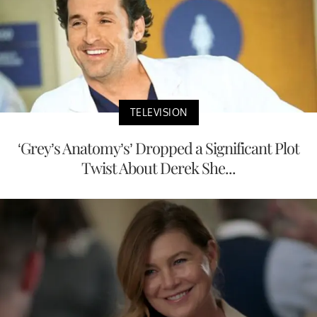
TELEVISION
‘Grey’s Anatomy’s’ Dropped a Significant Plot
Twist About Derek She...