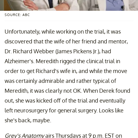
SOURCE: ABC
Unfortunately, while working on the trial, it was
discovered that the wife of her friend and mentor,
Dr. Richard Webber (James Pickens Jr.), had
Alzheimer's. Meredith rigged the clinical trial in
order to get Richard's wife in, and while the move
was certainly admirable and rather typical of
Meredith, it was clearly not OK. When Derek found
out, she was kicked off of the trial and eventually
left neurosurgery for general surgery. Looks like
she's back, maybe.
Grey's Anatomy
airs Thursdays at 9 p.m. EST on