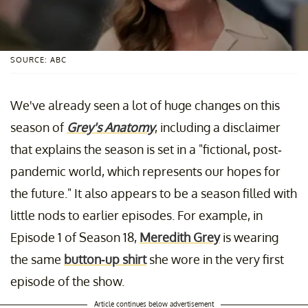
SOURCE: ABC
We've already seen a lot of huge changes on this
season of
Grey's Anatomy
, including a disclaimer
that explains the season is set in a "fictional, post-
pandemic world, which represents our hopes for
the future." It also appears to be a season filled with
little nods to earlier episodes. For example, in
Episode 1 of Season 18,
Meredith Grey
is wearing
the same
button-up shirt
she wore in the very first
episode of the show.
Article continues below advertisement