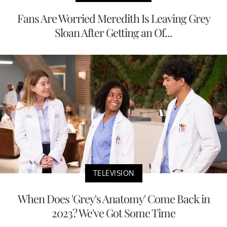
Fans Are Worried Meredith Is Leaving Grey
Sloan After Getting an Of...
TELEVISION
When Does 'Grey's Anatomy' Come Back in
2023? We've Got Some Time