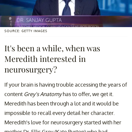
SOURCE: GETTY IMAGES
It's been a while, when was
Meredith interested in
neurosurgery?
If your brain is having trouble accessing the years of
content
Grey's Anatomy
has to offer, we get it.
Meredith has been through a lot and it would be
impossible to recall every detail her character.
Meredith's love for neurosurgery started with her
mother Dr. Ellis Grey (Kate Burton) who had