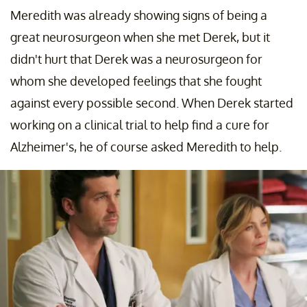
Meredith was already showing signs of being a
great neurosurgeon when she met Derek, but it
didn't hurt that Derek was a neurosurgeon for
whom she developed feelings that she fought
against every possible second. When Derek started
working on a clinical trial to help find a cure for
Alzheimer's, he of course asked Meredith to help.