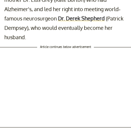
Alzheimer's, and led her right into meeting world-
famous neurosurgeon
Dr. Derek Shepherd
(Patrick
Dempsey), who would eventually become her
husband.
Article continues below advertisement