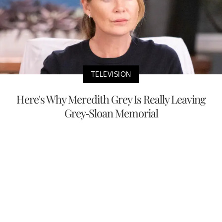
TELEVISION
Here's Why Meredith Grey Is Really Leaving
Grey-Sloan Memorial