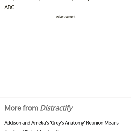
ABC.
Advertisement
More from
Distractify
Addison and Amelia's 'Grey's Anatomy' Reunion Means