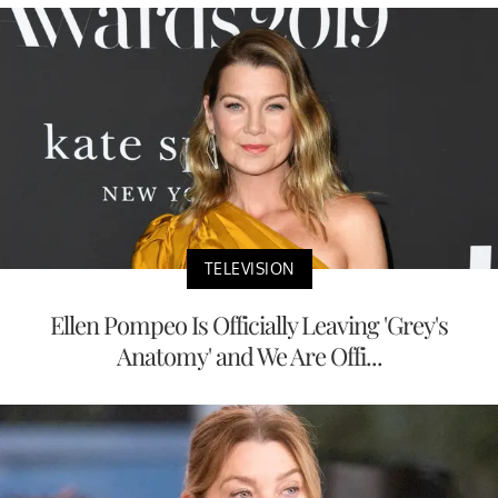
TELEVISION
Ellen Pompeo Is Officially Leaving 'Grey's
Anatomy' and We Are Offi...