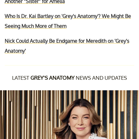
Another "Sister" for Amelia
Who Is Dr. Kai Bartley on 'Grey's Anatomy'? We Might Be
Seeing Much More of Them
Nick Could Actually Be Endgame for Meredith on 'Grey's
Anatomy'
LATEST
GREY'S ANATOMY
NEWS AND UPDATES