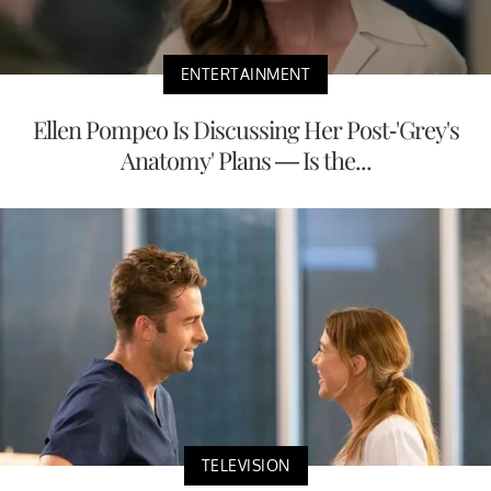
ENTERTAINMENT
Ellen Pompeo Is Discussing Her Post-'Grey's
Anatomy' Plans — Is the...
TELEVISION