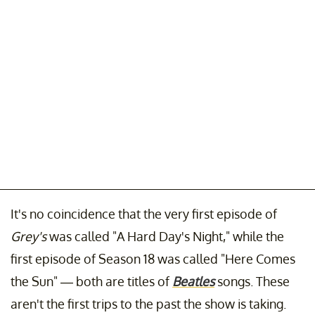
It's no coincidence that the very first episode of
Grey's
was called "A Hard Day's Night," while the
first episode of Season 18 was called "Here Comes
the Sun" — both are titles of
Beatles
songs. These
aren't the first trips to the past the show is taking.