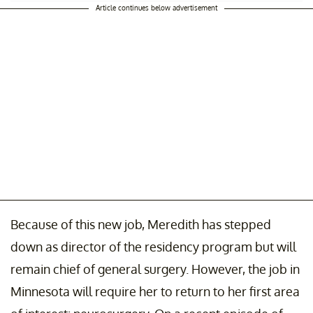
Article continues below advertisement
Because of this new job, Meredith has stepped
down as director of the residency program but will
remain chief of general surgery. However, the job in
Minnesota will require her to return to her first area