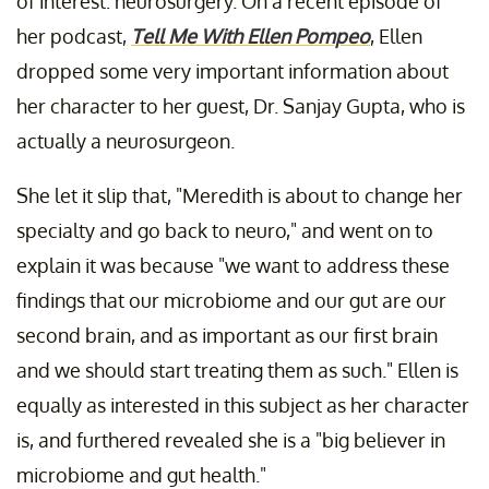
of interest: neurosurgery. On a recent episode of
her podcast,
Tell Me With Ellen Pompeo
, Ellen
dropped some very important information about
her character to her guest, Dr. Sanjay Gupta, who is
actually a neurosurgeon.
She let it slip that, "Meredith is about to change her
specialty and go back to neuro," and went on to
explain it was because "we want to address these
findings that our microbiome and our gut are our
second brain, and as important as our first brain
and we should start treating them as such." Ellen is
equally as interested in this subject as her character
is, and furthered revealed she is a "big believer in
microbiome and gut health."