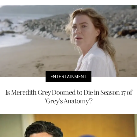
ENTERTAINMENT
Is Meredith Grey Doomed to Die in Season 17 of
'Grey's Anatomy'?