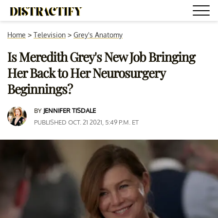
Home
>
Television
>
Grey's Anatomy
Is Meredith Grey's New Job Bringing
Her Back to Her Neurosurgery
Beginnings?
BY
JENNIFER TISDALE
PUBLISHED OCT. 21 2021, 5:49 P.M. ET