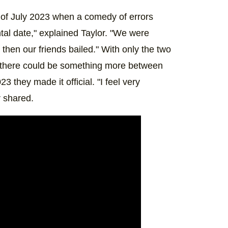
 of July 2023 when a comedy of errors
al date," explained Taylor. "We were
then our friends bailed." With only the two
at there could be something more between
 they made it official. "I feel very
r shared.