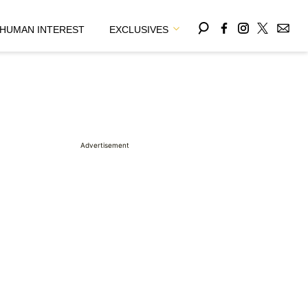
HUMAN INTEREST
EXCLUSIVES
Advertisement