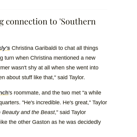
ng connection to 'Southern
ly's
Christina Garibaldi to chat all things
ng turn when Christina mentioned a new
mer wasn't shy at all when she went into
 about stuff like that," said Taylor.
nch
's roommate, and the two met "a while
uarters. "He's incredible. He's great," Taylor
e
Beauty and the Beast
," said Taylor
like the other Gaston as he was decidedly