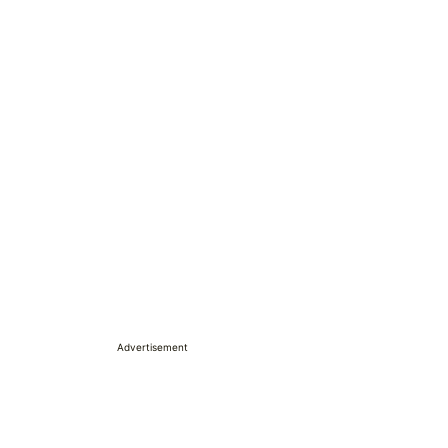
Advertisement