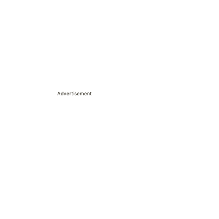
Advertisement