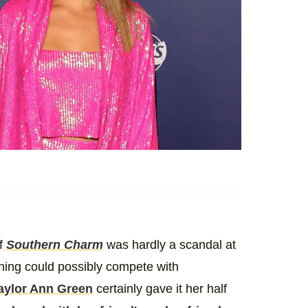
of
Southern Charm
was hardly a scandal at
nothing could possibly compete with
aylor Ann Green
certainly gave it her half