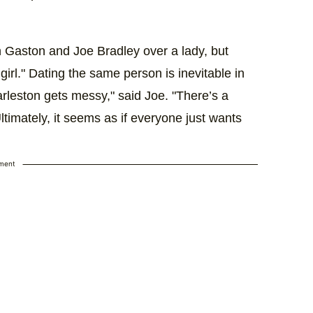
 Gaston and Joe Bradley over a lady, but
 girl." Dating the same person is inevitable in
harleston gets messy," said Joe. "There’s a
timately, it seems as if everyone just wants
ement