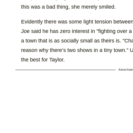
this was a bad thing, she merely smiled.
Evidently there was some light tension between
Joe said he has zero interest in "fighting over a
a town that is as socially small as theirs is. "C
reason why there’s two shows in a tiny town." Ul
the best for Taylor.
Advertis