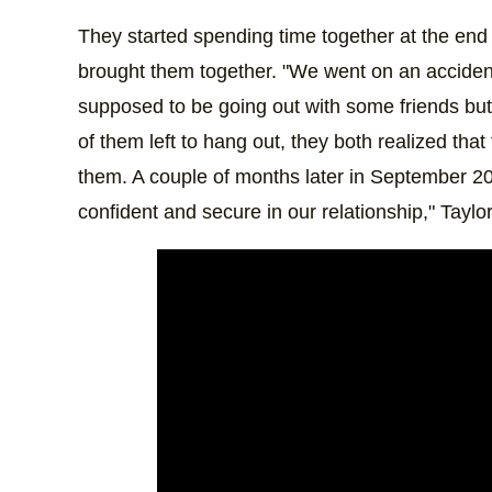
They started spending time together at the end
brought them together. "We went on an accident
supposed to be going out with some friends but 
of them left to hang out, they both realized th
them. A couple of months later in September 2023
confident and secure in our relationship," Taylo