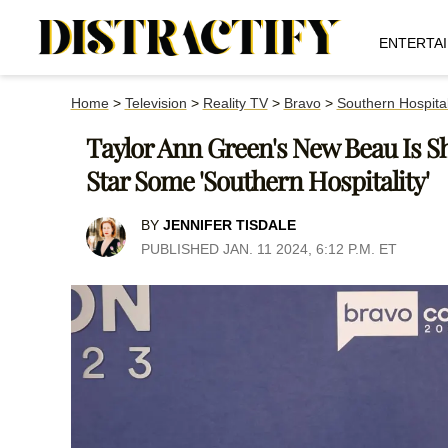
ENTERTA
Home
>
Television
>
Reality TV
>
Bravo
>
Southern Hospital
Taylor Ann Green's New Beau Is S
Star Some 'Southern Hospitality'
BY
JENNIFER TISDALE
PUBLISHED JAN. 11 2024, 6:12 P.M. ET