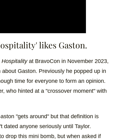
spitality' likes Gaston.
Hospitality
at BravoCon in November 2023,
m about Gaston. Previously he popped up in
ough time for everyone to form an opinion.
er, who hinted at a "crossover moment" with
ston "gets around" but that definition is
't dated anyone seriously until Taylor.
to drop this mini bomb, but when asked if