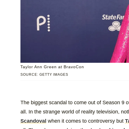
Taylor Ann Green at BravoCon
SOURCE: GETTY IMAGES
The biggest scandal to come out of Season 9 
all. In the strange world of reality television, 
Scandoval
when it comes to controversy but
T