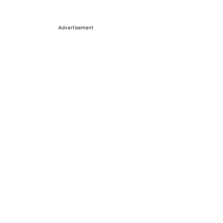
Advertisement