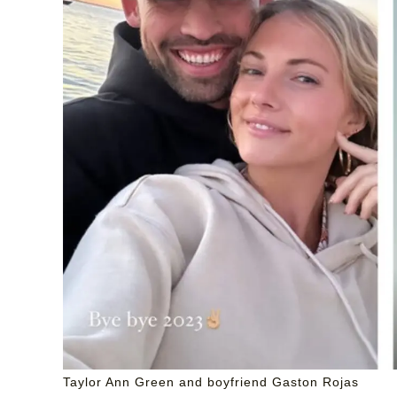
Taylor Ann Green and boyfriend Gaston Rojas