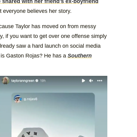
 shared with her friend's ex-boyfriend
t everyone believes her story.
r because Taylor has moved on from messy
 if you want to get over one offense simply
already saw a hard launch on social media
o is Gaston Rojas? He has a
Southern