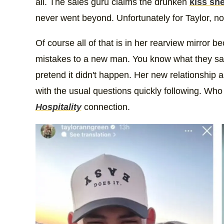
all. The sales guru claims the drunken
kiss she
never went beyond. Unfortunately for Taylor, no
Of course all of that is in her rearview mirro
mistakes to a new man. You know what they say,
pretend it didn't happen. Her new relationship 
with the usual questions quickly following. Wh
Hospitality
connection.