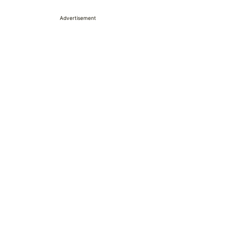
Advertisement