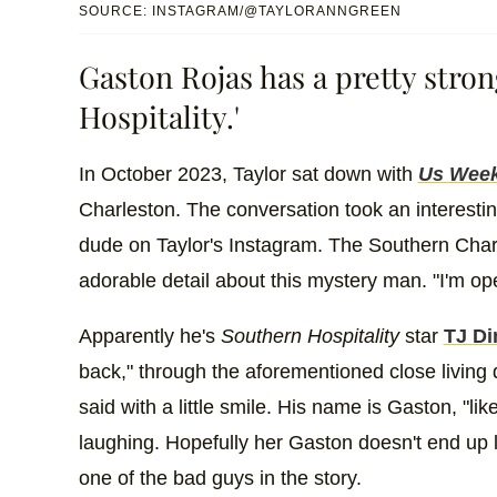
SOURCE: INSTAGRAM/@TAYLORANNGREEN
Gaston Rojas has a pretty stro
Hospitality.'
In October 2023, Taylor sat down with
Us Week
Charleston. The conversation took an interesti
dude on Taylor's Instagram. The Southern Char
adorable detail about this mystery man. "I'm open
Apparently he's
Southern Hospitality
star
TJ Di
back," through the aforementioned close living q
said with a little smile. His name is Gaston, "lik
laughing. Hopefully her Gaston doesn't end up 
one of the bad guys in the story.