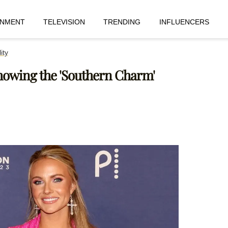
INMENT
TELEVISION
TRENDING
INFLUENCERS
ity
howing the 'Southern Charm'