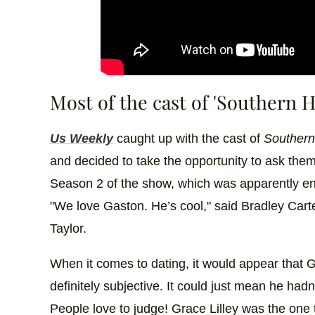
Most of the cast of 'Southern Ho
Us Weekly
caught up with the cast of
Southern 
and decided to take the opportunity to ask the
Season 2 of the show, which was apparently en
"We love Gaston. He’s cool," said Bradley Cart
Taylor.
When it comes to dating, it would appear that Ga
definitely subjective. It could just mean he hadn
People love to judge! Grace Lilley was the one 