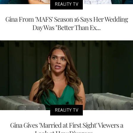
REALITY TV
Gina From 'MAFS' Season 16 Says Her Wedding
Day Was "Better Than Ex...
REALITY TV
Gina Gives 'Married at First Sight' Viewers a