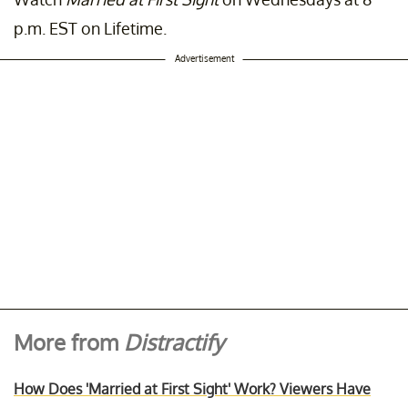
p.m. EST on Lifetime.
Advertisement
More from
Distractify
How Does 'Married at First Sight' Work? Viewers Have