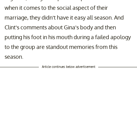
when it comes to the social aspect of their
marriage, they didn’t have it easy all season. And
Clint’s comments about Gina’s body and then
putting his foot in his mouth during a failed apology
to the group are standout memories from this
season.
Article continues below advertisement