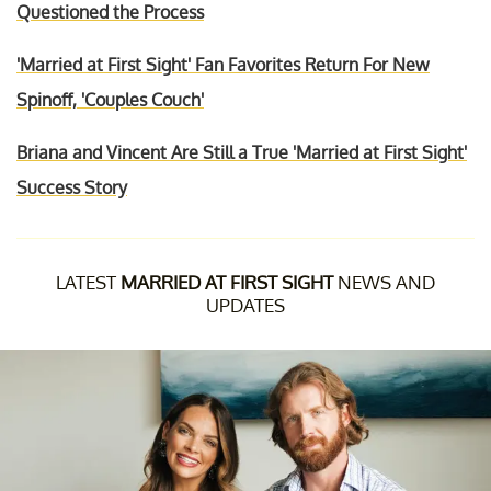
Questioned the Process
'Married at First Sight' Fan Favorites Return For New
Spinoff, 'Couples Couch'
Briana and Vincent Are Still a True 'Married at First Sight'
Success Story
LATEST
MARRIED AT FIRST SIGHT
NEWS AND
UPDATES