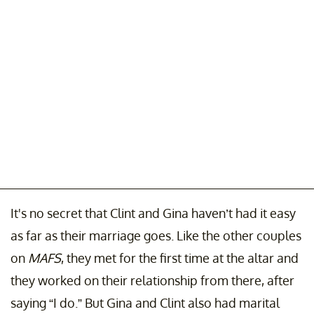
It's no secret that Clint and Gina haven’t had it easy
as far as their marriage goes. Like the other couples
on
MAFS
, they met for the first time at the altar and
they worked on their relationship from there, after
saying “I do.” But Gina and Clint also had marital