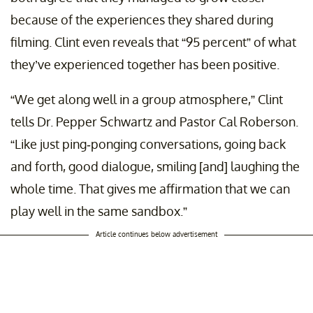
because of the experiences they shared during
filming. Clint even reveals that “95 percent” of what
they’ve experienced together has been positive.
“We get along well in a group atmosphere,” Clint
tells Dr. Pepper Schwartz and Pastor Cal Roberson.
“Like just ping-ponging conversations, going back
and forth, good dialogue, smiling [and] laughing the
whole time. That gives me affirmation that we can
play well in the same sandbox.”
Article continues below advertisement