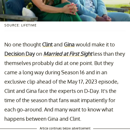
SOURCE: LIFETIME
No one thought
Clint
and
Gina
would make it to
Decision Day
on
Married at First Sight
less than they
themselves probably did at one point. But they
came a long way during Season 16 and in an
exclusive clip ahead of the May 17, 2023 episode,
Clint and Gina face the experts on D-Day. It’s the
time of the season that fans wait impatiently for
each go-around. And many want to know what
happens between Gina and Clint.
Article continues below advertisement