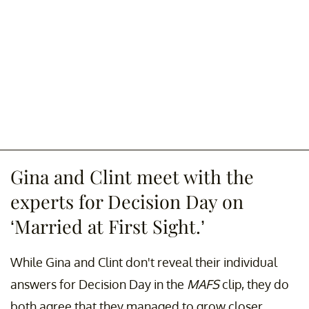
Gina and Clint meet with the
experts for Decision Day on
‘Married at First Sight.’
While Gina and Clint don't reveal their individual
answers for Decision Day in the
MAFS
clip, they do
both agree that they managed to grow closer