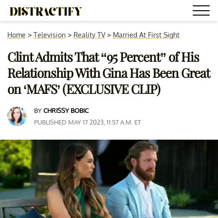
Home
>
Television
>
Reality TV
>
Married At First Sight
Clint Admits That “95 Percent” of His
Relationship With Gina Has Been Great
on ‘MAFS’ (EXCLUSIVE CLIP)
BY
CHRISSY BOBIC
PUBLISHED MAY 17 2023, 11:57 A.M. ET