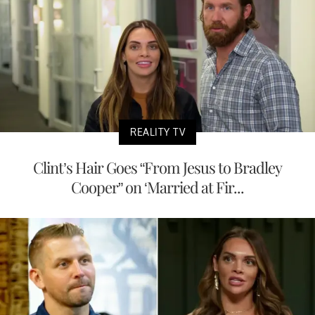
REALITY TV
Clint’s Hair Goes “From Jesus to Bradley
Cooper” on ‘Married at Fir...