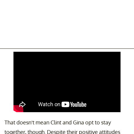
That doesn’t mean Clint and Gina opt to stay
together, though. Despite their positive attitudes