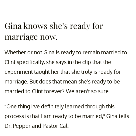
Gina knows she’s ready for
marriage now.
Whether or not Gina is ready to remain married to
Clint specifically, she says in the clip that the
experiment taught her that she truly is ready for
marriage. But does that mean she's ready to be
married to Clint forever? We aren't so sure.
“One thing I’ve definitely learned through this
process is that I am ready to be married,” Gina tells
Dr. Pepper and Pastor Cal.