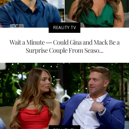
REALITY TV
Wait a Minute — Could Gina and Mack Be a
Surprise Couple From Seaso...