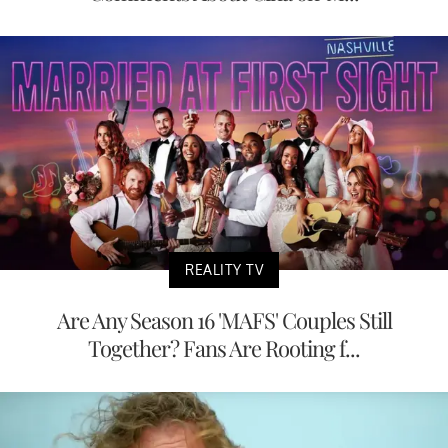
REALITY TV
Are Any Season 16 'MAFS' Couples Still
Together? Fans Are Rooting f...