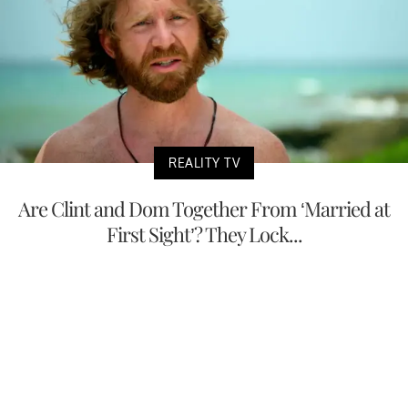
REALITY TV
Are Clint and Dom Together From ‘Married at
First Sight’? They Lock...