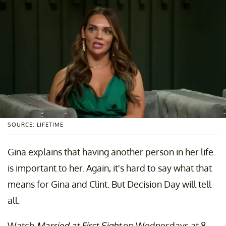
SOURCE: LIFETIME
Gina explains that having another person in her life
is important to her. Again, it's hard to say what that
means for Gina and Clint. But Decision Day will tell
all.
Watch
Married at First Sight
on Wednesdays at 8