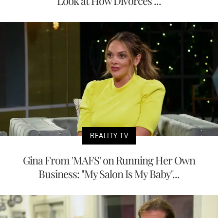
Look at How Divorces ...
REALITY TV
Gina From 'MAFS' on Running Her Own
Business: "My Salon Is My Baby"...