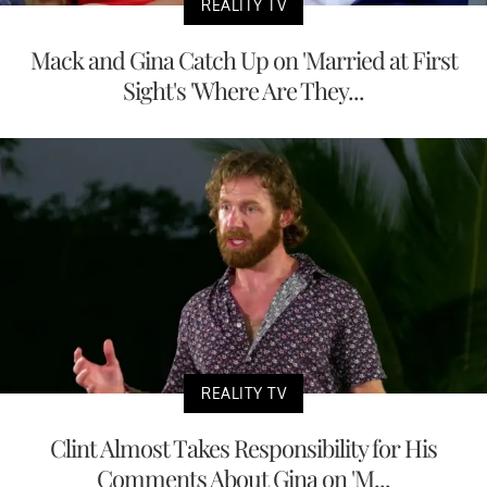
REALITY TV
Mack and Gina Catch Up on 'Married at First
Sight's 'Where Are They...
REALITY TV
Clint Almost Takes Responsibility for His
Comments About Gina on 'M...