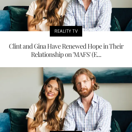
REALITY TV
Clint and Gina Have Renewed Hope in Their
Relationship on 'MAFS' (E...