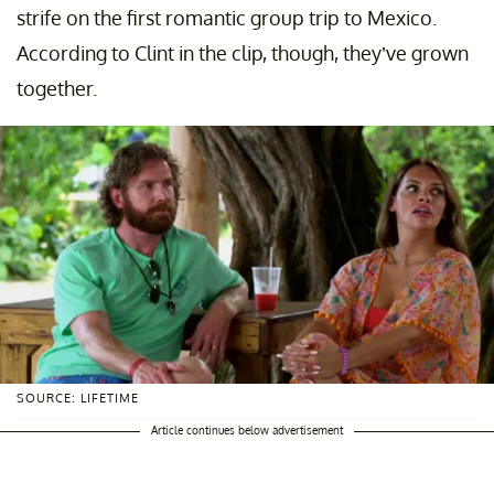
strife on the first romantic group trip to Mexico.
According to Clint in the clip, though, they’ve grown
together.
SOURCE: LIFETIME
Article continues below advertisement