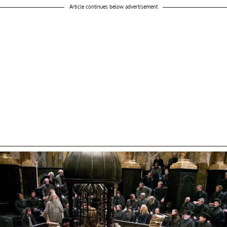
Article continues below advertisement