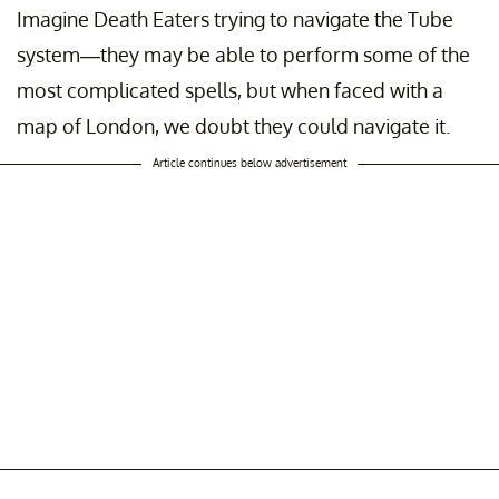
Imagine Death Eaters trying to navigate the Tube
system—they may be able to perform some of the
most complicated spells, but when faced with a
map of London, we doubt they could navigate it.
Article continues below advertisement