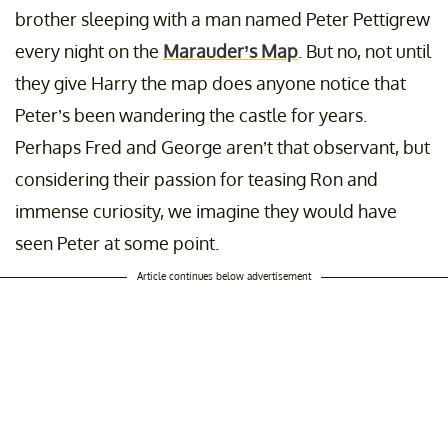
brother sleeping with a man named Peter Pettigrew
every night on the
Marauder’s Map
. But no, not until
they give Harry the map does anyone notice that
Peter’s been wandering the castle for years.
Perhaps Fred and George aren’t that observant, but
considering their passion for teasing Ron and
immense curiosity, we imagine they would have
seen Peter at some point.
Article continues below advertisement