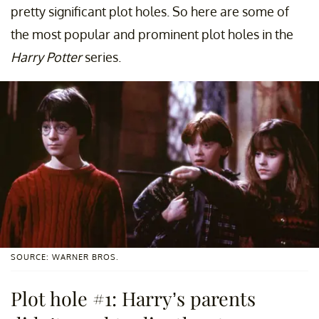
pretty significant plot holes. So here are some of
the most popular and prominent plot holes in the
Harry Potter
series.
SOURCE: WARNER BROS.
Plot hole #1: Harry’s parents