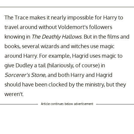
The Trace makes it nearly impossible for Harry to
travel around without Voldemort’s followers
knowing in
The Deathly Hallows
. But in the films and
books, several wizards and witches use magic
around Harry. For example, Hagrid uses magic to
give Dudley a tail (hilariously, of course) in
Sorcerer's Stone
, and both Harry and Hagrid
should have been clocked by the ministry, but they
weren't.
Article continues below advertisement