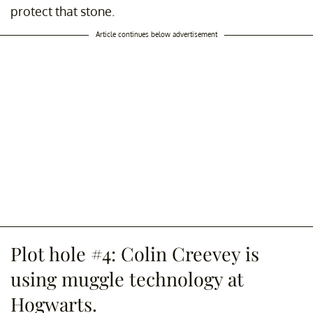
protect that stone.
Article continues below advertisement
Plot hole #4: Colin Creevey is
using muggle technology at
Hogwarts.