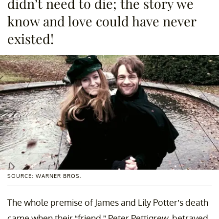
didn’t need to die; the story we
know and love could have never
existed!
SOURCE: WARNER BROS.
The whole premise of James and Lily Potter’s death
came when their “friend,” Peter Pettigrew, betrayed