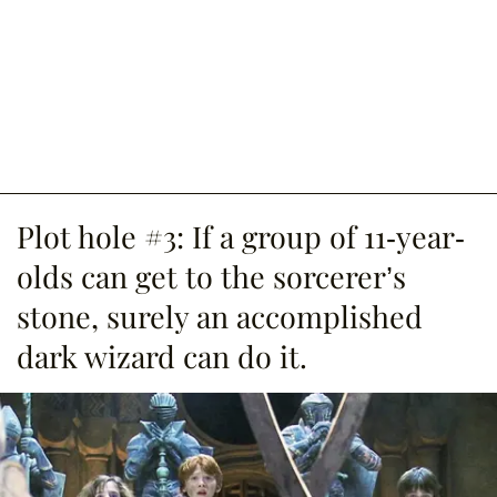
Plot hole #3: If a group of 11-year-
olds can get to the sorcerer’s
stone, surely an accomplished
dark wizard can do it.