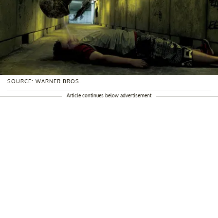
SOURCE: WARNER BROS.
Article continues below advertisement