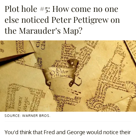
Plot hole #5: How come no one
else noticed Peter Pettigrew on
the Marauder’s Map?
SOURCE: WARNER BROS.
You’d think that Fred and George would notice their