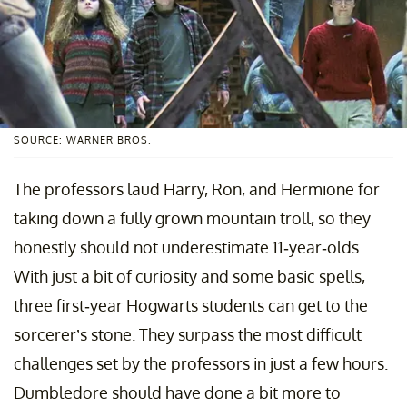
SOURCE: WARNER BROS.
The professors laud Harry, Ron, and Hermione for
taking down a fully grown mountain troll, so they
honestly should not underestimate 11-year-olds.
With just a bit of curiosity and some basic spells,
three first-year Hogwarts students can get to the
sorcerer’s stone. They surpass the most difficult
challenges set by the professors in just a few hours.
Dumbledore should have done a bit more to