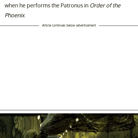
when he performs the Patronus in
Order of the
Phoenix
.
Article continues below advertisement