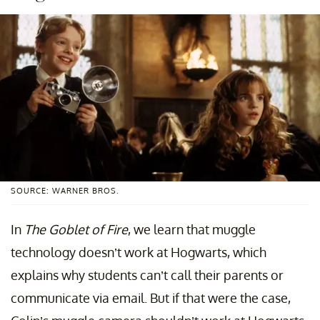
SOURCE: WARNER BROS.
In
The Goblet of Fire
, we learn
that muggle
technology doesn’t work at Hogwarts, which
explains why students can’t call their parents or
communicate via email. But if that were the case,