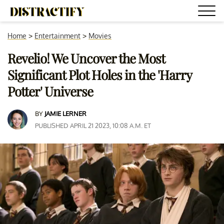
Home
>
Entertainment
>
Movies
Revelio! We Uncover the Most
Significant Plot Holes in the 'Harry
Potter' Universe
BY
JAMIE LERNER
PUBLISHED APRIL 21 2023, 10:08 A.M. ET