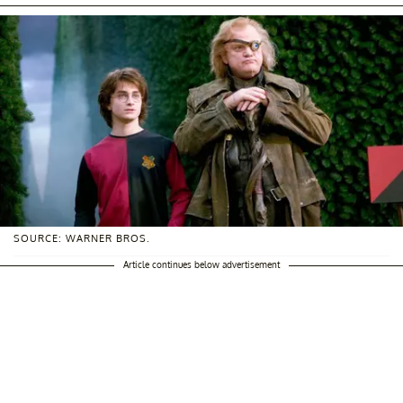
SOURCE: WARNER BROS.
Article continues below advertisement