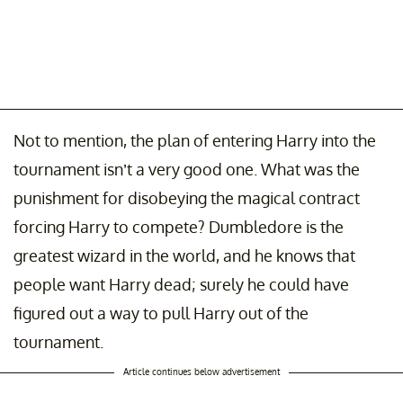
Not to mention, the plan of entering Harry into the
tournament isn’t a very good one. What was the
punishment for disobeying the magical contract
forcing Harry to compete? Dumbledore is the
greatest wizard in the world, and he knows that
people want Harry dead; surely he could have
figured out a way to pull Harry out of the
tournament.
Article continues below advertisement