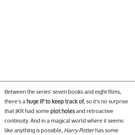
Between the series’ seven books and eight films,
there’s a
huge IP to keep track of
, so it’s no surprise
that JKR had some
plot holes
and retroactive
continuity. And in a magical world where it seems
like anything is possible,
Harry Potter
has some