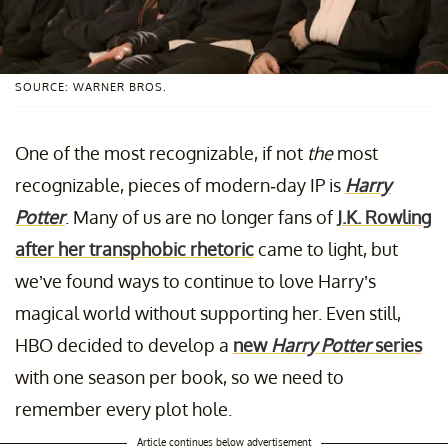
SOURCE: WARNER BROS.
One of the most recognizable, if not
the
most
recognizable, pieces of modern-day IP is
Harry
Potter
. Many of us are no longer fans of
J.K. Rowling
after her transphobic rhetoric
came to light, but
we’ve found ways to continue to love Harry’s
magical world without supporting her. Even still,
HBO decided to develop a
new
Harry Potter
series
with one season per book, so we need to
remember every plot hole.
Article continues below advertisement