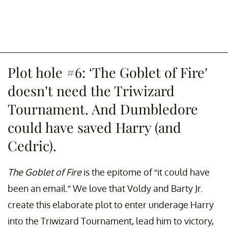
Plot hole #6: ‘The Goblet of Fire’
doesn’t need the Triwizard
Tournament. And Dumbledore
could have saved Harry (and
Cedric).
The Goblet of Fire
is the epitome of “it could have
been an email.” We love that Voldy and Barty Jr.
create this elaborate plot to enter underage Harry
into the Triwizard Tournament, lead him to victory,