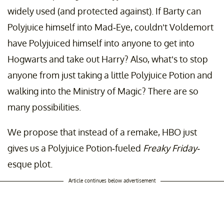
widely used (and protected against). If Barty can
Polyjuice himself into Mad-Eye, couldn’t Voldemort
have Polyjuiced himself into anyone to get into
Hogwarts and take out Harry? Also, what’s to stop
anyone from just taking a little Polyjuice Potion and
walking into the Ministry of Magic? There are so
many possibilities.
We propose that instead of a remake, HBO just
gives us a Polyjuice Potion-fueled
Freaky Friday-
esque plot.
Article continues below advertisement