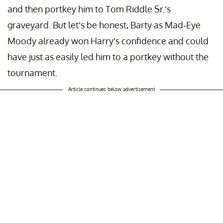
and then portkey him to Tom Riddle Sr.’s
graveyard. But let’s be honest, Barty as Mad-Eye
Moody already won Harry’s confidence and could
have just as easily led him to a portkey without the
tournament.
Article continues below advertisement