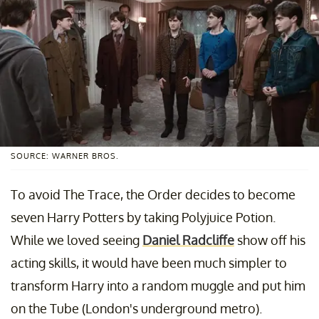
SOURCE: WARNER BROS.
To avoid The Trace, the Order decides to become
seven Harry Potters by taking Polyjuice Potion.
While we loved seeing
Daniel Radcliffe
show off his
acting skills, it would have been much simpler to
transform Harry into a random muggle and put him
on the Tube (London's underground metro).