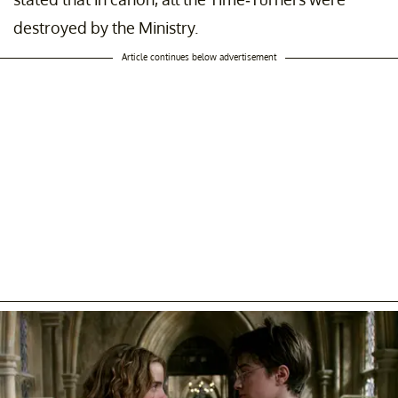
destroyed by the Ministry.
Article continues below advertisement