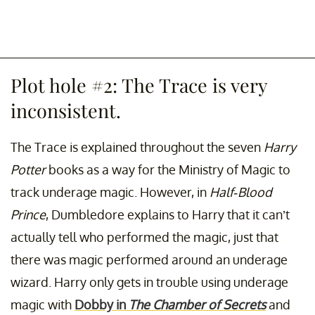
Plot hole #2: The Trace is very
inconsistent.
The Trace is explained throughout the seven
Harry
Potter
books as a way for the Ministry of Magic to
track underage magic. However, in
Half-Blood
Prince
, Dumbledore explains to Harry that it can’t
actually tell who performed the magic, just that
there was magic performed around an underage
wizard. Harry only gets in trouble using underage
magic with
Dobby in
The Chamber of Secrets
and