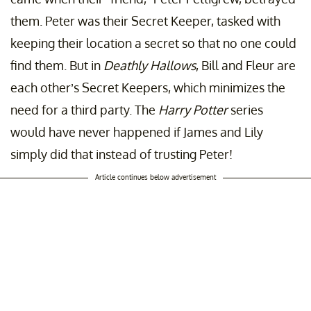
them. Peter was their Secret Keeper, tasked with
keeping their location a secret so that no one could
find them. But in
Deathly Hallows
, Bill and Fleur are
each other’s Secret Keepers, which minimizes the
need for a third party. The
Harry Potter
series
would have never happened if James and Lily
simply did that instead of trusting Peter!
Article continues below advertisement