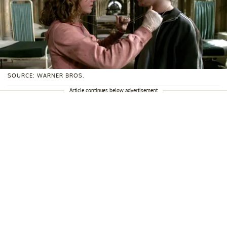
SOURCE: WARNER BROS.
Article continues below advertisement