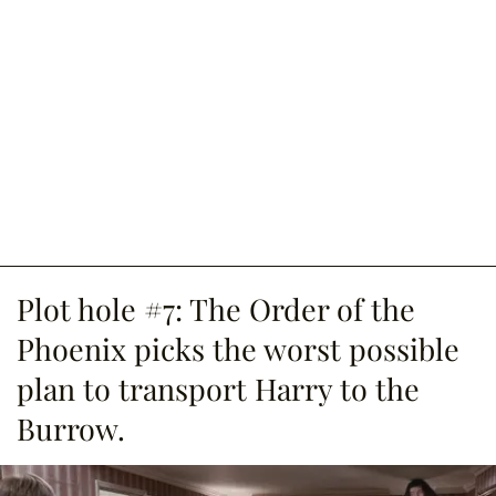
Plot hole #7: The Order of the
Phoenix picks the worst possible
plan to transport Harry to the
Burrow.