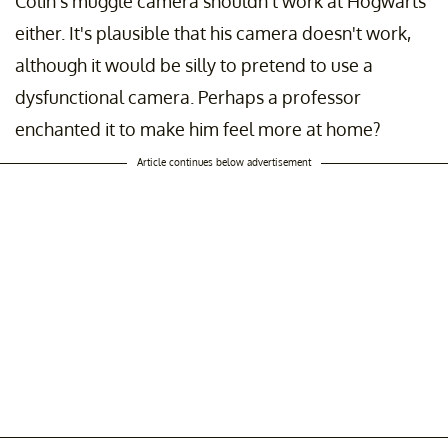
Colin’s muggle camera shouldn’t work at Hogwarts
either. It's plausible that his camera doesn't work,
although it would be silly to pretend to use a
dysfunctional camera. Perhaps a professor
enchanted it to make him feel more at home?
Article continues below advertisement