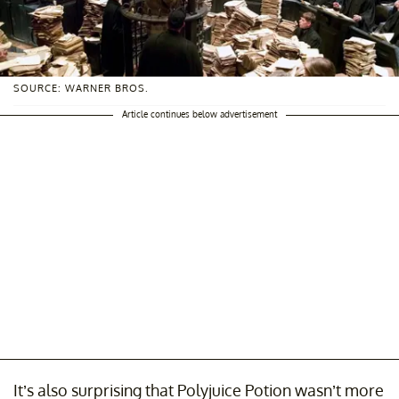
SOURCE: WARNER BROS.
Article continues below advertisement
It’s also surprising that Polyjuice Potion wasn’t more