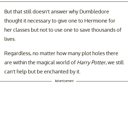
But that still doesn’t answer why Dumbledore
thought it necessary to give one to Hermione for
her classes but not to use one to save thousands of
lives.
Regardless, no matter how many plot holes there
are within the magical world of
Harry Potter
, we still
can’t help but be enchanted by it.
Advertisement