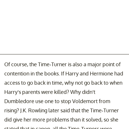
Of course, the Time-Turner is also a major point of
contention in the books. If Harry and Hermione had
access to go back in time, why not go back to when
Harry’s parents were killed? Why didn’t
Dumbledore use one to stop Voldemort from
rising? J.K. Rowling later said that the Time-Turner
did give her more problems than it solved, so she
stated that in canon, all the Time-Turners were