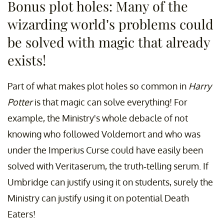
Bonus plot holes: Many of the
wizarding world’s problems could
be solved with magic that already
exists!
Part of what makes plot holes so common in
Harry
Potter
is that magic can solve everything! For
example, the Ministry's whole debacle of not
knowing who followed Voldemort and who was
under the Imperius Curse could have easily been
solved with Veritaserum, the truth-telling serum. If
Umbridge can justify using it on students, surely the
Ministry can justify using it on potential Death
Eaters!