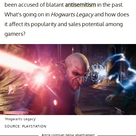
been accused of blatant
antisemitism
in the past.
What's going on in
Hogwarts Legacy
and how does
it affect its popularity and sales potential among
gamers?
'Hogwarts Legacy'
SOURCE: PLAYSTATION
Article continues below advertisement