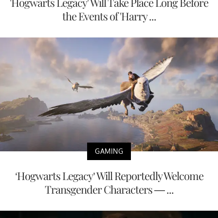
'Hogwarts Legacy' Will Take Place Long Before
the Events of 'Harry ...
GAMING
‘Hogwarts Legacy’ Will Reportedly Welcome
Transgender Characters — ...