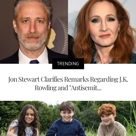
TRENDING
Jon Stewart Clarifies Remarks Regarding J.K.
Rowling and "Antisemit...