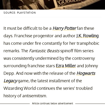
SOURCE: PLAYSTATION
It must be difficult to be a
Harry Potter
fan these
days. Franchise progenitor and author
J.K. Rowling
has come under fire constantly for her transphobic
remarks. The
Fantastic Beasts
spinoff film series
was consistently undermined by the controversy
surrounding franchise stars
Ezra Miller
and Johnny
Depp. And now with the release of the
Hogwarts
Legacy
game, the latest installment of the
Wizarding World continues the series' troubled
history of antisemitism.
Article continues below advertisement