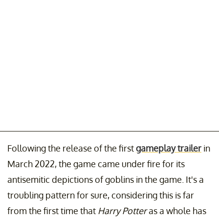
Following the release of the first
gameplay trailer
in
March 2022, the game came under fire for its
antisemitic depictions of goblins in the game. It's a
troubling pattern for sure, considering this is far
from the first time that
Harry Potter
as a whole has