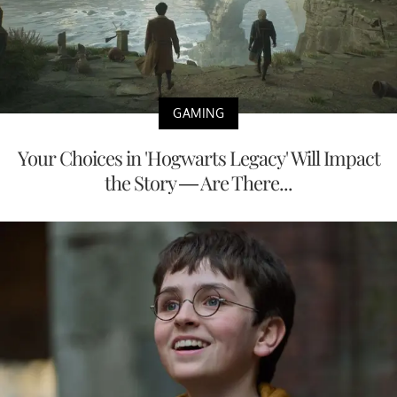
GAMING
Your Choices in 'Hogwarts Legacy' Will Impact
the Story — Are There...