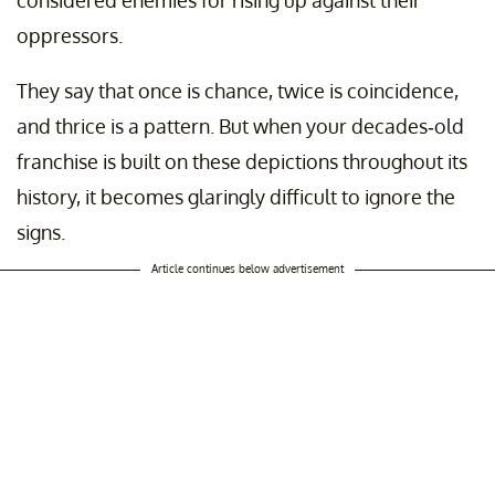
considered enemies for rising up against their
oppressors.
They say that once is chance, twice is coincidence,
and thrice is a pattern. But when your decades-old
franchise is built on these depictions throughout its
history, it becomes glaringly difficult to ignore the
signs.
Article continues below advertisement