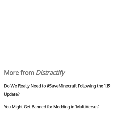
More from
Distractify
Do We Really Need to #SaveMinecraft Following the 1.19
Update?
You Might Get Banned for Modding in 'MultiVersus'