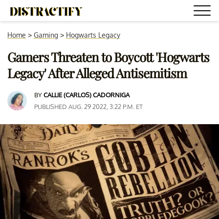
Home
>
Gaming
>
Hogwarts Legacy
Gamers Threaten to Boycott 'Hogwarts
Legacy' After Alleged Antisemitism
BY
CALLIE (CARLOS) CADORNIGA
PUBLISHED AUG. 29 2022, 3:22 P.M. ET