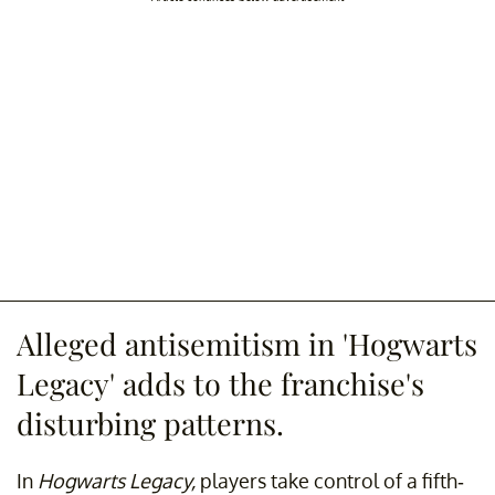
Alleged antisemitism in 'Hogwarts
Legacy' adds to the franchise's
disturbing patterns.
In
Hogwarts Legacy,
players take control of a fifth-