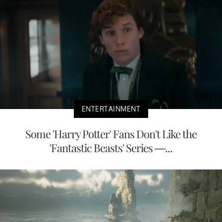
ENTERTAINMENT
Some 'Harry Potter' Fans Don't Like the
'Fantastic Beasts' Series —...