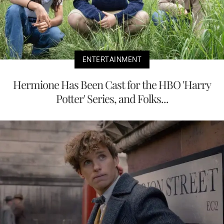
ENTERTAINMENT
Hermione Has Been Cast for the HBO 'Harry
Potter' Series, and Folks...