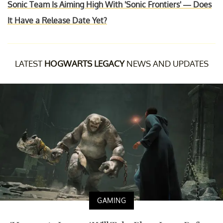
Sonic Team Is Aiming High With 'Sonic Frontiers' — Does
It Have a Release Date Yet?
LATEST
HOGWARTS LEGACY
NEWS AND UPDATES
GAMING