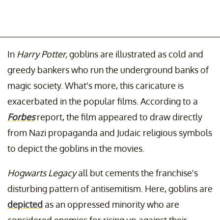
In
Harry Potter,
goblins are illustrated as cold and
greedy bankers who run the underground banks of
magic society. What's more, this caricature is
exacerbated in the popular films. According to a
Forbes
report, the film appeared to draw directly
from Nazi propaganda and Judaic religious symbols
to depict the goblins in the movies.
Hogwarts Legacy
all but cements the franchise's
disturbing pattern of antisemitism. Here, goblins are
depicted
as an oppressed minority who are