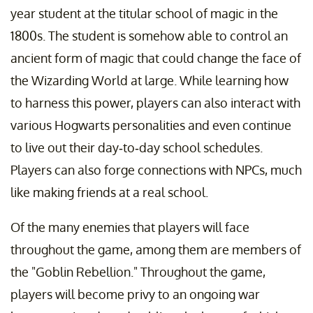
year student at the titular school of magic in the
1800s. The student is somehow able to control an
ancient form of magic that could change the face of
the Wizarding World at large. While learning how
to harness this power, players can also interact with
various Hogwarts personalities and even continue
to live out their day-to-day school schedules.
Players can also forge connections with NPCs, much
like making friends at a real school.
Of the many enemies that players will face
throughout the game, among them are members of
the "Goblin Rebellion." Throughout the game,
players will become privy to an ongoing war