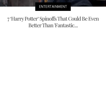
ENTERTAINMENT
7 ‘Harry Potter’ Spinoffs That Could Be Even
Better Than 'Fantastic...