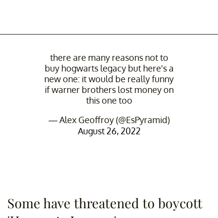
there are many reasons not to
buy hogwarts legacy but here's a
new one: it would be really funny
if warner brothers lost money on
this one too
— Alex Geoffroy (@EsPyramid)
August 26, 2022
Some have threatened to boycott