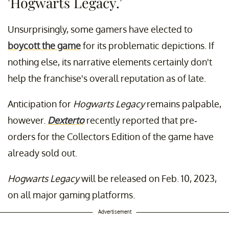
'Hogwarts Legacy.'
Unsurprisingly, some gamers have elected to
boycott the game
for its problematic depictions. If
nothing else, its narrative elements certainly don't
help the franchise's overall reputation as of late.
Anticipation for
Hogwarts Legacy
remains palpable,
however.
Dexterto
recently reported that pre-
orders for the Collectors Edition of the game have
already sold out.
Hogwarts Legacy
will be released on Feb. 10, 2023,
on all major gaming platforms.
Advertisement