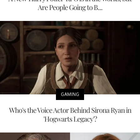
Are People Going to B...
GAMING
Who's the Voice Actor Behind Sirona Ryan in
'Hogwarts Legacy'?