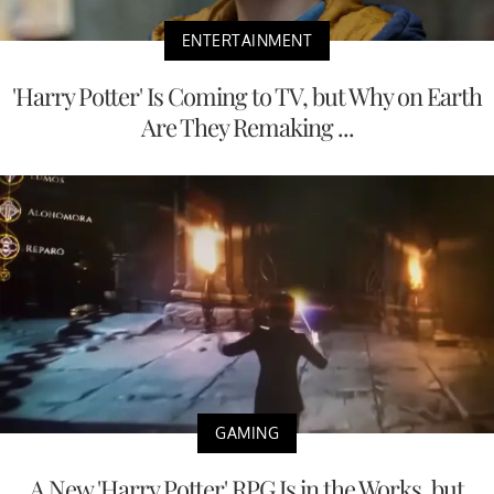
ENTERTAINMENT
'Harry Potter' Is Coming to TV, but Why on Earth
Are They Remaking ...
GAMING
A New 'Harry Potter' RPG Is in the Works, but