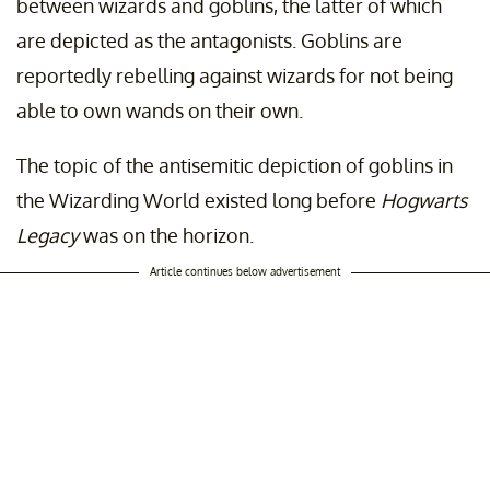
between wizards and goblins, the latter of which
are depicted as the antagonists. Goblins are
reportedly rebelling against wizards for not being
able to own wands on their own.
The topic of the antisemitic depiction of goblins in
the Wizarding World existed long before
Hogwarts
Legacy
was on the horizon.
Article continues below advertisement