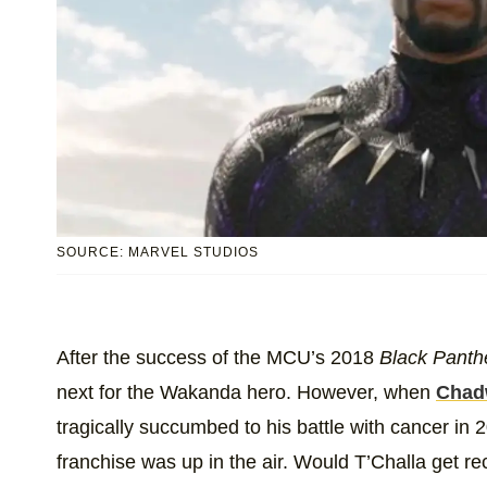
SOURCE: MARVEL STUDIOS
After the success of the MCU’s 2018
Black Panth
next for the Wakanda hero. However, when
Chad
tragically succumbed to his battle with cancer in 2
franchise was up in the air. Would T’Challa get 