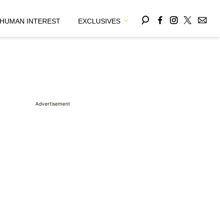
HUMAN INTEREST
EXCLUSIVES
Advertisement