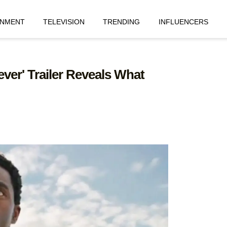
INMENT
TELEVISION
TRENDING
INFLUENCERS
ver' Trailer Reveals What