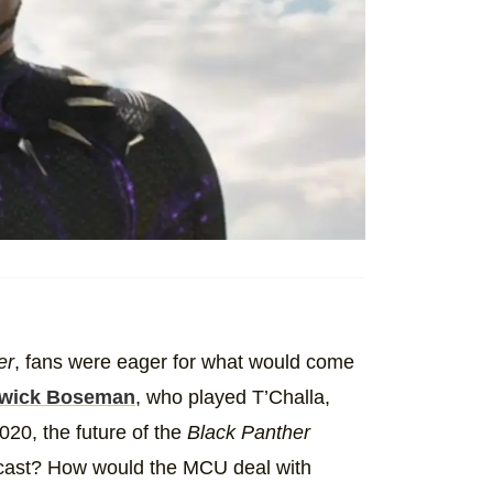
er
, fans were eager for what would come
wick Boseman
, who played T’Challa,
020, the future of the
Black Panther
recast? How would the MCU deal with