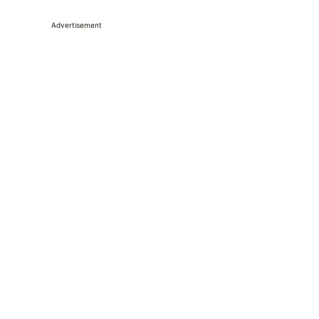
Advertisement