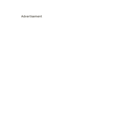
Advertisement