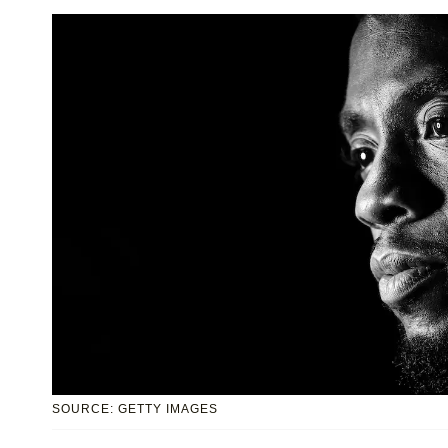
SOURCE: GETTY IMAGES