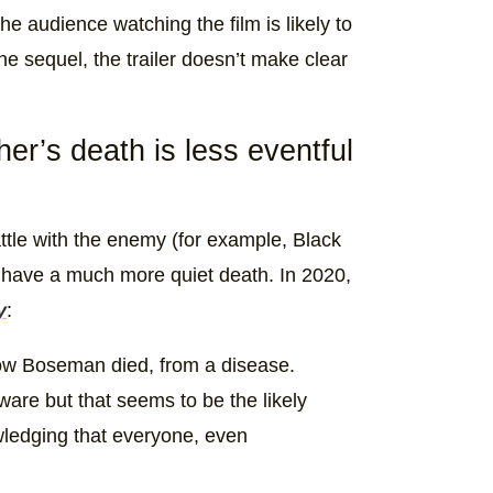
e audience watching the film is likely to
e sequel, the trailer doesn’t make clear
r’s death is less eventful
ttle with the enemy (for example, Black
have a much more quiet death. In 2020,
y
:
f how Boseman died, from a disease.
ware but that seems to be the likely
wledging that everyone, even