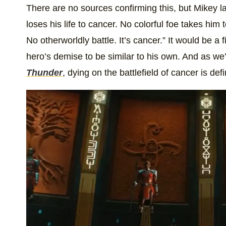
There are no sources confirming this, but Mikey lat
loses his life to cancer. No colorful foe takes him t
No otherworldly battle. It’s cancer.” It would be a
hero’s demise to be similar to his own. And as w
Thunder
, dying on the battlefield of cancer is defi