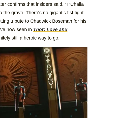
er confirms that insiders said, “T’Challa
o the grave. There’s no gigantic fist fight.
 fitting tribute to Chadwick Boseman for his
e’ve now seen in
Thor: Love and
nitely still a heroic way to go.