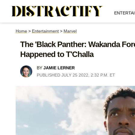
ENTERTA
Home
>
Entertainment
>
Marvel
The 'Black Panther: Wakanda Fore
Happened to T'Challa
BY
JAMIE LERNER
PUBLISHED JULY 25 2022, 2:32 P.M. ET