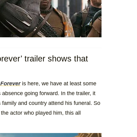
ever’ trailer shows that
 Forever
is here, we have at least some
bsence going forward. In the trailer, it
s family and country attend his funeral. So
 the actor who played him, this all