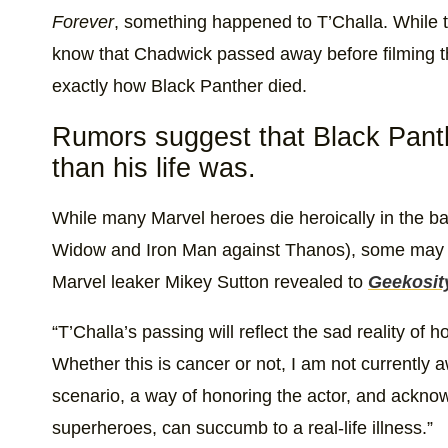
Forever
, something happened to T’Challa. While th
know that Chadwick passed away before filming th
exactly how Black Panther died.
Rumors suggest that Black Panthe
than his life was.
While many Marvel heroes die heroically in the ba
Widow and Iron Man against Thanos), some may 
Marvel leaker Mikey Sutton revealed to
Geekosit
“T’Challa’s passing will reflect the sad reality o
Whether this is cancer or not, I am not currently a
scenario, a way of honoring the actor, and ackno
superheroes, can succumb to a real-life illness.”