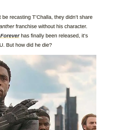
 be recasting T’Challa, they didn’t share
anther
franchise without his character.
 Forever
has finally been released, it’s
U. But how did he die?