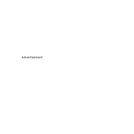
Advertisement