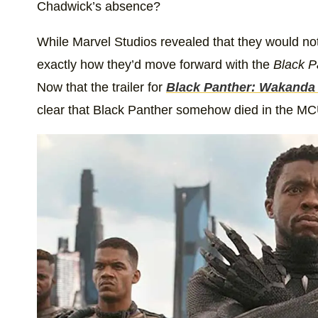
Chadwick’s absence?
While Marvel Studios revealed that they would not
exactly how they’d move forward with the
Black P
Now that the trailer for
Black Panther: Wakanda
clear that Black Panther somehow died in the MC