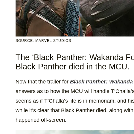
SOURCE: MARVEL STUDIOS
The ‘Black Panther: Wakanda For
Black Panther died in the MCU.
Now that the trailer for
Black Panther: Wakanda
answers as to how the MCU will handle T’Challa’s a
seems as if T’Challa’s life is in memoriam, and hi
while it’s clear that Black Panther died, along with
happened off-screen.