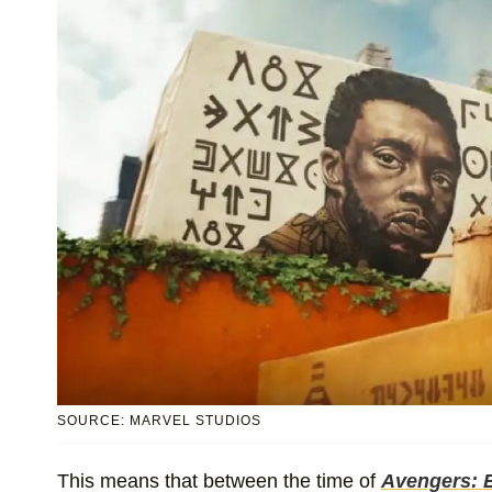
SOURCE: MARVEL STUDIOS
This means that between the time of
Avengers: