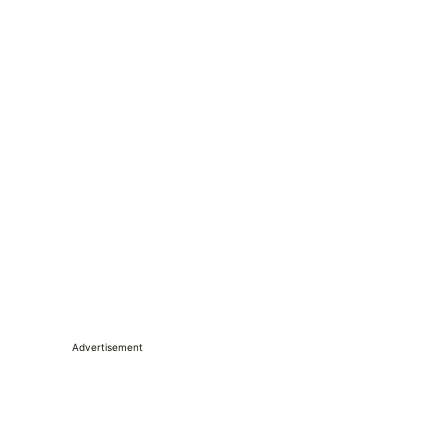
Advertisement