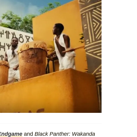
 Endgame
and
Black Panther: Wakanda