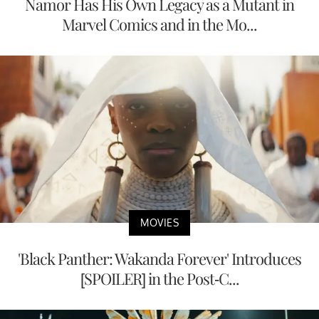
Namor Has His Own Legacy as a Mutant in
Marvel Comics and in the Mo...
MOVIES
'Black Panther: Wakanda Forever' Introduces
[SPOILER] in the Post-C...