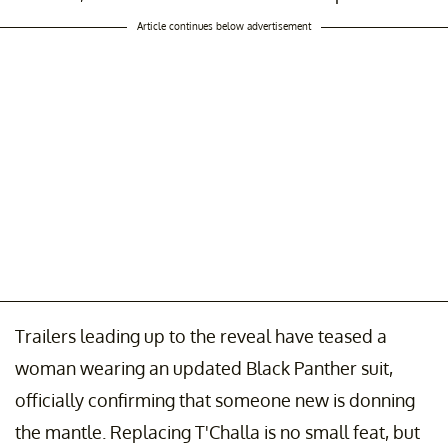
Article continues below advertisement
Trailers leading up to the reveal have teased a
woman wearing an updated Black Panther suit,
officially confirming that someone new is donning
the mantle. Replacing T'Challa is no small feat, but