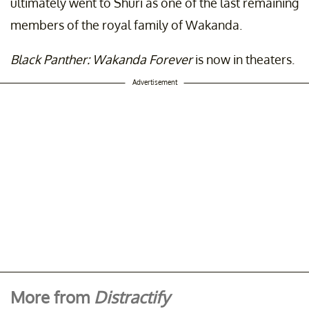
ultimately went to Shuri as one of the last remaining
members of the royal family of Wakanda.
Black Panther: Wakanda Forever
is now in theaters.
Advertisement
More from
Distractify