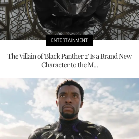
ENTERTAINMENT
The Villain of 'Black Panther 2' Is a Brand New
Character to the M...