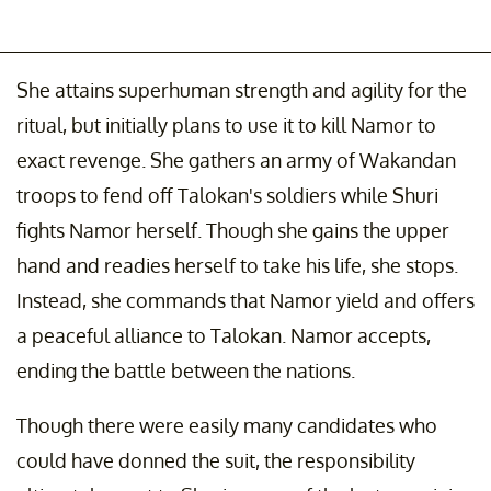
She attains superhuman strength and agility for the
ritual, but initially plans to use it to kill Namor to
exact revenge. She gathers an army of Wakandan
troops to fend off Talokan's soldiers while Shuri
fights Namor herself. Though she gains the upper
hand and readies herself to take his life, she stops.
Instead, she commands that Namor yield and offers
a peaceful alliance to Talokan. Namor accepts,
ending the battle between the nations.
Though there were easily many candidates who
could have donned the suit, the responsibility