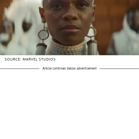
SOURCE: MARVEL STUDIOS
Article continues below advertisement