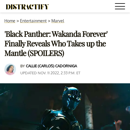
Home
>
Entertainment
>
Marvel
'Black Panther: Wakanda Forever'
Finally Reveals Who Takes up the
Mantle (SPOILERS)
BY
CALLIE (CARLOS) CADORNIGA
UPDATED NOV. 11 2022, 2:33 P.M. ET