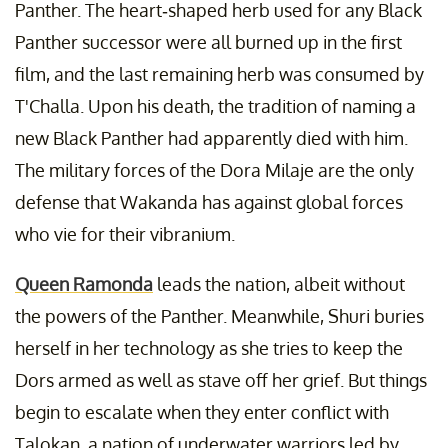
Panther. The heart-shaped herb used for any Black
Panther successor were all burned up in the first
film, and the last remaining herb was consumed by
T'Challa. Upon his death, the tradition of naming a
new Black Panther had apparently died with him.
The military forces of the Dora Milaje are the only
defense that Wakanda has against global forces
who vie for their vibranium.
Queen Ramonda
leads the nation, albeit without
the powers of the Panther. Meanwhile, Shuri buries
herself in her technology as she tries to keep the
Dors armed as well as stave off her grief. But things
begin to escalate when they enter conflict with
Talokan, a nation of underwater warriors led by