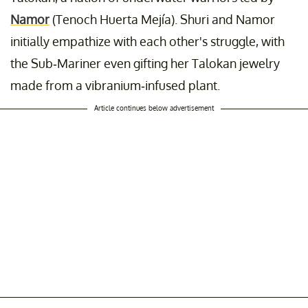
Namor
(Tenoch Huerta Mejía). Shuri and Namor
initially empathize with each other's struggle, with
the Sub-Mariner even gifting her Talokan jewelry
made from a vibranium-infused plant.
Article continues below advertisement