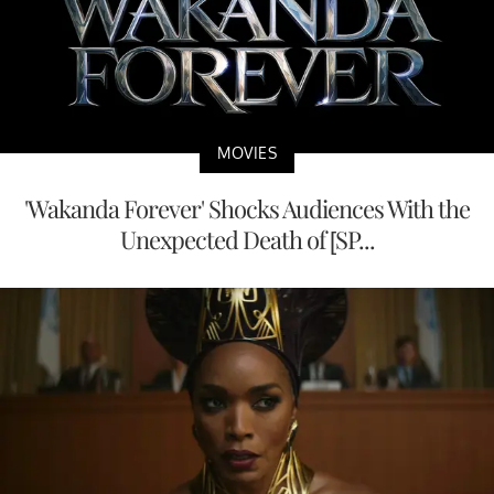
MOVIES
'Wakanda Forever' Shocks Audiences With the
Unexpected Death of [SP...