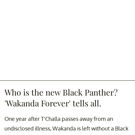
Who is the new Black Panther?
'Wakanda Forever' tells all.
One year after T'Challa passes away from an
undisclosed illness, Wakanda is left without a Black