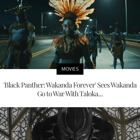
MOVIES
'Black Panther: Wakanda Forever' Sees Wakanda
Go to War With Taloka...