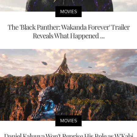
MOVIES
The 'Black Panther: Wakanda Forever' Trailer
Reveals What Happened ...
MOVIES
Daniel Kaluuya Won't Reprise His Role as W'Kabi