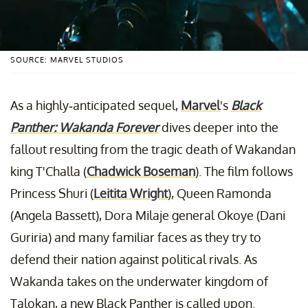
SOURCE: MARVEL STUDIOS
As a highly-anticipated sequel,
Marvel
's
Black
Panther: Wakanda Forever
dives deeper into the
fallout resulting from the tragic death of Wakandan
king T'Challa (
Chadwick Boseman
). The film follows
Princess Shuri (
Leitita Wright
), Queen Ramonda
(Angela Bassett), Dora Milaje general Okoye (Dani
Guriria) and many familiar faces as they try to
defend their nation against political rivals. As
Wakanda takes on the underwater kingdom of
Talokan, a new Black Panther is called upon.