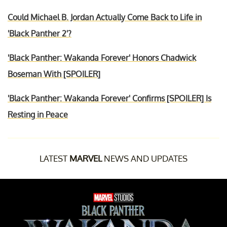
Could Michael B. Jordan Actually Come Back to Life in
'Black Panther 2'?
'Black Panther: Wakanda Forever' Honors Chadwick
Boseman With [SPOILER]
'Black Panther: Wakanda Forever' Confirms [SPOILER] Is
Resting in Peace
LATEST
MARVEL
NEWS AND UPDATES