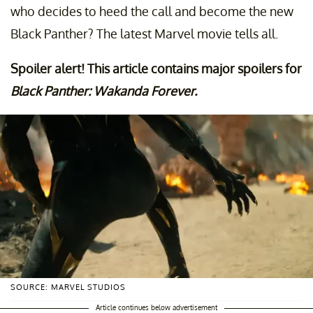
who decides to heed the call and become the new
Black Panther? The latest Marvel movie tells all.
Spoiler alert! This article contains major spoilers for
Black Panther: Wakanda Forever.
SOURCE: MARVEL STUDIOS
Article continues below advertisement