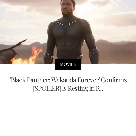
MOVIES
'Black Panther: Wakanda Forever' Confirms
[SPOILER] Is Resting in P...