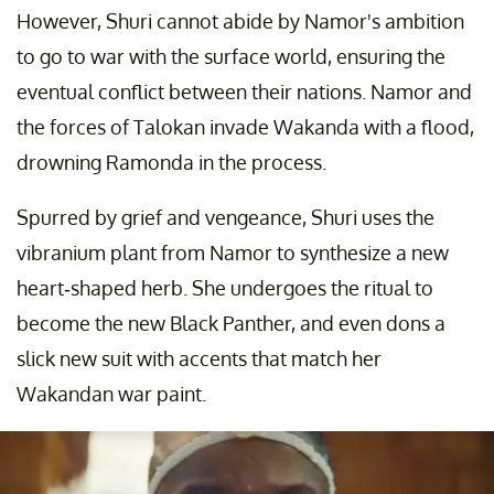
However, Shuri cannot abide by Namor's ambition
to go to war with the surface world, ensuring the
eventual conflict between their nations. Namor and
the forces of Talokan invade Wakanda with a flood,
drowning Ramonda in the process.
Spurred by grief and vengeance, Shuri uses the
vibranium plant from Namor to synthesize a new
heart-shaped herb. She undergoes the ritual to
become the new Black Panther, and even dons a
slick new suit with accents that match her
Wakandan war paint.