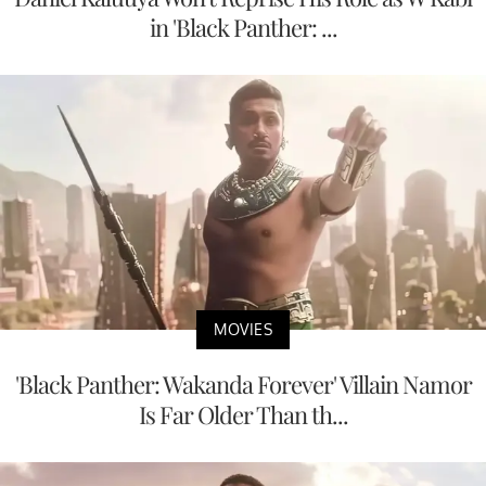
in 'Black Panther: ...
MOVIES
'Black Panther: Wakanda Forever' Villain Namor
Is Far Older Than th...