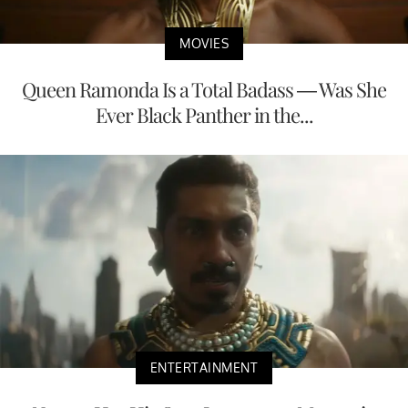
MOVIES
Queen Ramonda Is a Total Badass — Was She
Ever Black Panther in the...
ENTERTAINMENT