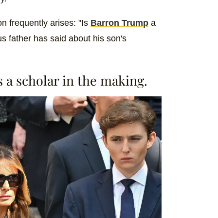
n frequently arises: "Is
Barron Trump
a
s father has said about his son's
s a scholar in the making.