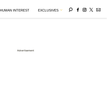
HUMAN INTEREST
EXCLUSIVES
Advertisement