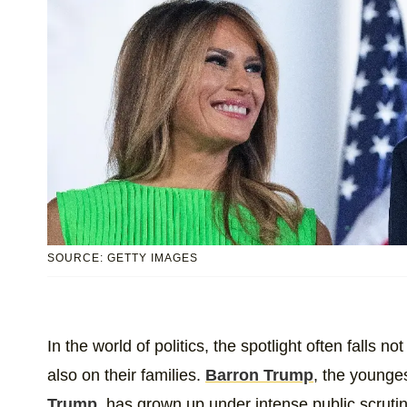
SOURCE: GETTY IMAGES
In the world of politics, the spotlight often falls n
also on their families.
Barron Trump
, the younge
Trump
, has grown up under intense public scrutin