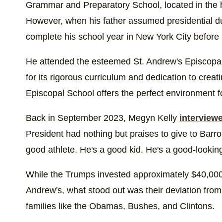
Grammar and Preparatory School, located in the 
However, when his father assumed presidential du
complete his school year in New York City befor
He attended the esteemed St. Andrew's Episcopa
for its rigorous curriculum and dedication to creat
Episcopal School offers the perfect environment fo
Back in September 2023, Megyn Kelly
interview
President had nothing but praises to give to Barr
good athlete. He's a good kid. He's a good-looking
While the Trumps invested approximately $40,000 
Andrew's, what stood out was their deviation from t
families like the Obamas, Bushes, and Clintons.