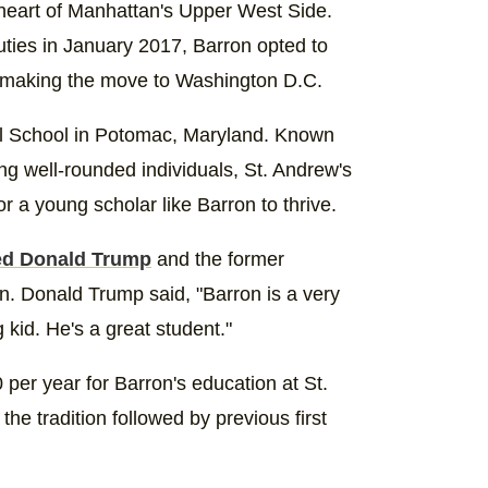
heart of Manhattan's Upper West Side.
ties in January 2017, Barron opted to
e making the move to Washington D.C.
l School in Potomac, Maryland. Known
ing well-rounded individuals, St. Andrew's
r a young scholar like Barron to thrive.
ed Donald Trump
and the former
on. Donald Trump said, "Barron is a very
 kid. He's a great student."
per year for Barron's education at St.
he tradition followed by previous first