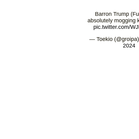
Barron Trump (Fu
absolutely mogging k
pic.twitter.com/
— Toekio (@groipa
2024