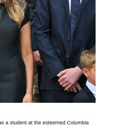
was a student at the esteemed Columbia