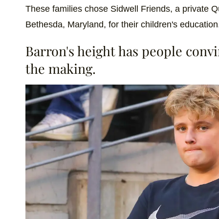
These families chose Sidwell Friends, a private 
Bethesda, Maryland, for their children's education
Barron's height has people convin
the making.