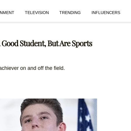
INMENT
TELEVISION
TRENDING
INFLUENCERS
 Good Student, But Are Sports
achiever on and off the field.