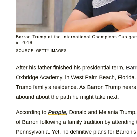
Barron Trump at the International Champions Cup gam
in 2019.
SOURCE: GETTY IMAGES
After his father finished his presidential term,
Bar
Oxbridge Academy, in West Palm Beach, Florida. 
Trump family's residence. As Barron Trump nears 
abound about the path he might take next.
According to
People
,
Donald and Melania Trump, a
of Barron following a family tradition by attending
Pennsylvania. Yet, no definitive plans for Barron