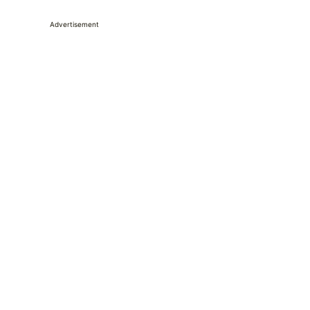
Advertisement