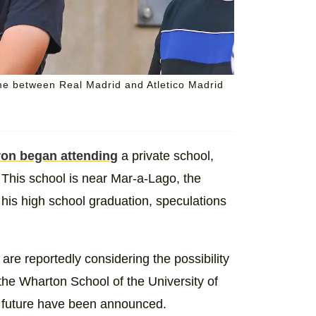
e between Real Madrid and Atletico Madrid
ron began attending
a private school,
This school is near Mar-a-Lago, the
his high school graduation, speculations
re reportedly considering the possibility
 the Wharton School of the University of
's future have been announced.