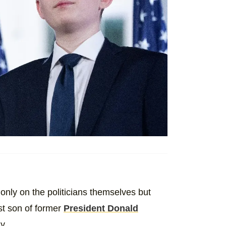
ot only on the politicians themselves but
st son of former
President Donald
y.