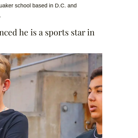
Quaker school based in D.C. and
.
ced he is a sports star in