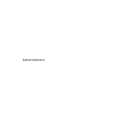
Advertisement