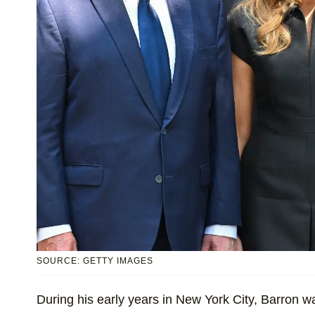
SOURCE: GETTY IMAGES
During his early years in New York City, Barron 