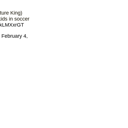
ture King)
ids in soccer
WJkLMXxrGT
)
February 4,