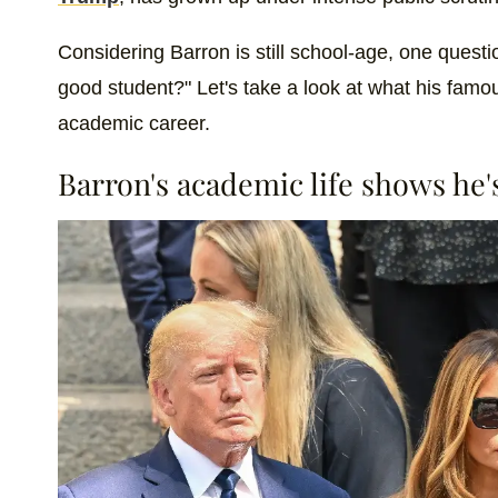
Considering Barron is still school-age, one questio
good student?" Let's take a look at what his famou
academic career.
Barron's academic life shows he'