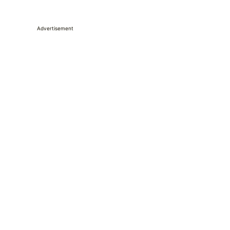
Advertisement