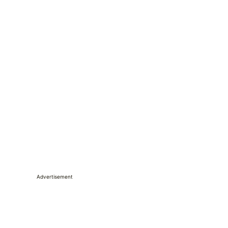
Advertisement