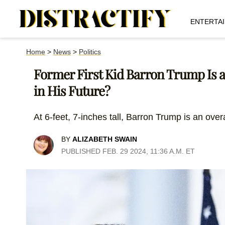
ENTERTA
Home
>
News
>
Politics
Former First Kid Barron Trump Is a
in His Future?
At 6-feet, 7-inches tall, Barron Trump is an over
BY
ALIZABETH SWAIN
PUBLISHED FEB. 29 2024, 11:36 A.M. ET