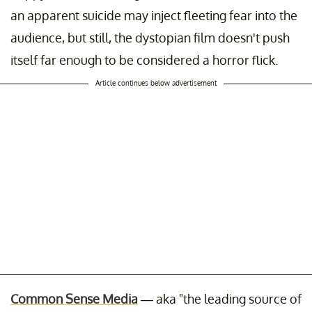
an apparent suicide may inject fleeting fear into the
audience, but still, the dystopian film doesn't push
itself far enough to be considered a horror flick.
Article continues below advertisement
Common Sense Media
— aka "the leading source of