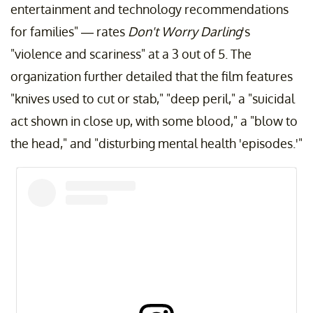
entertainment and technology recommendations
for families" — rates
Don't Worry Darling
's
"violence and scariness" at a 3 out of 5. The
organization further detailed that the film features
"knives used to cut or stab," "deep peril," a "suicidal
act shown in close up, with some blood," a "blow to
the head," and "disturbing mental health 'episodes.'"