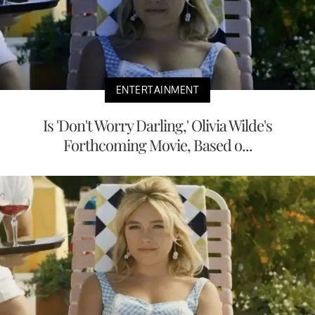
ENTERTAINMENT
Is 'Don't Worry Darling,' Olivia Wilde's
Forthcoming Movie, Based o...