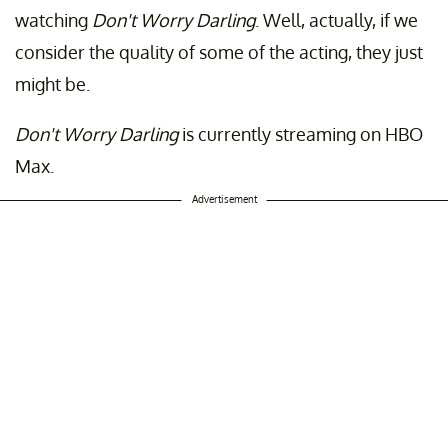
watching
Don't Worry Darling
. Well, actually, if we
consider the quality of some of the acting, they just
might be.
Don't Worry Darling
is currently streaming on HBO
Max.
Advertisement