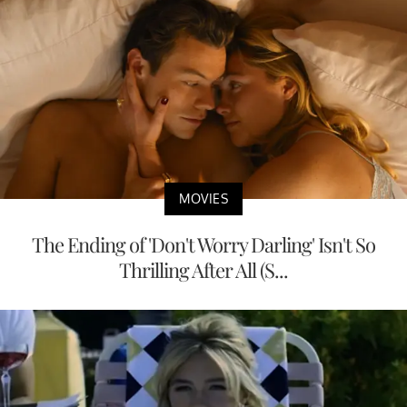
MOVIES
The Ending of 'Don't Worry Darling' Isn't So
Thrilling After All (S...