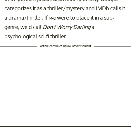
categorizes it as a thriller/mystery and IMDb calls it
a drama/thriller. If
we
were to place it in a sub-
genre, we'd call
Don't Worry Darling
a
psychological sci-fi thriller.
Article continues below advertisement