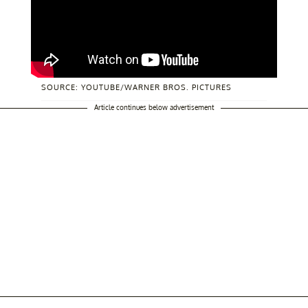
SOURCE: YOUTUBE/WARNER BROS. PICTURES
Article continues below advertisement