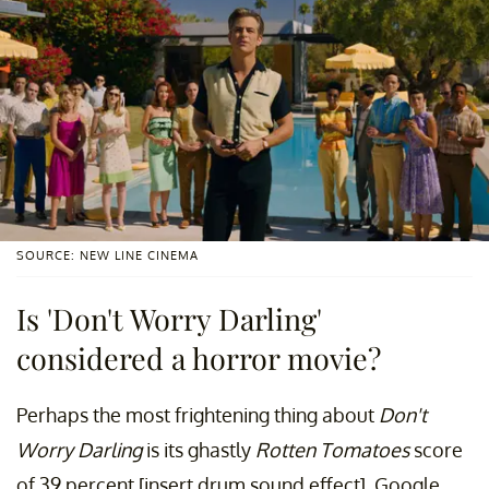
SOURCE: NEW LINE CINEMA
Is 'Don't Worry Darling'
considered a horror movie?
Perhaps the most frightening thing about
Don't
Worry Darling
is its ghastly
Rotten Tomatoes
score
of 39 percent [insert drum sound effect]. Google