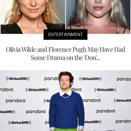
ENTERTAINMENT
Olivia Wilde and Florence Pugh May Have Had
Some Drama on the 'Don'...