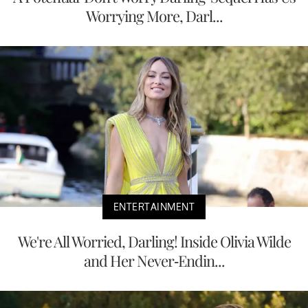
Worrying More, Darl...
ENTERTAINMENT
We're All Worried, Darling! Inside Olivia Wilde
and Her Never-Endin...