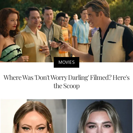
MOVIES
Where Was 'Don't Worry Darling' Filmed? Here's
the Scoop