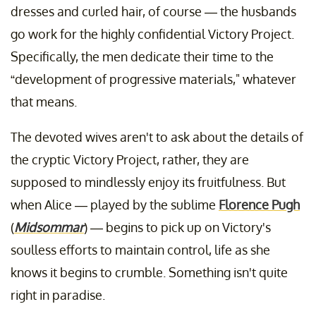
dresses and curled hair, of course — the husbands
go work for the highly confidential Victory Project.
Specifically, the men dedicate their time to the
“development of progressive materials," whatever
that means.
The devoted wives aren't to ask about the details of
the cryptic Victory Project, rather, they are
supposed to mindlessly enjoy its fruitfulness. But
when Alice — played by the sublime
Florence Pugh
(
Midsommar
) — begins to pick up on Victory's
soulless efforts to maintain control, life as she
knows it begins to crumble. Something isn't quite
right in paradise.