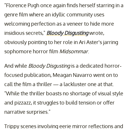
"Florence Pugh once again finds herself starring in a
genre film where an idyllic community uses
welcoming perfection as a veneer to hide more
insidious secrets,"
Bloody Disgusting
wrote,
obviously pointing to her role in Ari Aster's jarring
sophomore horror film
Midsommar
.
And while
Bloody Disgusting
is a dedicated horror-
focused publication, Meagan Navarro went on to
call the film a thriller — a lackluster one at that.
"While the thriller boasts no shortage of visual style
and pizzazz, it struggles to build tension or offer
narrative surprises."
Trippy scenes involving eerie mirror reflections and