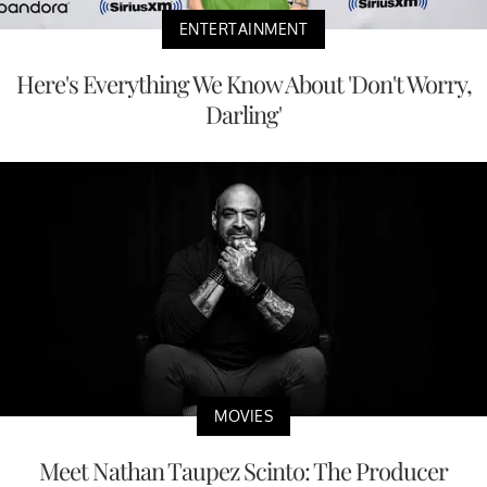
ENTERTAINMENT
Here's Everything We Know About 'Don't Worry,
Darling'
MOVIES
Meet Nathan Taupez Scinto: The Producer