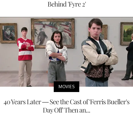
Behind 'Fyre 2'
MOVIES
40 Years Later — See the Cast of 'Ferris Bueller's
Day Off' Then an...