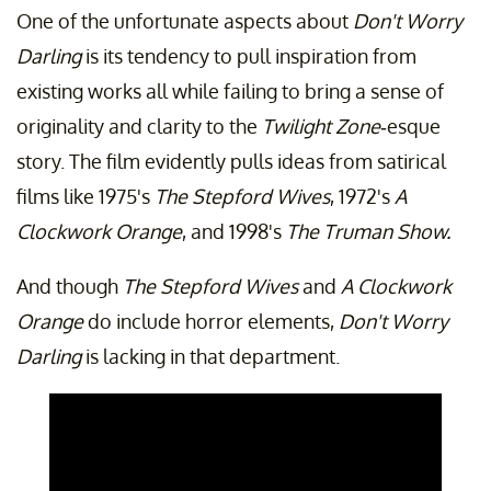
One of the unfortunate aspects about
Don't Worry
Darling
is its tendency to pull inspiration from
existing works all while failing to bring a sense of
originality and clarity to the
Twilight Zone
-esque
story. The film evidently pulls ideas from satirical
films like 1975's
The Stepford Wives
, 1972's
A
Clockwork Orange
, and 1998's
The Truman Show.
And though
The Stepford Wives
and
A Clockwork
Orange
do include horror elements,
Don't Worry
Darling
is lacking in that department.