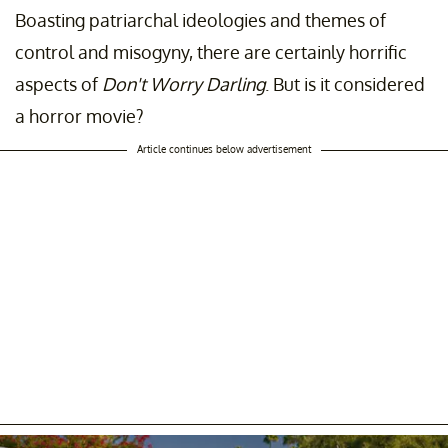
Boasting patriarchal ideologies and themes of
control and misogyny, there are certainly horrific
aspects of
Don't Worry Darling
. But is it considered
a horror movie?
Article continues below advertisement