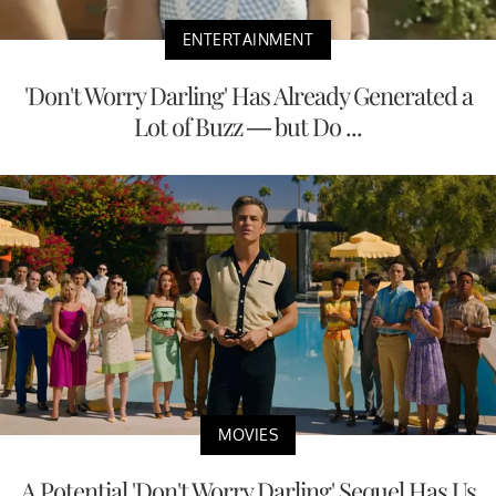
ENTERTAINMENT
'Don't Worry Darling' Has Already Generated a
Lot of Buzz — but Do ...
MOVIES
A Potential 'Don't Worry Darling' Sequel Has Us