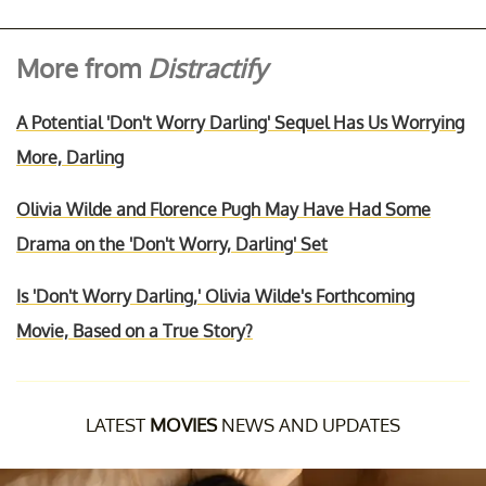
More from
Distractify
A Potential 'Don't Worry Darling' Sequel Has Us Worrying
More, Darling
Olivia Wilde and Florence Pugh May Have Had Some
Drama on the 'Don't Worry, Darling' Set
Is 'Don't Worry Darling,' Olivia Wilde's Forthcoming
Movie, Based on a True Story?
LATEST
MOVIES
NEWS AND UPDATES