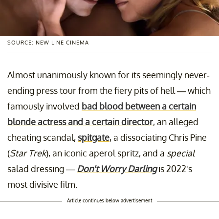
SOURCE: NEW LINE CINEMA
Almost unanimously known for its seemingly never-
ending press tour from the fiery pits of hell — which
famously involved
bad blood between a certain
blonde actress and a certain director
, an alleged
cheating scandal,
spitgate
, a dissociating Chris Pine
(
Star Trek
), an iconic aperol spritz, and a
special
salad dressing —
Don't Worry Darling
is 2022's
most divisive film.
Article continues below advertisement