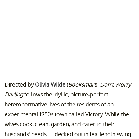
Directed by
Olivia Wilde
(
Booksmart
),
Don't Worry
Darling
follows the idyllic, picture-perfect,
heteronormative lives of the residents of an
experimental 1950s town called Victory. While the
wives cook, clean, garden, and cater to their
husbands' needs — decked out in tea-length swing