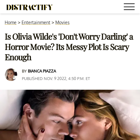
Home
>
Entertainment
>
Movies
Is Olivia Wilde's 'Don't Worry Darling' a
Horror Movie? Its Messy Plot Is Scary
Enough
BY
BIANCA PIAZZA
PUBLISHED NOV. 9 2022, 4:50 P.M. ET