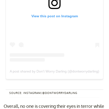
View this post on Instagram
A post shared by Don't Worry Darling (@dontworrydarling)
SOURCE: INSTAGRAM/@DONTWORRYDARLING
Overall, no one is covering their eyes in terror while