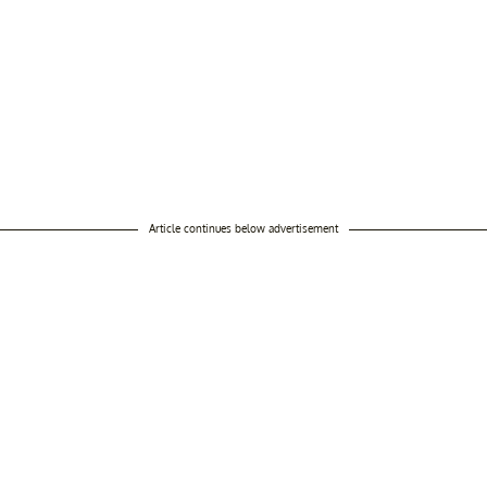
Article continues below advertisement