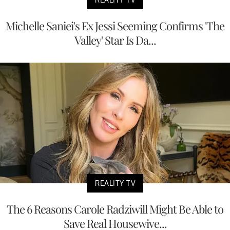
Michelle Saniei's Ex Jessi Seeming Confirms 'The
Valley' Star Is Da...
REALITY TV
The 6 Reasons Carole Radziwill Might Be Able to
Save Real Housewive...