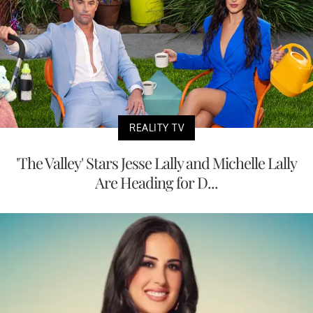
REALITY TV
'The Valley' Stars Jesse Lally and Michelle Lally
Are Heading for D...