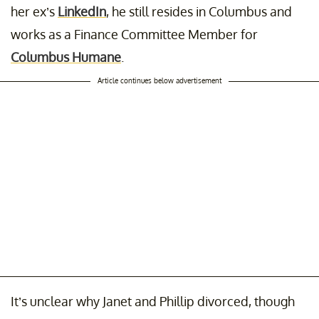
her ex’s
LinkedIn
, he still resides in Columbus and
works as a Finance Committee Member for
Columbus Humane
.
Article continues below advertisement
It’s unclear why Janet and Phillip divorced, though