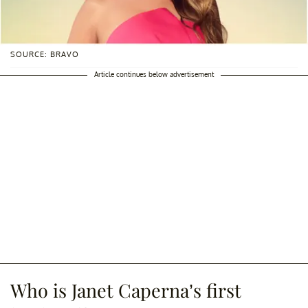
SOURCE: BRAVO
Article continues below advertisement
Who is Janet Caperna’s first