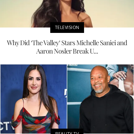
TELEVISION
Why Did ‘The Valley’ Stars Michelle Saniei and
Aaron Nosler Break U...
REALITY TV