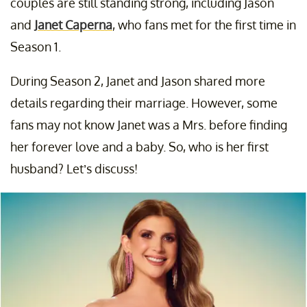
couples are still standing strong, including Jason
and
Janet Caperna
, who fans met for the first time in
Season 1.
During Season 2, Janet and Jason shared more
details regarding their marriage. However, some
fans may not know Janet was a Mrs. before finding
her forever love and a baby. So, who is her first
husband? Let’s discuss!