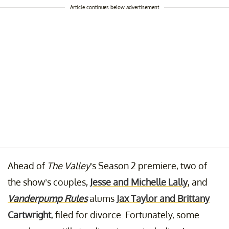
Article continues below advertisement
Ahead of
The Valley
’s Season 2 premiere, two of
the show’s couples,
Jesse and Michelle Lally
, and
Vanderpump Rules
alums
Jax Taylor and Brittany
Cartwright
, filed for divorce. Fortunately, some