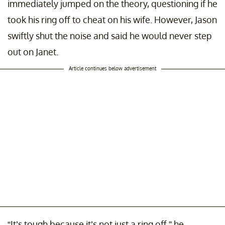
immediately jumped on the theory, questioning if he
took his ring off to cheat on his wife. However, Jason
swiftly shut the noise and said he would never step
out on Janet.
Article continues below advertisement
“It’s tough because it’s not just a ring off,” he