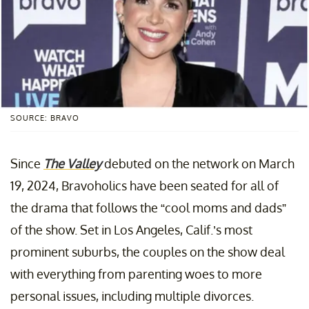
SOURCE: BRAVO
Since
The Valley
debuted on the network on March
19, 2024, Bravoholics have been seated for all of
the drama that follows the “cool moms and dads”
of the show. Set in Los Angeles, Calif.’s most
prominent suburbs, the couples on the show deal
with everything from parenting woes to more
personal issues, including multiple divorces.