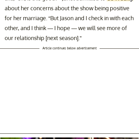
about her concerns about the show being positive
for her marriage. “But Jason and I check in with each
other, and I think — I hope — we will see more of
our relationship [next season].”
Article continues below advertisement