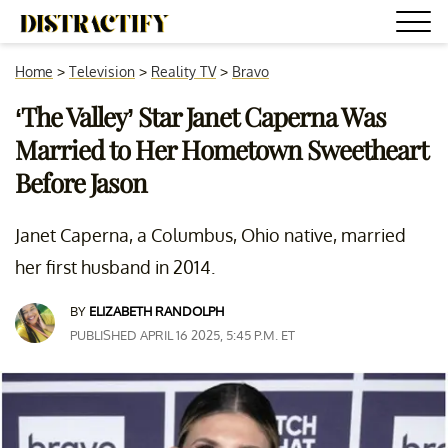
Home
>
Television
>
Reality TV
>
Bravo
‘The Valley’ Star Janet Caperna Was
Married to Her Hometown Sweetheart
Before Jason
Janet Caperna, a Columbus, Ohio native, married
her first husband in 2014.
BY
ELIZABETH RANDOLPH
PUBLISHED APRIL 16 2025, 5:45 P.M. ET