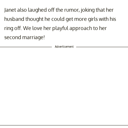
Janet also laughed off the rumor, joking that her
husband thought he could get more girls with his
ring off. We love her playful approach to her
second marriage!
Advertisement