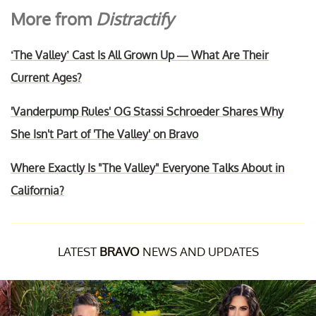
More from
Distractify
‘The Valley’ Cast Is All Grown Up — What Are Their
Current Ages?
'Vanderpump Rules' OG Stassi Schroeder Shares Why
She Isn't Part of 'The Valley' on Bravo
Where Exactly Is "The Valley" Everyone Talks About in
California?
LATEST
BRAVO
NEWS AND UPDATES