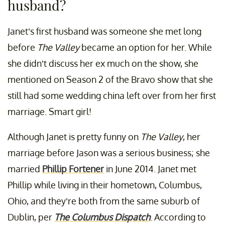
husband?
Janet’s first husband was someone she met long
before
The Valley
became an option for her. While
she didn’t discuss her ex much on the show, she
mentioned on Season 2 of the Bravo show that she
still had some wedding china left over from her first
marriage. Smart girl!
Although Janet is pretty funny on
The Valley
, her
marriage before Jason was a serious business; she
married
Phillip Fortener
in June 2014. Janet met
Phillip while living in their hometown, Columbus,
Ohio, and they’re both from the same suburb of
Dublin, per
The Columbus Dispatch
. According to