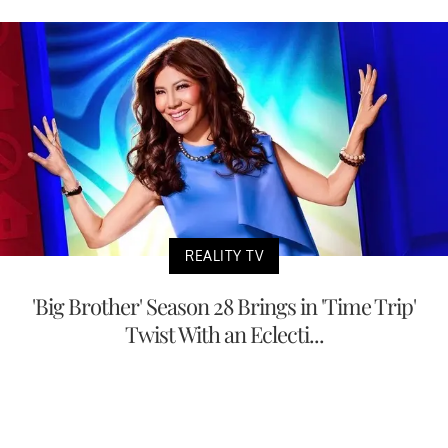
REALITY TV
'Big Brother' Season 28 Brings in 'Time Trip'
Twist With an Eclecti...