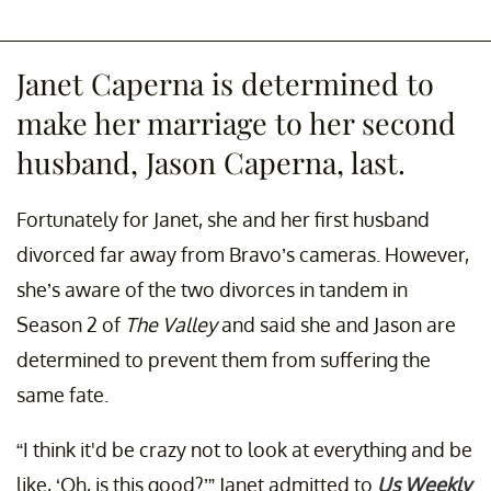
Janet Caperna is determined to
make her marriage to her second
husband, Jason Caperna, last.
Fortunately for Janet, she and her first husband
divorced far away from Bravo’s cameras. However,
she’s aware of the two divorces in tandem in
Season 2 of
The Valley
and said she and Jason are
determined to prevent them from suffering the
same fate.
“I think it'd be crazy not to look at everything and be
like, ‘Oh, is this good?’” Janet admitted to
Us Weekly