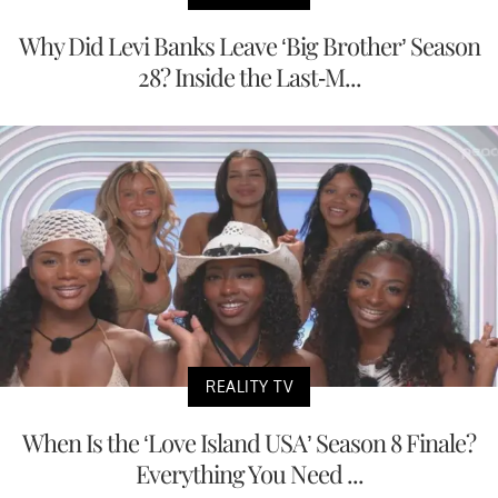
Why Did Levi Banks Leave ‘Big Brother’ Season
28? Inside the Last-M...
REALITY TV
When Is the ‘Love Island USA’ Season 8 Finale?
Everything You Need ...