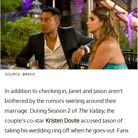
SOURCE: BRAVO
In addition to checking in, Janet and Jason aren’t
bothered by the rumors swirling around their
marriage. During Season 2 of
The Valley
, the
couple’s co-star
Kristen Doute
accused Jason of
taking his wedding ring off when he goes out. Fans