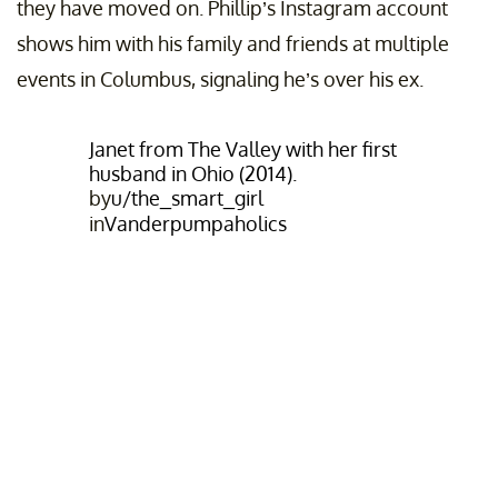
they have moved on. Phillip’s Instagram account
shows him with his family and friends at multiple
events in Columbus, signaling he’s over his ex.
Janet from The Valley with her first
husband in Ohio (2014).
by
u/the_smart_girl
in
Vanderpumpaholics