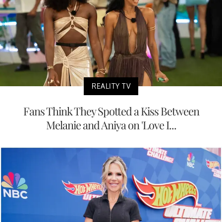
REALITY TV
Fans Think They Spotted a Kiss Between
Melanie and Aniya on 'Love I...