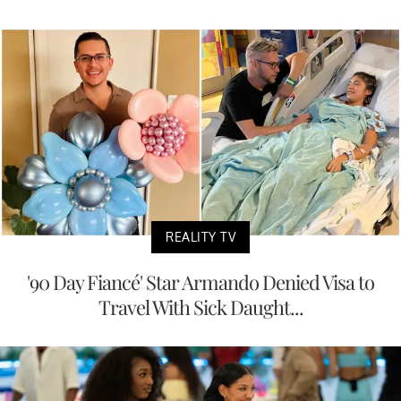
REALITY TV
'90 Day Fiancé' Star Armando Denied Visa to
Travel With Sick Daught...