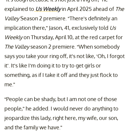
explained to
Us Weekly
in April 2025 ahead of
The
Valley
Season 2 premiere. “There’s definitely an
implication there,” Jason, 41, exclusively told
Us
Weekly
on Thursday, April 10, at the red carpet for
The Valley
season 2 premiere. “When somebody
says you take your ring off, it’s not like, ‘Oh, I forgot
it’. It’s like I’m doing it to try to get girls or
something, as if I take it off and they just flock to
me.”
“People can be shady, but I am not one of those
people,” he added. I would never do anything to
jeopardize this lady, right here, my wife, our son,
and the family we have.”