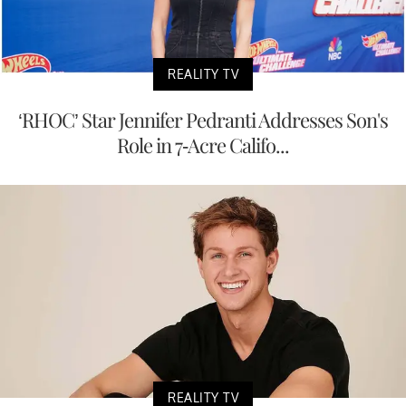
REALITY TV
‘RHOC’ Star Jennifer Pedranti Addresses Son's
Role in 7-Acre Califo...
REALITY TV