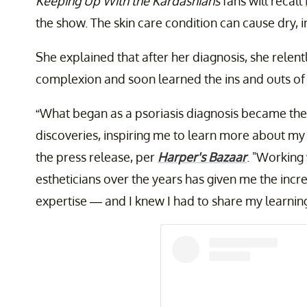
Keeping Up With the Kardashians
fans will recall
the show. The skin care condition can cause dry, i
She explained that after her diagnosis, she relent
complexion and soon learned the ins and outs of 
“What began as a psoriasis diagnosis became the 
discoveries, inspiring me to learn more about my s
the press release, per
Harper's Bazaar
. "Working
estheticians over the years has given me the incr
expertise — and I knew I had to share my learning