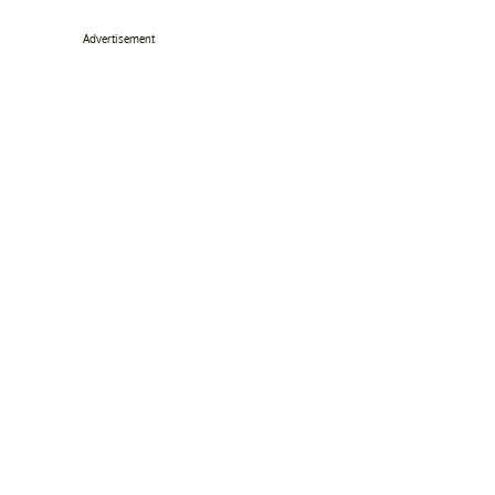
Advertisement