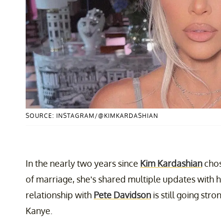
SOURCE: INSTAGRAM/@KIMKARDASHIAN
In the nearly two years since
Kim Kardashian
chos
of marriage, she’s shared multiple updates with h
relationship with
Pete Davidson
is still going str
Kanye.