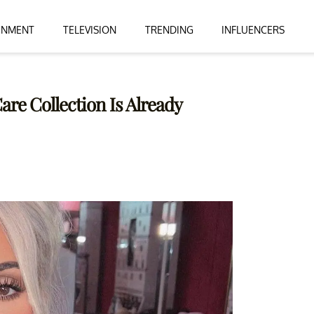
INMENT
TELEVISION
TRENDING
INFLUENCERS
re Collection Is Already