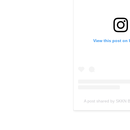
View this post on 
A post shared by SKKN 