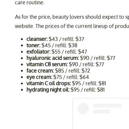
care routine.
As for the price, beauty lovers should expect to s
website. The prices of the current lineup of produ
cleanser:
$43 / refill: $37
toner:
$45 / refill: $38
exfoliator:
$55 / refill: $47
hyaluronic acid serum:
$90 / refill: $77
vitamin C8 serum:
$90 / refill: $77
face cream:
$85 / refill: $72
eye cream:
$75 / refill: $64
vitamin C oil drops:
$95 / refill: $81
hydrating night oil:
$95 / refill: $81