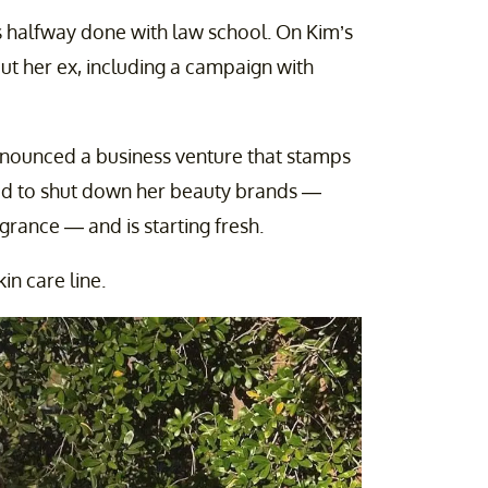
s halfway done with law school. On Kim’s
out her ex, including a campaign with
nounced a business venture that stamps
ed to shut down her beauty brands —
ance — and is starting fresh.
n care line.