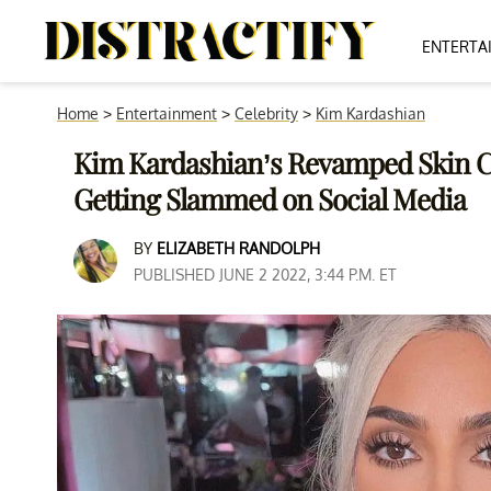
ENTERTA
Home
>
Entertainment
>
Celebrity
>
Kim Kardashian
Kim Kardashian’s Revamped Skin Ca
Getting Slammed on Social Media
BY
ELIZABETH RANDOLPH
PUBLISHED JUNE 2 2022, 3:44 P.M. ET