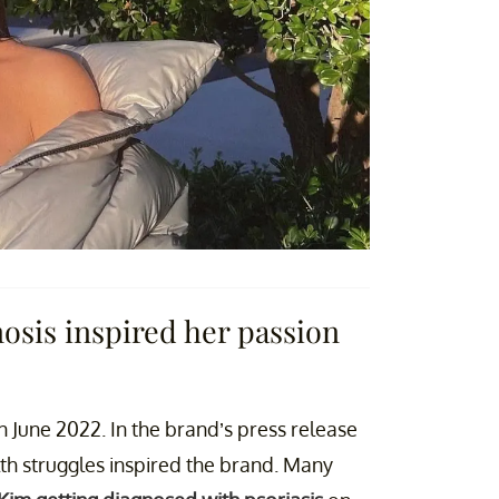
osis inspired her passion
 in June 2022. In the brand’s press release
lth struggles inspired the brand. Many