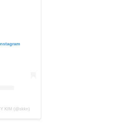
Instagram
BY KIM (@skkn)