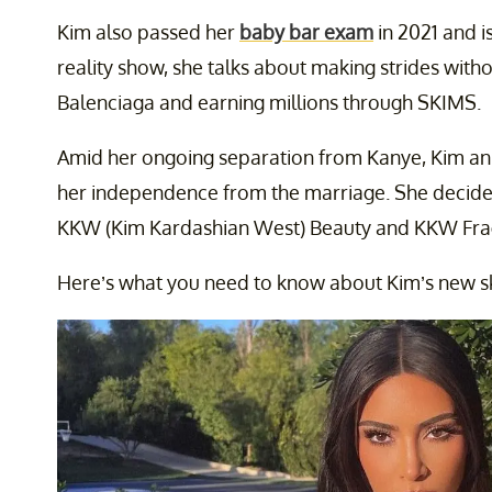
Kim also passed her
baby bar exam
in 2021 and i
reality show, she talks about making strides with
Balenciaga and earning millions through SKIMS.
Amid her ongoing separation from Kanye, Kim an
her independence from the marriage. She decid
KKW (Kim Kardashian West) Beauty and KKW Fragr
Here’s what you need to know about Kim’s new ski