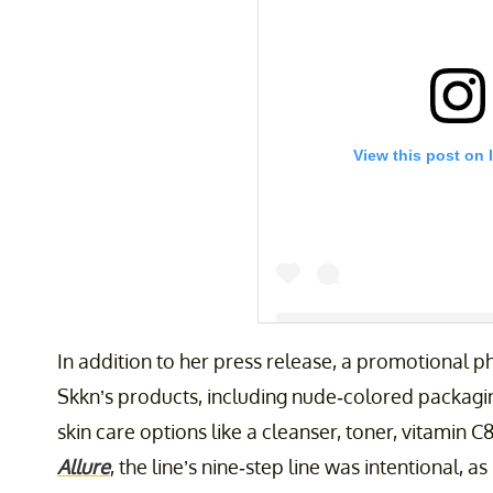
View this post on 
In addition to her press release, a promotional 
Skkn’s products, including nude-colored packagin
A post shared by Kim Kardash
skin care options like a cleanser, toner, vitamin 
Allure
, the line’s nine-step line was intentional, 