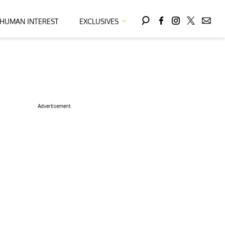
HUMAN INTEREST
EXCLUSIVES
Advertisement