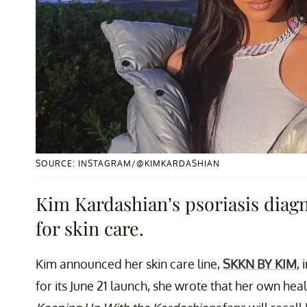
SOURCE: INSTAGRAM/@KIMKARDASHIAN
Kim Kardashian’s psoriasis diagn
for skin care.
Kim announced her skin care line,
SKKN BY KIM
,
for its June 21 launch, she wrote that her own hea