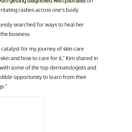
Kim getting diagnosed with psoriasis
on
rritating rashes across one’s body.
lessly searched for ways to heal her
the business.
catalyst for my journey of skin care
kin and how to care for it," Kim shared in
 with some of the top dermatologists and
edible opportunity to learn from their
s."