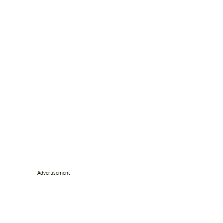
Advertisement