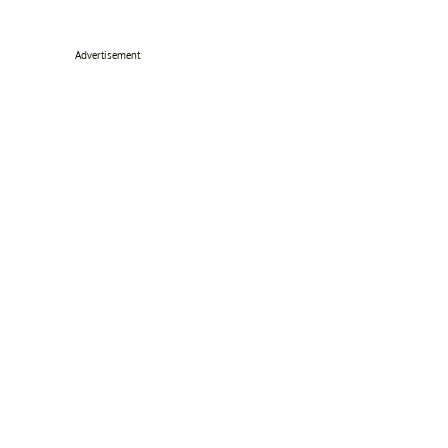
Advertisement