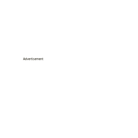
Advertisement