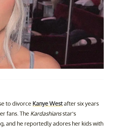
e to divorce
Kanye West
after six years
er fans. The
Kardashians
star’s
ong, and he reportedly adores her kids with