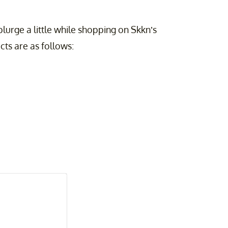
plurge a little while shopping on Skkn’s
cts are as follows: