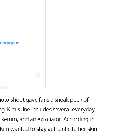
Instagram
photo shoot gave fans a sneak peek of
g. Kim’s line includes several everyday
ian (@kimkardashian)
C8 serum, and an exfoliator. According to
as Kim wanted to stay authentic to her skin