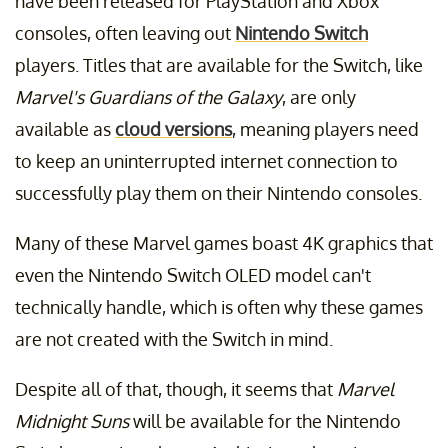
have been released for PlayStation and Xbox
consoles, often leaving out
Nintendo Switch
players. Titles that are available for the Switch, like
Marvel's Guardians of the Galaxy
, are only
available as
cloud versions
, meaning players need
to keep an uninterrupted internet connection to
successfully play them on their Nintendo consoles.
Many of these Marvel games boast 4K graphics that
even the Nintendo Switch OLED model can't
technically handle, which is often why these games
are not created with the Switch in mind.
Despite all of that, though, it seems that
Marvel
Midnight Suns
will be available for the Nintendo