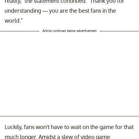
reality," the statement continued. "Thank you for
understanding — you are the best fans in the
world."
Article continues below advertisement
Luckily, fans won't have to wait on the game for that
much longer. Amidst a slew of video game