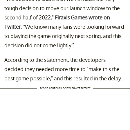
tough decision to move our launch window to the
second half of 2022,"
Firaxis Games wrote on
Twitter
. "We know many fans were looking forward
to playing the game originally next spring, and this
decision did not come lightly."
According to the statement, the developers
decided they needed more time to "make this the
best game possible," and this resulted in the delay.
Article continues below advertisement