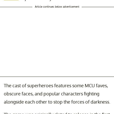
Article continues below advertisement
The cast of superheroes features some MCU faves,
obscure faces, and popular characters fighting
alongside each other to stop the forces of darkness.