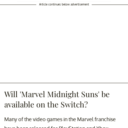
Article continues below advertisement
Will 'Marvel Midnight Suns' be
available on the Switch?
Many of the video games in the Marvel franchise