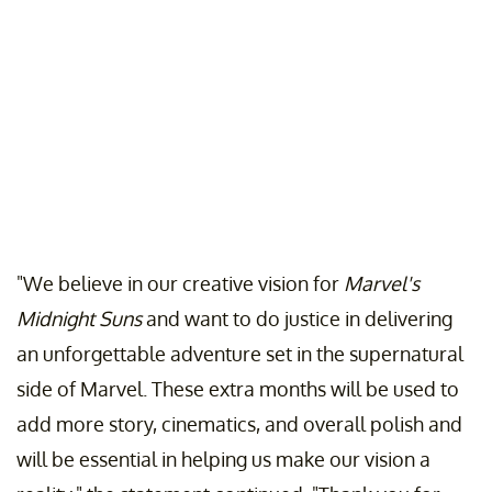
"We believe in our creative vision for
Marvel's
Midnight Suns
and want to do justice in delivering
an unforgettable adventure set in the supernatural
side of Marvel. These extra months will be used to
add more story, cinematics, and overall polish and
will be essential in helping us make our vision a