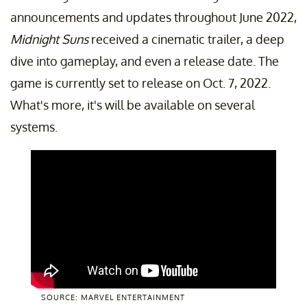
announcements and updates throughout June 2022,
Midnight Suns
received a cinematic trailer, a deep
dive into gameplay, and even a release date. The
game is currently set to release on Oct. 7, 2022.
What's more, it's will be available on several
systems.
SOURCE: MARVEL ENTERTAINMENT