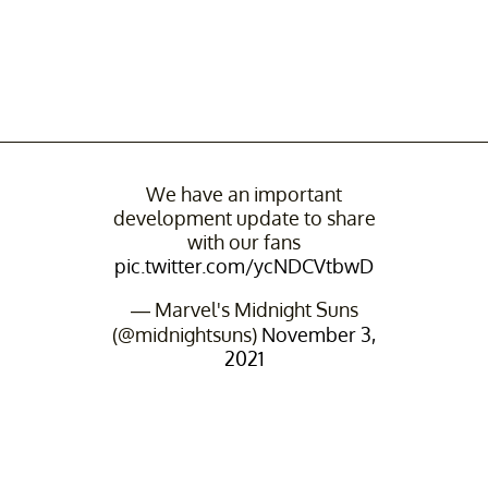
We have an important
development update to share
with our fans
pic.twitter.com/ycNDCVtbwD
— Marvel's Midnight Suns
(@midnightsuns)
November 3,
2021