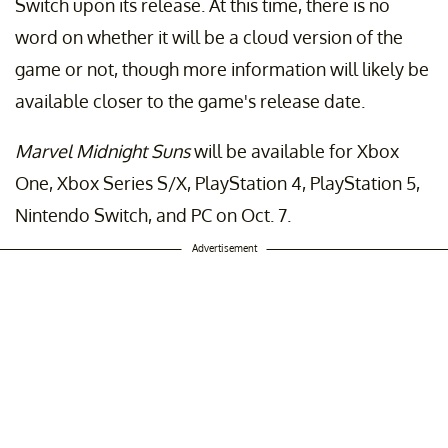
Switch upon its release. At this time, there is no
word on whether it will be a cloud version of the
game or not, though more information will likely be
available closer to the game's release date.
Marvel Midnight Suns
will be available for Xbox
One, Xbox Series S/X, PlayStation 4, PlayStation 5,
Nintendo Switch, and PC on Oct. 7.
Advertisement