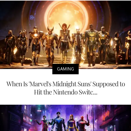
GAMING
When Is 'Marvel's Midnight Suns' Supposed to
Hit the Nintendo Switc...