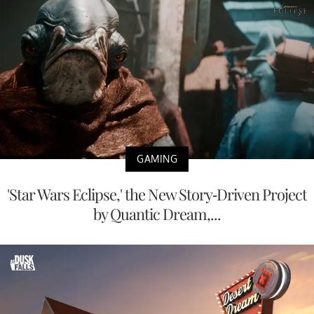
GAMING
'Star Wars Eclipse,' the New Story-Driven Project
by Quantic Dream,...