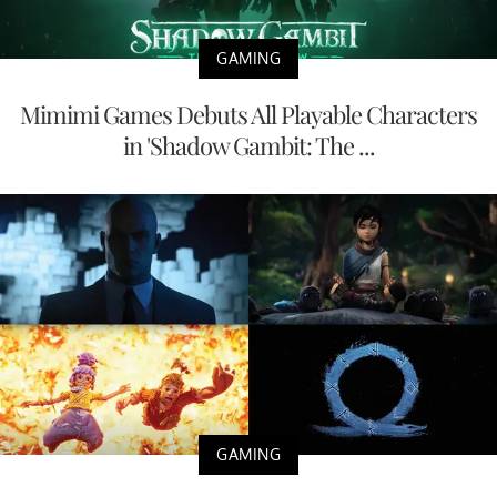
GAMING
Mimimi Games Debuts All Playable Characters
in 'Shadow Gambit: The ...
GAMING