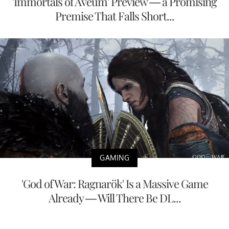
'Immortals of Aveum' Preview — a Promising
Premise That Falls Short...
GAMING
'God of War: Ragnarök' Is a Massive Game
Already — Will There Be DL...