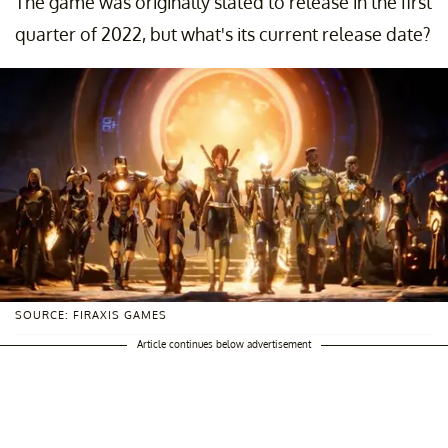
The game was originally slated to release in the first
quarter of 2022, but what's its current release date?
SOURCE: FIRAXIS GAMES
Article continues below advertisement