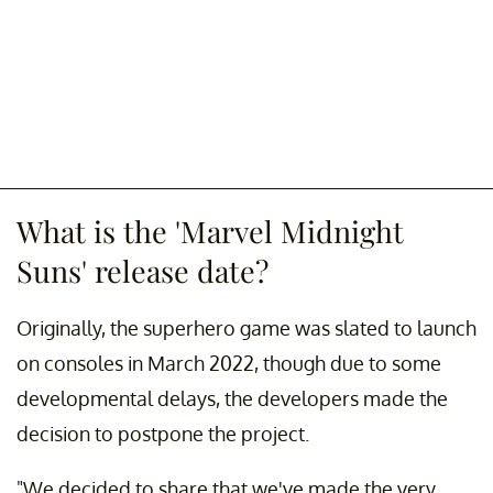
What is the 'Marvel Midnight
Suns' release date?
Originally, the superhero game was slated to launch
on consoles in March 2022, though due to some
developmental delays, the developers made the
decision to postpone the project.
"We decided to share that we've made the very