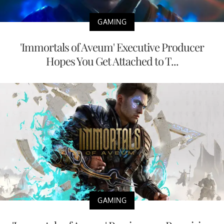
GAMING
'Immortals of Aveum' Executive Producer
Hopes You Get Attached to T...
GAMING