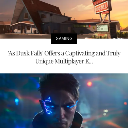
GAMING
'As Dusk Falls' Offers a Captivating and Truly
Unique Multiplayer E...