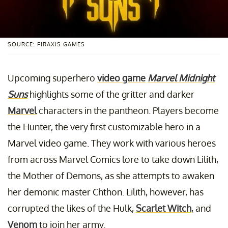
SOURCE: FIRAXIS GAMES
Upcoming superhero
video game
Marvel Midnight
Suns
highlights some of the gritter and darker
Marvel
characters in the pantheon. Players become
the Hunter, the very first customizable hero in a
Marvel video game. They work with various heroes
from across Marvel Comics lore to take down Lilith,
the Mother of Demons, as she attempts to awaken
her demonic master Chthon. Lilith, however, has
corrupted the likes of the Hulk,
Scarlet Witch
, and
Venom
to join her army.