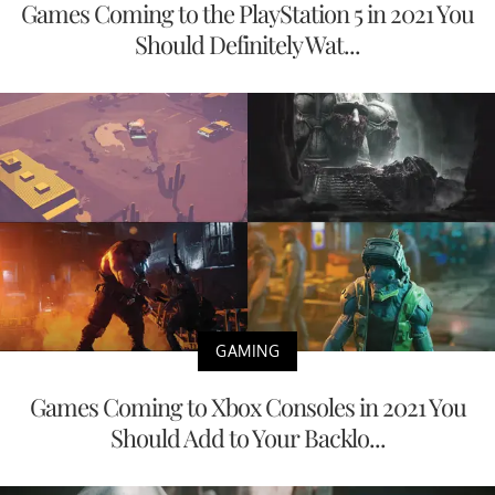
Games Coming to the PlayStation 5 in 2021 You
Should Definitely Wat...
GAMING
Games Coming to Xbox Consoles in 2021 You
Should Add to Your Backlo...