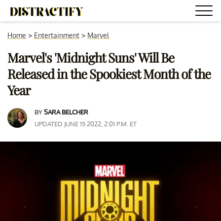
Home
>
Entertainment
>
Marvel
Marvel's 'Midnight Suns' Will Be
Released in the Spookiest Month of the
Year
BY
SARA BELCHER
UPDATED JUNE 15 2022, 2:01 P.M. ET