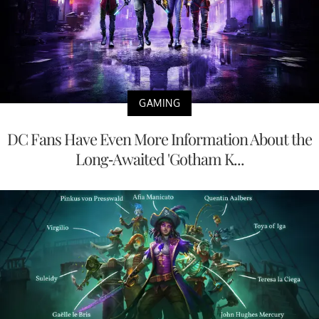
GAMING
DC Fans Have Even More Information About the
Long-Awaited 'Gotham K...