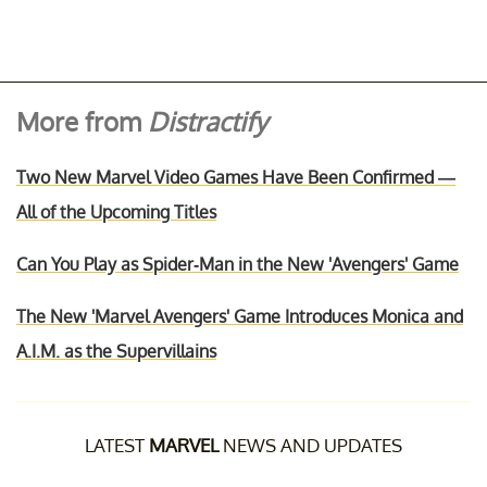
More from
Distractify
Two New Marvel Video Games Have Been Confirmed —
All of the Upcoming Titles
Can You Play as Spider-Man in the New 'Avengers' Game
The New 'Marvel Avengers' Game Introduces Monica and
A.I.M. as the Supervillains
LATEST
MARVEL
NEWS AND UPDATES