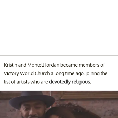
Kristin and Montell Jordan became members of
Victory World Church a long time ago, joining the
list of artists who are
devotedly religious
.