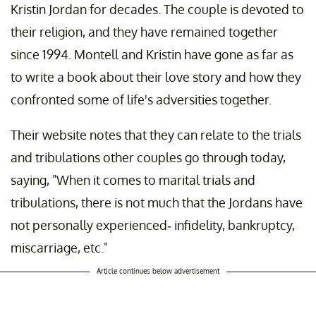
Kristin Jordan for decades. The couple is devoted to
their religion, and they have remained together
since 1994. Montell and Kristin have gone as far as
to write a book about their love story and how they
confronted some of life's adversities together.
Their website notes that they can relate to the trials
and tribulations other couples go through today,
saying, "When it comes to marital trials and
tribulations, there is not much that the Jordans have
not personally experienced- infidelity, bankruptcy,
miscarriage, etc."
Article continues below advertisement