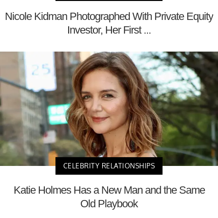
Nicole Kidman Photographed With Private Equity
Investor, Her First ...
CELEBRITY RELATIONSHIPS
Katie Holmes Has a New Man and the Same
Old Playbook