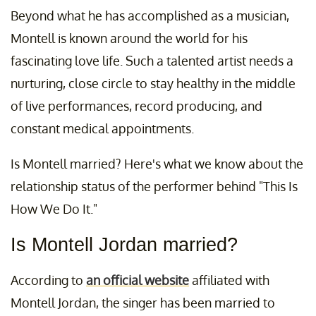
Beyond what he has accomplished as a musician,
Montell is known around the world for his
fascinating love life. Such a talented artist needs a
nurturing, close circle to stay healthy in the middle
of live performances, record producing, and
constant medical appointments.
Is Montell married? Here's what we know about the
relationship status of the performer behind "This Is
How We Do It."
Is Montell Jordan married?
According to
an official website
affiliated with
Montell Jordan, the singer has been married to