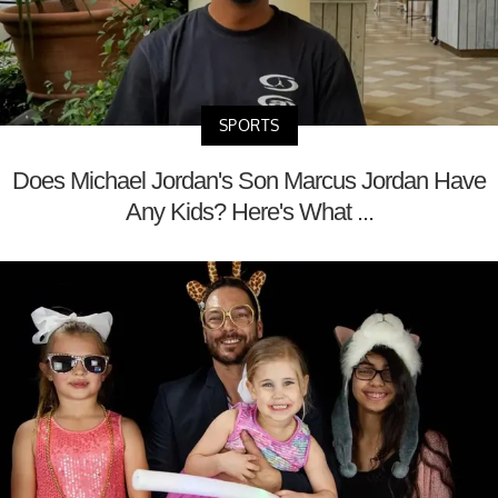
SPORTS
Does Michael Jordan's Son Marcus Jordan Have
Any Kids? Here's What ...