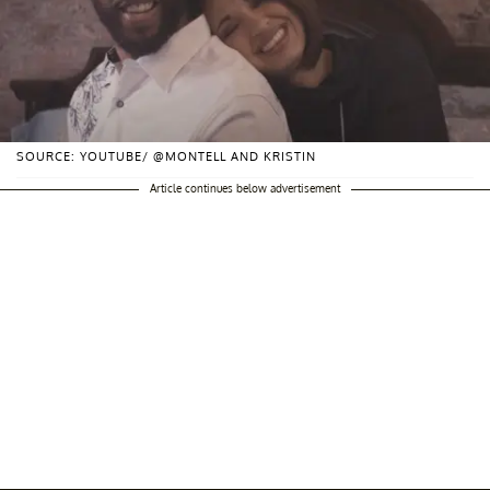
SOURCE: YOUTUBE/ @MONTELL AND KRISTIN
Article continues below advertisement