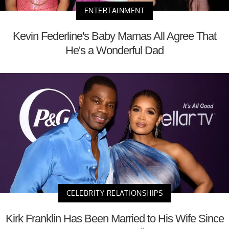
ENTERTAINMENT
Kevin Federline's Baby Mamas All Agree That
He's a Wonderful Dad
CELEBRITY RELATIONSHIPS
Kirk Franklin Has Been Married to His Wife Since