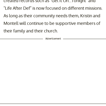
created records such as "Get It On...Tonight" and
"Life After Def" is now focused on different missions.
As long as their community needs them, Kristin and
Montell will continue to be supportive members of
their family and their church.
Advertisement