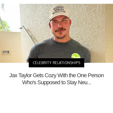
CELEBRITY RELATIONSHIPS
Jax Taylor Gets Cozy With the One Person
Who's Supposed to Stay Neu...