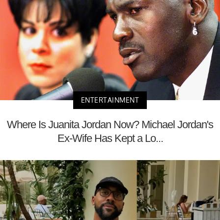
ENTERTAINMENT
Where Is Juanita Jordan Now? Michael Jordan's
Ex-Wife Has Kept a Lo...