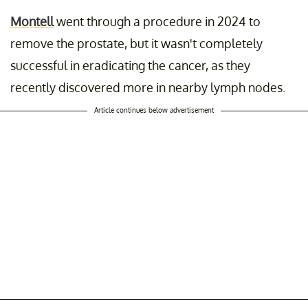
Montell
went through a procedure in 2024 to
remove the prostate, but it wasn't completely
successful in eradicating the cancer, as they
recently discovered more in nearby lymph nodes.
Article continues below advertisement