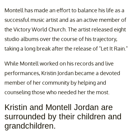
Montell has made an effort to balance his life as a
successful music artist and as an active member of
the Victory World Church. The artist released eight
studio albums over the course of his trajectory,
taking a long break after the release of "Let It Rain."
While Montell worked on his records and live
performances, Kristin Jordan became a devoted
member of her community by helping and
counseling those who needed her the most.
Kristin and Montell Jordan are
surrounded by their children and
grandchildren.