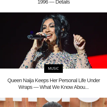
1996 — Details
MUSIC
Queen Naija Keeps Her Personal Life Under
Wraps — What We Know Abou...