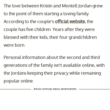
The love between Kristin and Montell Jordan grew
to the point of them starting a loving family.
According to the couple's
official website
, the
couple has five children. Years after they were
blessed with their kids, their four grandchildren
were born.
Personal information about the second and third
generations of the family isn't available online, with
the Jordans keeping their privacy while remaining
popular online.
Article continues below advertisement