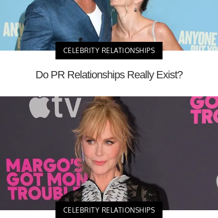
CELEBRITY RELATIONSHIPS
Do PR Relationships Really Exist?
CELEBRITY RELATIONSHIPS