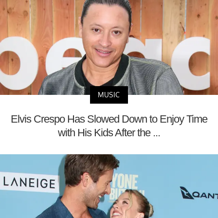
MUSIC
Elvis Crespo Has Slowed Down to Enjoy Time
with His Kids After the ...