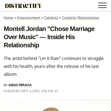
Home
>
Entertainment
>
Celebrity
>
Celebrity Relationships
Montell Jordan "Chose Marriage
Over Music" — Inside His
Relationship
The artist behind "Let It Rain" continues to struggle
with his health, years after the release of his last
album.
BY
DIEGO PERALTA
PUBLISHED SEPT. 4 2025, 5:06 P.M. ET