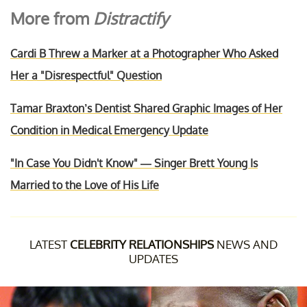
More from
Distractify
Cardi B Threw a Marker at a Photographer Who Asked
Her a "Disrespectful" Question
Tamar Braxton’s Dentist Shared Graphic Images of Her
Condition in Medical Emergency Update
"In Case You Didn't Know" — Singer Brett Young Is
Married to the Love of His Life
LATEST
CELEBRITY RELATIONSHIPS
NEWS AND
UPDATES