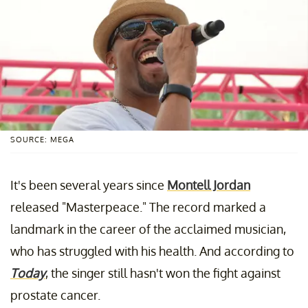
SOURCE: MEGA
It's been several years since
Montell Jordan
released "Masterpeace." The record marked a
landmark in the career of the acclaimed musician,
who has struggled with his health. And according to
Today
, the singer still hasn't won the fight against
prostate cancer.