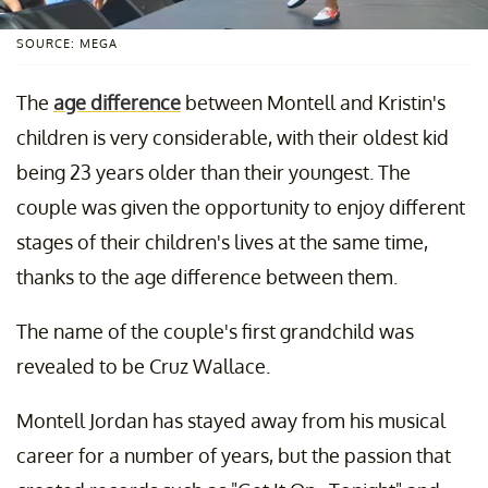
SOURCE: MEGA
The
age difference
between Montell and Kristin's
children is very considerable, with their oldest kid
being 23 years older than their youngest. The
couple was given the opportunity to enjoy different
stages of their children's lives at the same time,
thanks to the age difference between them.
The name of the couple's first grandchild was
revealed to be Cruz Wallace.
Montell Jordan has stayed away from his musical
career for a number of years, but the passion that