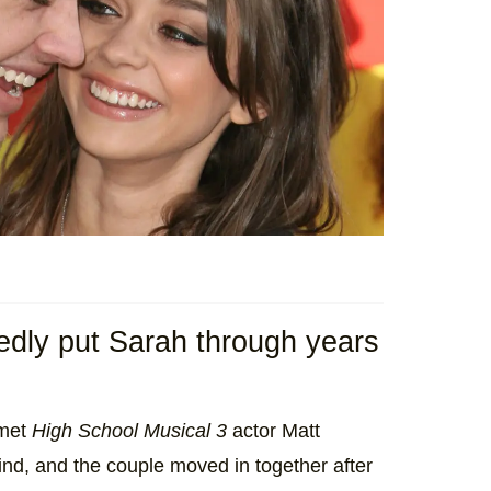
edly put Sarah through years
 met
High School Musical 3
actor Matt
ind, and the couple moved in together after