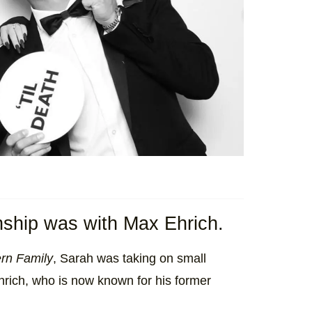
ionship was with Max Ehrich.
rn Family
, Sarah was taking on small
rich, who is now known for his former