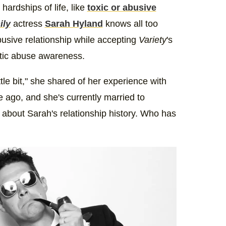
hardships of life, like
toxic or abusive
ily
actress
Sarah Hyland
knows all too
busive relationship while accepting
Variety
's
stic abuse awareness.
ittle bit," she shared of her experience with
e ago, and she's currently married to
bout Sarah's relationship history. Who has