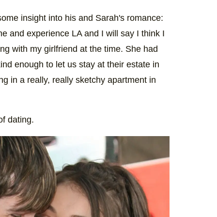
ome insight into his and Sarah's romance:
me and experience LA and I will say I think I
ving with my girlfriend at the time. She had
 enough to let us stay at their estate in
ing in a really, really sketchy apartment in
of dating.