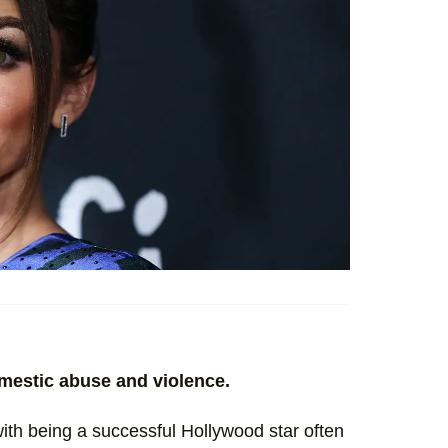
omestic abuse and violence.
th being a successful Hollywood star often