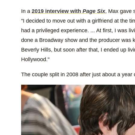
In a
2019 interview with
Page Six
, Max gave s
"I decided to move out with a girlfriend at the ti
had a privileged experience. ... At first, I was li
done a Broadway show and the producer was kind
Beverly Hills, but soon after that, I ended up liv
Hollywood."
The couple split in 2008 after just about a year 