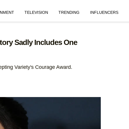
INMENT
TELEVISION
TRENDING
INFLUENCERS
tory Sadly Includes One
pting Variety's Courage Award.