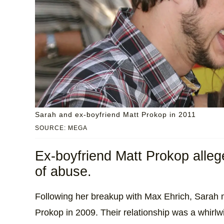
Sarah and ex-boyfriend Matt Prokop in 2011
SOURCE: MEGA
Ex-boyfriend Matt Prokop alleg
of abuse.
Following her breakup with Max Ehrich, Sarah
Prokop in 2009. Their relationship was a whirlw