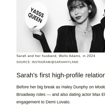
Sarah and her husband, Wells Adams, in 2024
SOURCE: INSTAGRAM/@SARAHHYLAND
Sarah's first high-profile relat
Before her big break as Haley Dunphy on
Mode
Broadway roles — and also dating actor Max Eh
engagement to Demi Lovato.