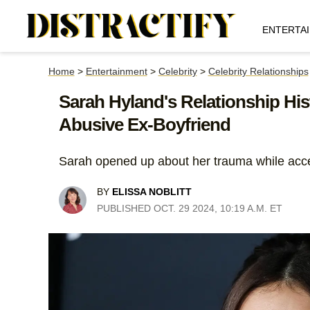
ENTERTA
Home
>
Entertainment
>
Celebrity
>
Celebrity Relationships
Sarah Hyland's Relationship His
Abusive Ex-Boyfriend
Sarah opened up about her trauma while acce
BY
ELISSA NOBLITT
PUBLISHED OCT. 29 2024, 10:19 A.M. ET