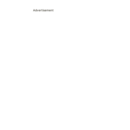
Advertisement