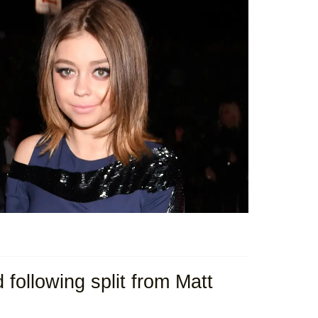
ollowing split from Matt