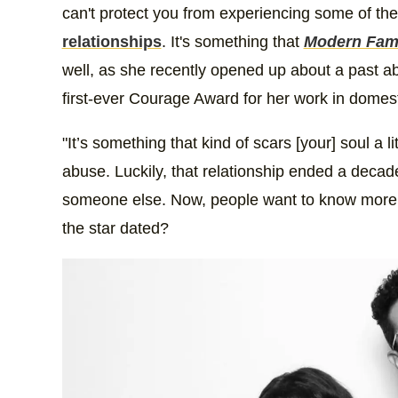
can't protect you from experiencing some of the 
relationships
. It's something that
Modern Fam
well, as she recently opened up about a past a
first-ever Courage Award for her work in dome
"It’s something that kind of scars [your] soul a l
abuse. Luckily, that relationship ended a decad
someone else. Now, people want to know more a
the star dated?