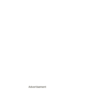
Advertisement