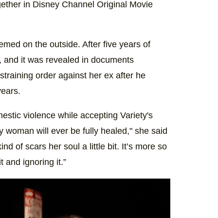
ogether in Disney Channel Original Movie
med on the outside. After five years of
4, and it was revealed in documents
restraining order against her ex after he
years.
stic violence while accepting Variety's
ny woman will ever be fully healed," she said
d of scars her soul a little bit. It’s more so
t and ignoring it.”