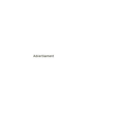
Advertisement