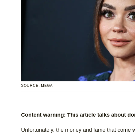
SOURCE: MEGA
Content warning: This article talks about d
Unfortunately, the money and fame that come wi