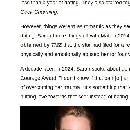
less than a year of dating. They also starred t
Geek Charming.
However, things weren't as romantic as they see
dating, Sarah broke things off with Matt in 201
obtained by
TMZ
that the star had filed for a 
physically and emotionally abused her for four 
A decade later, in 2024, Sarah spoke about dome
Courage Award: "I don’t know if that part [of] a
of overcoming her trauma. "It’s something that kin
putting love towards that scar instead of hating i