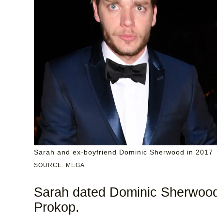
Sarah and ex-boyfriend Dominic Sherwood in 2017
SOURCE: MEGA
Sarah dated Dominic Sherwood f
Prokop.