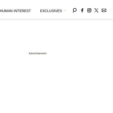
HUMAN INTEREST
EXCLUSIVES
Advertisement