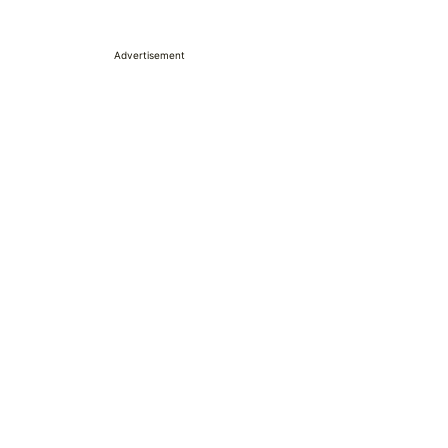
Advertisement