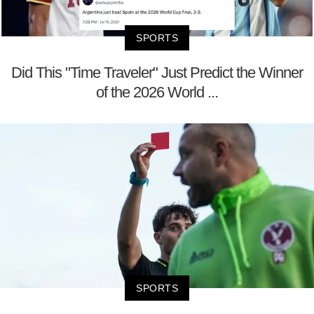
SPORTS
Did This "Time Traveler" Just Predict the Winner
of the 2026 World ...
SPORTS