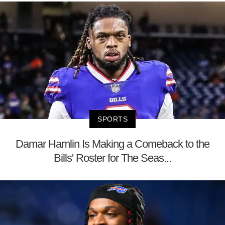
SPORTS
Damar Hamlin Is Making a Comeback to the
Bills' Roster for The Seas...