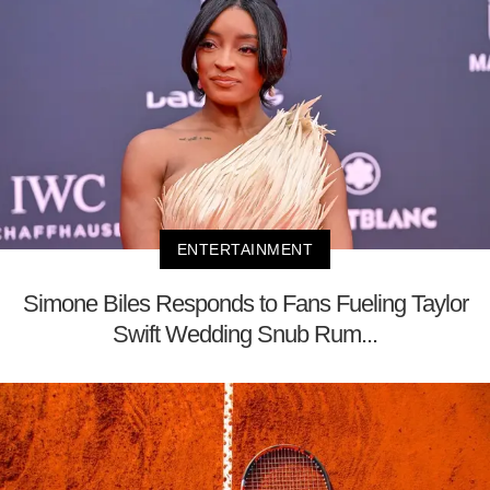
ENTERTAINMENT
Simone Biles Responds to Fans Fueling Taylor
Swift Wedding Snub Rum...