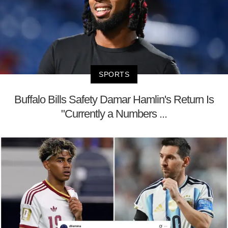
SPORTS
Buffalo Bills Safety Damar Hamlin's Return Is
"Currently a Numbers ...