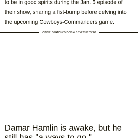
to be in good spirits during the Jan. 5 episode of
their show, sharing a fist-bump before delving into
the upcoming Cowboys-Commanders game.
Article continues below advertisement
Damar Hamlin is awake, but he
still has "a ways to go."