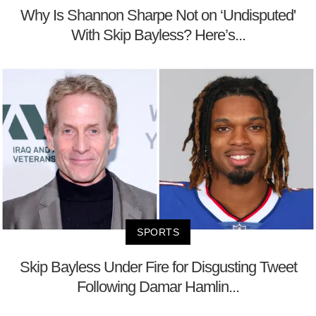
Why Is Shannon Sharpe Not on ‘Undisputed'
With Skip Bayless? Here’s...
SPORTS
Skip Bayless Under Fire for Disgusting Tweet
Following Damar Hamlin...