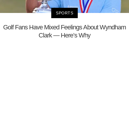
SPORTS
Golf Fans Have Mixed Feelings About Wyndham
Clark — Here’s Why