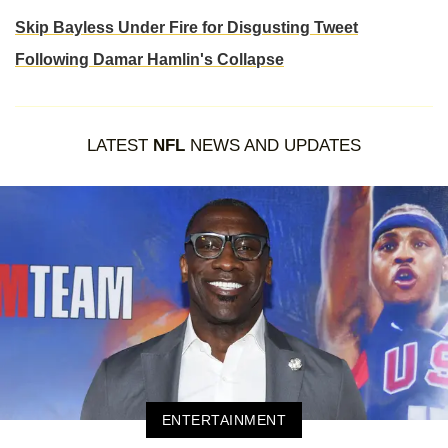
Skip Bayless Under Fire for Disgusting Tweet
Following Damar Hamlin's Collapse
LATEST
NFL
NEWS AND UPDATES
ENTERTAINMENT