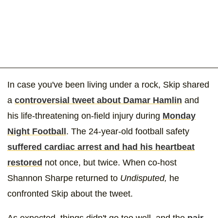
In case you've been living under a rock, Skip shared
a
controversial tweet about Damar Hamlin
and
his life-threatening on-field injury during
Monday
Night Football
. The 24-year-old football safety
suffered cardiac arrest and had his heartbeat
restored
not once, but twice. When co-host
Shannon Sharpe returned to
Undisputed,
he
confronted Skip about the tweet.
As expected, things didn't go too well, and the
pair