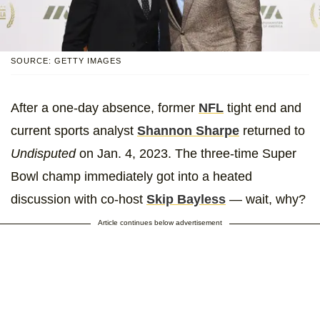
SOURCE: GETTY IMAGES
After a one-day absence, former
NFL
tight end and
current sports analyst
Shannon Sharpe
returned to
Undisputed
on Jan. 4, 2023. The three-time Super
Bowl champ immediately got into a heated
discussion with co-host
Skip Bayless
— wait, why?
Article continues below advertisement