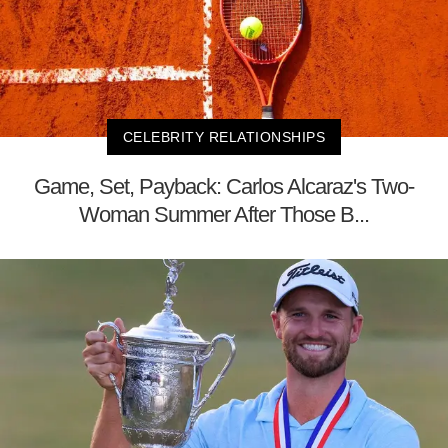
CELEBRITY RELATIONSHIPS
Game, Set, Payback: Carlos Alcaraz's Two-
Woman Summer After Those B...