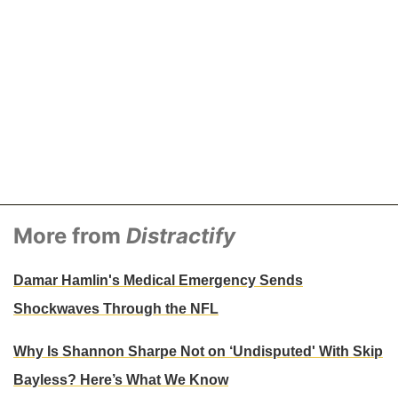
More from
Distractify
Damar Hamlin's Medical Emergency Sends
Shockwaves Through the NFL
Why Is Shannon Sharpe Not on ‘Undisputed' With Skip
Bayless? Here’s What We Know