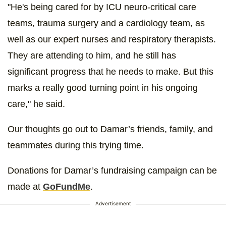
"He's being cared for by ICU neuro-critical care
teams, trauma surgery and a cardiology team, as
well as our expert nurses and respiratory therapists.
They are attending to him, and he still has
significant progress that he needs to make. But this
marks a really good turning point in his ongoing
care," he said.
Our thoughts go out to Damar’s friends, family, and
teammates during this trying time.
Donations for Damar’s fundraising campaign can be
made at
GoFundMe
.
Advertisement