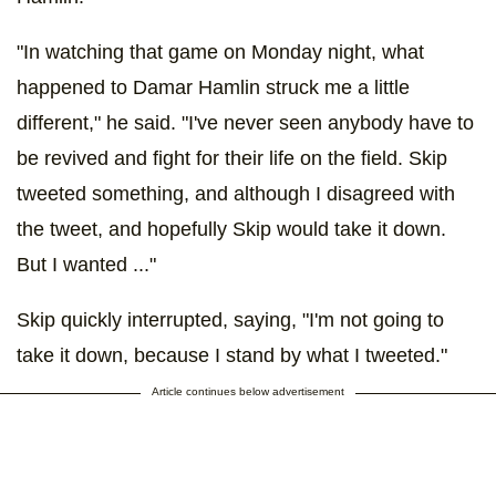
"In watching that game on Monday night, what
happened to Damar Hamlin struck me a little
different," he said. "I've never seen anybody have to
be revived and fight for their life on the field. Skip
tweeted something, and although I disagreed with
the tweet, and hopefully Skip would take it down.
But I wanted ..."
Skip quickly interrupted, saying, "I'm not going to
take it down, because I stand by what I tweeted."
Article continues below advertisement