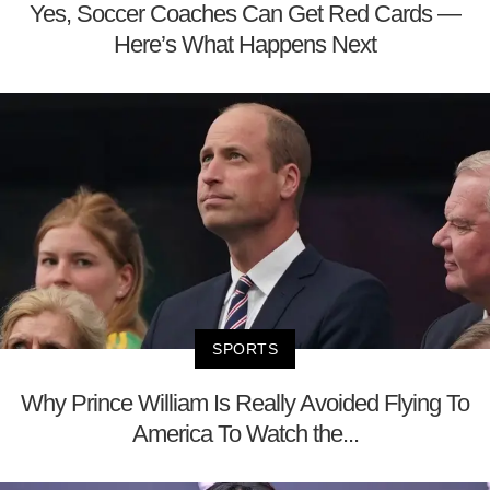
Yes, Soccer Coaches Can Get Red Cards —
Here’s What Happens Next
SPORTS
Why Prince William Is Really Avoided Flying To
America To Watch the...