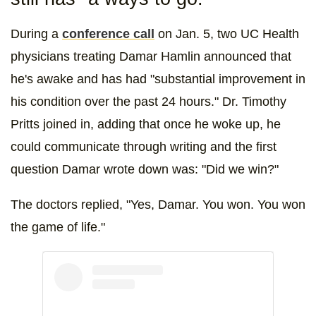
During a
conference call
on Jan. 5, two UC Health
physicians treating Damar Hamlin announced that
he's awake and has had "substantial improvement in
his condition over the past 24 hours." Dr. Timothy
Pritts joined in, adding that once he woke up, he
could communicate through writing and the first
question Damar wrote down was: "Did we win?"
The doctors replied, "Yes, Damar. You won. You won
the game of life."