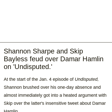
Shannon Sharpe and Skip
Bayless feud over Damar Hamlin
on 'Undisputed.'
At the start of the Jan. 4 episode of
Undisputed,
Shannon brushed over his one-day absence and
almost immediately got into a heated argument with
Skip over the latter's insensitive tweet about Damar
Hamlin.