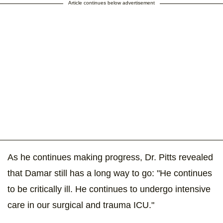
Article continues below advertisement
As he continues making progress, Dr. Pitts revealed
that Damar still has a long way to go: "He continues
to be critically ill. He continues to undergo intensive
care in our surgical and trauma ICU."