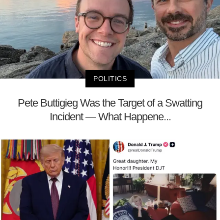
POLITICS
Pete Buttigieg Was the Target of a Swatting
Incident — What Happene...