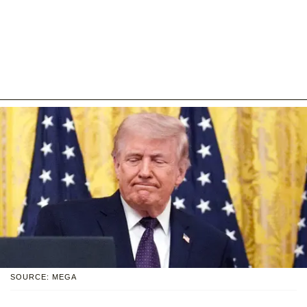
SOURCE: MEGA