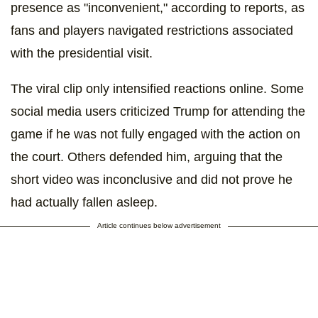
presence as "inconvenient," according to reports, as
fans and players navigated restrictions associated
with the presidential visit.
The viral clip only intensified reactions online. Some
social media users criticized Trump for attending the
game if he was not fully engaged with the action on
the court. Others defended him, arguing that the
short video was inconclusive and did not prove he
had actually fallen asleep.
Article continues below advertisement