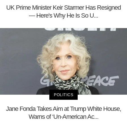
UK Prime Minister Keir Starmer Has Resigned
— Here's Why He Is So U...
POLITICS
Jane Fonda Takes Aim at Trump White House,
Warns of ‘Un-American Ac...