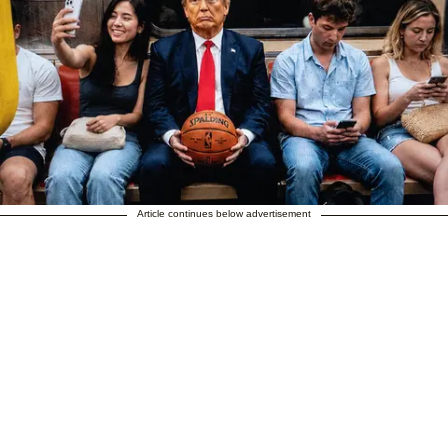
Article continues below advertisement