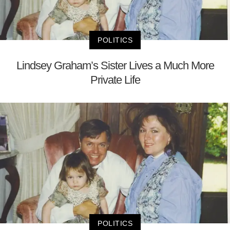
POLITICS
Lindsey Graham’s Sister Lives a Much More
Private Life
POLITICS