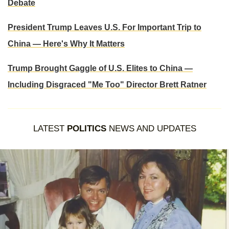
Debate
President Trump Leaves U.S. For Important Trip to
China — Here's Why It Matters
Trump Brought Gaggle of U.S. Elites to China —
Including Disgraced "Me Too" Director Brett Ratner
LATEST
POLITICS
NEWS AND UPDATES