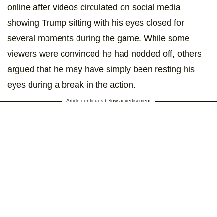
online after videos circulated on social media
showing Trump sitting with his eyes closed for
several moments during the game. While some
viewers were convinced he had nodded off, others
argued that he may have simply been resting his
eyes during a break in the action.
Article continues below advertisement