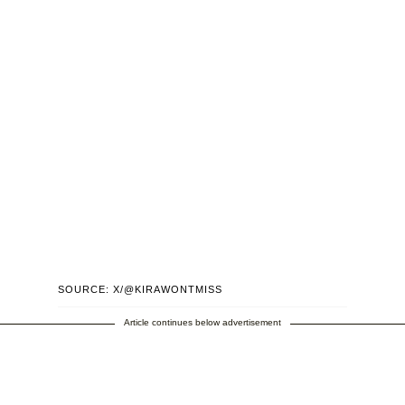
SOURCE: X/@KIRAWONTMISS
Article continues below advertisement