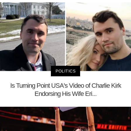
POLITICS
Is Turning Point USA's Video of Charlie Kirk
Endorsing His Wife Eri...