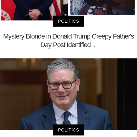
POLITICS
Mystery Blonde in Donald Trump Creepy Father's
Day Post Identified ...
POLITICS