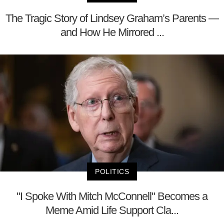
The Tragic Story of Lindsey Graham’s Parents —
and How He Mirrored ...
POLITICS
"I Spoke With Mitch McConnell" Becomes a
Meme Amid Life Support Cla...