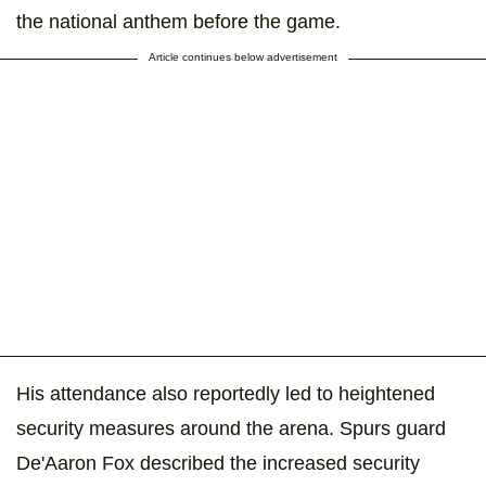
the national anthem before the game.
Article continues below advertisement
His attendance also reportedly led to heightened
security measures around the arena. Spurs guard
De'Aaron Fox described the increased security