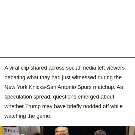
A viral clip shared across social media left viewers
debating what they had just witnessed during the
New York Knicks-San Antonio Spurs matchup. As
speculation spread, questions emerged about
whether Trump may have briefly nodded off while
watching the game.