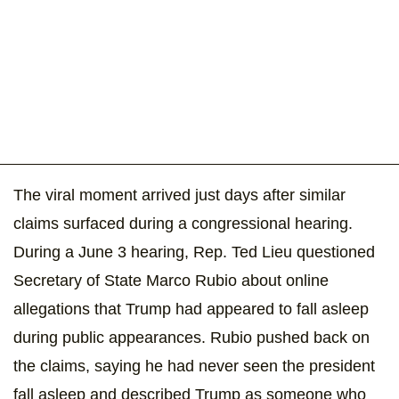
The viral moment arrived just days after similar
claims surfaced during a congressional hearing.
During a June 3 hearing, Rep. Ted Lieu questioned
Secretary of State Marco Rubio about online
allegations that Trump had appeared to fall asleep
during public appearances. Rubio pushed back on
the claims, saying he had never seen the president
fall asleep and described Trump as someone who