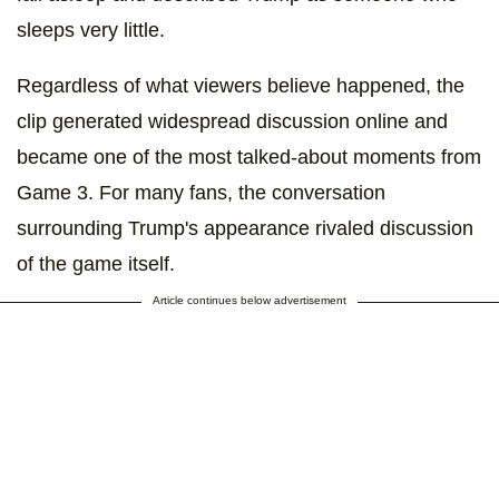
sleeps very little.
Regardless of what viewers believe happened, the
clip generated widespread discussion online and
became one of the most talked-about moments from
Game 3. For many fans, the conversation
surrounding Trump's appearance rivaled discussion
of the game itself.
Article continues below advertisement