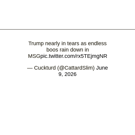
Trump nearly in tears as endless
boos rain down in
MSG
pic.twitter.com/rx5TEjmgNR
— Cuckturd (@CattardSlim)
June
9, 2026