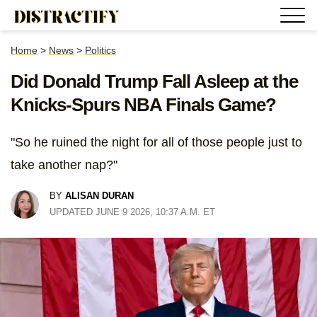
Home
>
News
>
Politics
Did Donald Trump Fall Asleep at the
Knicks-Spurs NBA Finals Game?
"So he ruined the night for all of those people just to
take another nap?"
BY
ALISAN DURAN
UPDATED JUNE 9 2026, 10:37 A.M. ET