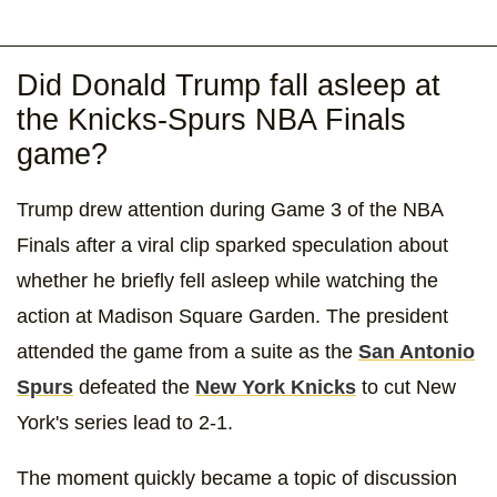
Did Donald Trump fall asleep at
the Knicks-Spurs NBA Finals
game?
Trump drew attention during Game 3 of the NBA
Finals after a viral clip sparked speculation about
whether he briefly fell asleep while watching the
action at Madison Square Garden. The president
attended the game from a suite as the
San Antonio
Spurs
defeated the
New York Knicks
to cut New
York's series lead to 2-1.
The moment quickly became a topic of discussion