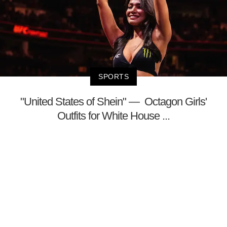
SPORTS
"United States of Shein" — Octagon Girls'
Outfits for White House ...