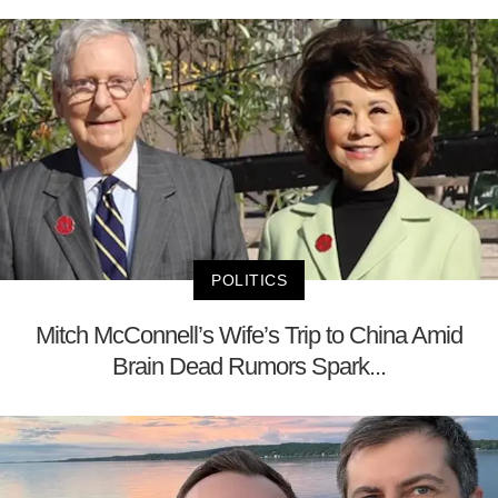
POLITICS
Mitch McConnell’s Wife’s Trip to China Amid
Brain Dead Rumors Spark...