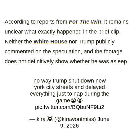
According to reports from
For The Win
, it remains
unclear what exactly happened in the brief clip.
Neither the
White House
nor Trump publicly
commented on the speculation, and the footage
does not definitively show whether he was asleep.
no way trump shut down new
york city streets and delayed
everything just to nap during the
game😭😭
pic.twitter.com/BQbuNF9Li2
— kira 👾 (@kirawontmiss)
June
9, 2026