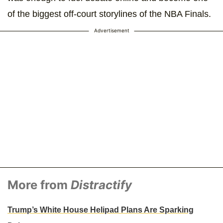
of the biggest off-court storylines of the NBA Finals.
Advertisement
More from
Distractify
Trump’s White House Helipad Plans Are Sparking