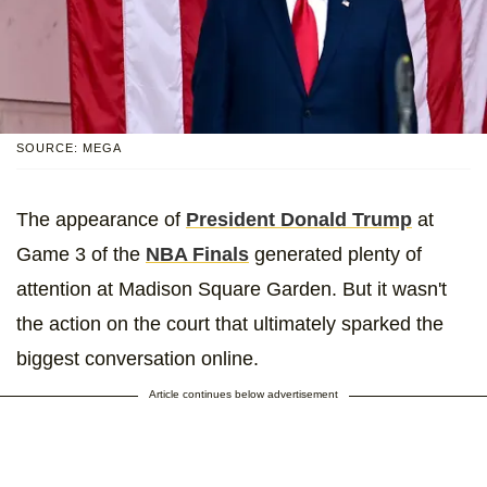
SOURCE: MEGA
The appearance of
President Donald Trump
at
Game 3 of the
NBA Finals
generated plenty of
attention at Madison Square Garden. But it wasn't
the action on the court that ultimately sparked the
biggest conversation online.
Article continues below advertisement