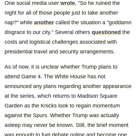
One social media user
wrote
, "So he ruined the
night for all of those people just to take another
nap?" while
another
called the situation a "goddamn
disgrace to our city." Several others
questioned
the
costs and logistical challenges associated with
presidential travel and security arrangements.
As of now, it is unclear whether Trump plans to
attend Game 4. The White House has not
announced any plans regarding another appearance
at the series, which returns to Madison Square
Garden as the Knicks look to regain momentum
against the Spurs. Whether Trump was actually
asleep may never be known. Still, the brief moment
was enough to fuel debate online and become one