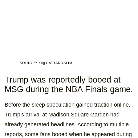
SOURCE: X/@CATTARDSLIM
Trump was reportedly booed at
MSG during the NBA Finals game.
Before the sleep speculation gained traction online,
Trump's arrival at Madison Square Garden had
already generated headlines. According to multiple
reports, some fans booed when he appeared during