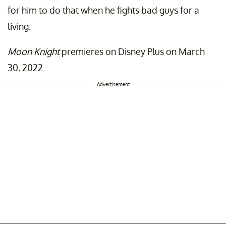
for him to do that when he fights bad guys for a
living.
Moon Knight
premieres on Disney Plus on March
30, 2022.
Advertisement