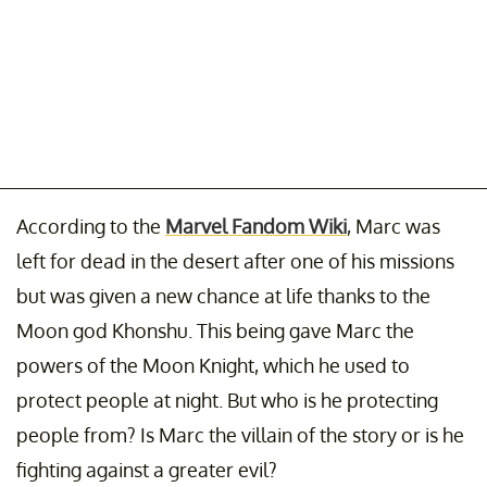
According to the
Marvel Fandom Wiki
, Marc was
left for dead in the desert after one of his missions
but was given a new chance at life thanks to the
Moon god Khonshu. This being gave Marc the
powers of the Moon Knight, which he used to
protect people at night. But who is he protecting
people from? Is Marc the villain of the story or is he
fighting against a greater evil?