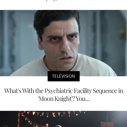
TELEVISION
What's With the Psychiatric Facility Sequence in
'Moon Knight'? You...