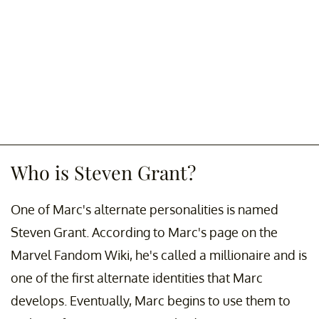
Who is Steven Grant?
One of Marc's alternate personalities is named
Steven Grant. According to Marc's page on the
Marvel Fandom Wiki, he's called a millionaire and is
one of the first alternate identities that Marc
develops. Eventually, Marc begins to use them to