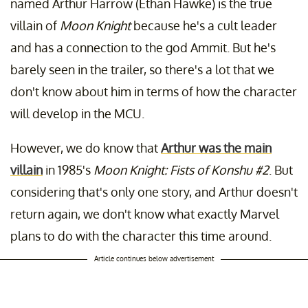
named Arthur Harrow (Ethan Hawke) is the true
villain of
Moon Knight
because he's a cult leader
and has a connection to the god Ammit. But he's
barely seen in the trailer, so there's a lot that we
don't know about him in terms of how the character
will develop in the MCU.
However, we do know that
Arthur was the main
villain
in 1985's
Moon Knight: Fists of Konshu #2
. But
considering that's only one story, and Arthur doesn't
return again, we don't know what exactly Marvel
plans to do with the character this time around.
Article continues below advertisement