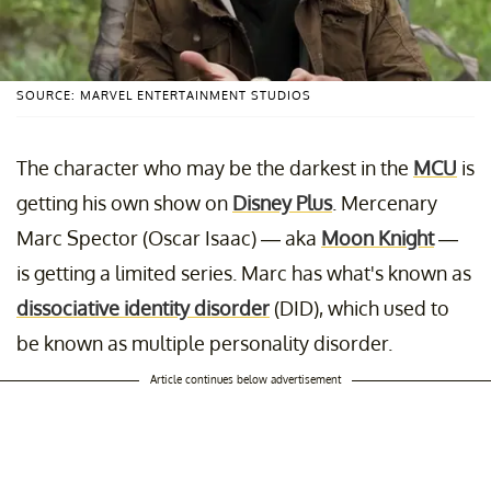
SOURCE: MARVEL ENTERTAINMENT STUDIOS
The character who may be the darkest in the
MCU
is
getting his own show on
Disney Plus
. Mercenary
Marc Spector (Oscar Isaac) — aka
Moon Knight
—
is getting a limited series. Marc has what's known as
dissociative identity disorder
(DID), which used to
be known as multiple personality disorder.
Article continues below advertisement