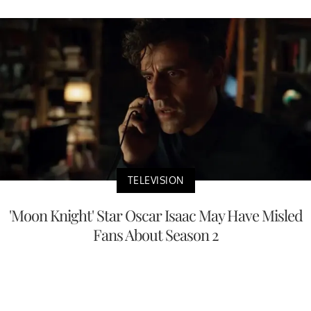
TELEVISION
'Moon Knight' Star Oscar Isaac May Have Misled
Fans About Season 2