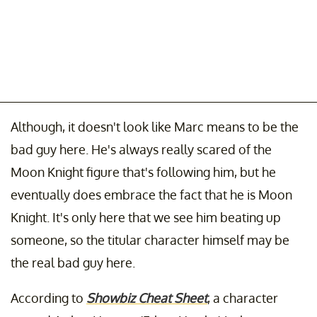
Although, it doesn't look like Marc means to be the
bad guy here. He's always really scared of the
Moon Knight figure that's following him, but he
eventually does embrace the fact that he is Moon
Knight. It's only here that we see him beating up
someone, so the titular character himself may be
the real bad guy here.
According to
Showbiz Cheat Sheet
, a character