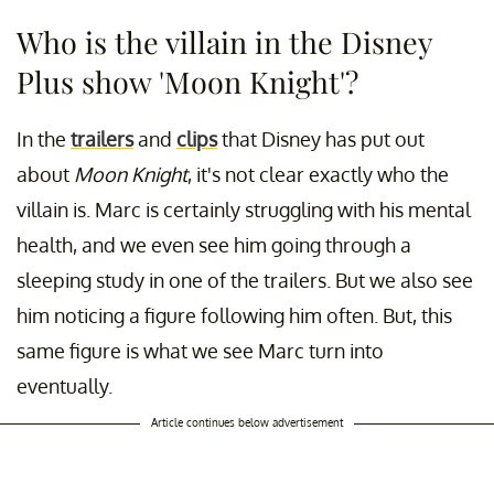
Who is the villain in the Disney
Plus show 'Moon Knight'?
In the
trailers
and
clips
that Disney has put out
about
Moon Knight
, it's not clear exactly who the
villain is. Marc is certainly struggling with his mental
health, and we even see him going through a
sleeping study in one of the trailers. But we also see
him noticing a figure following him often. But, this
same figure is what we see Marc turn into
eventually.
Article continues below advertisement