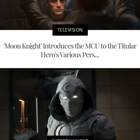
TELEVISION
'Moon Knight' Introduces the MCU to the Titular
Hero's Various Pers...