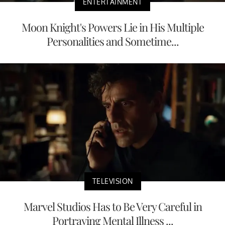
ENTERTAINMENT
Moon Knight's Powers Lie in His Multiple
Personalities and Sometime...
TELEVISION
Marvel Studios Has to Be Very Careful in
Portraying Mental Illness ...