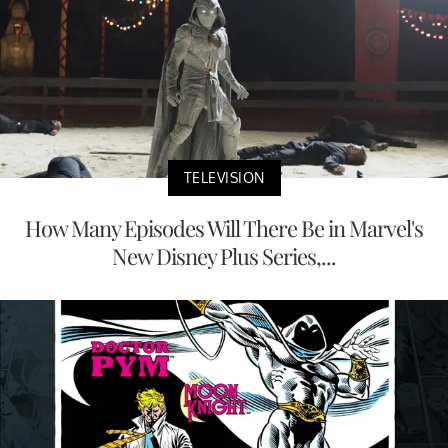
TELEVISION
How Many Episodes Will There Be in Marvel's
New Disney Plus Series,...