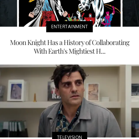
ENTERTAINMENT
Moon Knight Has a History of Collaborating
With Earth's Mightiest H...
TELEVISION