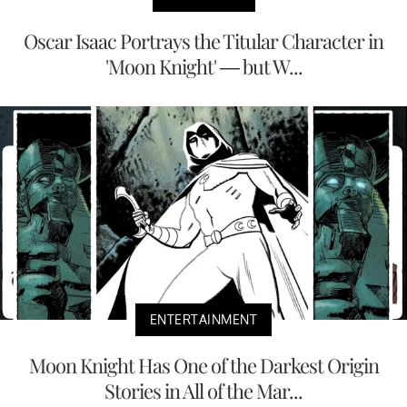
Oscar Isaac Portrays the Titular Character in
'Moon Knight' — but W...
ENTERTAINMENT
Moon Knight Has One of the Darkest Origin
Stories in All of the Mar...