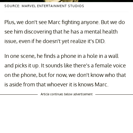
SOURCE: MARVEL ENTERTAINMENT STUDIOS
Plus, we don't see Marc fighting anyone. But we do
see him discovering that he has a mental health
issue, even if he doesn't yet realize it's DID.
In one scene, he finds a phone in a hole in a wall
and picks it up. It sounds like there's a female voice
on the phone, but for now, we don't know who that
is aside from that whoever it is knows Marc.
Article continues below advertisement