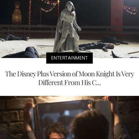
ENTERTAINMENT
The Disney Plus Version of Moon Knight Is Very
Different From His C...