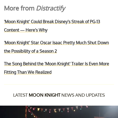
More from
Distractify
'Moon Knight' Could Break Disney's Streak of PG-13
Content — Here's Why
'Moon Knight' Star Oscar Isaac Pretty Much Shut Down
the Possibility of a Season 2
The Song Behind the 'Moon Knight' Trailer Is Even More
Fitting Than We Realized
LATEST
MOON KNIGHT
NEWS AND UPDATES