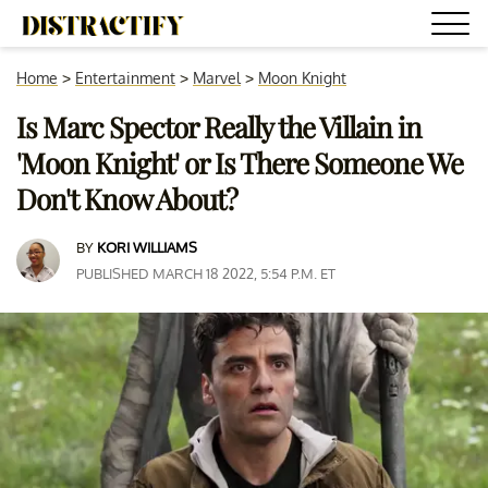
Home
>
Entertainment
>
Marvel
>
Moon Knight
Is Marc Spector Really the Villain in
'Moon Knight' or Is There Someone We
Don't Know About?
BY
KORI WILLIAMS
PUBLISHED MARCH 18 2022, 5:54 P.M. ET