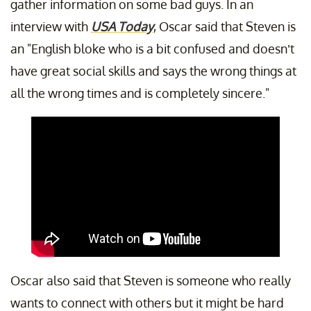
gather information on some bad guys. In an
interview with
USA Today
, Oscar said that Steven is
an "English bloke who is a bit confused and doesn’t
have great social skills and says the wrong things at
all the wrong times and is completely sincere."
Oscar also said that Steven is someone who really
wants to connect with others but it might be hard