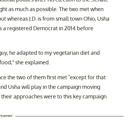
ight as much as possible. The two met when
ut whereas J.D. is from small town Ohio, Usha
s a registered Democrat in 2014 before
guy, he adapted to my vegetarian diet and
food,” she explained.
ce the two of them first met "except for that
 and Usha will play in the campaign moving
nt their approaches were to this key campaign
rtisement