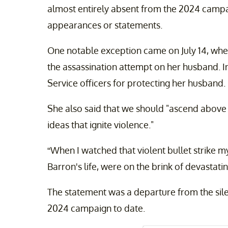
almost entirely absent from the 2024 campa
appearances or statements.
One notable exception came on July 14, wh
the assassination attempt on her husband. I
Service officers for protecting her husband.
She also said that we should "ascend above t
ideas that ignite violence."
“When I watched that violent bullet strike m
Barron's life, were on the brink of devastat
The statement was a departure from the sile
2024 campaign to date.