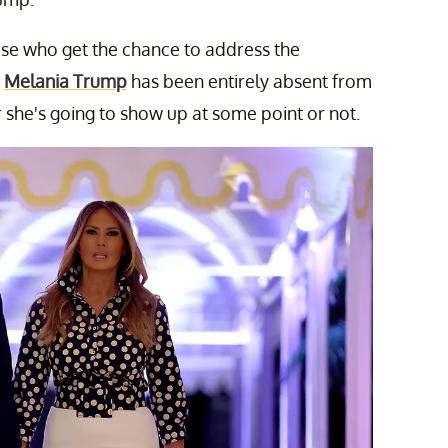
ose who get the chance to address the
,
Melania Trump
has been entirely absent from
she's going to show up at some point or not.