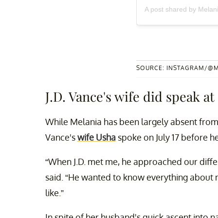
A post shared by Mela
SOURCE: INSTAGRAM/@
J.D. Vance's wife did speak at
While Melania has been largely absent from 
Vance's
wife Usha
spoke on July 17 before h
“When J.D. met me, he approached our differ
said. “He wanted to know everything about 
like.”
In spite of her husband's quick ascent into na