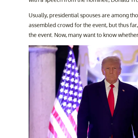
Usually, presidential spouses are among th
assembled crowd for the event, but thus far
the event. Now, many want to know whether 