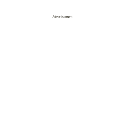
Advertisement