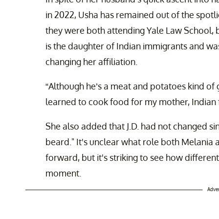
in 2022, Usha has remained out of the spotl
they were both attending Yale Law School, b
is the daughter of Indian immigrants and wa
changing her affiliation.
“Although he’s a meat and potatoes kind of 
learned to cook food for my mother, Indian 
She also added that J.D. had not changed sin
beard." It's unclear what role both Melania
forward, but it's striking to see how differe
moment.
Adve