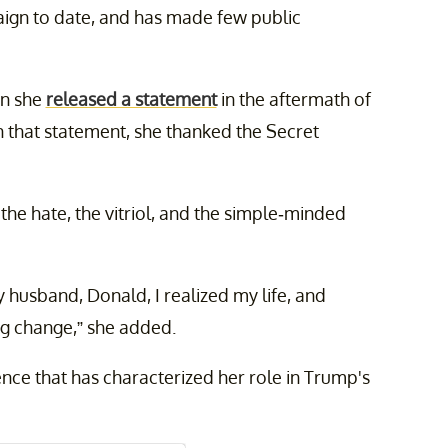
ign to date, and has made few public
en she
released a statement
in the aftermath of
n that statement, she thanked the Secret
he hate, the vitriol, and the simple-minded
y husband, Donald, I realized my life, and
ing change,” she added.
nce that has characterized her role in Trump's