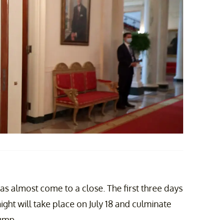
 almost come to a close. The first three days
ght will take place on July 18 and culminate
ump.