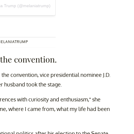
nia Trump (@melaniatrump)
MELANIATRUMP
 the convention.
the convention, vice presidential nominee J.D.
er husband took the stage.
ences with curiosity and enthusiasm,” she
me, where I came from, what my life had been
tional politics after his election to the Senate