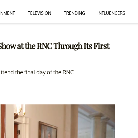
INMENT
TELEVISION
TRENDING
INFLUENCERS
how at the RNC Through Its First
attend the final day of the RNC.