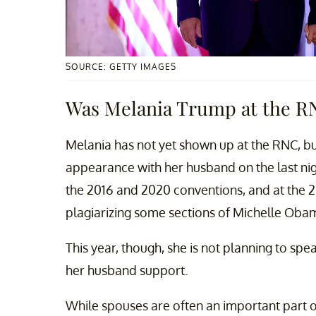
SOURCE: GETTY IMAGES
Was Melania Trump at the R
Melania has not yet shown up at the RNC, bu
appearance with her husband on the last nig
the 2016 and 2020 conventions, and at the 2
plagiarizing some sections of Michelle Oba
This year, though, she is not planning to spe
her husband support.
While spouses are often an important part o