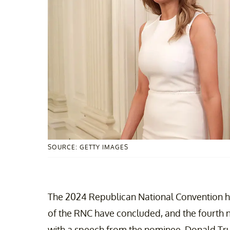
SOURCE: GETTY IMAGES
The 2024 Republican National Convention has
of the RNC have concluded, and the fourth ni
with a speech from the nominee, Donald Tr