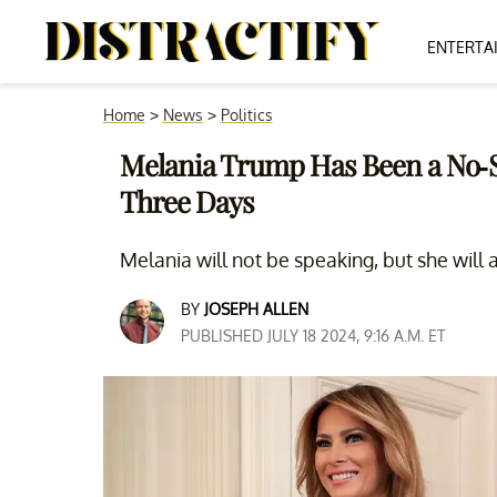
ENTERTA
Home
>
News
>
Politics
Melania Trump Has Been a No-S
Three Days
Melania will not be speaking, but she will 
BY
JOSEPH ALLEN
PUBLISHED JULY 18 2024, 9:16 A.M. ET