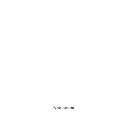
Advertisement