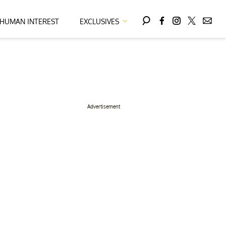
HUMAN INTEREST
EXCLUSIVES
Advertisement