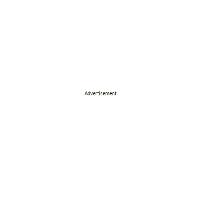
Advertisement