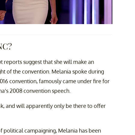
NC?
t reports suggest that she will make an
ht of the convention. Melania spoke during
016 convention, famously came under fire for
ma's 2008 convention speech.
ak, and will apparently only be there to offer
f political campaigning, Melania has been