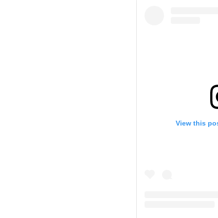
View this po