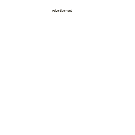
Advertisement