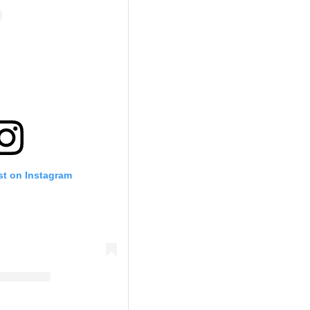
st on Instagram