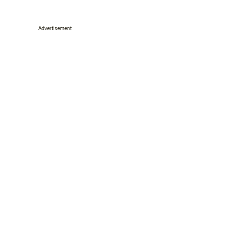
Advertisement