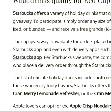
What drinks qualify for Red Cup
Starbucks
offers a variety of holiday drinks that q
giveaway. To participate, simply order any size 
iced, or blended — and receive a free grande (16
The cup giveaway is available for orders placed in
Starbucks app, and even with delivery apps such 
Starbucks app
. Per Starbucks's website, the comp
who place a delivery order through the Starbuck
The list of eligible holiday drinks includes both n
those who enjoy fruity flavors, Starbucks offers 
Cran-Merry Lemonade Refresher
, or the
Cran-Me
Apple lovers can opt for the
Apple Crisp Nondair