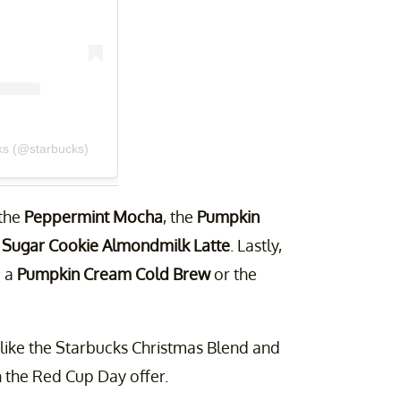
ks (@starbucks)
 the
Peppermint Mocha
, the
Pumpkin
e
Sugar Cookie Almondmilk Latte
. Lastly,
e a
Pumpkin Cream Cold Brew
or the
 like the Starbucks Christmas Blend and
 the Red Cup Day offer.