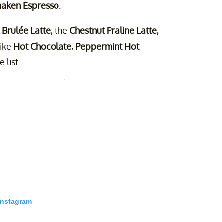
haken Espresso
.
Brulée Latte
, the
Chestnut Praline Latte
,
like
Hot Chocolate
,
Peppermint Hot
 list.
Instagram