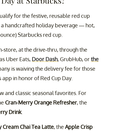
 Day at Starbucks?
ualify for the festive, reusable red cup
of a handcrafted holiday beverage — hot,
-ounce) Starbucks red cup.
-store, at the drive-thru, through the
as Uber Eats,
Door Dash
, GrubHub, or
the
any is waiving the delivery fee for those
s app in honor of Red Cup Day.
ew and classic seasonal favorites. For
the
Cran-Merry Orange Refresher
, the
rry Drink
.
y Cream Chai Tea Latte
, the
Apple Crisp