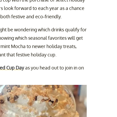
ers look forward to each year as a chance
 both festive and eco-friendly.
ight be wondering which drinks qualify for
knowing which seasonal favorites will get
ermint Mocha to newer holiday treats,
t that festive holiday cup.
 Red Cup Day
as you head out to join in on