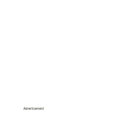
Advertisement