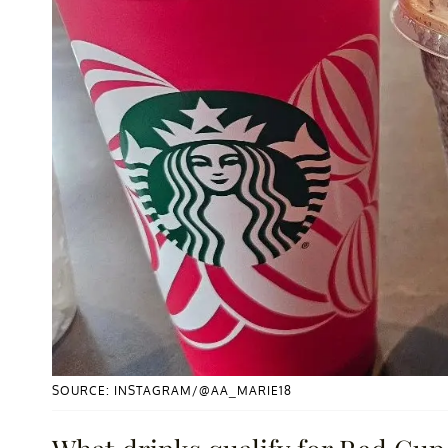
SOURCE: INSTAGRAM/@AA_MARIE18