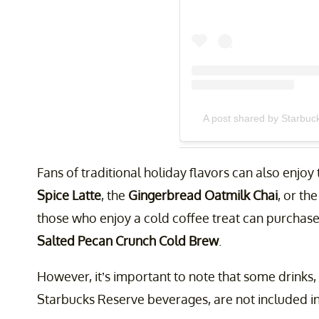
A post shared by Starbuc
Fans of traditional holiday flavors can also enjoy
Spice Latte
, the
Gingerbread Oatmilk Chai
, or th
those who enjoy a cold coffee treat can purchas
Salted Pecan Crunch Cold Brew
.
However, it’s important to note that some drinks,
Starbucks Reserve beverages, are not included in