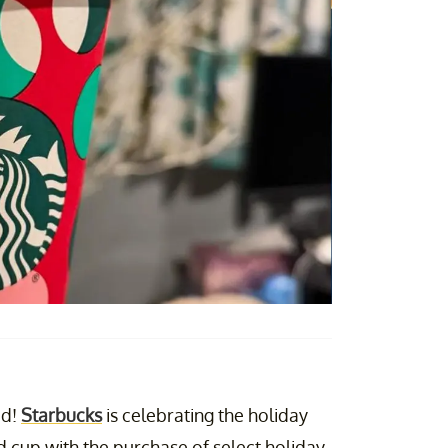
ed!
Starbucks
is celebrating the holiday
d cup with the purchase of select holiday