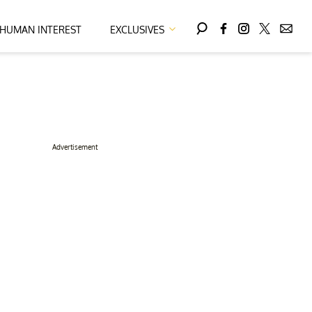
HUMAN INTEREST
EXCLUSIVES
Advertisement