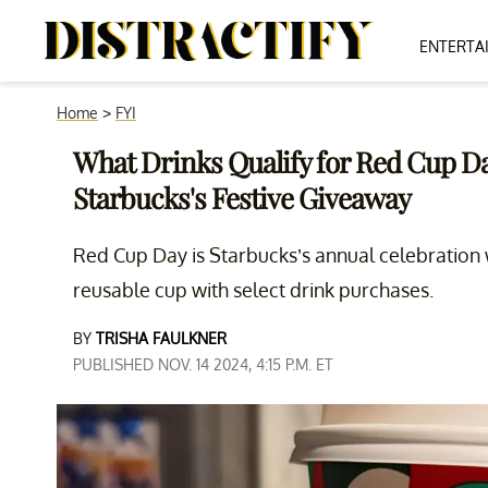
ENTERTA
Home
>
FYI
What Drinks Qualify for Red Cup D
Starbucks's Festive Giveaway
Red Cup Day is Starbucks’s annual celebration 
reusable cup with select drink purchases.
BY
TRISHA FAULKNER
PUBLISHED NOV. 14 2024, 4:15 P.M. ET