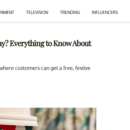
INMENT
TELEVISION
TRENDING
INFLUENCERS
ay? Everything to Know About
where customers can get a free, festive