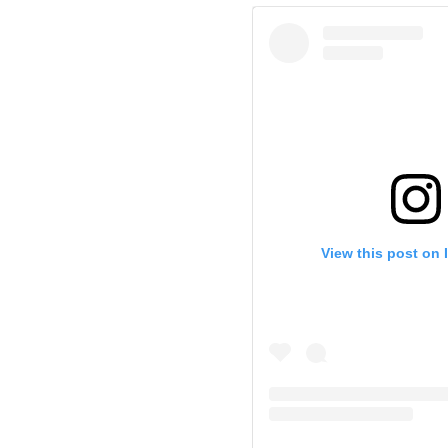
View this post on 