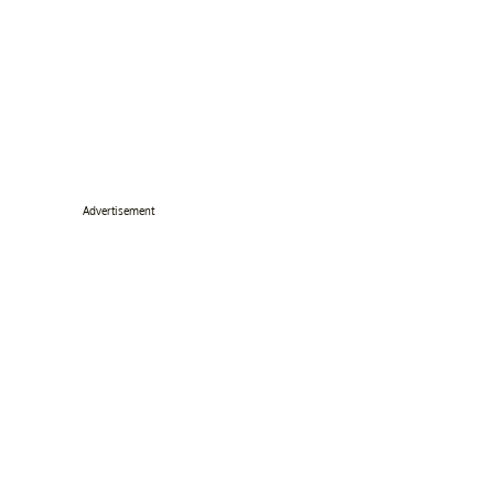
Advertisement