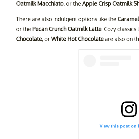
Oatmilk Macchiato
, or the
Apple Crisp Oatmilk S
There are also indulgent options like the
Caramel 
or the
Pecan Crunch Oatmilk Latte
. Cozy classics 
Chocolate
, or
White Hot Chocolate
are also on the
View this post on 