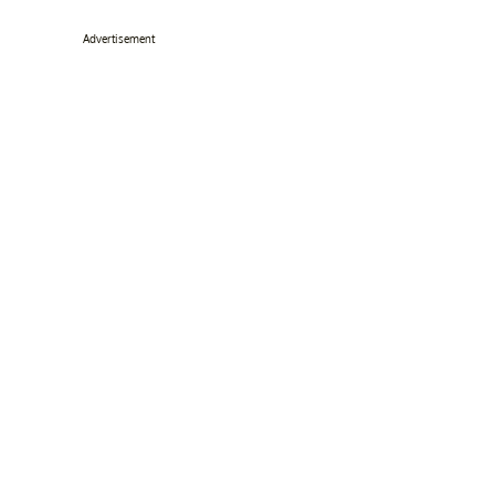
Advertisement