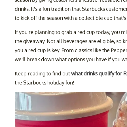
drinks. It’s a fun tradition that Starbucks custom
to kick off the season with a collectible cup that’s
If you’re planning to grab a red cup today, you m
the giveaway. Not all beverages are eligible, so 
you a red cup is key. From classics like the Pepp
we’ll break down what options you have if you wan
Keep reading to find out
what drinks qualify for
the Starbucks holiday fun!