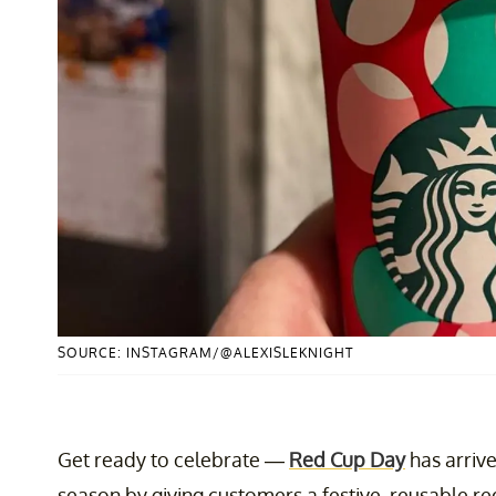
SOURCE: INSTAGRAM/@ALEXISLEKNIGHT
Get ready to celebrate —
Red Cup Day
has arriv
season by giving customers a festive, reusable re