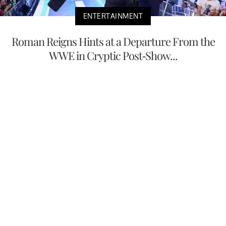
ENTERTAINMENT
Roman Reigns Hints at a Departure From the
WWE in Cryptic Post-Show...