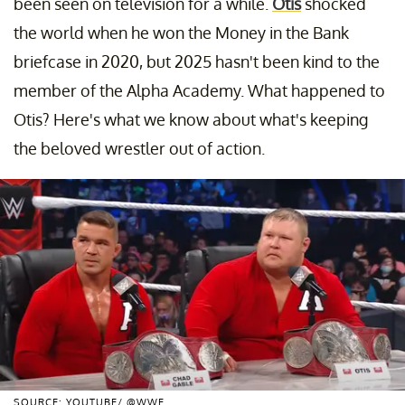
been seen on television for a while.
Otis
shocked
the world when he won the Money in the Bank
briefcase in 2020, but 2025 hasn't been kind to the
member of the Alpha Academy. What happened to
Otis? Here's what we know about what's keeping
the beloved wrestler out of action.
SOURCE: YOUTUBE/ @WWE