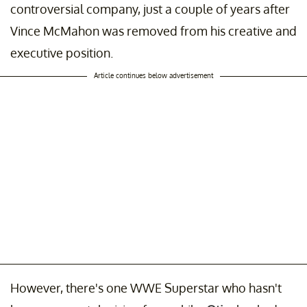
controversial company, just a couple of years after
Vince McMahon was removed from his creative and
executive position.
Article continues below advertisement
However, there's one WWE Superstar who hasn't