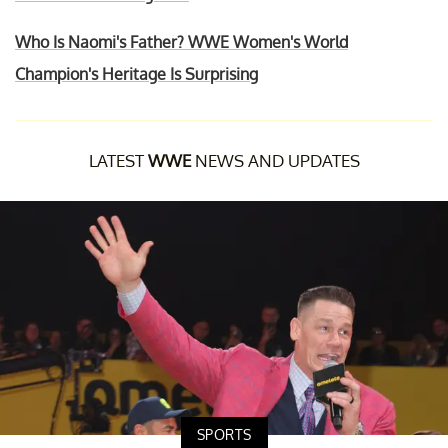
Who Is Naomi's Father? WWE Women's World
Champion's Heritage Is Surprising
LATEST
WWE
NEWS AND UPDATES
SPORTS