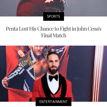
SPORTS
Penta Lost His Chance to Fight in John Cena's
Final Match
ENTERTAINMENT