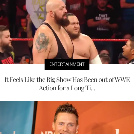
ENTERTAINMENT
It Feels Like the Big Show Has Been out of WWE
Action for a Long Ti...