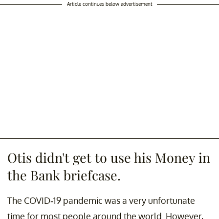
Article continues below advertisement
Otis didn't get to use his Money in
the Bank briefcase.
The COVID-19 pandemic was a very unfortunate
time for most people around the world. However,