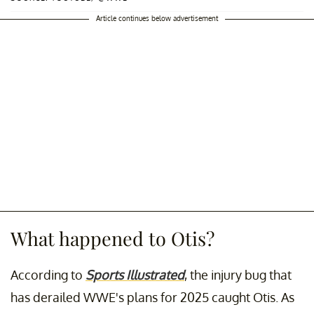
Article continues below advertisement
What happened to Otis?
According to
Sports Illustrated
, the injury bug that
has derailed WWE's plans for 2025 caught Otis. As