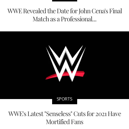
WWE Revealed the Date for John Cena's Final
Match as a Professional...
SPORTS
WWE's Latest "Senseless" Cuts for 2021 Have
Mortified Fans