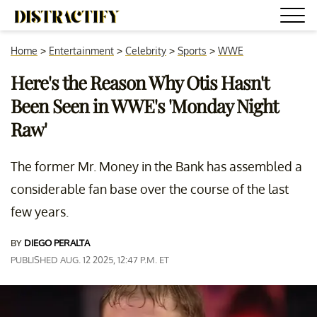
Home
>
Entertainment
>
Celebrity
>
Sports
>
WWE
Here's the Reason Why Otis Hasn't
Been Seen in WWE's 'Monday Night
Raw'
The former Mr. Money in the Bank has assembled a
considerable fan base over the course of the last
few years.
BY
DIEGO PERALTA
PUBLISHED AUG. 12 2025, 12:47 P.M. ET