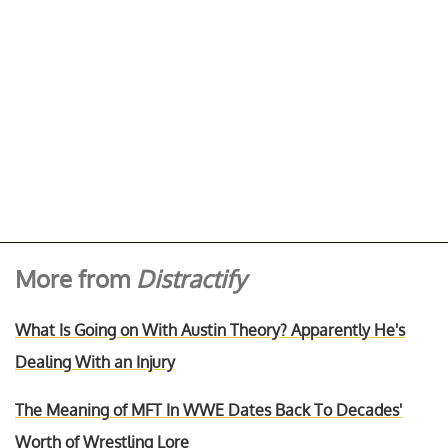
More from
Distractify
What Is Going on With Austin Theory? Apparently He's
Dealing With an Injury
The Meaning of MFT In WWE Dates Back To Decades'
Worth of Wrestling Lore