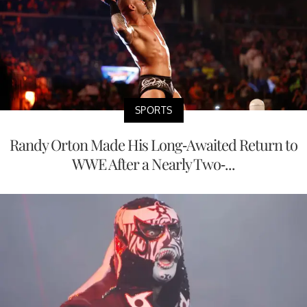
SPORTS
Randy Orton Made His Long-Awaited Return to
WWE After a Nearly Two-...