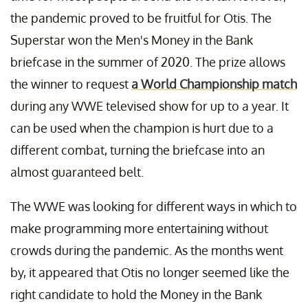
the pandemic proved to be fruitful for Otis. The
Superstar won the Men's Money in the Bank
briefcase in the summer of 2020. The prize allows
the winner to request
a World Championship match
during any WWE televised show for up to a year. It
can be used when the champion is hurt due to a
different combat, turning the briefcase into an
almost guaranteed belt.
The WWE was looking for different ways in which to
make programming more entertaining without
crowds during the pandemic. As the months went
by, it appeared that Otis no longer seemed like the
right candidate to hold the Money in the Bank