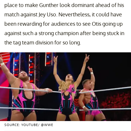
place to make Gunther look dominant ahead of his
match against Jey Uso. Nevertheless, it could have
been rewarding for audiences to see Otis going up
against such a strong champion after being stuck in
the tag team division for so long.
SOURCE: YOUTUBE/ @WWE