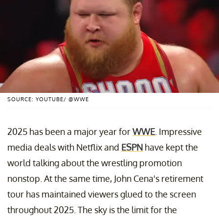
SOURCE: YOUTUBE/ @WWE
2025 has been a major year for
WWE
. Impressive
media deals with Netflix and
ESPN
have kept the
world talking about the wrestling promotion
nonstop. At the same time, John Cena's retirement
tour has maintained viewers glued to the screen
throughout 2025. The sky is the limit for the