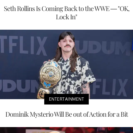
Seth Rollins Is Coming Back to the WWE — "OK,
Lock In"
ENTERTAINMENT
Dominik Mysterio Will Be out of Action for a Bit