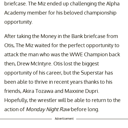
briefcase. The Miz ended up challenging the Alpha
Academy member for his beloved championship
opportunity.
After taking the Money in the Bank briefcase from
Otis, The Miz waited for the perfect opportunity to
attack the man who was the WWE Champion back
then, Drew McIntyre. Otis lost the biggest
opportunity of his career, but the Superstar has
been able to thrive in recent years thanks to his
friends, Akira Tozawa and Maxxine Dupri.
Hopefully, the wrestler will be able to return to the
action of
Monday Night Raw
before long.
Advertisement