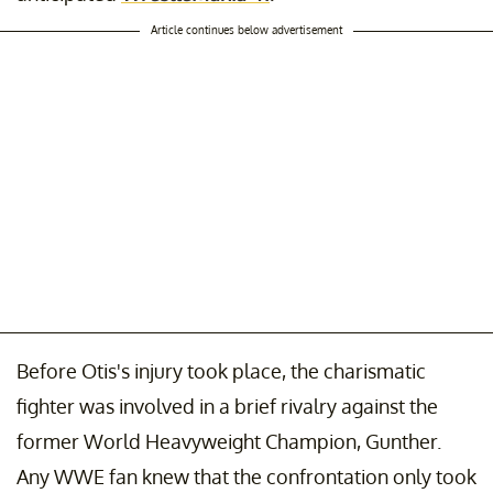
Article continues below advertisement
Before Otis's injury took place, the charismatic
fighter was involved in a brief rivalry against the
former World Heavyweight Champion, Gunther.
Any WWE fan knew that the confrontation only took