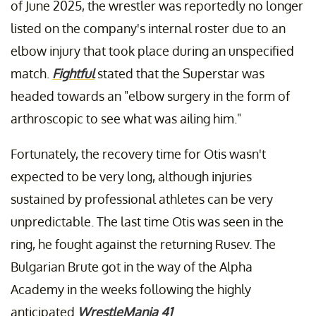
of June 2025, the wrestler was reportedly no longer
listed on the company's internal roster due to an
elbow injury that took place during an unspecified
match.
Fightful
stated that the Superstar was
headed towards an "elbow surgery in the form of
arthroscopic to see what was ailing him."
Fortunately, the recovery time for Otis wasn't
expected to be very long, although injuries
sustained by professional athletes can be very
unpredictable. The last time Otis was seen in the
ring, he fought against the returning Rusev. The
Bulgarian Brute got in the way of the Alpha
Academy in the weeks following the highly
anticipated
WrestleMania 41
.