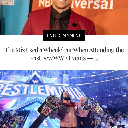
ENTERTAINMENT
The Miz Used a Wheelchair When Attending the
Past Few WWE Events — ...