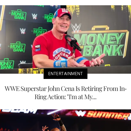
ENTERTAINMENT
WWE Superstar John Cena Is Retiring From In-
Ring Action: "I'm at My...