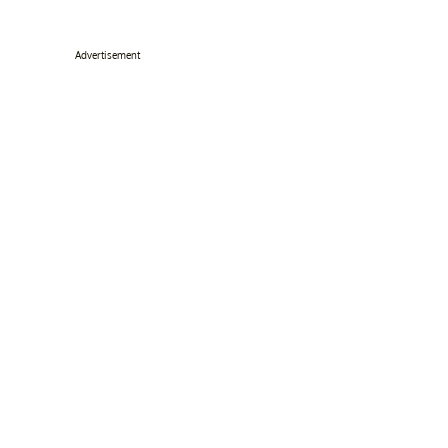
Advertisement