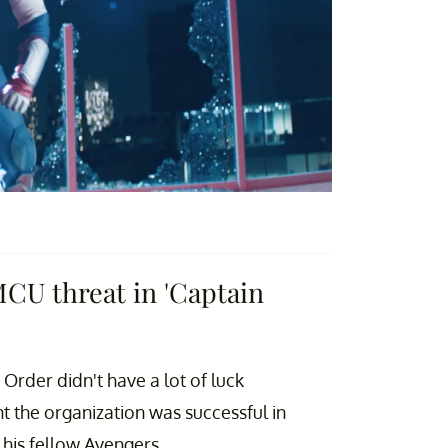
MCU threat in 'Captain
Order didn't have a lot of luck
nt the organization was successful in
 his fellow Avengers.