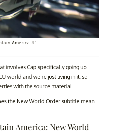
ptain America 4.'
at involves Cap specifically going up
world and we're just living in it, so
erties with the source material.
 Does the New World Order subtitle mean
aptain America: New World