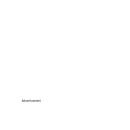
Advertisement