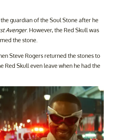
the guardian of the Soul Stone after he
rst Avenger
. However, the Red Skull was
imed the stone.
hen Steve Rogers returned the stones to
he Red Skull even leave when he had the