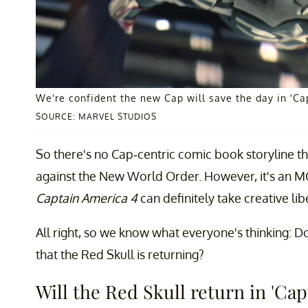
We're confident the new Cap will save the day in 'Ca
SOURCE: MARVEL STUDIOS
So there's no Cap-centric comic book storyline th
against the New World Order. However, it's an MCU 
Captain America 4
can definitely take creative lib
All right, so we know what everyone's thinking:
that the Red Skull is returning?
Will the Red Skull return in 'C