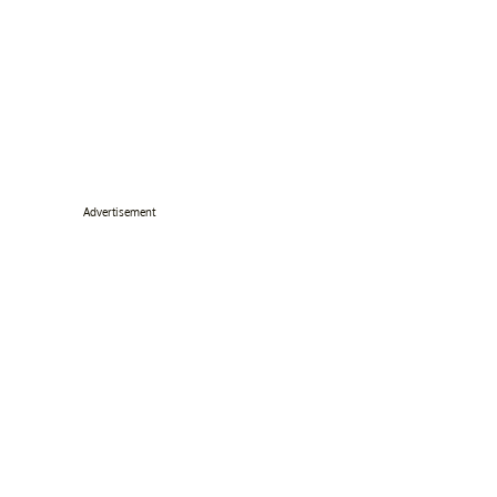
Advertisement