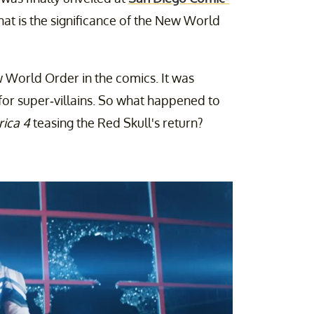
at is the significance of the New World
 World Order in the comics. It was
or super-villains. So what happened to
ica 4
teasing the Red Skull's return?