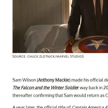
SOURCE: CHUCK ZLOTNICK/MARVEL STUDIOS
Sam Wilson (
Anthony Mackie
) made his official 
The Falcon and the Winter Soldie
r
way back in 2
thereafter confirming that Sam would return as 
A year later, the official title of
Captain America 4