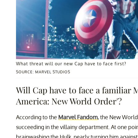
What threat will our new Cap have to face first?
SOURCE: MARVEL STUDIOS
Will Cap have to face a familiar 
America: New World Order'?
According to the
Marvel Fandom
, the New World 
succeeding in the villainy department. At one poi
brainwashing the Hulk, nearly turning him against