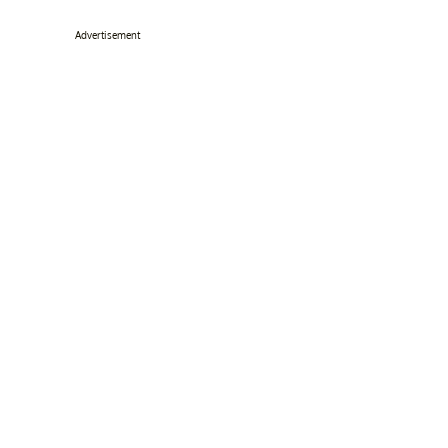
Advertisement