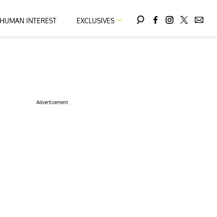
HUMAN INTEREST
EXCLUSIVES
Advertisement