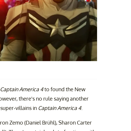
Captain America 4
to found the New
wever, there's no rule saying another
super-villains in
Captain America 4
.
aron Zemo (Daniel Brühl), Sharon Carter