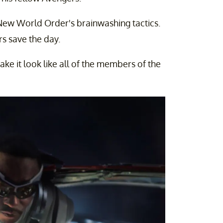
 New World Order's brainwashing tactics.
s save the day.
ke it look like all of the members of the