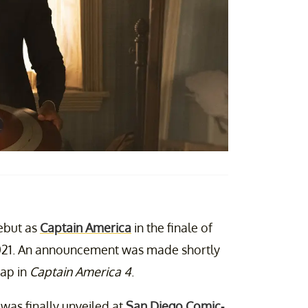
debut as
Captain America
in the finale of
021. An announcement was made shortly
Cap in
Captain America 4
.
was finally unveiled at
San Diego Comic-