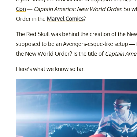
Con
—
Captain America: New World Order.
So wh
Order in the
Marvel Comics
?
The Red Skull was behind the creation of the New
supposed to be an Avengers-esque-like setup — f
the New World Order? Is the title of
Captain Amer
Here's what we know so far.