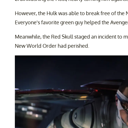
However, the Hulk was able to break free of the
Everyone's favorite green guy helped the Avenger
Meanwhile, the Red Skull staged an incident to ma
New World Order had perished.