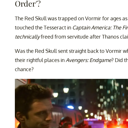
Order'?
The Red Skull was trapped on Vormir for ages as 
touched the Tesseract in
Captain America: The Fi
technically
freed from servitude after Thanos cla
Was the Red Skull sent straight back to Vormir w
their rightful places in
Avengers: Endgame
? Did t
chance?