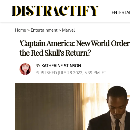
ENTERTA
Home
>
Entertainment
>
Marvel
'Captain America: New World Order': 
the Red Skull's Return?
BY
KATHERINE STINSON
PUBLISHED JULY 28 2022, 5:39 P.M. ET