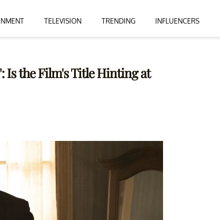
INMENT
TELEVISION
TRENDING
INFLUENCERS
Is the Film's Title Hinting at