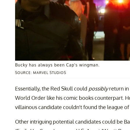
Bucky has always been Cap's wingman.
SOURCE: MARVEL STUDIOS
Essentially, the Red Skull could
possibly
return in
World Order like his comic books counterpart. Ho
villainous candidate couldn't found the league of 
Other intriguing potential candidates could be B