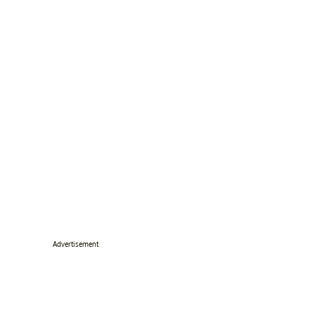
Advertisement