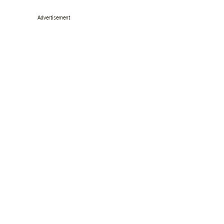
Advertisement