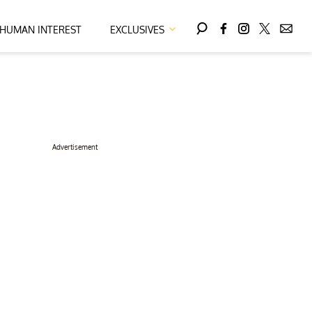
HUMAN INTEREST
EXCLUSIVES
Advertisement