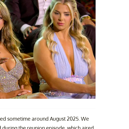
lmed sometime around August 2025. We
 during the reunion episode, which aired