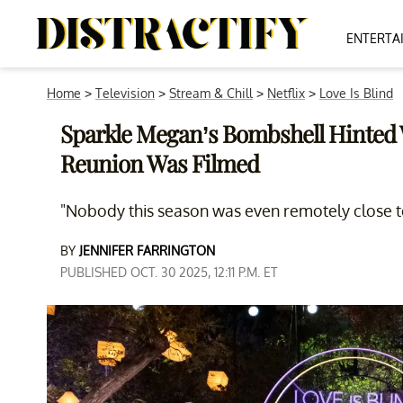
ENTERTA
Home
>
Television
>
Stream & Chill
>
Netflix
>
Love Is Blind
Sparkle Megan’s Bombshell Hinted W
Reunion Was Filmed
"Nobody this season was even remotely close t
BY
JENNIFER FARRINGTON
PUBLISHED OCT. 30 2025, 12:11 P.M. ET