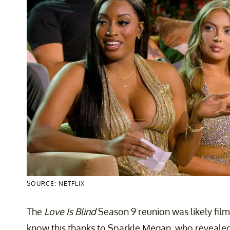
SOURCE: NETFLIX
The
Love Is Blind
Season 9 reunion was likely fi
know this thanks to Sparkle Megan, who revealed