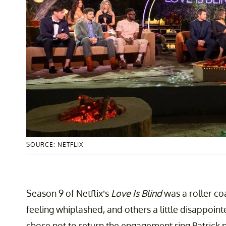
SOURCE: NETFLIX
Season 9 of Netflix’s
Love Is Blind
was a roller co
feeling whiplashed, and others a little disappoin
chose not to return the engagement ring Patrick p