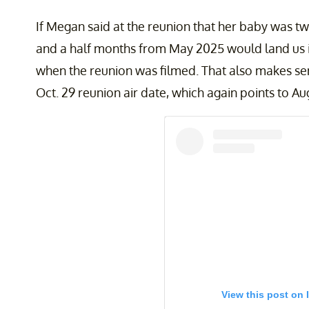
If Megan said at the reunion that her baby was t
and a half months from May 2025 would land us i
when the reunion was filmed. That also makes 
Oct. 29 reunion air date, which again points to Au
View this post on 