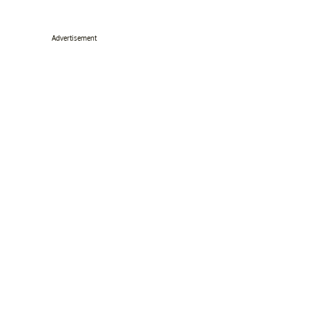
Advertisement