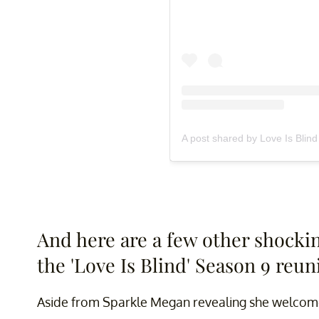
A post shared by Love Is Blind 
And here are a few other shocki
the 'Love Is Blind' Season 9 reun
Aside from Sparkle Megan revealing she welcome