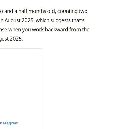
wo and a half months old, counting two
n August 2025, which suggests that’s
sense when you work backward from the
gust 2025.
Instagram