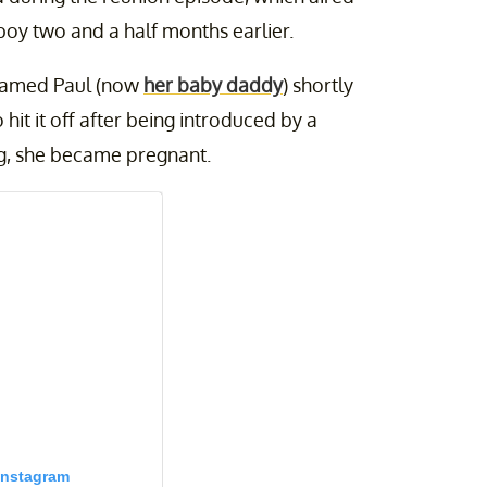
oy two and a half months earlier.
named Paul (now
her baby daddy
) shortly
it it off after being introduced by a
ng, she became pregnant.
Instagram