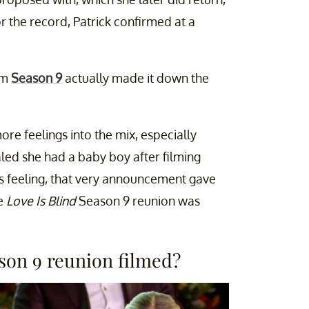
or the record, Patrick confirmed at a
rom
Season 9
actually made it down the
e feelings into the mix, especially
led she had a baby boy after filming
s feeling, that very announcement gave
he
Love Is Blind
Season 9 reunion was
ason 9 reunion filmed?