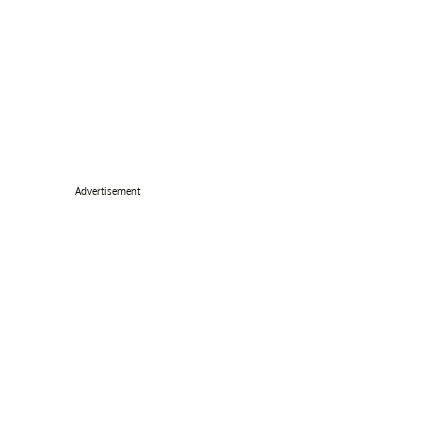
Advertisement