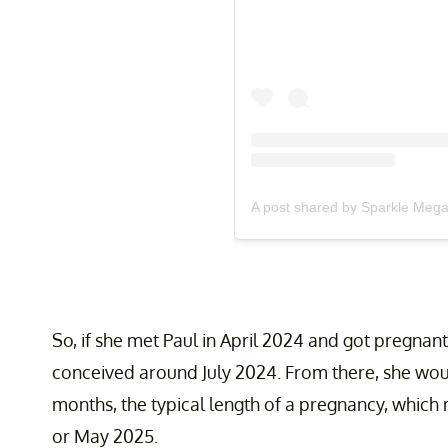
A post shared by Sparkle Meg
So, if she met Paul in April 2024 and got pregnan
conceived around July 2024. From there, she woul
months, the typical length of a pregnancy, which 
or May 2025.