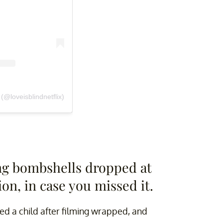
(@loveisblindnetflix)
ng bombshells dropped at
ion, in case you missed it.
d a child after filming wrapped, and