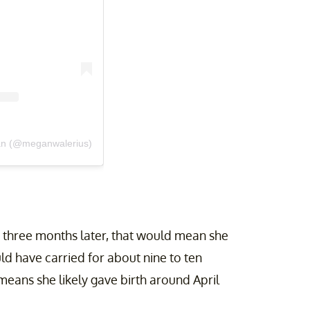
an (@meganwalerius)
t three months later, that would mean she
d have carried for about nine to ten
means she likely gave birth around April