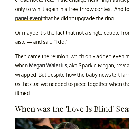
only to win it again in a free-throw contest. And f
panel event
that he didn’t upgrade the ring.
Or maybe it’s the fact that not a single couple f
aisle — and said “I do.”
Then came the reunion, which only added even mor
when
Megan Walerius
, aka Sparkle Megan, revea
wrapped. But despite how the baby news left fan
us the clue we needed to piece together when t
filmed.
When was the 'Love Is Blind' Se