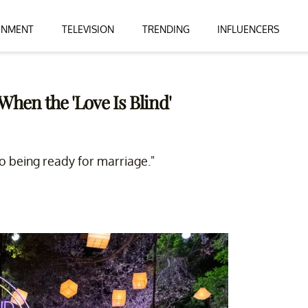
INMENT
TELEVISION
TRENDING
INFLUENCERS
hen the 'Love Is Blind'
o being ready for marriage."