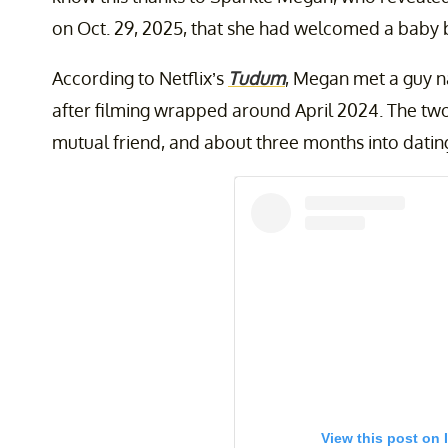
on Oct. 29, 2025, that she had welcomed a baby b
According to Netflix’s
Tudum
, Megan met a guy 
after filming wrapped around April 2024. The two h
mutual friend, and about three months into dati
View this post on 