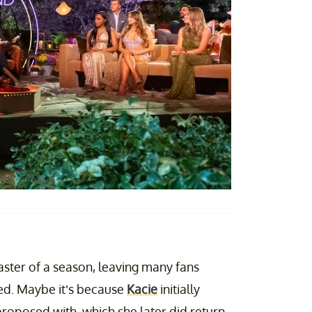
aster of a season, leaving many fans
ted. Maybe it’s because
Kacie
initially
roposed with, which she later did return,