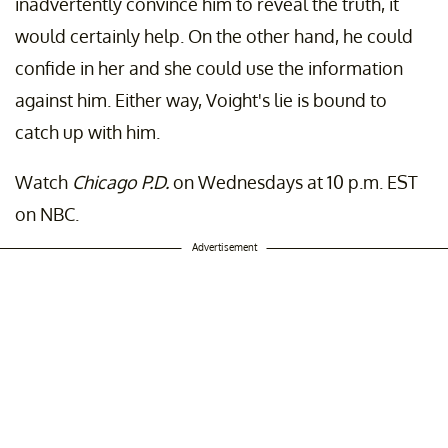
inadvertently convince him to reveal the truth, it
would certainly help. On the other hand, he could
confide in her and she could use the information
against him. Either way, Voight's lie is bound to
catch up with him.
Watch
Chicago P.D.
on Wednesdays at 10 p.m. EST
on NBC.
Advertisement