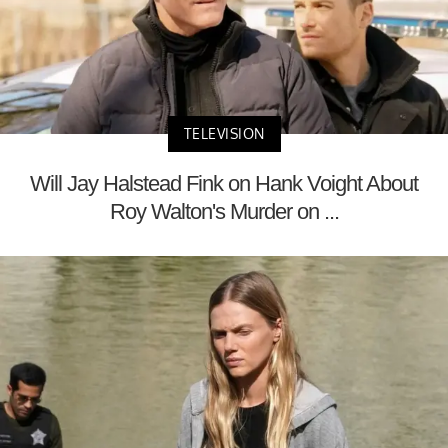
TELEVISION
Will Jay Halstead Fink on Hank Voight About
Roy Walton's Murder on ...