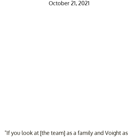
October 21, 2021
"If you look at [the team] as a family and Voight as