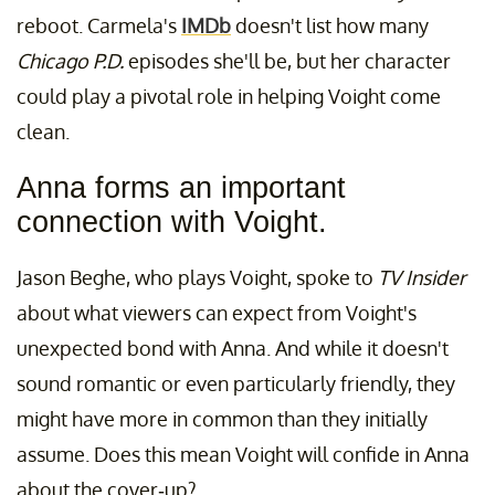
reboot. Carmela's
IMDb
doesn't list how many
Chicago P.D.
episodes she'll be, but her character
could play a pivotal role in helping Voight come
clean.
Anna forms an important
connection with Voight.
Jason Beghe, who plays Voight, spoke to
TV Insider
about what viewers can expect from Voight's
unexpected bond with Anna. And while it doesn't
sound romantic or even particularly friendly, they
might have more in common than they initially
assume. Does this mean Voight will confide in Anna
about the cover-up?