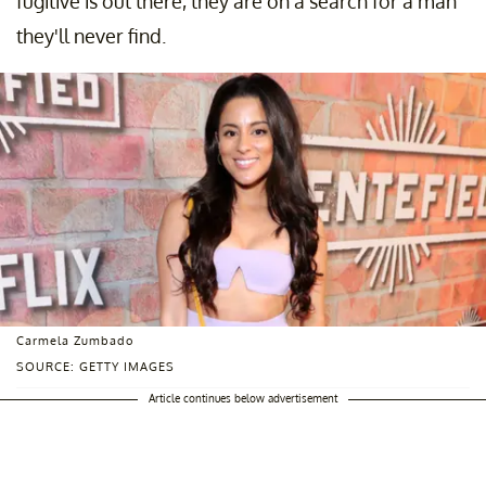
fugitive is out there, they are on a search for a man
they'll never find.
Carmela Zumbado
SOURCE: GETTY IMAGES
Article continues below advertisement