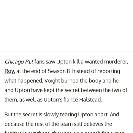
Chicago P.D.
fans saw Upton kill a wanted murderer,
Roy
, at the end of Season 8. Instead of reporting
what happened, Voight burned the body and he
and Upton have kept the secret between the two of
them, as well as Upton's fiancé Halstead.
But the secret is slowly tearing Upton apart. And
because the rest of the team still believes the