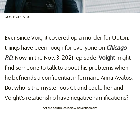
SOURCE: NBC
Ever since Voight covered up a murder for Upton,
things have been rough for everyone on
Chicago
P.D.
Now, in the Nov. 3, 2021, episode,
Voight
might
find someone to talk to about his problems when
he befriends a confidential informant, Anna Avalos.
But who is the mysterious CI, and could her and
Voight's relationship have negative ramifications?
Article continues below advertisement