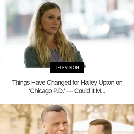
TELEVISION
Things Have Changed for Hailey Upton on
'Chicago P.D.' — Could It M...