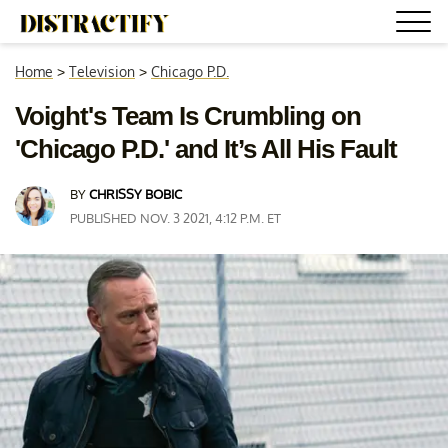
Home
>
Television
>
Chicago P.D.
Voight's Team Is Crumbling on
'Chicago P.D.' and It’s All His Fault
BY
CHRISSY BOBIC
PUBLISHED NOV. 3 2021, 4:12 P.M. ET