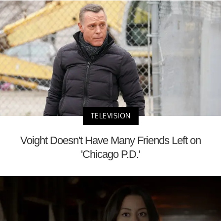
TELEVISION
Voight Doesn't Have Many Friends Left on
'Chicago P.D.'