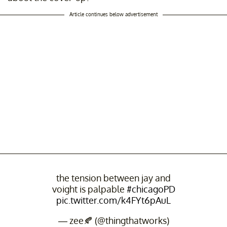
Article continues below advertisement
the tension between jay and
voight is palpable
#chicagoPD
pic.twitter.com/k4FYt6pAuL
— zee🍂 (@thingthatworks)