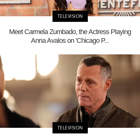
TELEVISION
Meet Carmela Zumbado, the Actress Playing
Anna Avalos on 'Chicago P...
TELEVISION