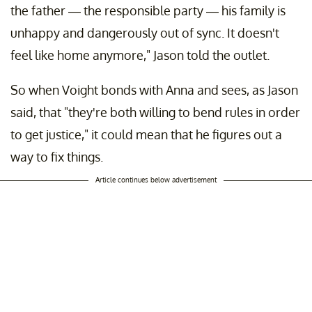
the father — the responsible party — his family is
unhappy and dangerously out of sync. It doesn't
feel like home anymore," Jason told the outlet.
So when Voight bonds with Anna and sees, as Jason
said, that "they're both willing to bend rules in order
to get justice," it could mean that he figures out a
way to fix things.
Article continues below advertisement