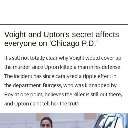
Voight and Upton's secret affects
everyone on 'Chicago P.D.'
It's still not totally clear why Voight would cover up
the murder since Upton killed a man in his defense.
The incident has since catalyzed a ripple effect in
the department. Burgess, who was kidnapped by
Roy at one point, believes the killer is still out there,
and Upton can't tell her the truth.