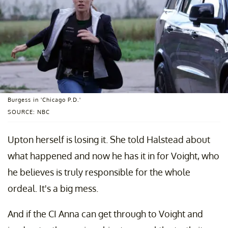
Burgess in 'Chicago P.D.'
SOURCE: NBC
Upton herself is losing it. She told Halstead about
what happened and now he has it in for Voight, who
he believes is truly responsible for the whole
ordeal. It's a big mess.
And if the CI Anna can get through to Voight and