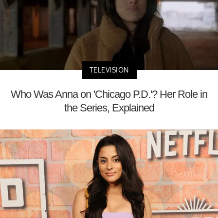
TELEVISION
Who Was Anna on 'Chicago P.D.'? Her Role in
the Series, Explained