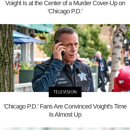
Voight Is at the Center of a Murder Cover-Up on
'Chicago P.D.'
TELEVISION
'Chicago P.D.' Fans Are Convinced Voight's Time
Is Almost Up