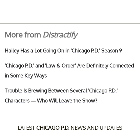
More from
Distractify
Hailey Has a Lot Going On in 'Chicago P.D.' Season 9
'Chicago P.D.' and 'Law & Order' Are Definitely Connected
in Some Key Ways
Trouble Is Brewing Between Several 'Chicago P.D.'
Characters — Who Will Leave the Show?
LATEST
CHICAGO P.D.
NEWS AND UPDATES