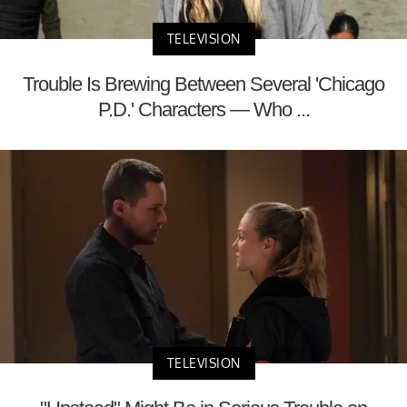
TELEVISION
Trouble Is Brewing Between Several 'Chicago
P.D.' Characters — Who ...
TELEVISION