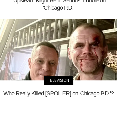
"Upstead" Might Be in Serious Trouble on
'Chicago P.D.'
TELEVISION
Who Really Killed [SPOILER] on 'Chicago P.D.'?