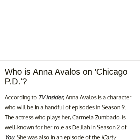
Who is Anna Avalos on 'Chicago
P.D.'?
According to
TV Insider
, Anna Avalos is a character
who will be in a handful of episodes in Season 9.
The actress who plays her, Carmela Zumbado, is
well-known for her role as Delilah in Season 2 of
You
. She was also in an episode of the
iCarly