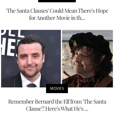
'The Santa Clauses' Could Mean There's Hope
for Another Movie in th...
MOVIES
Remember Bernard the Elf from 'The Santa
Clause'? Here's What He's ...