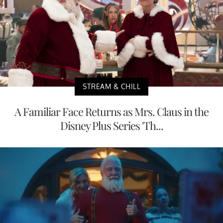
STREAM & CHILL
A Familiar Face Returns as Mrs. Claus in the
Disney Plus Series 'Th...