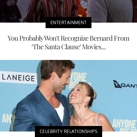
ENTERTAINMENT
You Probably Won't Recognize Bernard From
‘The Santa Clause’ Movies...
CELEBRITY RELATIONSHIPS