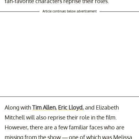
fan-favorite characters reprise their roles.
Article continues below advertisement
Along with
Tim Allen
,
Eric Lloyd
, and Elizabeth
Mitchell will also reprise their role in the film.
However, there are a few familiar faces who are
missing from the show — one of which was Melissa