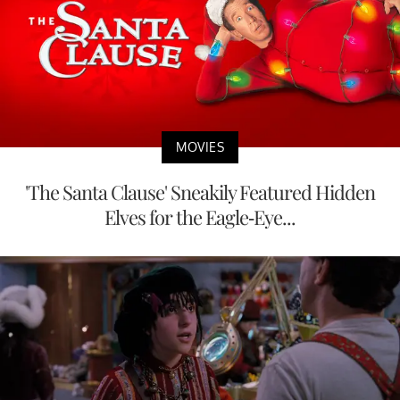
MOVIES
'The Santa Clause' Sneakily Featured Hidden
Elves for the Eagle-Eye...