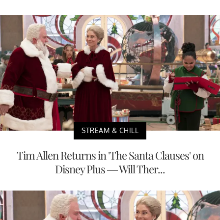
STREAM & CHILL
Tim Allen Returns in 'The Santa Clauses' on
Disney Plus — Will Ther...