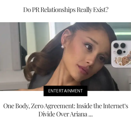
Do PR Relationships Really Exist?
ENTERTAINMENT
One Body, Zero Agreement: Inside the Internet’s
Divide Over Ariana ...