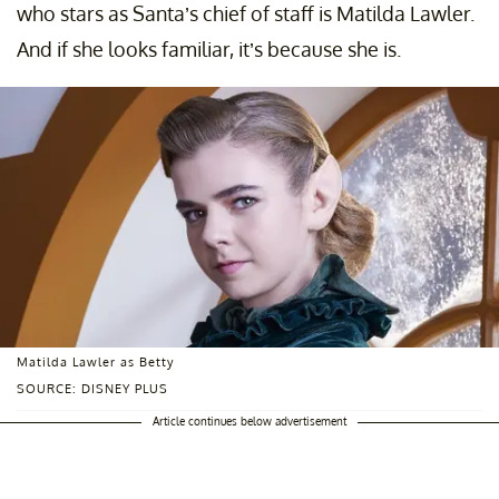
who stars as Santa’s chief of staff is Matilda Lawler.
And if she looks familiar, it’s because she is.
Matilda Lawler as Betty
SOURCE: DISNEY PLUS
Article continues below advertisement