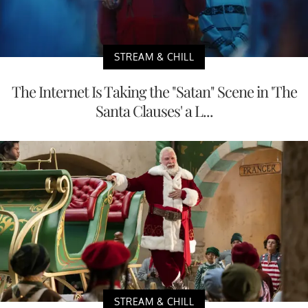
STREAM & CHILL
The Internet Is Taking the "Satan" Scene in 'The
Santa Clauses' a L...
STREAM & CHILL