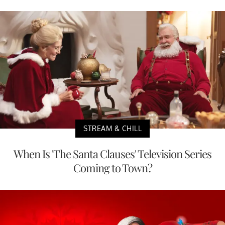
STREAM & CHILL
When Is 'The Santa Clauses' Television Series
Coming to Town?