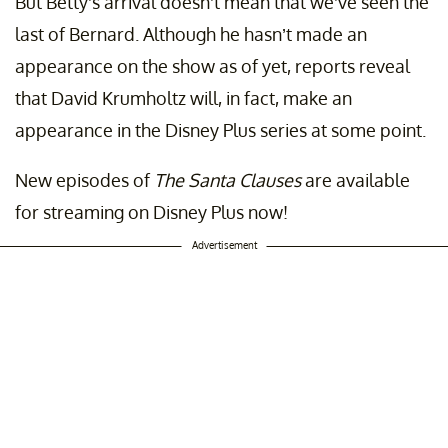
But Betty’s arrival doesn’t mean that we’ve seen the
last of Bernard. Although he hasn’t made an
appearance on the show as of yet, reports reveal
that David Krumholtz will, in fact, make an
appearance in the Disney Plus series at some point.
New episodes of
The Santa Clauses
are available
for streaming on Disney Plus now!
Advertisement