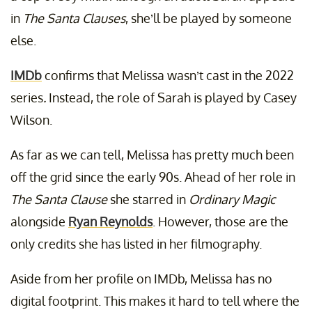
in
The Santa Clauses
, she’ll be played by someone
else.
IMDb
confirms that Melissa wasn’t cast in the 2022
series
.
Instead, the role of Sarah is played by Casey
Wilson.
As far as we can tell, Melissa has pretty much been
off the grid since the early 90s. Ahead of her role in
The Santa Clause
she starred in
Ordinary Magic
alongside
Ryan Reynolds
. However, those are the
only credits she has listed in her filmography.
Aside from her profile on IMDb, Melissa has no
digital footprint. This makes it hard to tell where the