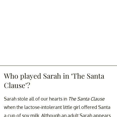
Who played Sarah in ‘The Santa
Clause’?
Sarah stole all of our hearts in
The Santa Clause
when the lactose-intolerant little girl offered Santa
a cup of soy milk. Although an adult Sarah appears