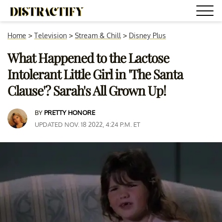
Home
>
Television
>
Stream & Chill
>
Disney Plus
What Happened to the Lactose
Intolerant Little Girl in 'The Santa
Clause'? Sarah's All Grown Up!
BY
PRETTY HONORE
UPDATED NOV. 18 2022, 4:24 P.M. ET