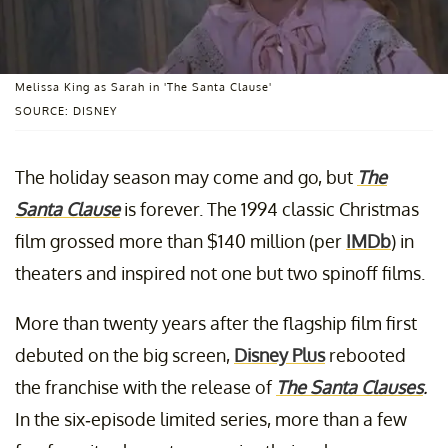
Melissa King as Sarah in 'The Santa Clause'
SOURCE: DISNEY
The holiday season may come and go, but
The
Santa Clause
is forever. The 1994 classic Christmas
film grossed more than $140 million (per
IMDb
) in
theaters and inspired not one but two spinoff films.
More than twenty years after the flagship film first
debuted on the big screen,
Disney Plus
rebooted
the franchise with the release of
The Santa Clauses
.
In the six-episode limited series, more than a few