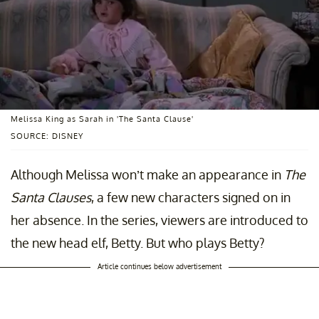
Melissa King as Sarah in 'The Santa Clause'
SOURCE: DISNEY
Although Melissa won’t make an appearance in
The
Santa Clauses
, a few new characters signed on in
her absence. In the series, viewers are introduced to
the new head elf, Betty. But who plays Betty?
Article continues below advertisement