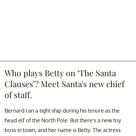
Who plays Betty on ‘The Santa
Clauses’? Meet Santa's new chief
of staff.
Bernard ran a tight ship during his tenure as the
head elf of the North Pole. But there’s a new toy
boss in town, and her name is Betty. The actress