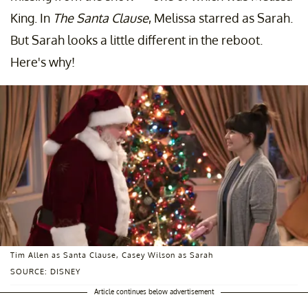
King. In
The Santa Clause
, Melissa starred as Sarah.
But Sarah looks a little different in the reboot.
Here's why!
Tim Allen as Santa Clause, Casey Wilson as Sarah
SOURCE: DISNEY
Article continues below advertisement