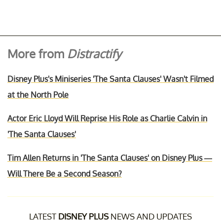
More from
Distractify
Disney Plus's Miniseries 'The Santa Clauses' Wasn't Filmed
at the North Pole
Actor Eric Lloyd Will Reprise His Role as Charlie Calvin in
'The Santa Clauses'
Tim Allen Returns in 'The Santa Clauses' on Disney Plus —
Will There Be a Second Season?
LATEST
DISNEY PLUS
NEWS AND UPDATES