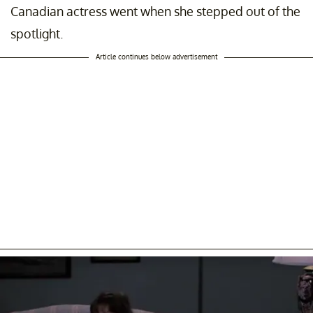
Canadian actress went when she stepped out of the
spotlight.
Article continues below advertisement