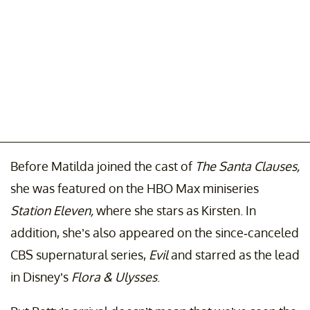
Before Matilda joined the cast of
The Santa Clauses,
she was featured on the HBO Max miniseries
Station Eleven,
where she stars as Kirsten. In
addition, she’s also appeared on the since-canceled
CBS supernatural series,
Evil
and starred as the lead
in Disney’s
Flora & Ulysses
.