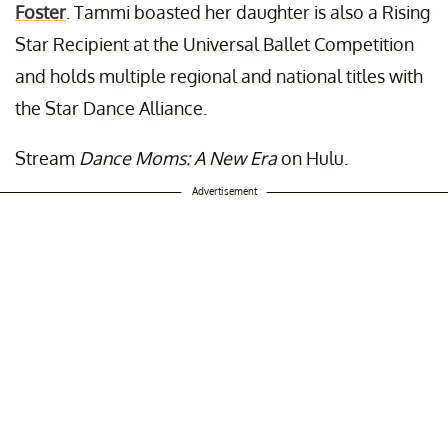
Foster
. Tammi boasted her daughter is also a Rising
Star Recipient at the Universal Ballet Competition
and holds multiple regional and national titles with
the Star Dance Alliance.
Stream
Dance Moms: A New Era
on Hulu.
Advertisement