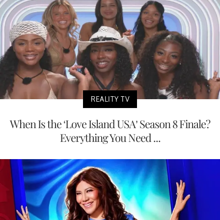
REALITY TV
When Is the ‘Love Island USA’ Season 8 Finale?
Everything You Need ...