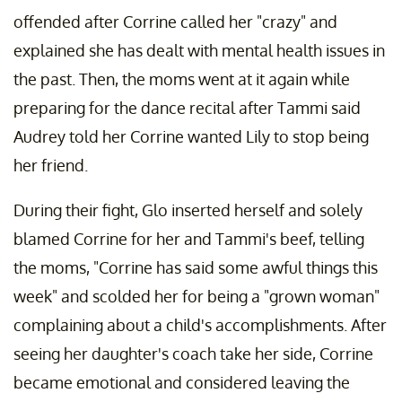
offended after Corrine called her "crazy" and
explained she has dealt with mental health issues in
the past. Then, the moms went at it again while
preparing for the dance recital after Tammi said
Audrey told her Corrine wanted Lily to stop being
her friend.
During their fight, Glo inserted herself and solely
blamed Corrine for her and Tammi's beef, telling
the moms, "Corrine has said some awful things this
week" and scolded her for being a "grown woman"
complaining about a child's accomplishments. After
seeing her daughter's coach take her side, Corrine
became emotional and considered leaving the