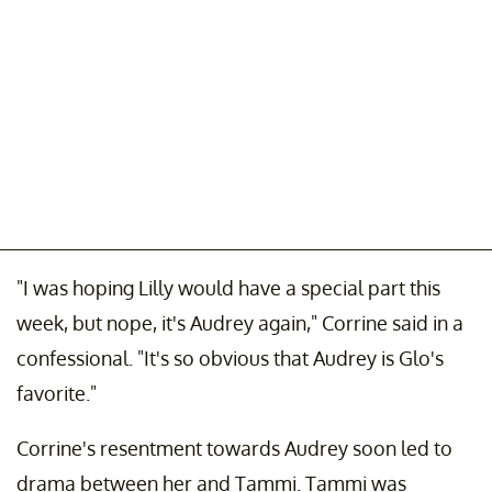
"I was hoping Lilly would have a special part this
week, but nope, it's Audrey again," Corrine said in a
confessional. "It's so obvious that Audrey is Glo's
favorite."
Corrine's resentment towards Audrey soon led to
drama between her and Tammi. Tammi was