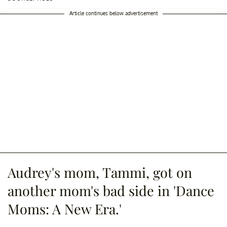
Article continues below advertisement
Audrey's mom, Tammi, got on
another mom's bad side in 'Dance
Moms: A New Era.'