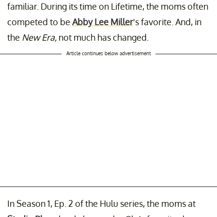
familiar. During its time on Lifetime, the moms often
competed to be
Abby Lee Miller
's favorite. And, in
the
New Era,
not much has changed.
Article continues below advertisement
In Season 1, Ep. 2 of the Hulu series, the moms at