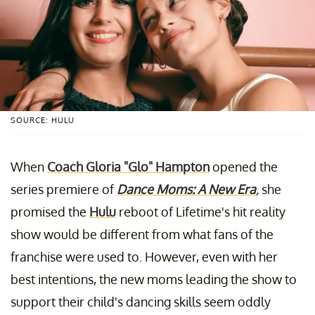
SOURCE: HULU
When
Coach Gloria "Glo" Hampton
opened the
series premiere of
Dance Moms: A New Era
,
she
promised the
Hulu
reboot of Lifetime's hit reality
show would be different from what fans of the
franchise were used to. However, even with her
best intentions, the new moms leading the show to
support their child's dancing skills seem oddly