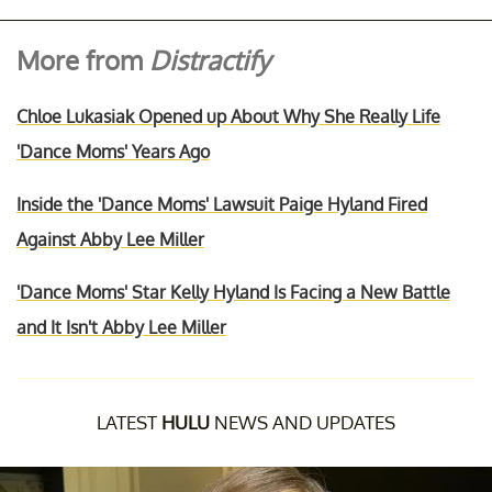
More from
Distractify
Chloe Lukasiak Opened up About Why She Really Life
'Dance Moms' Years Ago
Inside the 'Dance Moms' Lawsuit Paige Hyland Fired
Against Abby Lee Miller
'Dance Moms' Star Kelly Hyland Is Facing a New Battle
and It Isn't Abby Lee Miller
LATEST
HULU
NEWS AND UPDATES