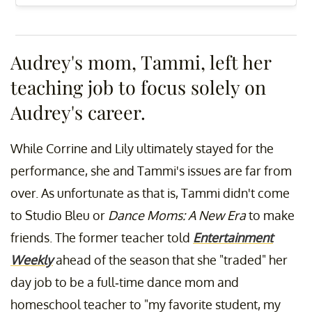
Audrey's mom, Tammi, left her
teaching job to focus solely on
Audrey's career.
While Corrine and Lily ultimately stayed for the
performance, she and Tammi's issues are far from
over. As unfortunate as that is, Tammi didn't come
to Studio Bleu or
Dance Moms: A New Era
to make
friends. The former teacher told
Entertainment
Weekly
ahead of the season that she "traded" her
day job to be a full-time dance mom and
homeschool teacher to "my favorite student, my