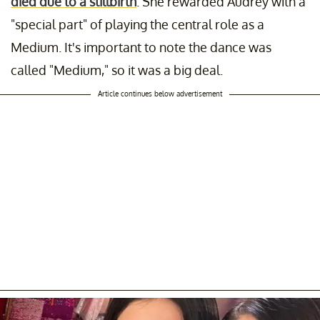
died due to a stillbirth
. She rewarded Audrey with a
"special part" of playing the central role as a
Medium. It's important to note the dance was
called "Medium," so it was a big deal.
Article continues below advertisement