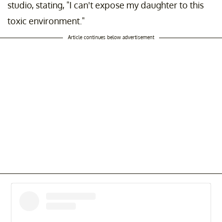
studio, stating, "I can't expose my daughter to this
toxic environment."
Article continues below advertisement