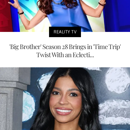
REALITY TV
'Big Brother' Season 28 Brings in 'Time Trip'
Twist With an Eclecti...