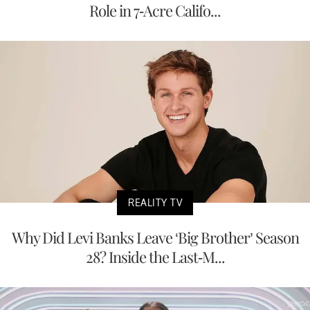
Role in 7-Acre Califo...
REALITY TV
Why Did Levi Banks Leave ‘Big Brother’ Season
28? Inside the Last-M...