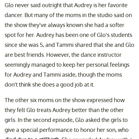
Glo never said outright that Audrey is her favorite
dancer. But many of the moms in the studio said on
the show they've always known she had a softer
spot for her. Audrey has been one of Glo's students
since she was 5, and Tammi shared that she and Glo
are best friends. However, the dance instructor
seemingly managed to keep her personal feelings
for Audrey and Tammi aside, though the moms
don't think she does a good job at it.
The other six moms on the show expressed how
they felt Glo treats Audrey better than the other
girls. In the second episode, Glo asked the girls to
give a special performance to honor her son, who