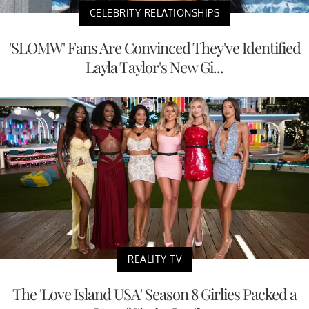
CELEBRITY RELATIONSHIPS
'SLOMW' Fans Are Convinced They've Identified
Layla Taylor's New Gi...
REALITY TV
The 'Love Island USA' Season 8 Girlies Packed a