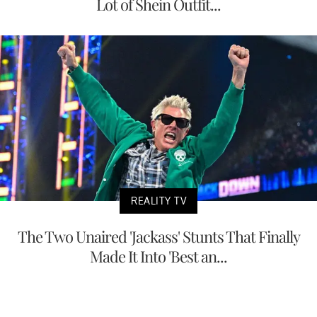
Lot of Shein Outfit...
REALITY TV
The Two Unaired 'Jackass' Stunts That Finally
Made It Into 'Best an...