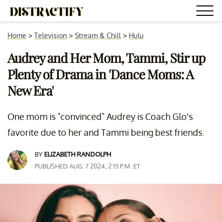
Home
>
Television
>
Stream & Chill
>
Hulu
Audrey and Her Mom, Tammi, Stir up
Plenty of Drama in 'Dance Moms: A
New Era'
One mom is "convinced" Audrey is Coach Glo's
favorite due to her and Tammi being best friends.
BY
ELIZABETH RANDOLPH
PUBLISHED AUG. 7 2024, 2:15 P.M. ET