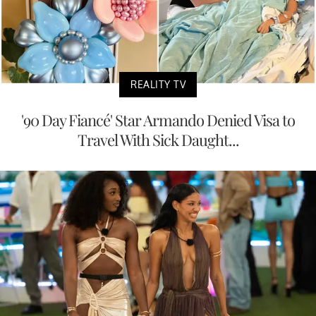
REALITY TV
'90 Day Fiancé' Star Armando Denied Visa to
Travel With Sick Daught...