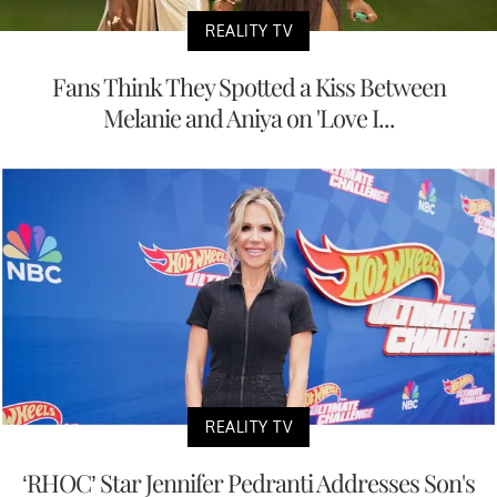
REALITY TV
Fans Think They Spotted a Kiss Between
Melanie and Aniya on 'Love I...
REALITY TV
‘RHOC’ Star Jennifer Pedranti Addresses Son's