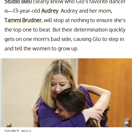
Studio Bleu
clearly know who Glo's favorite dancer
is—13-year-old
Audrey
. Audrey and her mom,
Tammi Brudner
, will stop at nothing to ensure she's
the top one to beat. But their determination quickly
gets on one mom's bad side, causing Glo to step in
and tell the women to grow up.
SOURCE: HULU