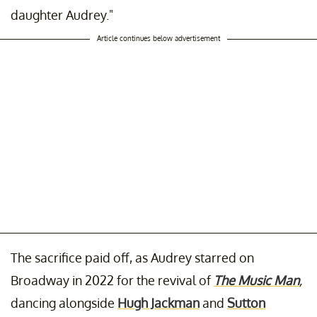
daughter Audrey."
Article continues below advertisement
The sacrifice paid off, as Audrey starred on
Broadway in 2022 for the revival of
The Music Man
,
dancing alongside
Hugh Jackman
and
Sutton