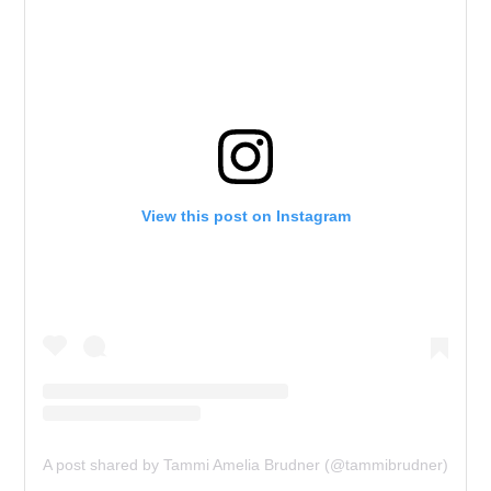
View this post on Instagram
A post shared by Tammi Amelia Brudner (@tammibrudner)