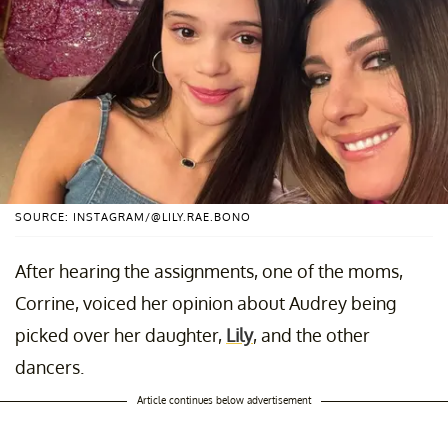
SOURCE: INSTAGRAM/@LILY.RAE.BONO
After hearing the assignments, one of the moms,
Corrine, voiced her opinion about Audrey being
picked over her daughter,
Lily
, and the other
dancers.
Article continues below advertisement