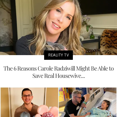
REALITY TV
The 6 Reasons Carole Radziwill Might Be Able to
Save Real Housewive...