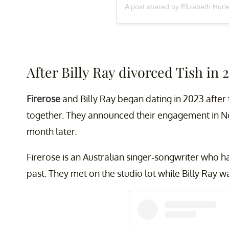
A post shared by Elizabeth Hurl
After Billy Ray divorced Tish in 
Firerose
and Billy Ray began dating in 2023 after
together. They announced their engagement in 
month later.
Firerose is an Australian singer-songwriter who ha
past. They met on the studio lot while Billy Ray w