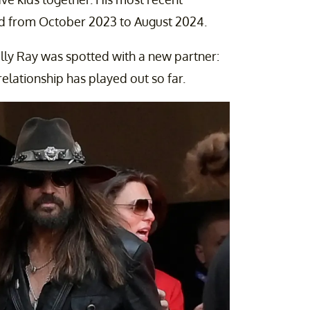
ted from October 2023 to August 2024.
Billy Ray was spotted with a new partner:
relationship has played out so far.