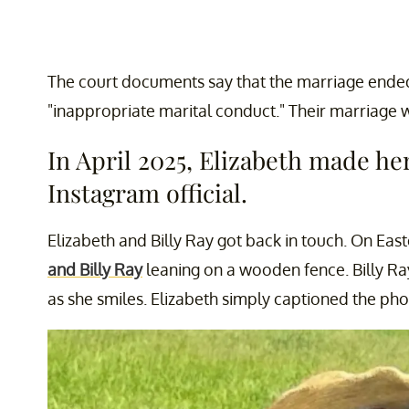
The court documents say that the marriage ended 
"inappropriate marital conduct." Their marriage 
In April 2025, Elizabeth made her
Instagram official.
Elizabeth and Billy Ray got back in touch. On East
and Billy Ray
leaning on a wooden fence. Billy Ra
as she smiles. Elizabeth simply captioned the pho