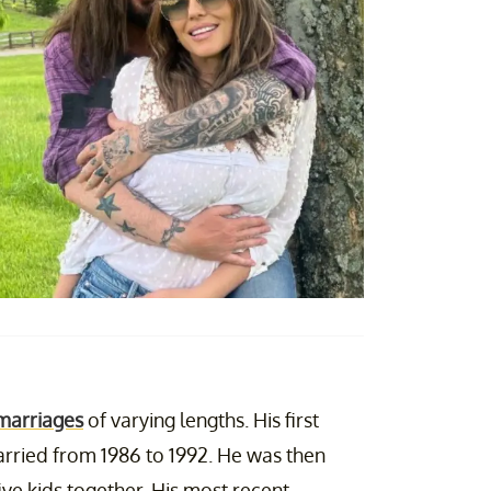
marriages
of varying lengths. His first
rried from 1986 to 1992. He was then
ive kids together. His most recent