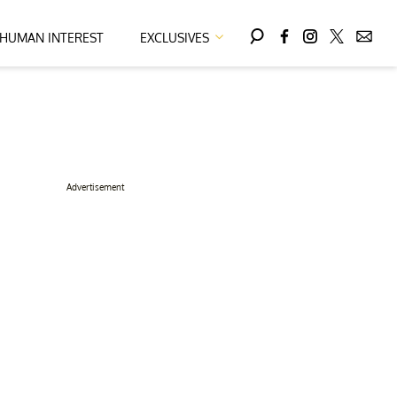
HUMAN INTEREST
EXCLUSIVES
Advertisement