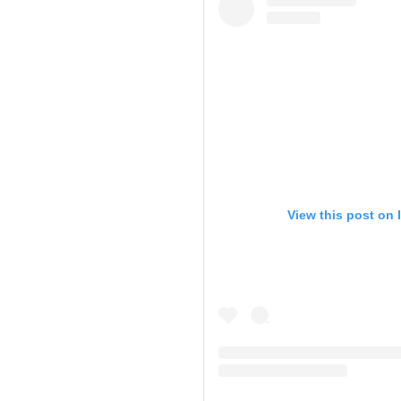
View this post on 