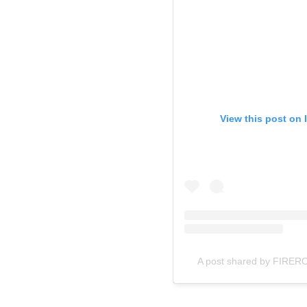
View this post on 
A post shared by FIRERO