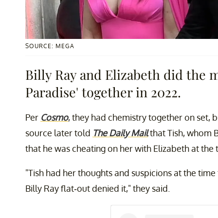
SOURCE: MEGA
Billy Ray and Elizabeth did the 
Paradise' together in 2022.
Per
Cosmo
, they had chemistry together on set, b
source later told
The Daily Mail
that Tish, whom B
that he was cheating on her with Elizabeth at the 
"Tish had her thoughts and suspicions at the time 
Billy Ray flat-out denied it," they said.