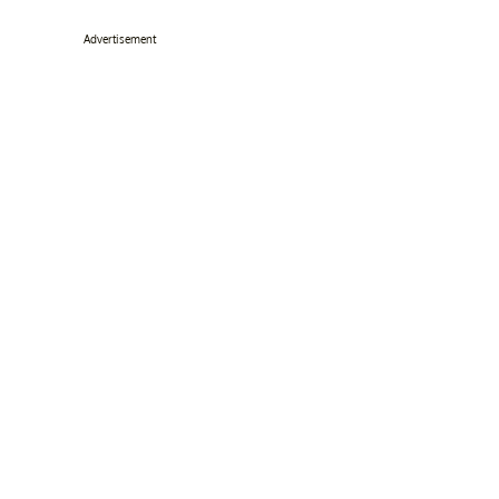
Advertisement