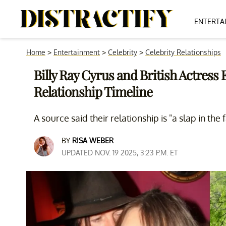
ENTERTA
Home
>
Entertainment
>
Celebrity
>
Celebrity Relationships
Billy Ray Cyrus and British Actress
Relationship Timeline
A source said their relationship is "a slap in the f
BY
RISA WEBER
UPDATED NOV. 19 2025, 3:23 P.M. ET