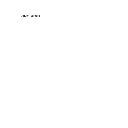
Advertisement