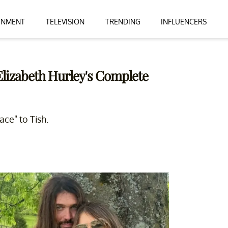
INMENT
TELEVISION
TRENDING
INFLUENCERS
 Elizabeth Hurley's Complete
ace" to Tish.