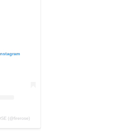
Instagram
SE (@firerose)