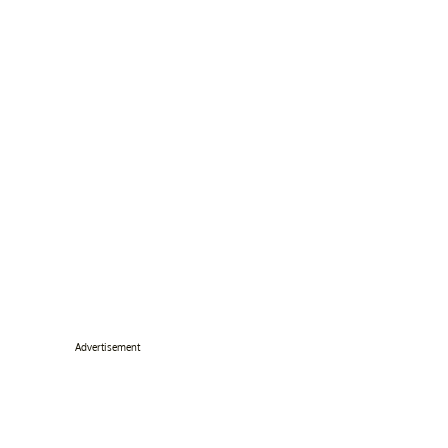
Advertisement