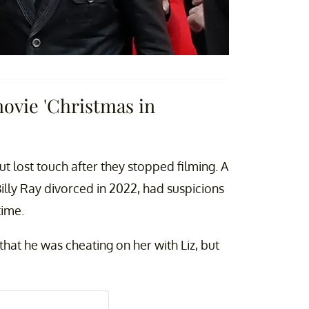
movie 'Christmas in
ut lost touch after they stopped filming. A
illy Ray divorced in 2022, had suspicions
time.
that he was cheating on her with Liz, but