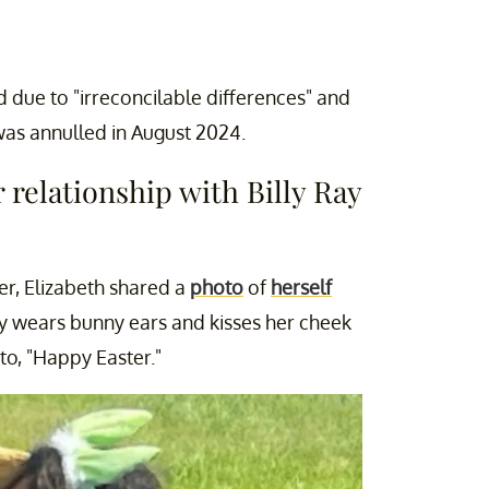
due to "irreconcilable differences" and
was annulled in August 2024.
 relationship with Billy Ray
er, Elizabeth shared a
photo
of
herself
y wears bunny ears and kisses her cheek
to, "Happy Easter."