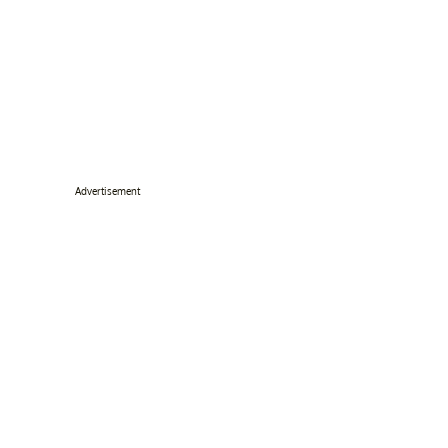
Advertisement