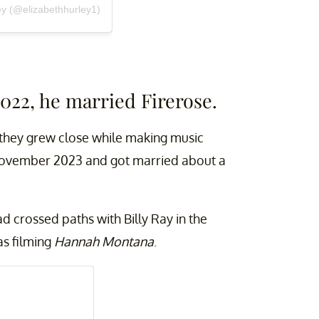
ey (@elizabethhurley1)
2022, he married Firerose.
 they grew close while making music
November 2023 and got married about a
d crossed paths with Billy Ray in the
as filming
Hannah Montana
.