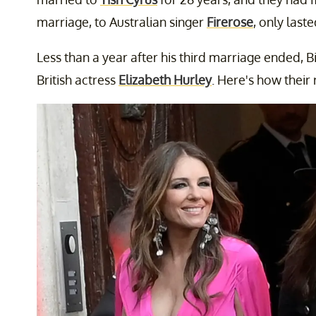
marriage, to Australian singer
Firerose
, only las
Less than a year after his third marriage ended, 
British actress
Elizabeth Hurley
. Here's how their 