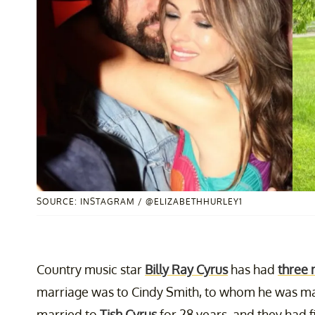
SOURCE: INSTAGRAM / @ELIZABETHHURLEY1
Country music star
Billy Ray Cyrus
has had
three 
marriage was to Cindy Smith, to whom he was ma
married to
Tish Cyrus
for 28 years, and they had f